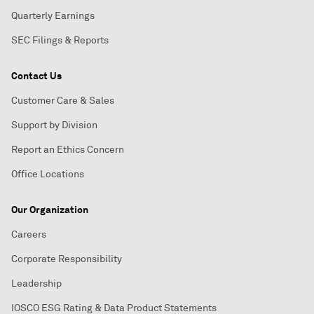
Quarterly Earnings
SEC Filings & Reports
Contact Us
Customer Care & Sales
Support by Division
Report an Ethics Concern
Office Locations
Our Organization
Careers
Corporate Responsibility
Leadership
IOSCO ESG Rating & Data Product Statements