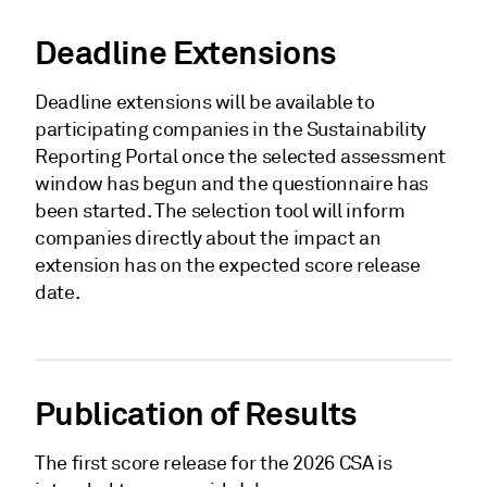
Deadline Extensions
Deadline extensions will be available to
participating companies in the Sustainability
Reporting Portal once the selected assessment
window has begun and the questionnaire has
been started. The selection tool will inform
companies directly about the impact an
extension has on the expected score release
date.
Publication of Results
The first score release for the 2026 CSA is