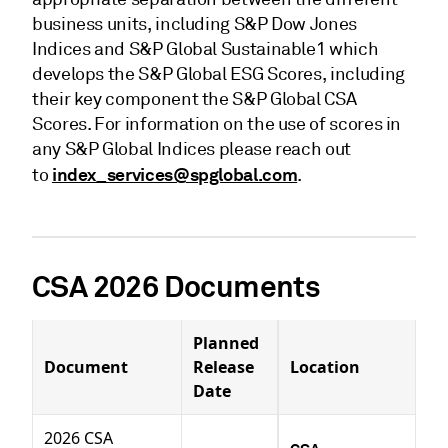
business units, including S&P Dow Jones
Indices and S&P Global Sustainable1 which
develops the S&P Global ESG Scores, including
their key component the S&P Global CSA
Scores. For information on the use of scores in
any S&P Global Indices please reach out
index_services@spglobal.com
to
.
CSA 2026 Documents
Planned
Document
Release
Location
Date
2026 CSA