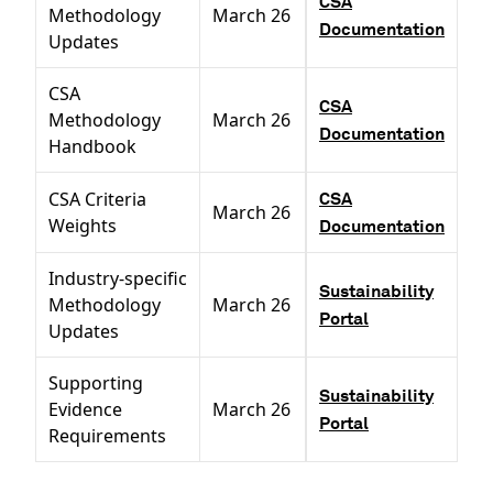
CSA
Methodology
March 26
Documentation
Updates
CSA
CSA
Methodology
March 26
Documentation
Handbook
CSA Criteria
CSA
March 26
Weights
Documentation
Industry-specific
Sustainability
Methodology
March 26
Portal
Updates
Supporting
Sustainability
Evidence
March 26
Portal
Requirements