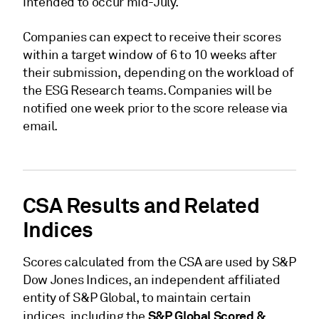
intended to occur mid-July.
Companies can expect to receive their scores
within a target window of 6 to 10 weeks after
their submission, depending on the workload of
the ESG Research teams. Companies will be
notified one week prior to the score release via
email.
CSA Results and Related
Indices
Scores calculated from the CSA are used by S&P
Dow Jones Indices, an independent affiliated
entity of S&P Global, to maintain certain
S&P Global Scored &
indices, including the