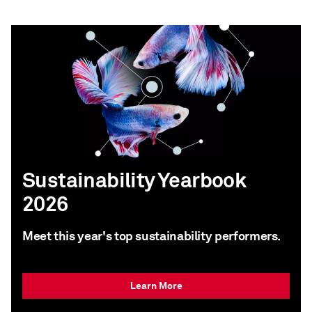
Sustainability Yearbook
2026
Meet this year's top sustainability performers.
Learn More