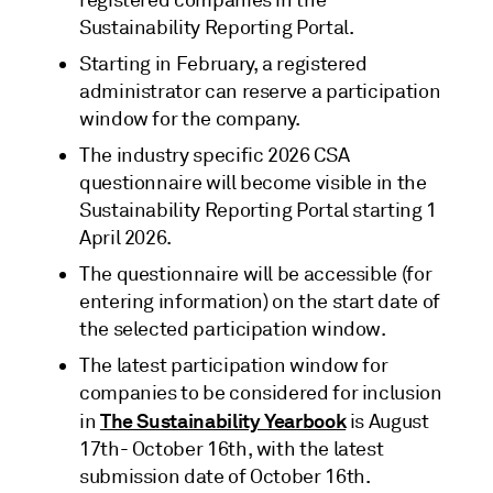
Sustainability Reporting Portal.
Starting in February, a registered
administrator can reserve a participation
window for the company.
The industry specific 2026 CSA
questionnaire will become visible in the
Sustainability Reporting Portal starting 1
April 2026.
The questionnaire will be accessible (for
entering information) on the start date of
the selected participation window.
The latest participation window for
companies to be considered for inclusion
The Sustainability Yearbook
in
is August
17th- October 16th, with the latest
submission date of October 16th.