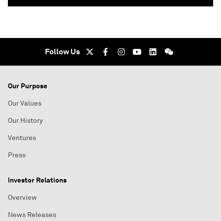
Follow Us
Our Purpose
Our Values
Our History
Ventures
Press
Investor Relations
Overview
News Releases