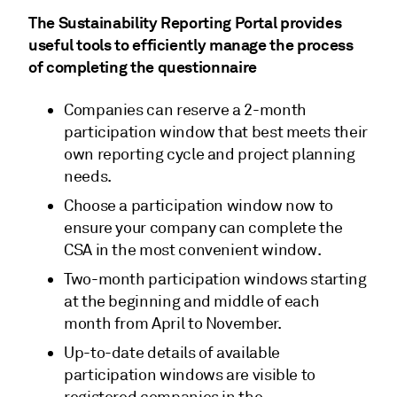
The Sustainability Reporting Portal provides
useful tools to efficiently manage the process
of completing the questionnaire
Companies can reserve a 2-month
participation window that best meets their
own reporting cycle and project planning
needs.
Choose a participation window now to
ensure your company can complete the
CSA in the most convenient window.
Two-month participation windows starting
at the beginning and middle of each
month from April to November.
Up-to-date details of available
participation windows are visible to
registered companies in the