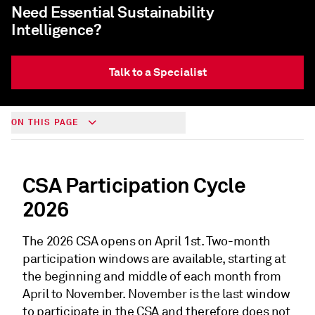
Need Essential Sustainability
Intelligence?
Talk to a Specialist
ON THIS PAGE
CSA Participation Cycle
2026
The 2026 CSA opens on April 1st. Two-month
participation windows are available, starting at
the beginning and middle of each month from
April to November. November is the last window
to participate in the CSA and therefore does not