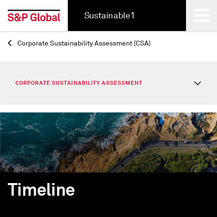
Sustainable1
Corporate Sustainability Assessment (CSA)
Back
CORPORATE SUSTAINABILITY ASSESSMENT
Timeline