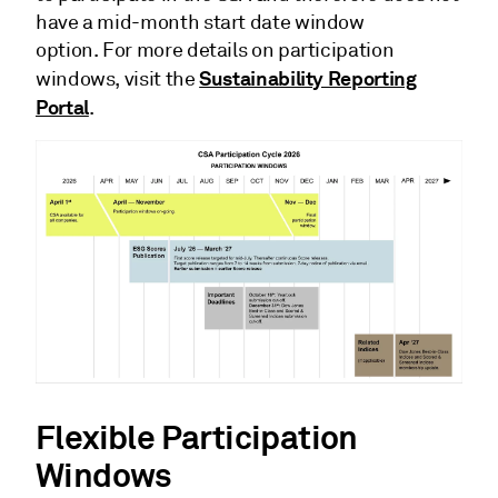
have a mid-month start date window
option. For more details on participation
Sustainability Reporting
windows, visit the
Portal
.
Flexible Participation
Windows