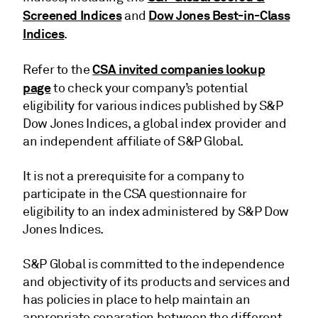
Screened Indices
Dow Jones Best-in-Class
and
Indices
.
CSA invited companies lookup
Refer to the
page
to check your company’s potential
eligibility for various indices published by S&P
Dow Jones Indices, a global index provider and
an independent affiliate of S&P Global.
It is not a prerequisite for a company to
participate in the CSA questionnaire for
eligibility to an index administered by S&P Dow
Jones Indices.
S&P Global is committed to the independence
and objectivity of its products and services and
has policies in place to help maintain an
appropriate separation between the different