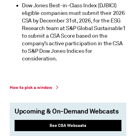
Dow Jones Best-in-Class Index (DJBICI)
eligible companies must submit their 2026
CSA by December 31st, 2026, for the ESG
Research team at S&P Global Sustainable1
to submit a CSA Score based on the
company’s active participation in the CSA
to S&P Dow Jones Indices for
consideration.
How to pick a window
Upcoming & On-Demand Webcasts
See CSA Webcasts