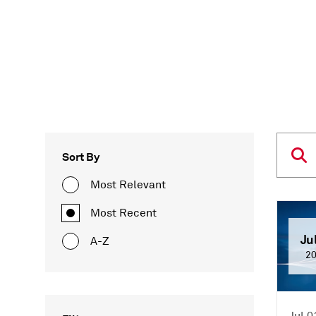
Sort By
Most Relevant
Most Recent
Ju
A-Z
2
Jul 0