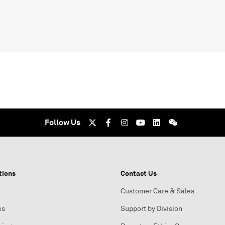
Follow Us
tions
Contact Us
Customer Care & Sales
es
Support by Division