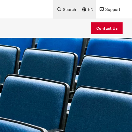
Search
EN
Support
Contact Us