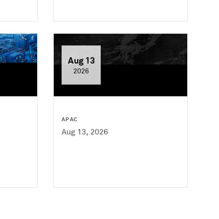
Aug 13
2026
APAC
Aug 13, 2026