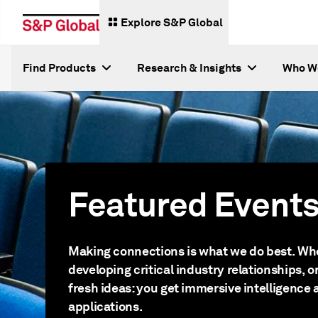
Explore S&P Global
Find Products
Research & Insights
Who W
Featured Event
Making connections is what we do best. Whe
developing critical industry relationships, 
fresh ideas: you get immersive intelligence 
applications.