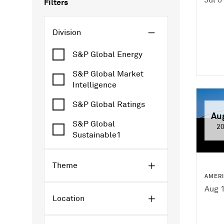
Filters
Division
S&P Global Energy
S&P Global Market
Intelligence
S&P Global Ratings
Au
S&P Global
2
Sustainable1
Theme
AMER
Aug 1
Location