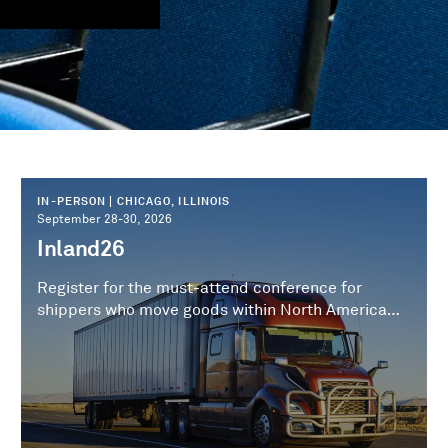
IN-PERSON | CHICAGO, ILLINOIS
September 28-30, 2026
Inland26
Register for the must-attend conference for
shippers who move goods within North America
and from North American ports to the inland
destination.