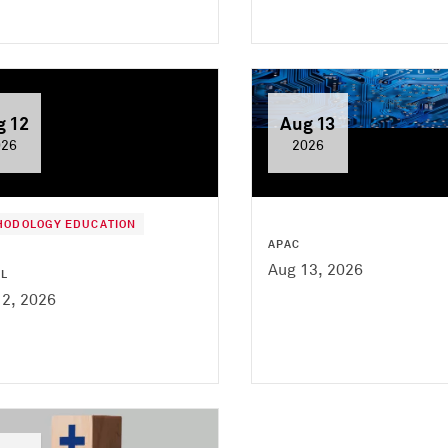
g 12
Aug 13
026
2026
HODOLOGY EDUCATION
APAC
Aug 13, 2026
AL
12, 2026