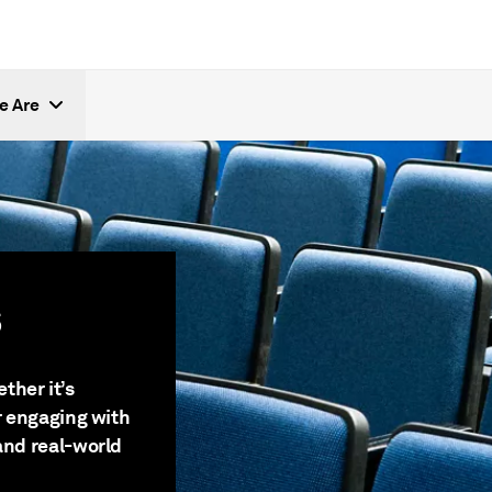
e Are
s
ther it’s
or engaging with
and real-world