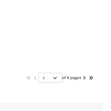
of 8 pages
1