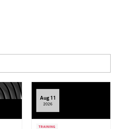
Aug 11
2026
TRAINING