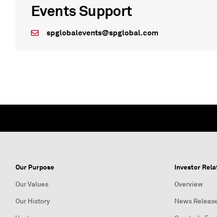
Events Support
spglobalevents@spglobal.com
Our Purpose
Investor Rela
Our Values
Overview
Our History
News Releas