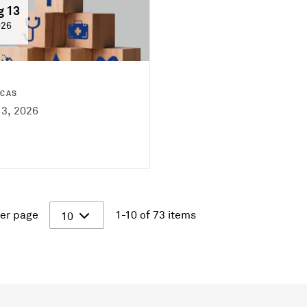
g 13
026
ICAS
13, 2026
er page
1-10 of 73 items
10