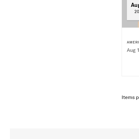
Au
2
AMER
Aug 
Items p