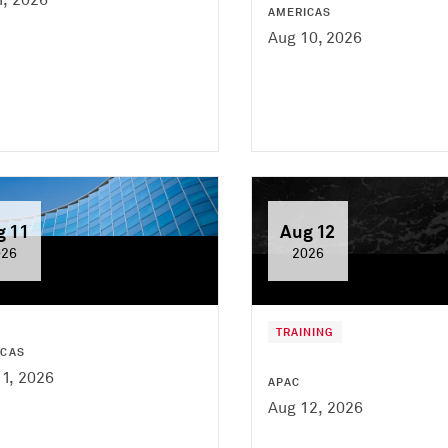
AMERICAS
Aug 10, 2026
g 11
Aug 12
026
2026
TRAINING
ICAS
1, 2026
APAC
Aug 12, 2026