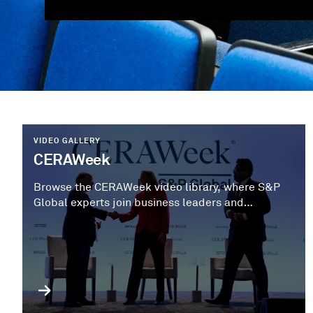
VIDEO GALLERY
CERAWeek
Browse the CERAWeek video library, where S&P
Global experts join business leaders and
policymakers to share strategic perspectives on
the next phase of the energy transition.