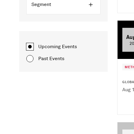
Segment
Au
2
Upcoming Events
Past Events
MET
GLOB
Aug 