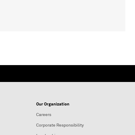
Our Organization
Careers
Corporate Responsibility