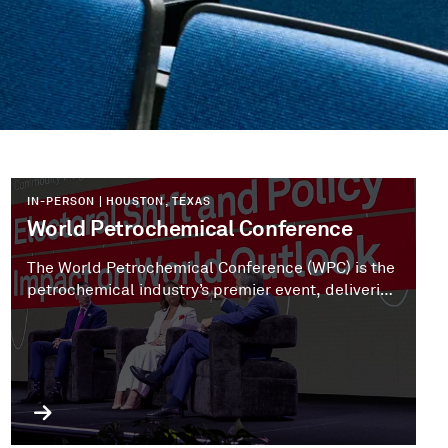
IN-PERSON | HOUSTON, TEXAS
World Petrochemical Conference
The World Petrochemical Conference (WPC) is the
petrochemical industry’s premier event, delivering
expert insights and bringing leaders together to
stay ahead of emerging trends.