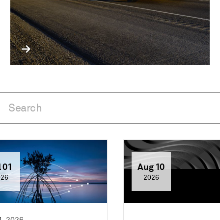
l 01
Aug 10
026
2026
1, 2026