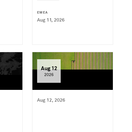
EMEA
Aug 11, 2026
Aug 12
2026
Aug 12, 2026