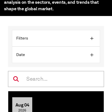
analysis on the sectors, events, and trends that
shape the global market.
Filters
Date
Aug 04
2026