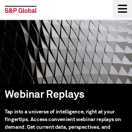
Back
Webinar Replays
Tap into a universe of intelligence, right at your
fingertips. Access convenient webinar replays on
demand. Get current data, perspectives, and