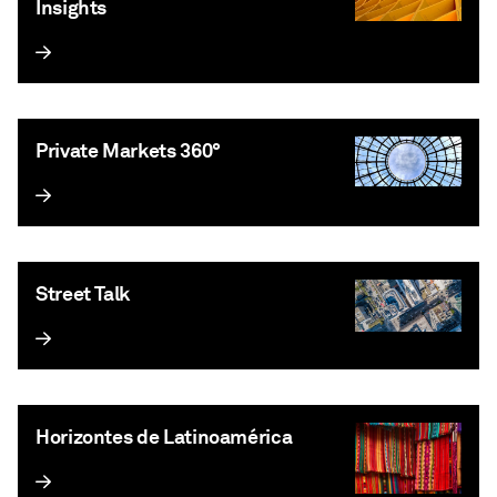
Insights
Private Markets 360°
Street Talk
Horizontes de Latinoamérica