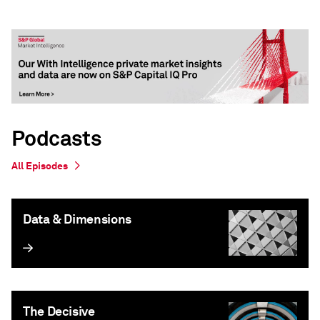
Podcasts
All Episodes
Data & Dimensions
The Decisive