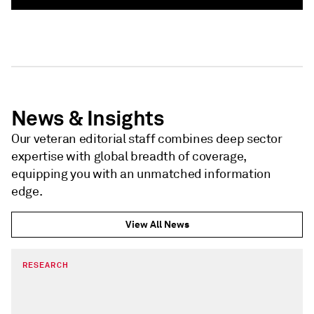
News & Insights
Our veteran editorial staff combines deep sector
expertise with global breadth of coverage,
equipping you with an unmatched information
edge.
View All News
RESEARCH