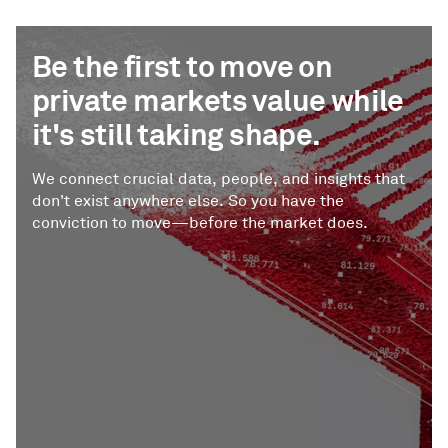
Be the first to move on
private markets value while
it's still taking shape.
We connect crucial data, people, and insights that
don't exist anywhere else. So you have the
conviction to move—before the market does.