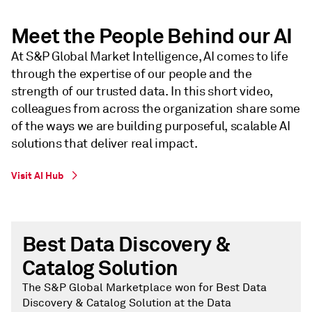
Meet the People Behind our AI
At S&P Global Market Intelligence, AI comes to life
through the expertise of our people and the
strength of our trusted data. In this short video,
colleagues from across the organization share some
of the ways we are building purposeful, scalable AI
solutions that deliver real impact.
Visit AI Hub
Best Data Discovery &
Catalog Solution
The S&P Global Marketplace won for Best Data
Discovery & Catalog Solution at the Data