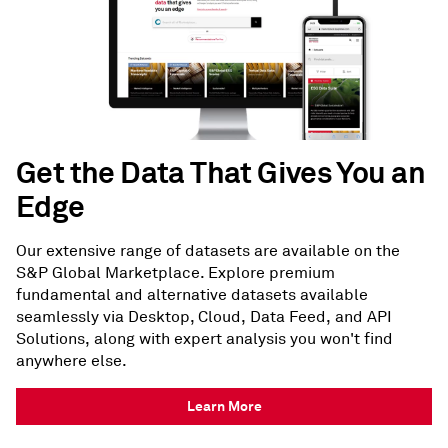
Get the Data That Gives You an
Edge
Our extensive range of datasets are available on the
S&P Global Marketplace. Explore premium
fundamental and alternative datasets available
seamlessly via Desktop, Cloud, Data Feed, and API
Solutions, along with expert analysis you won't find
anywhere else.
Learn More