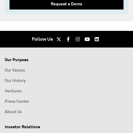
Request a Demo
Follow Us
Our Purpose
Our Values
Our History
Ventures
Press Center
About Us
Investor Relations