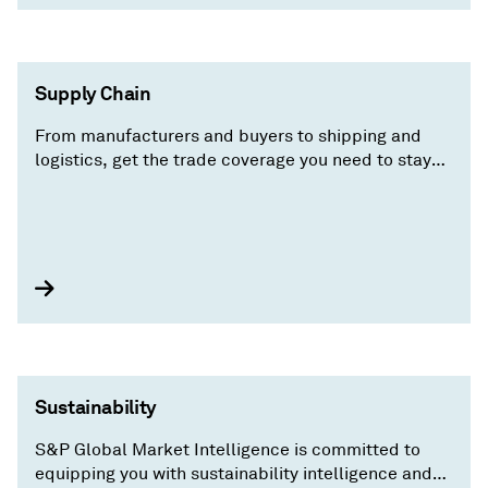
Supply Chain
From manufacturers and buyers to shipping and
logistics, get the trade coverage you need to stay
ahead of the competition.
Sustainability
S&P Global Market Intelligence is committed to
equipping you with sustainability intelligence and