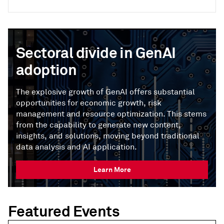
Sectoral divide in GenAI
adoption
The explosive growth of GenAI offers substantial
opportunities for economic growth, risk
management and resource optimization. This stems
from the capability to generate new content,
insights, and solutions, moving beyond traditional
data analysis and AI application.
Learn More
Featured Events