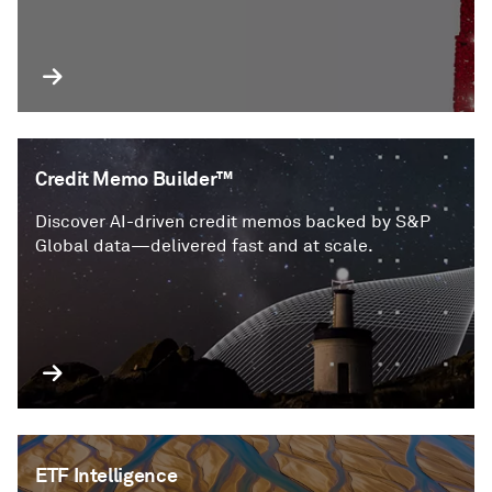
Credit Memo Builder™
Discover AI-driven credit memos backed by S&P
Global data—delivered fast and at scale.
ETF Intelligence