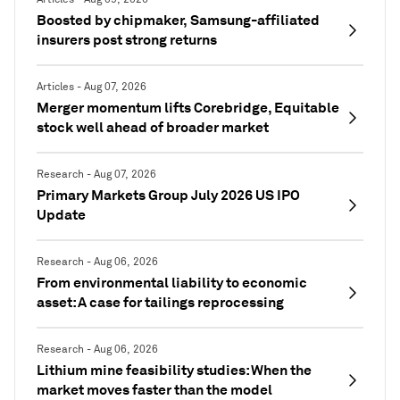
Boosted by chipmaker, Samsung-affiliated
insurers post strong returns
Articles - Aug 07, 2026
Merger momentum lifts Corebridge, Equitable
stock well ahead of broader market
Research - Aug 07, 2026
Primary Markets Group July 2026 US IPO
Update
Research - Aug 06, 2026
From environmental liability to economic
asset: A case for tailings reprocessing
Research - Aug 06, 2026
Lithium mine feasibility studies: When the
market moves faster than the model