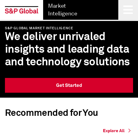
Market
Intelligence
S&P GLOBAL MARKET INTELLIGENCE
Back
We deliver unrivaled
insights and leading data
and technology solutions
Get Started
Recommended for You
Explore All