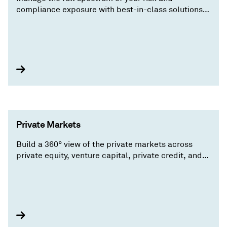
compliance exposure with best-in-class solutions
spanning credit risk, regulations, operations and
efficiency, and entity due-diligence.
Private Markets
Build a 360° view of the private markets across
private equity, venture capital, private credit, and
real assets manage complex portfolios and find
value where others can’t.