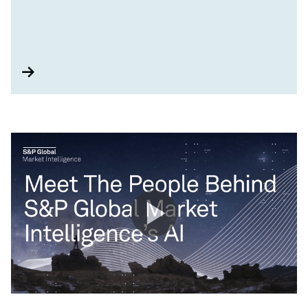
tools that can help you capture opportunities,
strategize risk management practices, and drive
impact around major sustainability themes.