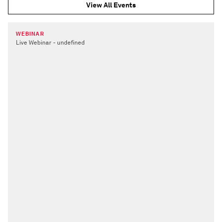
View All Events
WEBINAR
Live Webinar - undefined