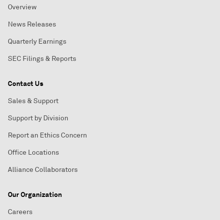
Overview
News Releases
Quarterly Earnings
SEC Filings & Reports
Contact Us
Sales & Support
Support by Division
Report an Ethics Concern
Office Locations
Alliance Collaborators
Our Organization
Careers