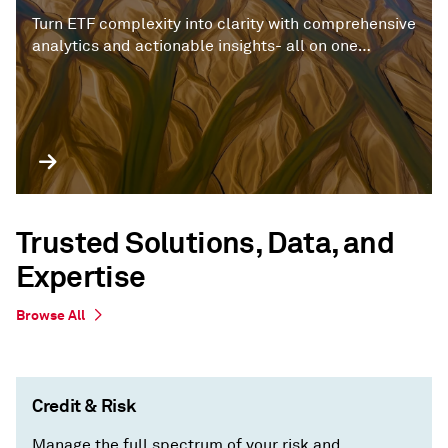
Turn ETF complexity into clarity with comprehensive
analytics and actionable insights- all on one
platform.
Trusted Solutions, Data, and
Expertise
Browse All
Credit & Risk
Manage the full spectrum of your risk and