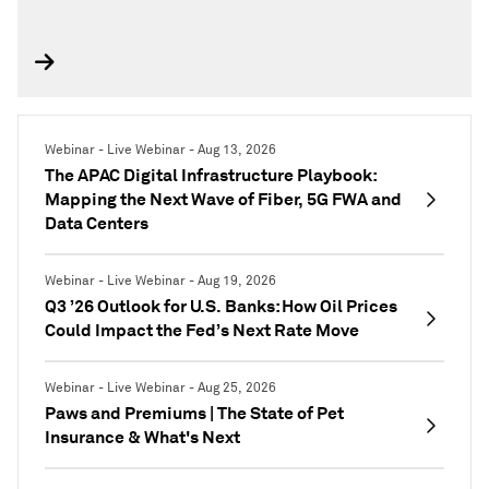
Webinar - Live Webinar - Aug 13, 2026
The APAC Digital Infrastructure Playbook:
Mapping the Next Wave of Fiber, 5G FWA and
Data Centers
Webinar - Live Webinar - Aug 19, 2026
Q3 ’26 Outlook for U.S. Banks: How Oil Prices
Could Impact the Fed’s Next Rate Move
Webinar - Live Webinar - Aug 25, 2026
Paws and Premiums | The State of Pet
Insurance & What's Next