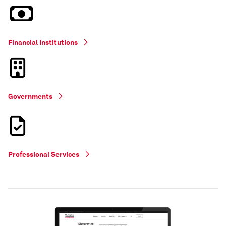
Financial Institutions
Governments
Professional Services