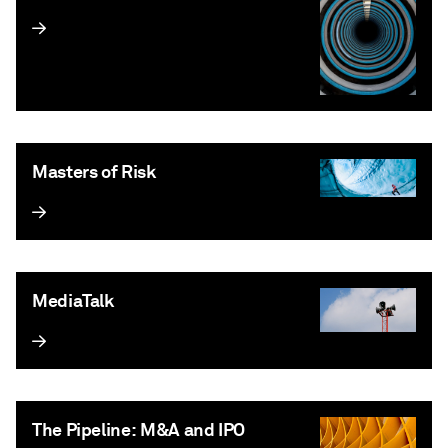
Masters of Risk
MediaTalk
The Pipeline: M&A and IPO