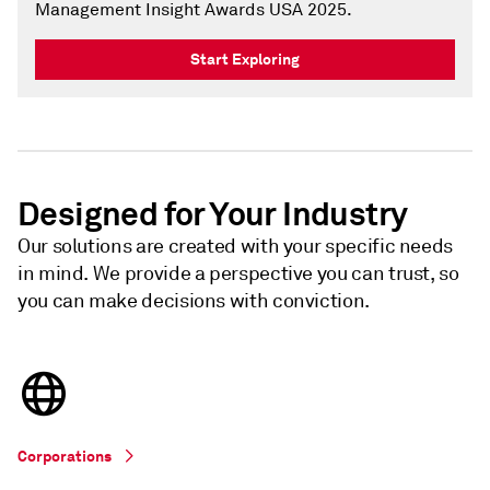
Management Insight Awards USA 2025.
Start Exploring
Designed for Your Industry
Our solutions are created with your specific needs
in mind. We provide a perspective you can trust, so
you can make decisions with conviction.
Corporations