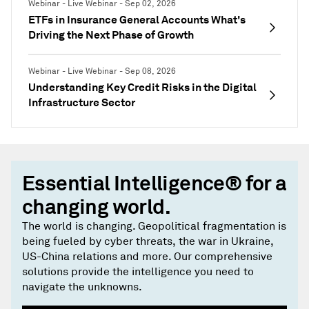
Webinar - Live Webinar - Sep 02, 2026
ETFs in Insurance General Accounts What's
Driving the Next Phase of Growth
Webinar - Live Webinar - Sep 08, 2026
Understanding Key Credit Risks in the Digital
Infrastructure Sector
Essential Intelligence® for a
changing world.
The world is changing. Geopolitical fragmentation is
being fueled by cyber threats, the war in Ukraine,
US-China relations and more. Our comprehensive
solutions provide the intelligence you need to
navigate the unknowns.