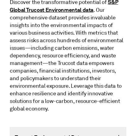
S&P
Discover the transformative potential of
Global Trucost Environmental data
. Our
comprehensive dataset provides invaluable
insights into the environmental impacts of
various business activities. With metrics that
assess risks across hundreds of environmental
issues—including carbon emissions, water
dependency, resource efficiency, and waste
management—the Trucost data empowers
companies, financial institutions, investors,
and policymakers to understand their
environmental exposure. Leverage this data to
enhance resilience and identify innovative
solutions for a low-carbon, resource-efficient
global economy.