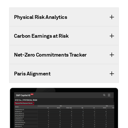
Physical Risk Analytics
Carbon Earnings at Risk
Net-Zero Commitments Tracker
Paris Alignment