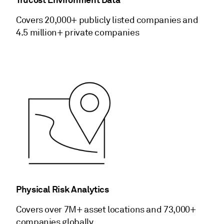
Covers 20,000+ publicly listed companies and
4.5 million+ private companies
Physical Risk Analytics
Covers over 7M+ asset locations and 73,000+
companies globally