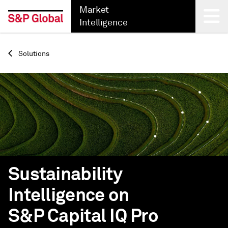
Market
Intelligence
Back
Solutions
Sustainability
Intelligence on
S&P Capital IQ Pro