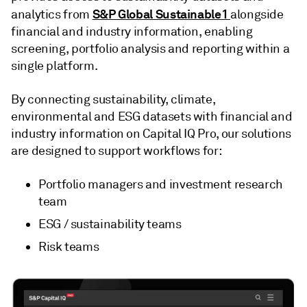
S&P Global Sustainable1
analytics from
alongside
financial and industry information, enabling
screening, portfolio analysis and reporting within a
single platform.
By connecting sustainability, climate,
environmental and ESG datasets with financial and
industry information on Capital IQ Pro, our solutions
are designed to support workflows for:
Portfolio managers and investment research
team
ESG / sustainability teams
Risk teams