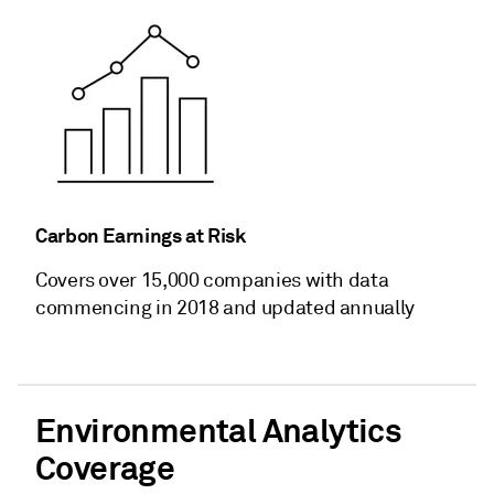
Carbon Earnings at Risk
Covers over 15,000 companies with data
commencing in 2018 and updated annually
Environmental Analytics
Coverage