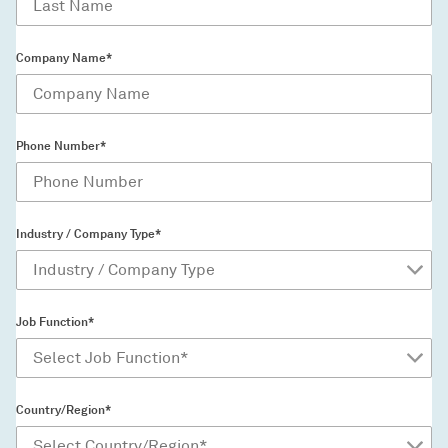
Company Name*
Phone Number*
Industry / Company Type*
Job Function*
Country/Region*