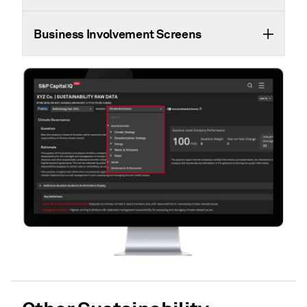
Business Involvement Screens