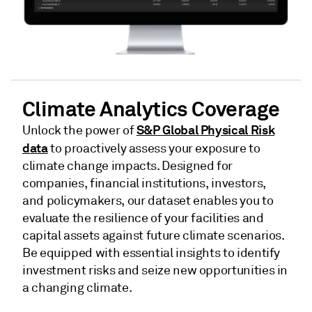
Climate Analytics Coverage
S&P Global Physical Risk
Unlock the power of
data
to proactively assess your exposure to
climate change impacts. Designed for
companies, financial institutions, investors,
and policymakers, our dataset enables you to
evaluate the resilience of your facilities and
capital assets against future climate scenarios.
Be equipped with essential insights to identify
investment risks and seize new opportunities in
a changing climate.