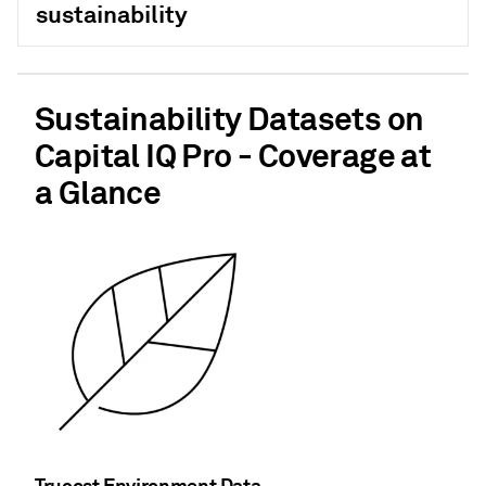
sustainability
Sustainability Datasets on
Capital IQ Pro - Coverage at
a Glance
Trucost Environment Data