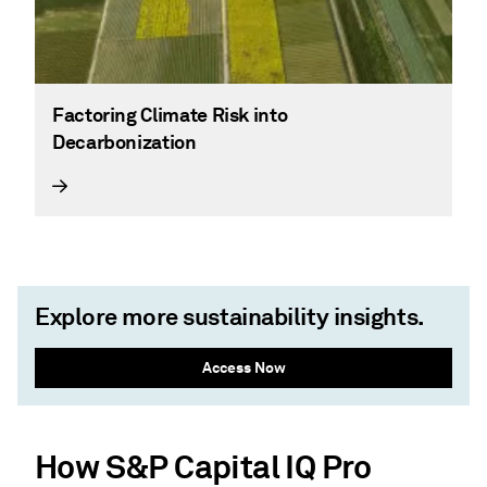
Factoring Climate Risk into
Decarbonization
Explore more sustainability insights.
Access Now
How S&P Capital IQ Pro