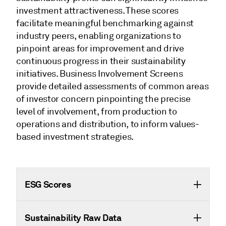
investment attractiveness. These scores
facilitate meaningful benchmarking against
industry peers, enabling organizations to
pinpoint areas for improvement and drive
continuous progress in their sustainability
initiatives. Business Involvement Screens
provide detailed assessments of common areas
of investor concern pinpointing the precise
level of involvement, from production to
operations and distribution, to inform values-
based investment strategies.
ESG Scores
Sustainability Raw Data