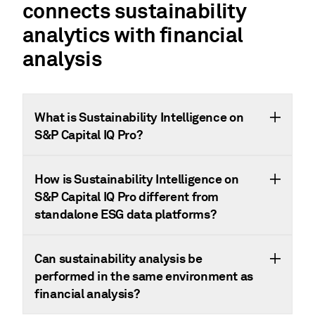
connects sustainability
analytics with financial
analysis
What is Sustainability Intelligence on
S&P Capital IQ Pro?
How is Sustainability Intelligence on
S&P Capital IQ Pro different from
standalone ESG data platforms?
Can sustainability analysis be
performed in the same environment as
financial analysis?