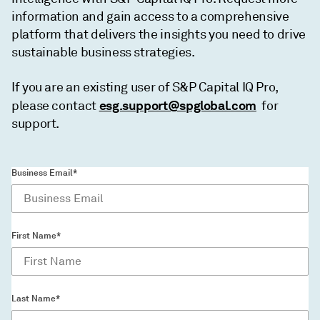
information and gain access to a comprehensive
platform that delivers the insights you need to drive
sustainable business strategies.
If you are an existing user of S&P Capital IQ Pro,
esg.support@spglobal.com
please contact
for
support.
Business Email*
First Name*
Last Name*