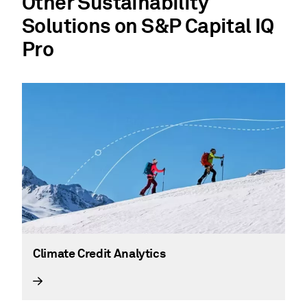
Other Sustainability
Solutions on S&P Capital IQ
Pro
Climate Credit Analytics