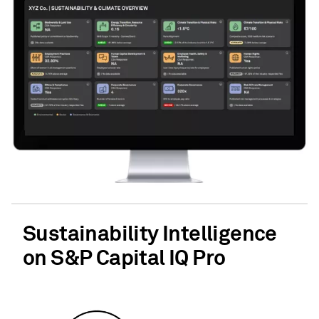
Sustainability Intelligence
on S&P Capital IQ Pro