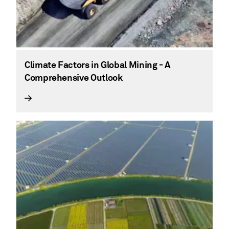
Climate Factors in Global Mining - A
Comprehensive Outlook