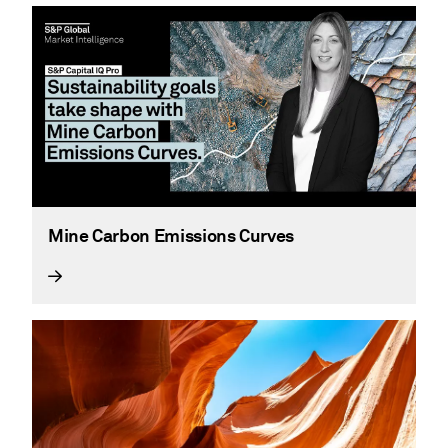
Mine Carbon Emissions Curves