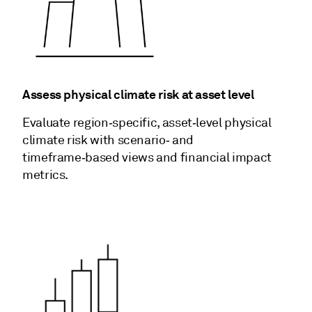
Assess physical climate risk at asset level
Evaluate region‑specific, asset‑level physical
climate risk with scenario‑ and
timeframe‑based views and financial impact
metrics.