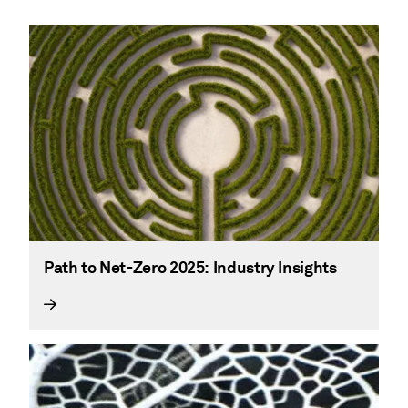
Path to Net-Zero 2025: Industry Insights