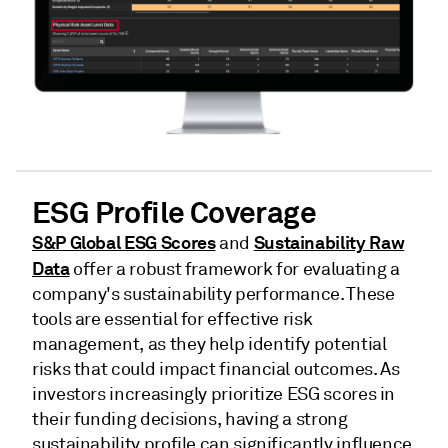
ESG Profile Coverage
S&P Global ESG Scores
Sustainability Raw
and
Data
offer a robust framework for evaluating a
company's sustainability performance. These
tools are essential for effective risk
management, as they help identify potential
risks that could impact financial outcomes. As
investors increasingly prioritize ESG scores in
their funding decisions, having a strong
sustainability profile can significantly influence