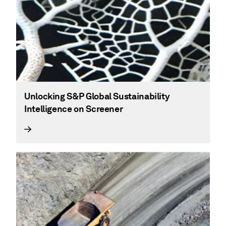
Unlocking S&P Global Sustainability
Intelligence on Screener