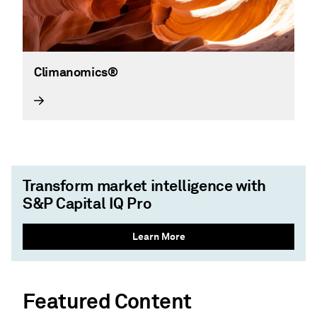
Climanomics®
Transform market intelligence with
S&P Capital IQ Pro
Learn More
Featured Content