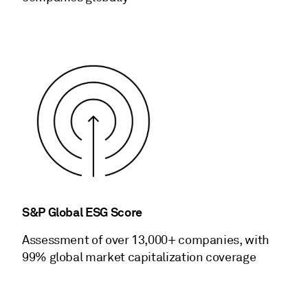
S&P Global ESG Score
Assessment of over 13,000+ companies, with
99% global market capitalization coverage