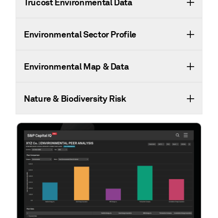
Trucost Environmental Data
Environmental Sector Profile
Environmental Map & Data
Nature & Biodiversity Risk