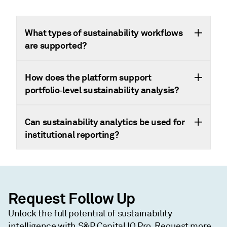
What types of sustainability workflows
are supported?
How does the platform support
portfolio‑level sustainability analysis?
Can sustainability analytics be used for
institutional reporting?
Request Follow Up
Unlock the full potential of sustainability
intelligence with S&P Capital IQ Pro. Request more