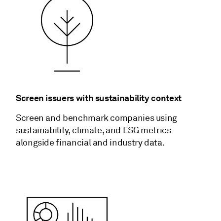
Screen issuers with sustainability context
Screen and benchmark companies using
sustainability, climate, and ESG metrics
alongside financial and industry data.