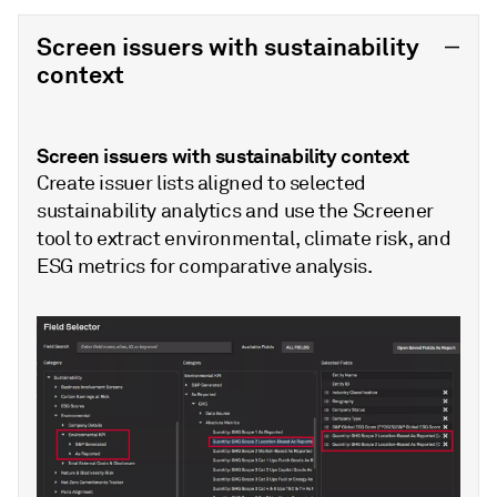
Screen issuers with sustainability
context
Screen issuers with sustainability context
Create issuer lists aligned to selected
sustainability analytics and use the Screener
tool to extract environmental, climate risk, and
ESG metrics for comparative analysis.