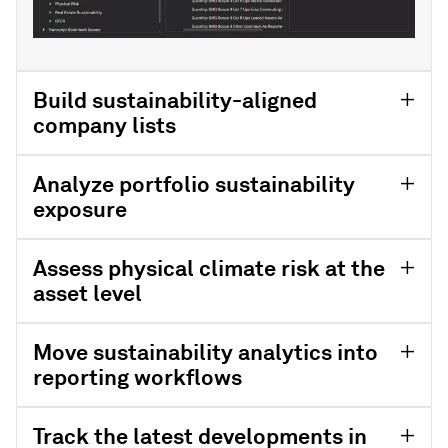
Build sustainability-aligned
company lists
Analyze portfolio sustainability
exposure
Assess physical climate risk at the
asset level
Move sustainability analytics into
reporting workflows
Track the latest developments in