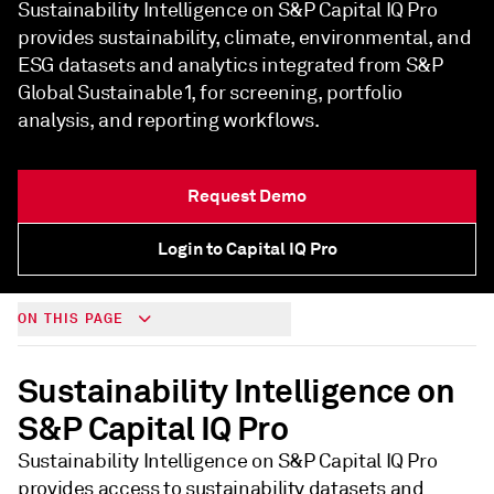
Sustainability Intelligence on S&P Capital IQ Pro
provides sustainability, climate, environmental, and
ESG datasets and analytics integrated from S&P
Global Sustainable1, for screening, portfolio
analysis, and reporting workflows.
Request Demo
Login to Capital IQ Pro
ON THIS PAGE
Sustainability Intelligence on
S&P Capital IQ Pro
Sustainability Intelligence on S&P Capital IQ Pro
provides access to sustainability datasets and