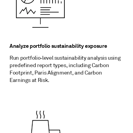
Analyze portfolio sustainability exposure
Run portfolio‑level sustainability analysis using
predefined report types, including Carbon
Footprint, Paris Alignment, and Carbon
Earnings at Risk.