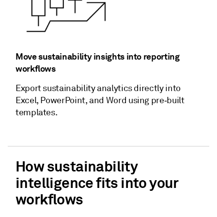
Move sustainability insights into reporting
workflows
Export sustainability analytics directly into
Excel, PowerPoint, and Word using pre‑built
templates.
How sustainability
intelligence fits into your
workflows