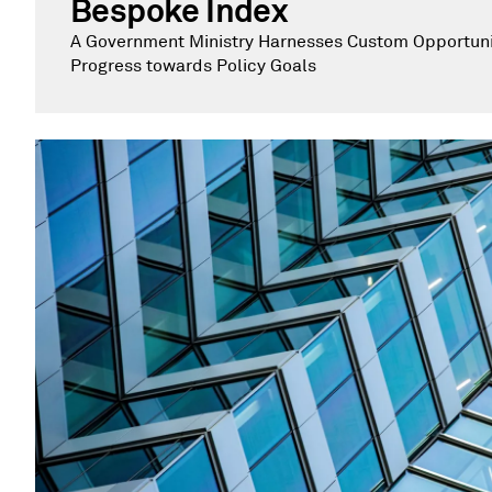
Bespoke Index
A Government Ministry Harnesses Custom Opportunit
Progress towards Policy Goals