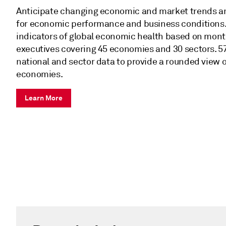
Anticipate changing economic and market trends a
for economic performance and business conditions. 
indicators of global economic health based on mont
executives covering 45 economies and 30 sectors. 5
national and sector data to provide a rounded view o
economies.
Learn More