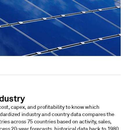
dustry
ost, capex, and profitability to know which
tandardized industry and country data compares the
ies across 75 countries based on activity, sales,
ccess 20-year forecasts, historical data back to 1980,