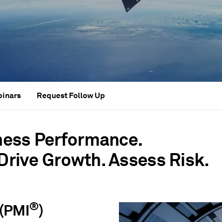
binars
Request Follow Up
ness Performance.
 Drive Growth. Assess Risk.
®
(PMI
)