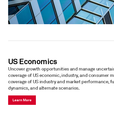
US Economics
Uncover growth opportunities and manage uncertai
coverage of US economic, industry, and consumer m
coverage of US industry and market performance, fut
dynamics, and alternate scenarios.
Learn More