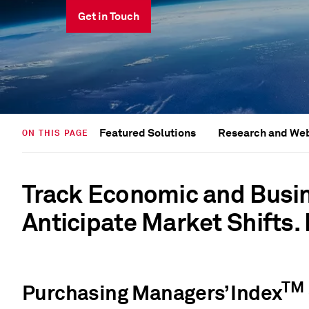
Get in Touch
Featured Solutions
Research and We
ON THIS PAGE
Track Economic and Busi
Anticipate Market Shifts.
TM
Purchasing Managers’ Index