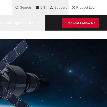
Search
EN
Support
Product Login
cial Intelligence Hub
Request Follow Up