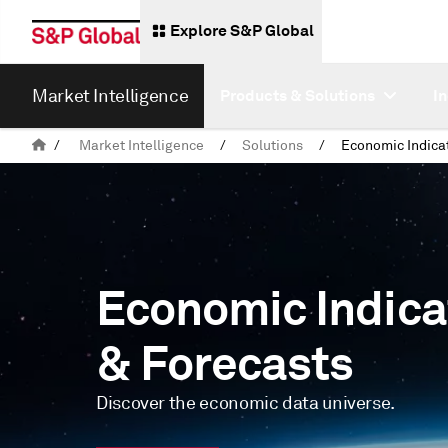
Explore S&P Global
Market Intelligence
Products & Solutions
I
/
Market Intelligence
/
Solutions
/
Economic Indica
& Forecasts
Discover the economic data universe.