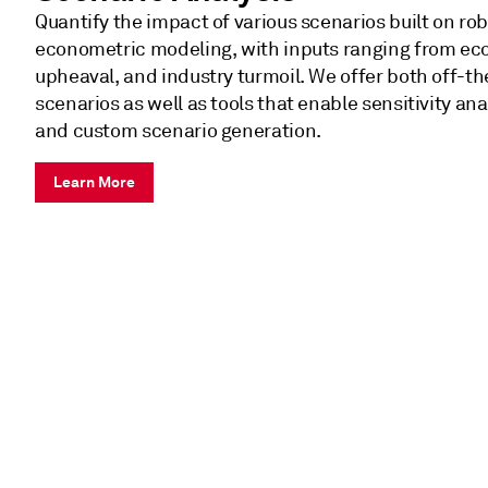
Quantify the impact of various scenarios built on ro
econometric modeling, with inputs ranging from econ
upheaval, and industry turmoil. We offer both off-t
scenarios as well as tools that enable sensitivity ana
and custom scenario generation.
Learn More