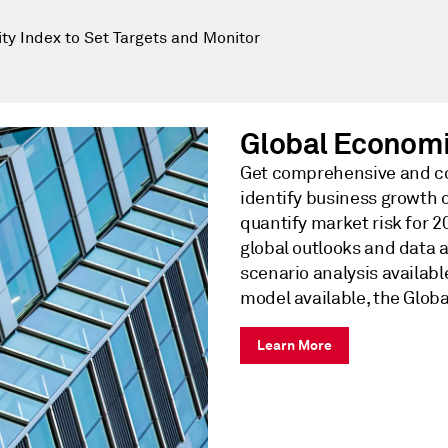
y Index to Set Targets and Monitor
Global Econom
Get comprehensive and co
identify business growth 
quantify market risk for 
global outlooks and data 
scenario analysis availa
model available, the Globa
Learn More