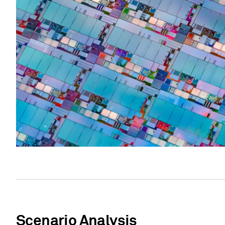
Scenario Analysis