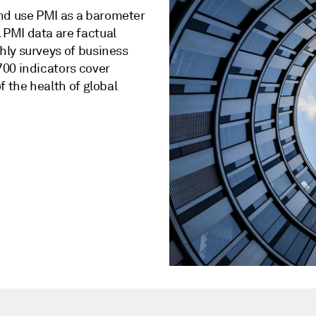
nd use PMI as a barometer
PMI data are factual
hly surveys of business
700 indicators cover
f the health of global