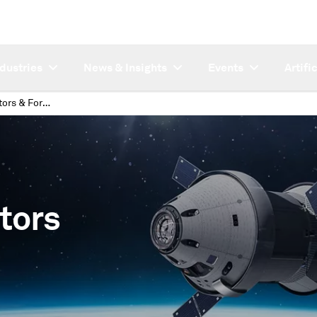
ndustries
News & Insights
Events
Artifi
Economic Indicators & Forecasts
tors