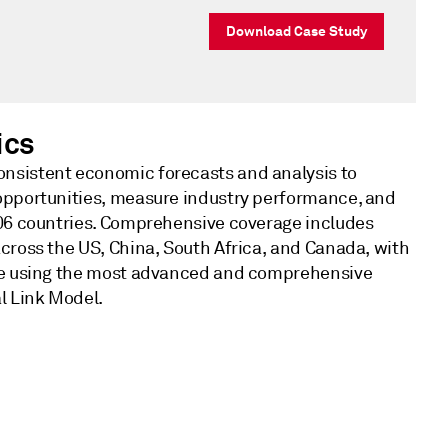
Download Case Study
ics
nsistent economic forecasts and analysis to
opportunities, measure industry performance, and
206 countries. Comprehensive coverage includes
across the US, China, South Africa, and Canada, with
ble using the most advanced and comprehensive
l Link Model.