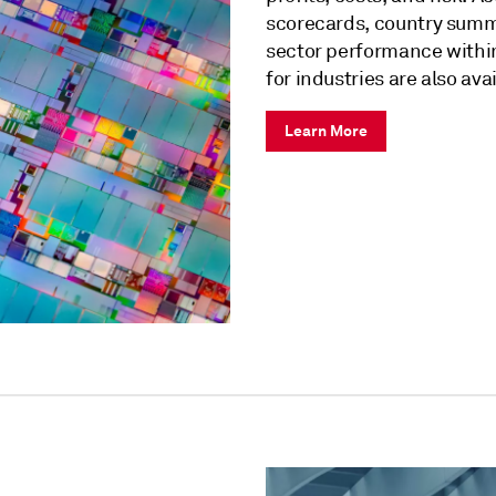
scorecards, country summa
sector performance within
for industries are also ava
Learn More