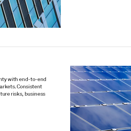
nty with end-to-end
arkets. Consistent
ure risks, business