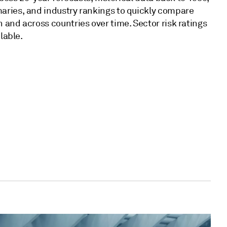
ries, and industry rankings to quickly compare
 and across countries over time. Sector risk ratings
ilable.