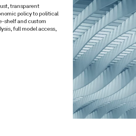
bust, transparent
omic policy to political
he-shelf and custom
lysis, full model access,