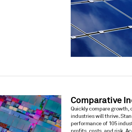
Comparative In
Quickly compare growth, c
industries will thrive. S
performance of 105 industr
profits, costs, and risk. A