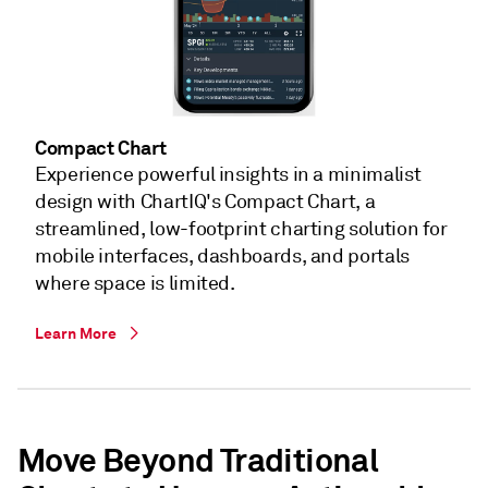
Compact Chart
Experience powerful insights in a minimalist
design with ChartIQ's Compact Chart, a
streamlined, low-footprint charting solution for
mobile interfaces, dashboards, and portals
where space is limited.​
Learn More
Move Beyond Traditional