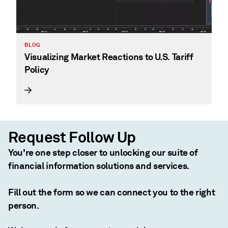
BLOG
Visualizing Market Reactions to U.S. Tariff
Policy
Request Follow Up
You're one step closer to unlocking our suite of
financial information solutions and services.
Fill out the form so we can connect you to the right
person.