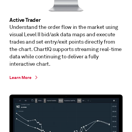
Active Trader
Understand the order flow in the market using
visual Level II bid/ask data maps and execute
trades and set entry/exit points directly from
the chart. ChartIQ supports streaming real-time
data while continuing to deliver a fully
interactive chart.
Learn More