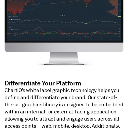
Differentiate Your Platform
ChartIQ’s white label graphic technology helps you
define and differentiate your brand. Our state-of-
the-art graphics library is designed to be embedded
within an internal- or external-facing application
allowing you to attract and engage users across all
access points – web, mobile, desktop. Additionally,