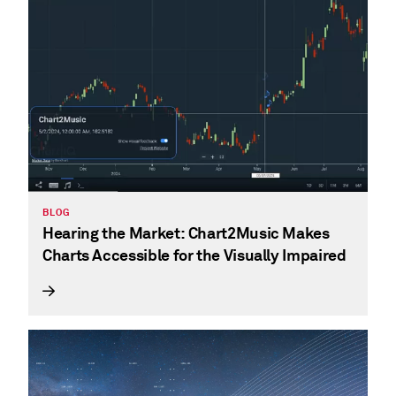
BLOG
Hearing the Market: Chart2Music Makes
Charts Accessible for the Visually Impaired