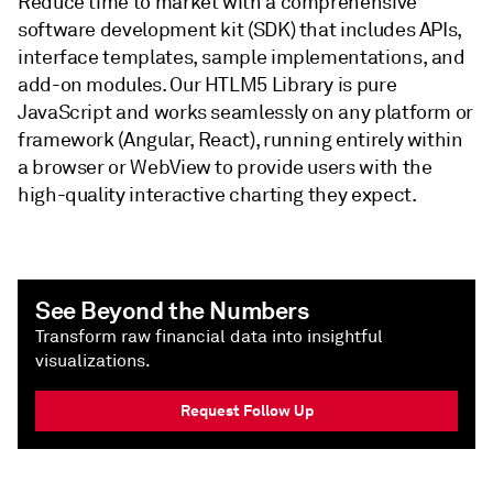
Reduce time to market with a comprehensive
software development kit (SDK) that includes APIs,
interface templates, sample implementations, and
add-on modules. Our HTLM5 Library is pure
JavaScript and works seamlessly on any platform or
framework (Angular, React), running entirely within
a browser or WebView to provide users with the
high-quality interactive charting they expect.
See Beyond the Numbers
Transform raw financial data into insightful
visualizations.
Request Follow Up