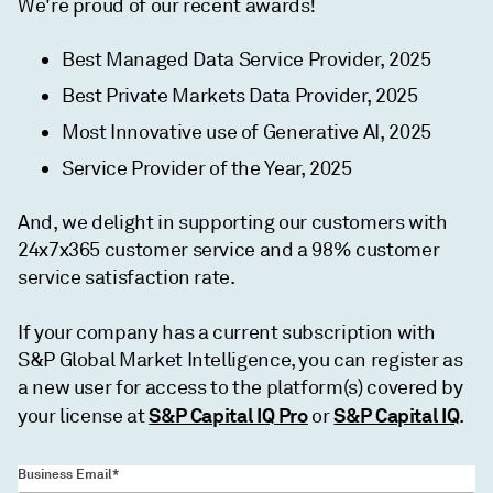
We're proud of our recent awards!
Best Managed Data Service Provider, 2025
Best Private Markets Data Provider, 2025
Most Innovative use of Generative AI, 2025
Service Provider of the Year, 2025
And, we delight in supporting our customers with
24x7x365 customer service and a 98% customer
service satisfaction rate.
If your company has a current subscription with
S&P Global Market Intelligence, you can register as
a new user for access to the platform(s) covered by
S&P Capital IQ Pro
S&P Capital IQ
your license at
or
.
Business Email*