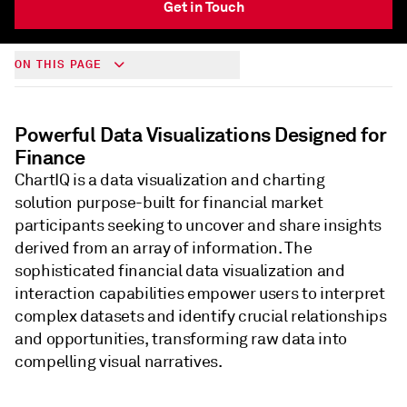
Get in Touch
ON THIS PAGE
Powerful Data Visualizations Designed for
Finance
ChartIQ is a data visualization and charting
solution purpose-built for financial market
participants seeking to uncover and share insights
derived from an array of information. The
sophisticated financial data visualization and
interaction capabilities empower users to interpret
complex datasets and identify crucial relationships
and opportunities, transforming raw data into
compelling visual narratives.