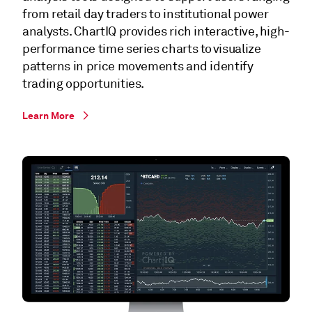
from retail day traders to institutional power
analysts. ChartIQ provides rich interactive, high-
performance time series charts to visualize
patterns in price movements and identify
trading opportunities.
Learn More