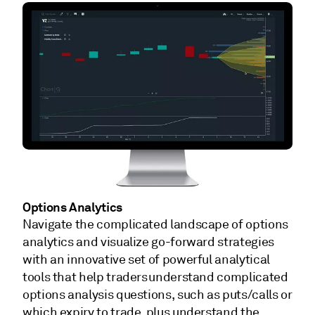
Options Analytics
Navigate the complicated landscape of options
analytics and visualize go-forward strategies
with an innovative set of powerful analytical
tools that help traders understand complicated
options analysis questions, such as puts/calls or
which expiry to trade, plus understand the