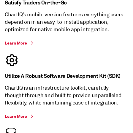
Satisfy Traders On-the-Go
ChartIQ’s mobile version features everything users
depend on in an easy-to-install application,
optimized for native mobile app integration.
Learn More
Utilize A Robust Software Development Kit (SDK)
ChartIQ is an infrastructure toolkit, carefully
thought through and built to provide unparalleled
flexibility, while maintaining ease of integration.
Learn More