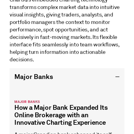
transforms complex market data into intuitive
visual insights, giving traders, analysts, and
portfolio managers the context to monitor
performance, spot opportunities, and act
decisively in fast-moving markets. Its flexible
interface fits seamlessly into team workflows,
helping turn information into actionable
decisions.
Major Banks
MAJOR BANKS
How a Major Bank Expanded Its
Online Brokerage with an
Innovative Charting Experience