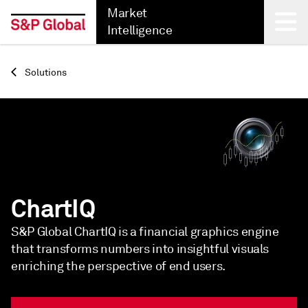
Market
Intelligence
Back
Solutions
ChartIQ
S&P Global ChartIQ is a financial graphics engine
that transforms numbers into insightful visuals
enriching the perspective of end users.