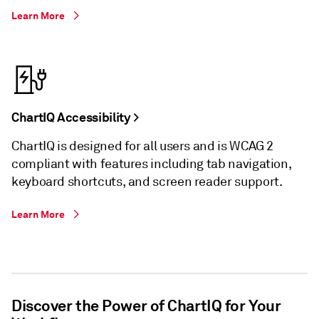
Learn More
ChartIQ Accessibility >
ChartIQ is designed for all users and is WCAG 2
compliant with features including tab navigation,
keyboard shortcuts, and screen reader support.
Learn More
Discover the Power of ChartIQ for Your