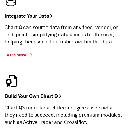
Integrate Your Data >
ChartIQ can source data from any feed, vendor, or
end-point, simplifying data access for the user,
helping them see relationships within the data.
Learn More
Build Your Own ChartIQ >
ChartIQ’s modular architecture gives users what
they need to succeed, including premium modules,
such as Active Trader and CrossPlot.