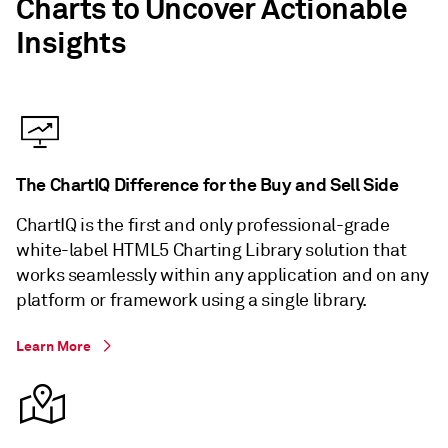
Charts to Uncover Actionable
Insights
The ChartIQ Difference for the Buy and Sell Side
ChartIQ is the first and only professional-grade
white-label HTML5 Charting Library solution that
works seamlessly within any application and on any
platform or framework using a single library.
Learn More