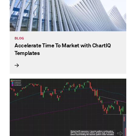
BLOG
Accelerate Time To Market with ChartIQ
Templates