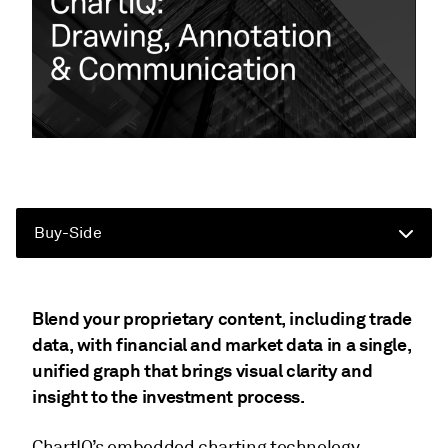
Buy-Side
Blend your proprietary content, including trade
data, with financial and market data in a single,
unified graph that brings visual clarity and
insight to the investment process.
ChartIQ’s embedded charting technology