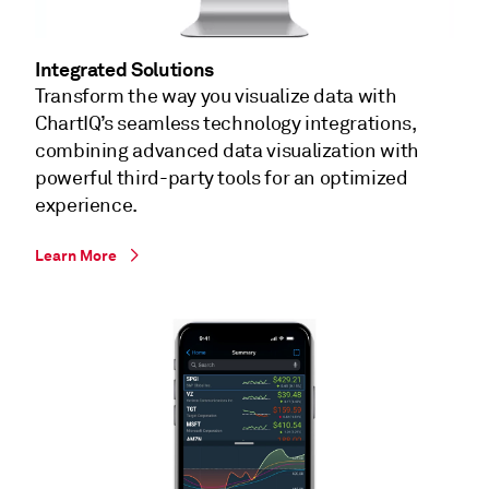
Integrated Solutions
Transform the way you visualize data with
ChartIQ’s seamless technology integrations,
combining advanced data visualization with
powerful third-party tools for an optimized
experience.
Learn More