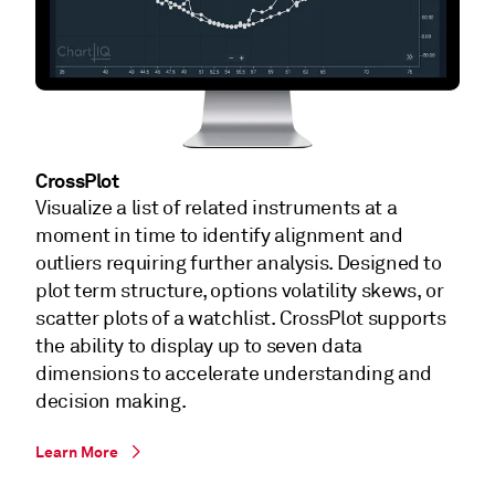
CrossPlot
Visualize a list of related instruments at a
moment in time to identify alignment and
outliers requiring further analysis. Designed to
plot term structure, options volatility skews, or
scatter plots of a watchlist. CrossPlot supports
the ability to display up to seven data
dimensions to accelerate understanding and
decision making.
Learn More