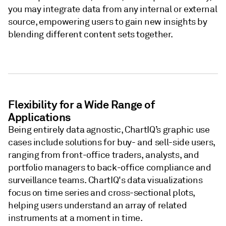
you may integrate data from any internal or external
source, empowering users to gain new insights by
blending different content sets together.
Flexibility for a Wide Range of
Applications
Being entirely data agnostic, ChartIQ’s graphic use
cases include solutions for buy- and sell-side users,
ranging from front-office traders, analysts, and
portfolio managers to back-office compliance and
surveillance teams. ChartIQ's data visualizations
focus on time series and cross-sectional plots,
helping users understand an array of related
instruments at a moment in time. ​