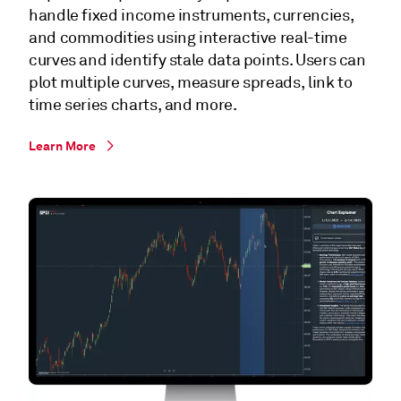
handle fixed income instruments, currencies,
and commodities using interactive real-time
curves and identify stale data points. Users can
plot multiple curves, measure spreads, link to
time series charts, and more.
Learn More