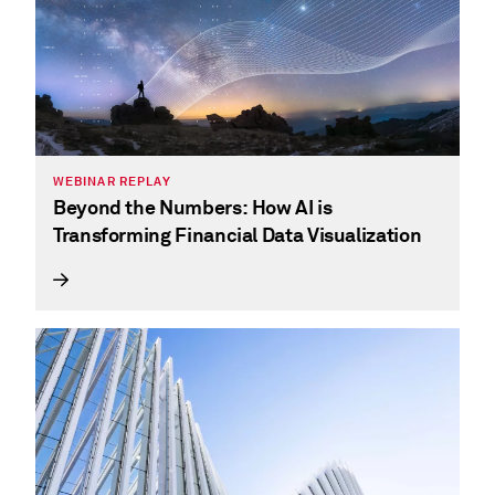
WEBINAR REPLAY
Beyond the Numbers: How AI is
Transforming Financial Data Visualization