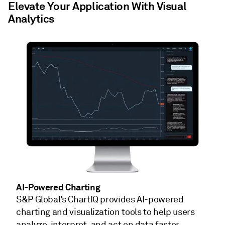
Elevate Your Application With Visual
Analytics
AI-Powered Charting
S&P Global’s ChartIQ provides AI-powered
charting and visualization tools to help users
analyze, interpret, and act on data faster.