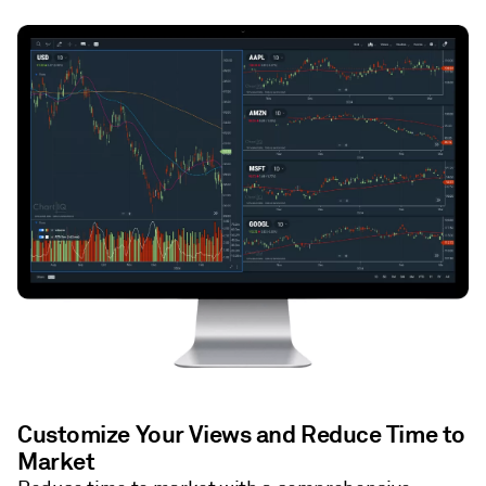
Customize Your Views and Reduce Time to
Market