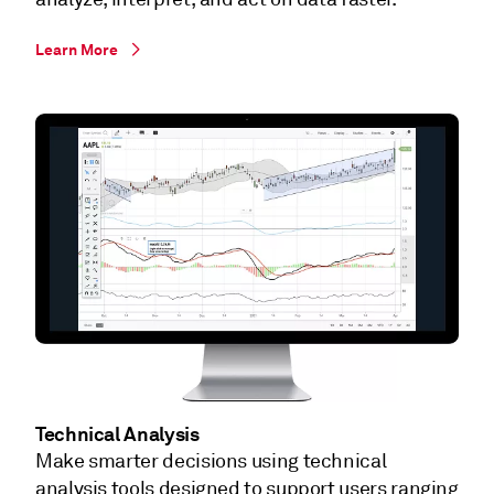
Learn More
Technical Analysis
Make smarter decisions using technical
analysis tools designed to support users ranging