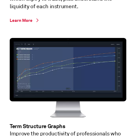
liquidity of each instrument.
Learn More
Term Structure Graphs
Improve the productivity of professionals who