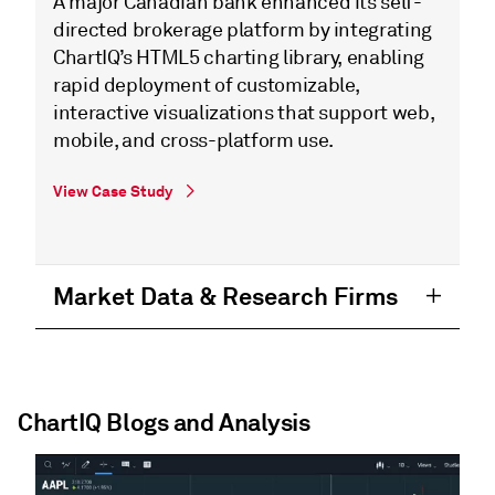
A major Canadian bank enhanced its self-
directed brokerage platform by integrating
ChartIQ’s HTML5 charting library, enabling
rapid deployment of customizable,
interactive visualizations that support web,
mobile, and cross-platform use.
View Case Study
Market Data & Research Firms
ChartIQ Blogs and Analysis