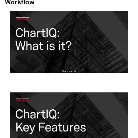
Workflow