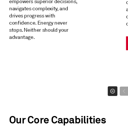
empowers superior decisions,
navigates complexity, and
drives progress with
confidence. Energy never
stops. Neither should your
advantage.
Our Core Capabilities