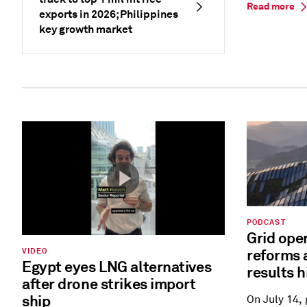
Read more
exports in 2026; Philippines
key growth market
PODCAST
Grid ope
reforms 
VIDEO
Egypt eyes LNG alternatives
results h
after drone strikes import
ship
On July 14,