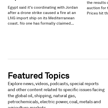
the results 
Egypt said it's coordinating with Jordan
auction for 
after a drone strike caused a fire at an
Prices hit 
LNG import ship on its Mediterranean
$325/megaw
coast. No one has formally claimed
procured ca
responsibility, and Egypt says it has
PJM's reliab
enough alternatives. Still, the strike
gigawatts. 
adds more pressure in a region already
as high as 
reeling from widespread fighting.
still did no
Related subscriber content: Fire breaks
generation 
out on regasification, storage ships in
Egypt's Damietta
Featured Topics
Explore news, videos, podcasts, special reports
and other content related to specific issues facing
the global oil, shipping, natural gas,
petrochemicals, electric power, coal, metals and
agriculture markets.