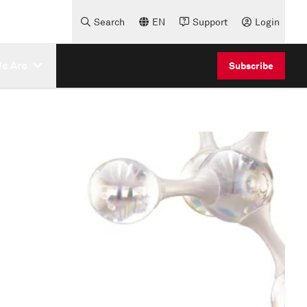
Search
EN
Support
Login
e Are
Subscribe