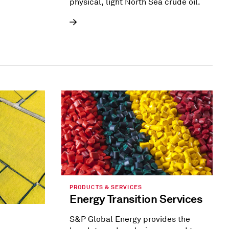
physical, light North Sea crude oil.
PRODUCTS & SERVICES
Energy Transition Services
S&P Global Energy provides the