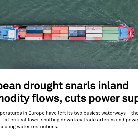
ean drought snarls inland
dity flows, cuts power sup
eratures in Europe have left its two busiest waterways – th
– at critical lows, shutting down key trade arteries and powe
ooling water restrictions.