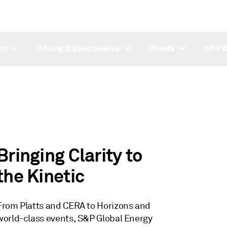
ch
Pricing & Benchmarks
Events
Who W
Introducing CERA
Titan - our new
upstream unified
platform