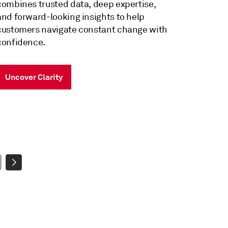
Intuitive by design. Powered by world-
class data. Driven by revolutionary AI.
Harness the Power