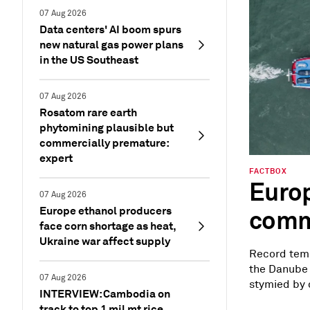
07 Aug 2026
Data centers' AI boom spurs
new natural gas power plans
in the US Southeast
07 Aug 2026
Rosatom rare earth
phytomining plausible but
commercially premature:
expert
FACTBOX
Europ
07 Aug 2026
Europe ethanol producers
commo
face corn shortage as heat,
Ukraine war affect supply
Record temp
the Danube 
07 Aug 2026
stymied by c
INTERVIEW: Cambodia on
track to top 1 mil mt rice