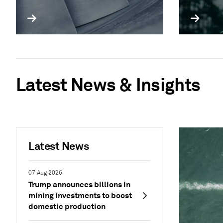
Latest News & Insights
Latest News
07 Aug 2026
Trump announces billions in
mining investments to boost
domestic production