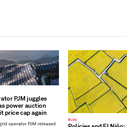
rator PJM juggles
as power auction
it price cap again
BLOG
 grid operator PJM released
Policies and El Niño: