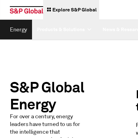
Explore S&P Global
Energy
Products & Solutions
News & Resear
S&P Global
Energy
For over a century, energy
leaders have turned to us for
the intelligence that