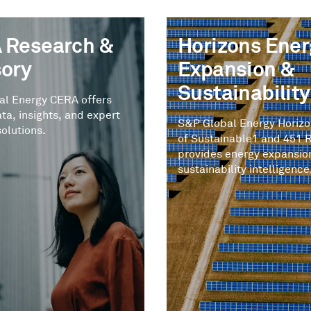
 Research &
Horizons Ener
sory
Expansion &
Sustainability
al Energy CERA offers
ata, insights, and expert
S&P Global Energy Horiz
solutions.
of Sustainable1 and 451 
provides energy expansio
sustainability intelligence