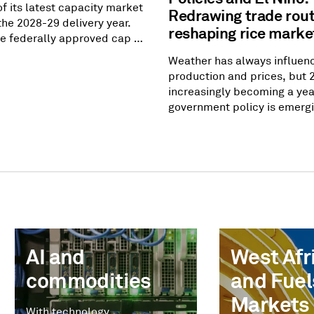
of its latest capacity market
Redrawing trade rou
the 2028-29 delivery year.
reshaping rice marke
the federally approved cap of
att-day, but the amount of
Weather has always influen
pacity came up short of
production and prices, but 
ility requirement by 6.8
increasingly becoming a yea
In other words, prices went
government policy is emergi
they were allowed to go, but
equally powerful market dri
t incentivize enough
Southeast Asia to West Afri
to meet
governments are recalibrati
rules, adjusting domestic s
measures and rethinking foo
strategies — reshaping trad
had remained largely uncha
AI and
West Afri
commodities
and Fuel
Markets
With technology