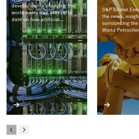
developments changing the
S&P Global Ener
world every day, stay up to
the news, insigh
date on how artificial
surrounding the
intelligence (AI) and
World Petroche
increasingly expert systems
Conference.
are impacting commodities,
trading, prices, and the
economics of energy markets.