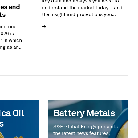
key data and analysis you need to
tes and
understand the market today—and
ts
the insight and projections you
need to reshape the energy
ced rice
landscape of tomorrow.
2026 is
r in which
ng as an
ver. From
ca,
ng import
upport
d security
e flows that
nged for
ca Oil
Battery Metals
s
S&P Global Energy presents
the latest news features,