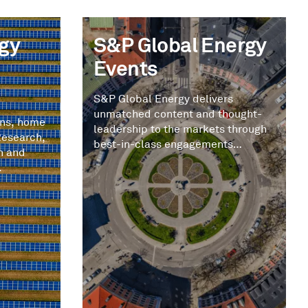
gy
S&P Global Energy
Events
S&P Global Energy delivers
unmatched content and thought-
ons, home
leadership to the markets through
Research,
best-in-class engagements
n and
tailored to you.
.