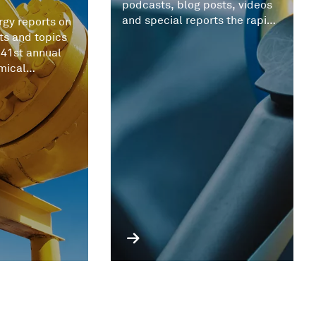
podcasts, blog posts, videos
and special reports the rapid
gy reports on
evolving battery metals
ts and topics
market.
 41st annual
mical