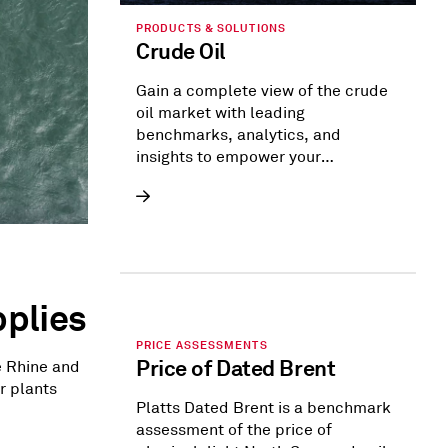
PRODUCTS & SOLUTIONS
Crude Oil
Gain a complete view of the crude
oil market with leading
benchmarks, analytics, and
insights to empower your
strategies.
plies
PRICE ASSESSMENTS
Price of Dated Brent
e Rhine and
r plants
Platts Dated Brent is a benchmark
assessment of the price of