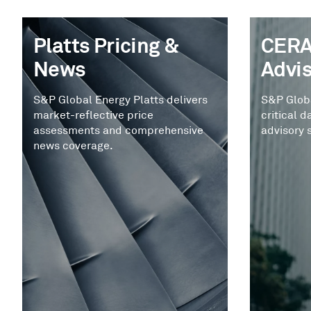
Platts Pricing &
CERA
News
Advi
S&P Global Energy Platts delivers
S&P Glob
market-reflective price
critical d
assessments and comprehensive
advisory 
news coverage.