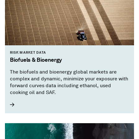
RISK MARKET DATA
Biofuels & Bioenergy
The biofuels and bioenergy global markets are
complex and dynamic, minimize your exposure with
forward curves data including ethanol, used
cooking oil and SAF.