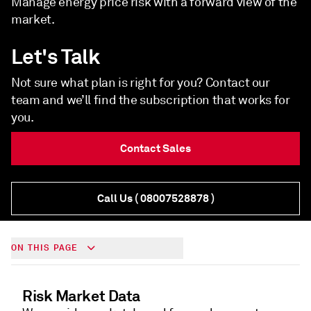
Manage energy price risk with a forward view of the
market.
Let's Talk
Not sure what plan is right for you? Contact our
team and we’ll find the subscription that works for
you.
Contact Sales
Call Us
( 08007528878 )
ON THIS PAGE
Risk Market Data