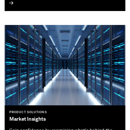
PRODUCT SOLUTIONS
Market Insights