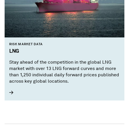
RISK MARKET DATA
LNG
Stay ahead of the competition in the global LNG
market with over 13 LNG forward curves and more
than 1,250 individual daily forward prices published
across key global locations.