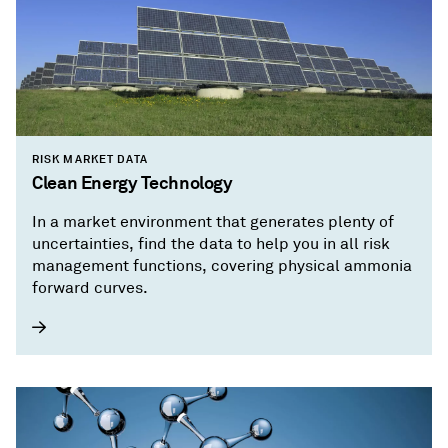
RISK MARKET DATA
Clean Energy Technology
In a market environment that generates plenty of
uncertainties, find the data to help you in all risk
management functions, covering physical ammonia
forward curves.