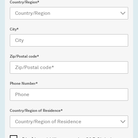
Country/Region*
City*
Zip/Postal code*
Phone Number*
Country/Region of Residence*