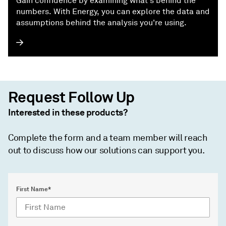
Gain confidence by examining what's behind the
numbers. With Energy, you can explore the data and
assumptions behind the analysis you're using.
Request Follow Up
Interested in these products?
Complete the form and a team member will reach
out to discuss how our solutions can support you.
First Name*