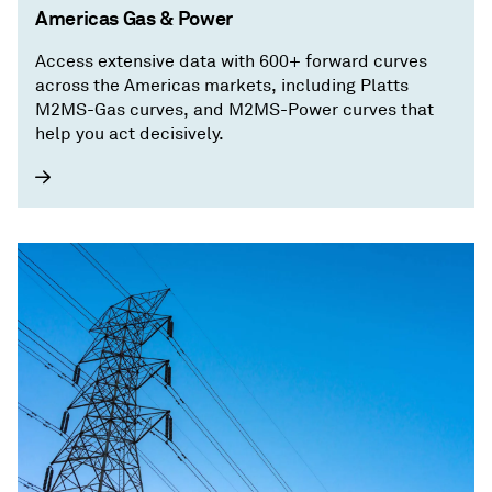
Americas Gas & Power
Access extensive data with 600+ forward curves
across the Americas markets, including Platts
M2MS-Gas curves, and M2MS-Power curves that
help you act decisively.