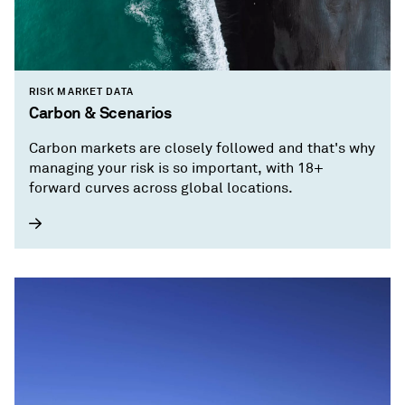
RISK MARKET DATA
Carbon & Scenarios
Carbon markets are closely followed and that's why
managing your risk is so important, with 18+
forward curves across global locations.