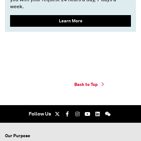
week.
Learn More
Back to Top
Follow Us
Our Purpose