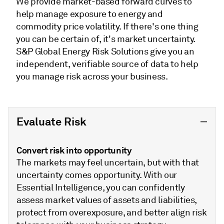
We provide market-based forward curves to
help manage exposure to energy and
commodity price volatility. If there's one thing
you can be certain of, it's market uncertainty.
S&P Global Energy Risk Solutions give you an
independent, verifiable source of data to help
you manage risk across your business.
Evaluate Risk
Convert risk into opportunity
The markets may feel uncertain, but with that
uncertainty comes opportunity. With our
Essential Intelligence, you can confidently
assess market values of assets and liabilities,
protect from overexposure, and better align risk