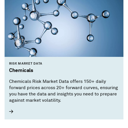
RISK MARKET DATA
Chemicals
Chemicals Risk Market Data offers 150+ daily
forward prices across 20+ forward curves, ensuring
you have the data and insights you need to prepare
against market volatility.