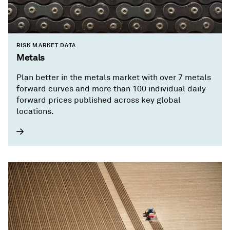
RISK MARKET DATA
Metals
Plan better in the metals market with over 7 metals
forward curves and more than 100 individual daily
forward prices published across key global
locations.