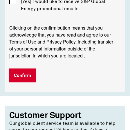
[Yes] I would like to receive S&P Global
Energy promotional emails.
Clicking on the confirm button means that you
acknowledge that you have read and agree to our
Terms of Use
and
Privacy Policy
, including transfer
of your personal information outside of the
jurisdiction in which you are located .
Confirm
Customer Support
Our global client service team is available to help
you with your request 24 hours a day, 7 days a