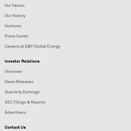
Our Values
Our History
Ventures
Press Center
Careers at S&P Global Energy
Investor Relations
Overview
News Releases
Quarterly Earnings
SEC Filings & Reports
Advertisers
Contact Us