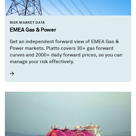
RISK MARKET DATA
EMEA Gas & Power
Get an independent forward view of EMEA Gas &
Power markets. Platts covers 30+ gas forward
curves and 2000+ daily forward prices, so you can
manage your risk effectively.