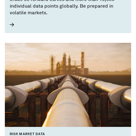
individual data points globally. Be prepared in
volatile markets.
RISK MARKET DATA