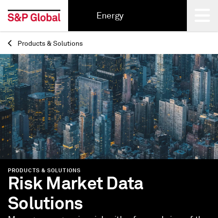
Energy
Products & Solutions
Back
PRODUCTS & SOLUTIONS
Risk Market Data
Solutions