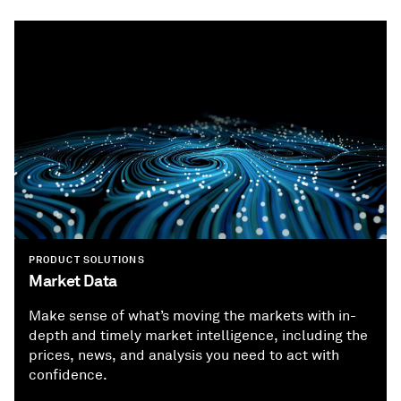
PRODUCT SOLUTIONS
Market Data
Make sense of what’s moving the markets with in-
depth and timely market intelligence, including the
prices, news, and analysis you need to act with
confidence.