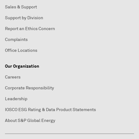
Sales & Support
Support by Division
Report an Ethics Concern
Complaints
Office Locations
Our Organization
Careers
Corporate Responsibility
Leadership
IOSCO ESG Rating & Data Product Statements
About S&P Global Energy