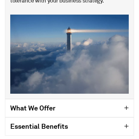
tolerance with your business strategy.
What We Offer
Essential Benefits