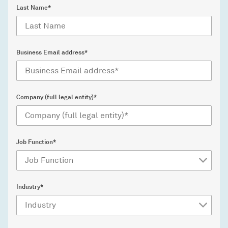
Last Name*
Business Email address*
Company (full legal entity)*
Job Function*
Industry*