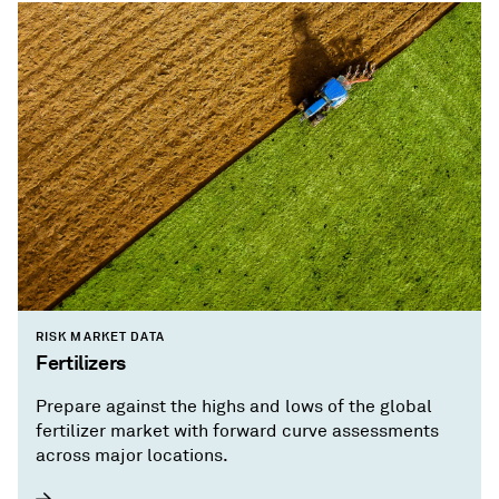
RISK MARKET DATA
Fertilizers
Prepare against the highs and lows of the global
fertilizer market with forward curve assessments
across major locations.