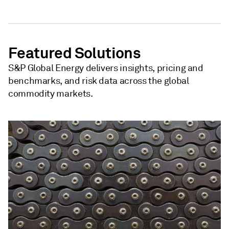
Featured Solutions
S&P Global Energy delivers insights, pricing and
benchmarks, and risk data across the global
commodity markets.