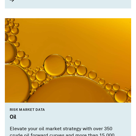
RISK MARKET DATA
Oil
Elevate your oil market strategy with over 350
crude oil forward curves and more than 15,000