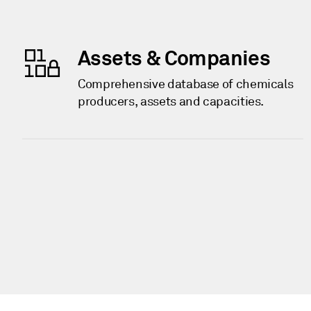
Assets & Companies
Comprehensive database of chemicals
producers, assets and capacities.