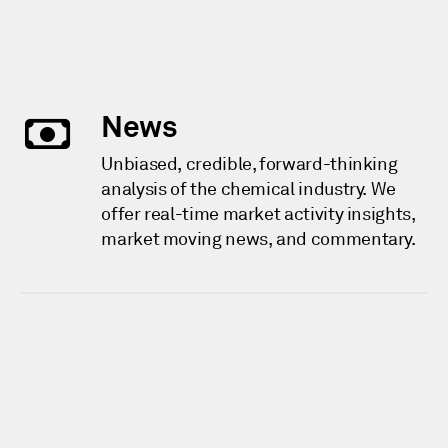
News
Unbiased, credible, forward-thinking
analysis of the chemical industry. We
offer real-time market activity insights,
market moving news, and commentary.