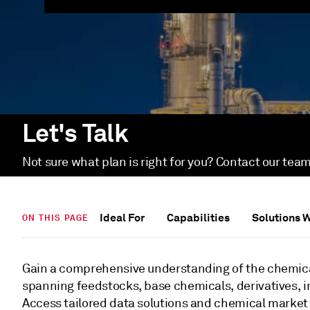
Let's Talk
Not sure what plan is right for you? Contact our team
Ideal For
Capabilities
Solutions 
ON THIS PAGE
Gain a comprehensive understanding of the chemica
spanning feedstocks, base chemicals, derivatives, i
Access tailored data solutions and chemical market 