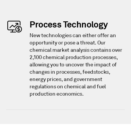
Process Technology
New technologies can either offer an
opportunity or pose a threat. Our
chemical market analysis contains over
2,100 chemical production processes,
allowing you to uncover the impact of
changes in processes, feedstocks,
energy prices, and government
regulations on chemical and fuel
production economics.