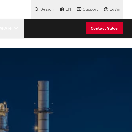
Search
EN
Support
Login
e Are
Contact Sales