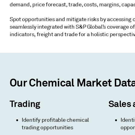
demand, price forecast, trade, costs, margins, capac
Spot opportunities and mitigate risks by accessing 
seamlessly integrated with S&P Global’s coverage of
indicators, freight and trade for a holistic perspect
Our Chemical Market Data 
Trading
Sales 
Identify profitable chemical
Identi
trading opportunities
oppor