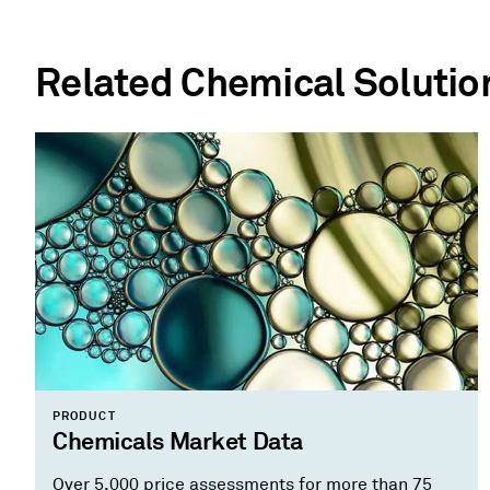
Related Chemical Solutio
PRODUCT
Chemicals Market Data
Over 5,000 price assessments for more than 75