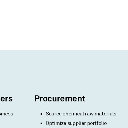
ners
Procurement
siness
Source chemical raw materials
Optimize supplier portfolio