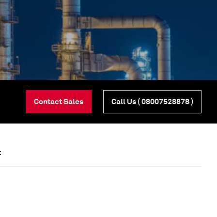
Contact Sales
Call Us
( 08007528878 )
t