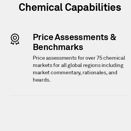
Chemical Capabilities
Price Assessments &
Benchmarks
Price assessments for over 75 chemical
markets for all global regions including
market commentary, rationales, and
heards.