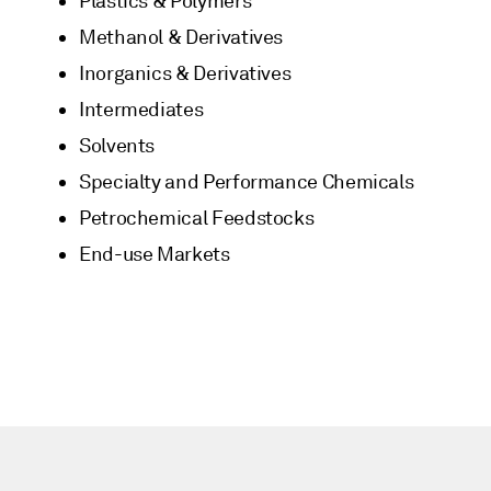
Plastics & Polymers
Methanol & Derivatives
Inorganics & Derivatives
Intermediates
Solvents
Specialty and Performance Chemicals
Petrochemical Feedstocks
End-use Markets