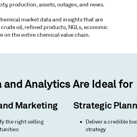
ity, production, assets, outages, and news.
chemical market data and insights that are
 crude oil, refined products, NGLs, economic
ive on the entire chemical value chain.
and Analytics Are Ideal for
and Marketing
Strategic Plan
fy the right selling
Deliver a credible bu
tunities
strategy