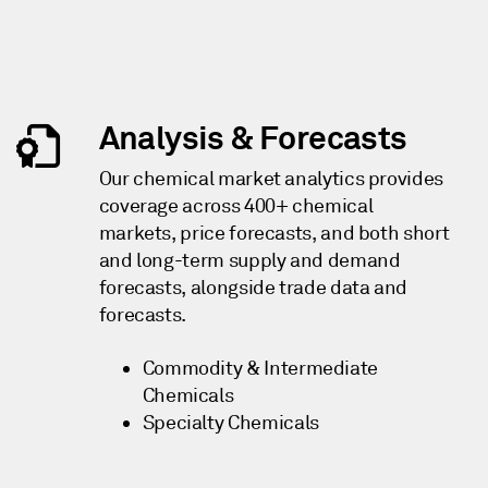
Analysis & Forecasts
Our chemical market analytics provides
coverage across 400+ chemical
markets, price forecasts, and both short
and long-term supply and demand
forecasts, alongside trade data and
forecasts.
Commodity & Intermediate
Chemicals
Specialty Chemicals