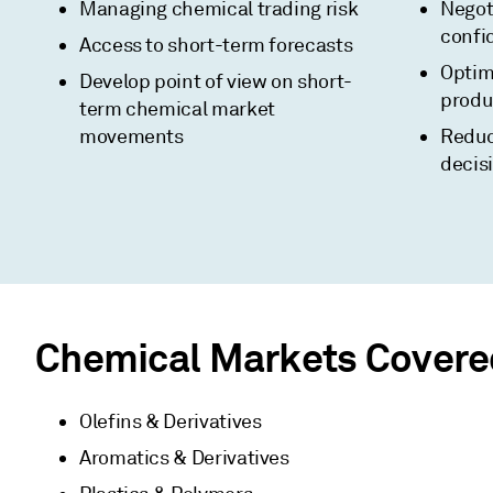
Managing chemical trading risk
Negot
confi
Access to short-term forecasts
Optim
Develop point of view on short-
produc
term chemical market
movements
Reduc
decis
Chemical Markets Covere
Olefins & Derivatives
Aromatics & Derivatives