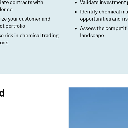
iate contracts with
Validate investment 
dence
Identify chemical ma
ize your customer and
opportunities and ri
t portfolio
Assess the competit
e risk in chemical trading
landscape
ions
d