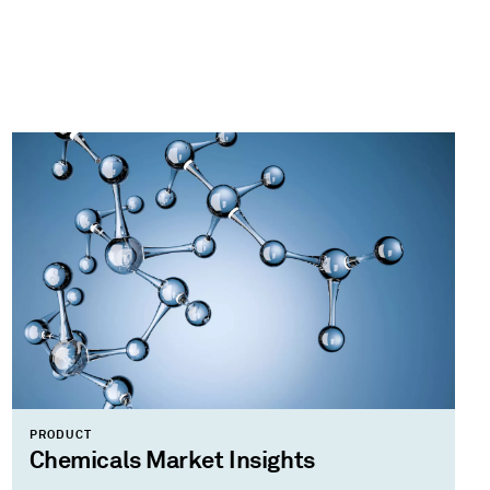
PRODUCT
Chemicals Market Insights