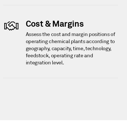
Cost & Margins
Assess the cost and margin positions of
operating chemical plants according to
geography, capacity, time, technology,
feedstock, operating rate and
integration level.