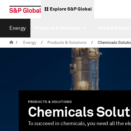
Explore S&P Global
Energy
Products & Solutions
News & Resear
/
Energy
/
Products & Solutions
/
Chemicals Soluti
PRODUCTS & SOLUTIONS
Chemicals Solut
To succeed in chemicals, you need all the e