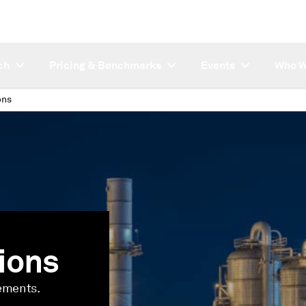
ch
Pricing & Benchmarks
Events
Who W
ons
ions
lements.