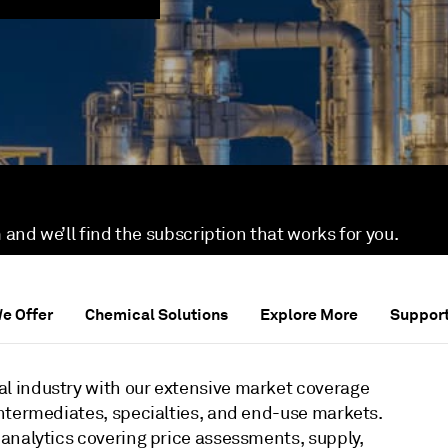
 and we’ll find the subscription that works for you.
We Offer
Chemical Solutions
Explore More
Suppor
l industry with our extensive market coverage
ntermediates, specialties, and end-use markets.
analytics covering price assessments, supply,