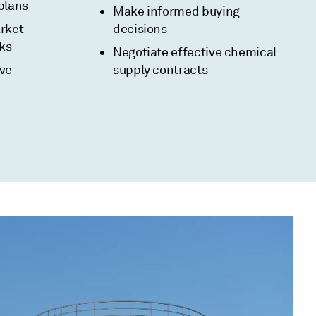
plans
Make informed buying
rket
decisions
sks
Negotiate effective chemical
ive
supply contracts