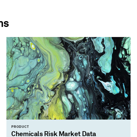
ns
PRODUCT
Chemicals Risk Market Data