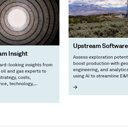
Upstream Software
am Insight
Assess exploration potent
boost production with ge
ard-looking insights from
engineering, and analytic
oil and gas experts to
using AI to streamline E&
trategy, costs,
workflows.
ce, technology,
ing, M&A, and risks.