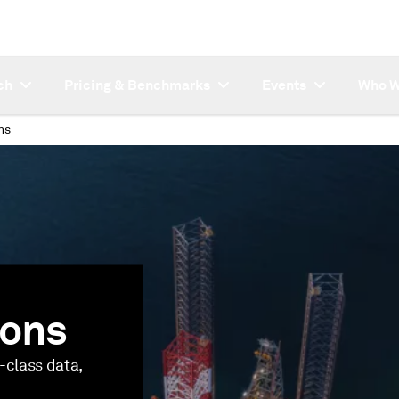
ch
Pricing & Benchmarks
Events
Who W
ns
ions
-class data,