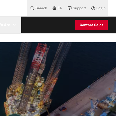
Search
EN
Support
Login
e Are
Contact Sales