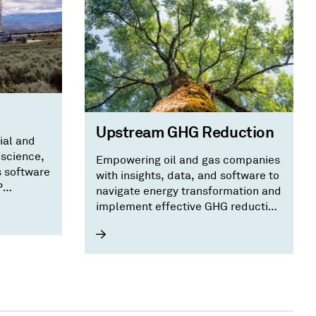
Upstream GHG Reduction
ial and
oscience,
Empowering oil and gas companies
s software
with insights, data, and software to
P
navigate energy transformation and
implement effective GHG reduction
strategies.