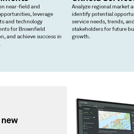
on near-field and
Analyze regional market ac
pportunities, leverage
identify potential opportu
hts and technology
service needs, trends, an
nts for Brownfield
stakeholders for future b
on, and achieve success in
growth.
.
r new