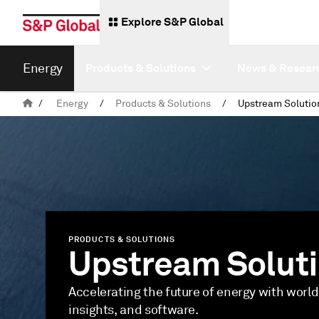
Explore S&P Global
Energy
Products & Solutions
News & Resear
/
Energy
/
Products & Solutions
/
Upstream Solutio
PRODUCTS & SOLUTIONS
Upstream Solut
Accelerating the future of energy with world
insights, and software.