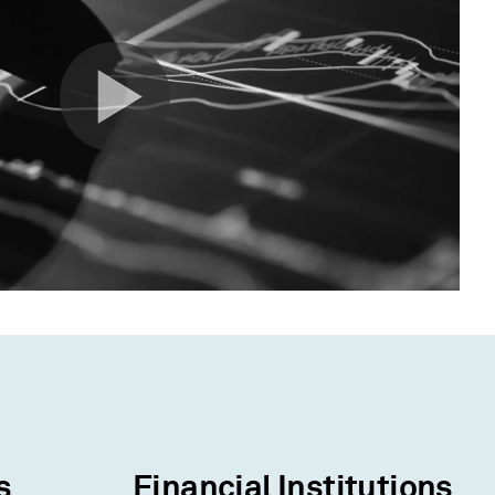
s
Financial Institutions