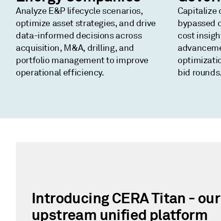
Analyze E&P lifecycle scenarios,
Capitalize 
optimize asset strategies, and drive
bypassed o
data-informed decisions across
cost insig
acquisition, M&A, drilling, and
advanceme
portfolio management to improve
optimizati
operational efficiency.
bid rounds
Introducing CERA Titan - ou
upstream unified platform