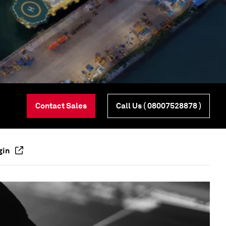
Contact Sales
Call Us
( 08007528878 )
gin