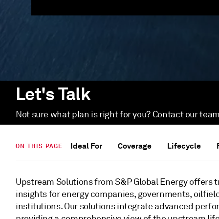
Let's Talk
Not sure what plan is right for you? Contact our team
Ideal For
Coverage
Lifecycle
ON THIS PAGE
Upstream Solutions from S&P Global Energy offers t
insights for energy companies, governments, oilfield
institutions. Our solutions integrate advanced perfo
providing a comprehensive view of the upstream li