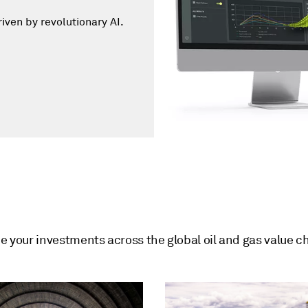
iven by revolutionary AI.
de your investments across the global oil and gas value c