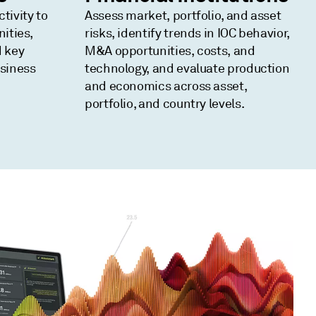
tivity to
Assess market, portfolio, and asset
nities,
risks, identify trends in IOC behavior,
d key
M&A opportunities, costs, and
usiness
technology, and evaluate production
and economics across asset,
portfolio, and country levels.