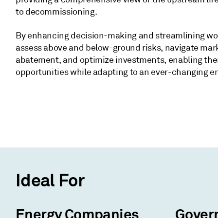
to decommissioning.
By enhancing decision-making and streamlining wo
assess above and below-ground risks, navigate mark
abatement, and optimize investments, enabling them
opportunities while adapting to an ever-changing e
Ideal For
Energy Companies
Gover