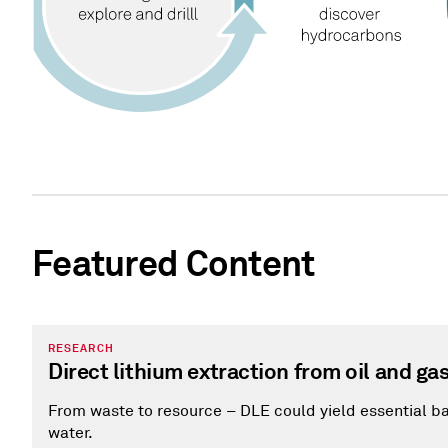
Featured Content
RESEARCH
Direct lithium extraction from oil and ga
From waste to resource – DLE could yield essential b
water.