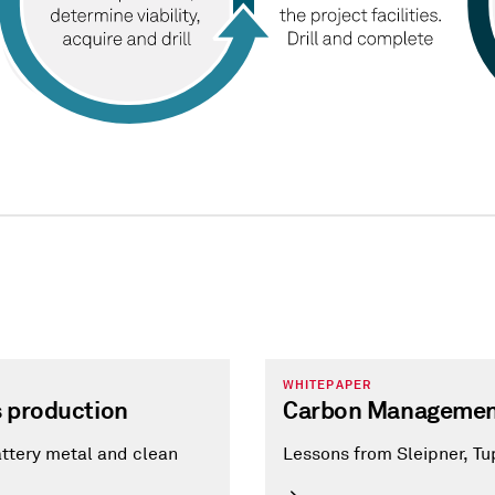
WHITEPAPER
s production
Carbon Managemen
attery metal and clean
Lessons from Sleipner, Tu