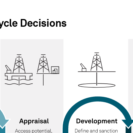
cle Decisions