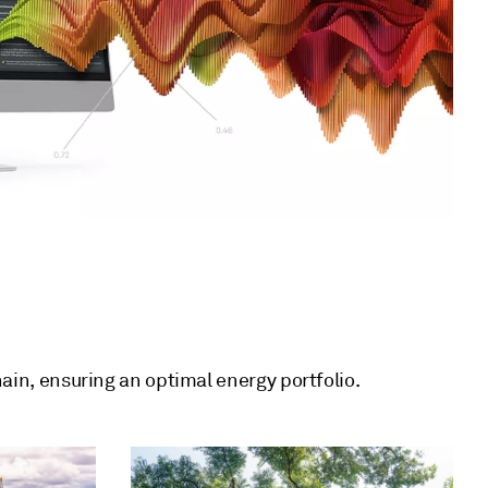
hain, ensuring an optimal energy portfolio.