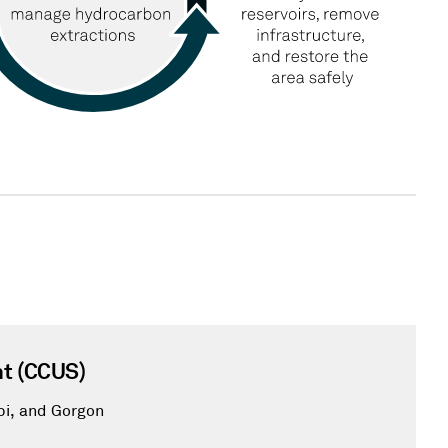
t (CCUS)
pi, and Gorgon