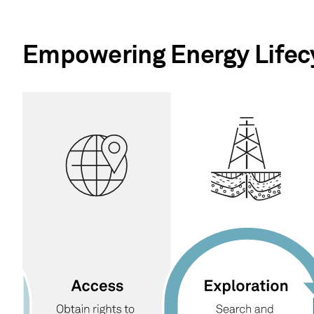
Empowering Energy Lifecy