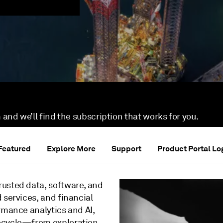
 and we’ll find the subscription that works for you.
Featured
Explore More
Support
Product Portal Lo
rusted data, software, and
 services, and financial
rmance analytics and AI,
fecycle—from exploration