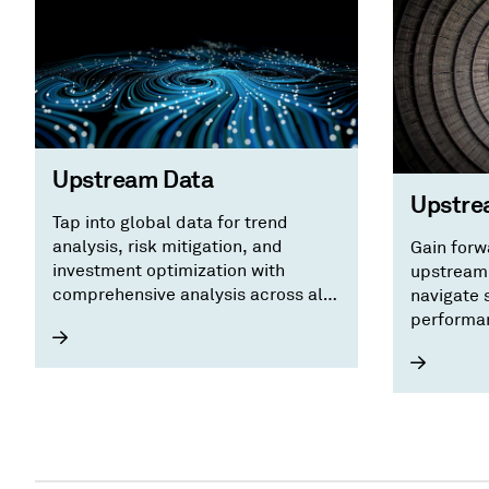
Upstream Data
Upstre
Tap into global data for trend
analysis, risk mitigation, and
Gain forw
investment optimization with
upstream 
comprehensive analysis across all
navigate s
upstream energy workflows.
performan
benchmark