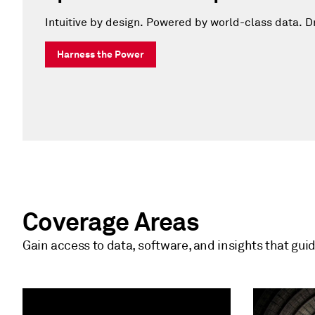
Intuitive by design. Powered by world-class data. Dr
Harness the Power
Coverage Areas
Gain access to data, software, and insights that gui