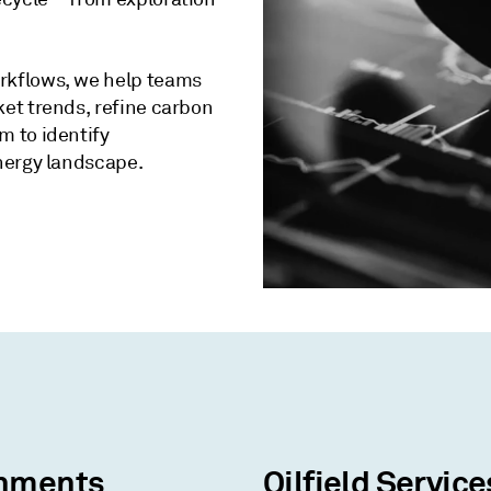
rkflows, we help teams
et trends, refine carbon
 to identify
nergy landscape.
nments
Oilfield Service