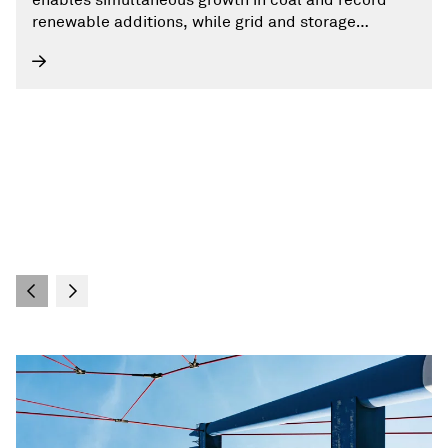
renewable additions, while grid and storage
challenges persist.