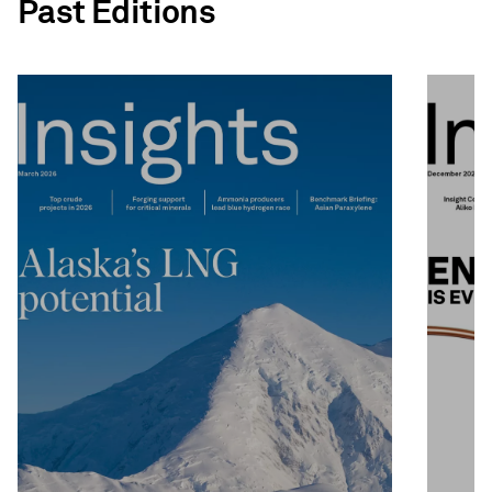
Past Editions