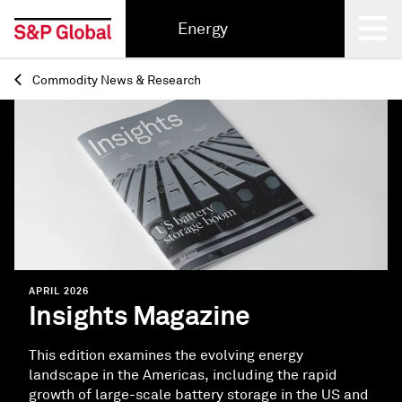
Energy
Commodity News & Research
Back
APRIL 2026
Insights Magazine
This edition examines the evolving energy
landscape in the Americas, including the rapid
growth of large-scale battery storage in the US and