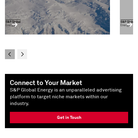
Connect to Your Market
S&P Global Energy is an unparalleled advertising
platform to target niche markets within our
industry.
Get in Touch