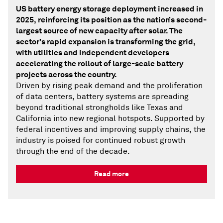
US battery energy storage deployment increased in
2025, reinforcing its position as the nation’s second-
largest source of new capacity after solar. The
sector’s rapid expansion is transforming the grid,
with utilities and independent developers
accelerating the rollout of large-scale battery
projects across the country.
Driven by rising peak demand and the proliferation
of data centers, battery systems are spreading
beyond traditional strongholds like Texas and
California into new regional hotspots. Supported by
federal incentives and improving supply chains, the
industry is poised for continued robust growth
through the end of the decade.
Read more