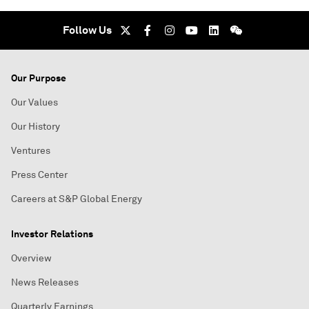
Follow Us
Our Purpose
Our Values
Our History
Ventures
Press Center
Careers at S&P Global Energy
Investor Relations
Overview
News Releases
Quarterly Earnings