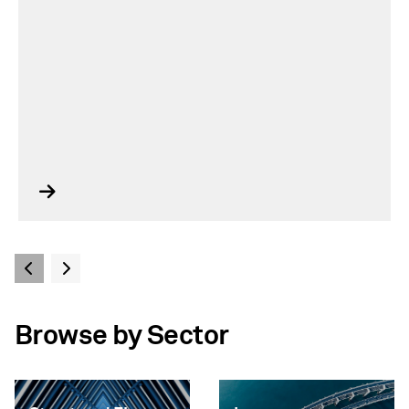
Browse by Sector