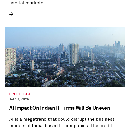
capital markets.
CREDIT FAQ
Jul 13, 2026
AI Impact On Indian IT Firms Will Be Uneven
AI is a megatrend that could disrupt the business
models of India-based IT companies. The credit