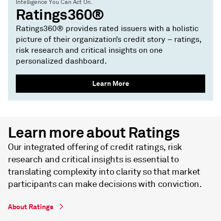
Intelligence You Can Act On.
Ratings360®
Ratings360® provides rated issuers with a holistic
picture of their organization’s credit story – ratings,
risk research and critical insights on one
personalized dashboard.
Learn More
Learn more about Ratings
Our integrated offering of credit ratings, risk
research and critical insights is essential to
translating complexity into clarity so that market
participants can make decisions with conviction.
About Ratings