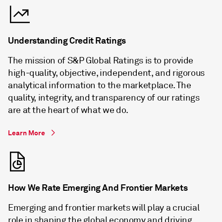
Understanding Credit Ratings
The mission of S&P Global Ratings is to provide
high-quality, objective, independent, and rigorous
analytical information to the marketplace. The
quality, integrity, and transparency of our ratings
are at the heart of what we do.
Learn More
How We Rate Emerging And Frontier Markets
Emerging and frontier markets will play a crucial
role in shaping the global economy and driving