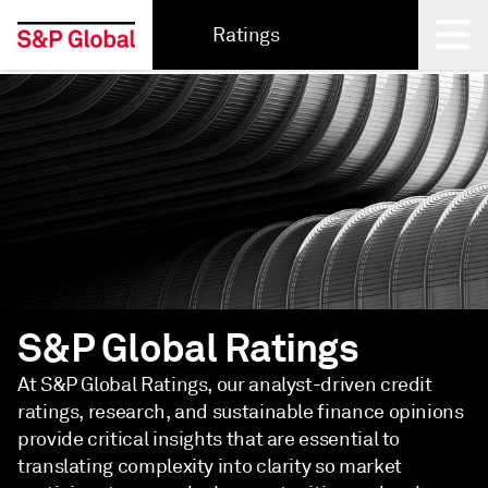
Ratings
Back
S&P Global Ratings
At S&P Global Ratings, our analyst-driven credit
ratings, research, and sustainable finance opinions
provide critical insights that are essential to
translating complexity into clarity so market