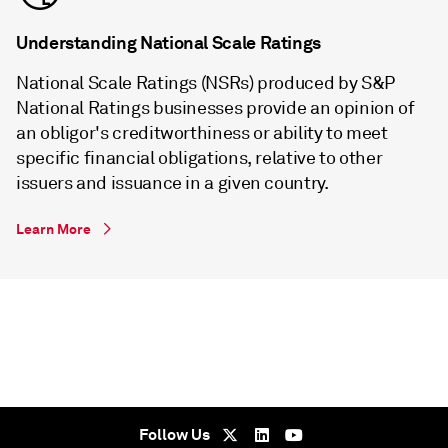
Understanding National Scale Ratings
National Scale Ratings (NSRs) produced by S&P
National Ratings businesses provide an opinion of
an obligor's creditworthiness or ability to meet
specific financial obligations, relative to other
issuers and issuance in a given country.
Learn More
Follow Us