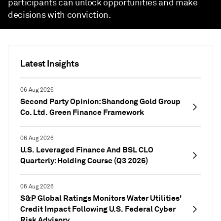
participants can unlock opportunities and make
decisions with conviction.
Latest Insights
06 Aug 2026
Second Party Opinion: Shandong Gold Group
Co. Ltd. Green Finance Framework
06 Aug 2026
U.S. Leveraged Finance And BSL CLO
Quarterly: Holding Course (Q3 2026)
06 Aug 2026
S&P Global Ratings Monitors Water Utilities'
Credit Impact Following U.S. Federal Cyber
Risk Advisory