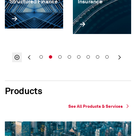
Structured Finance
Insurance
Products
See All Products & Services