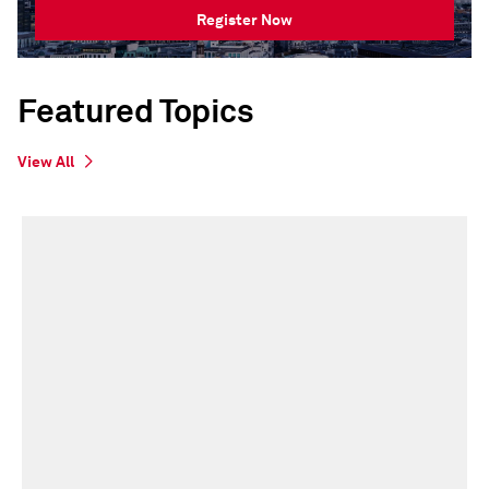
Register Now
Featured Topics
View All