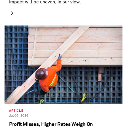
impact will be uneven, in our view.
ARTICLE
Jul 06, 2026
Profit Misses, Higher Rates Weigh On