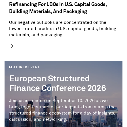
Refinancing For LBOs In U.S. Capital Goods,
Building Materials, And Packaging
Our negative outlooks are concentrated on the
lowest-rated credits in U.S. capital goods, building
materials, and packaging.
FEATURED EVENT
European Structured
Finance Conference 2026
Join us in London on September 10, 2026 as we
bring together market participants from across the
structured finance ecosystem for a day of insights,
discussion, and networking.