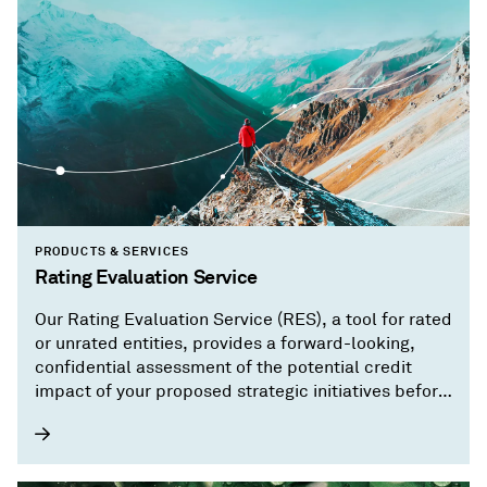
PRODUCTS & SERVICES
Rating Evaluation Service
Our Rating Evaluation Service (RES), a tool for rated
or unrated entities, provides a forward-looking,
confidential assessment of the potential credit
impact of your proposed strategic initiatives before
you implement them.