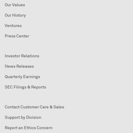
Our Values
Our History
Ventures
Press Center
Investor Relations
News Releases
Quarterly Earnings
SEC Filings & Reports
Contact Customer Care & Sales
Support by Division
Report an Ethics Concern