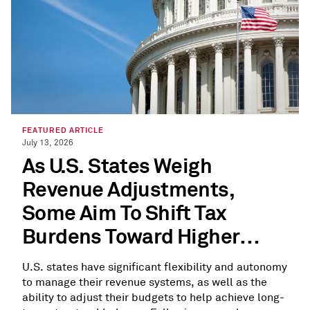
FEATURED ARTICLE
July 13, 2026
As U.S. States Weigh
Revenue Adjustments,
Some Aim To Shift Tax
Burdens Toward Higher
Earners
U.S. states have significant flexibility and autonomy
to manage their revenue systems, as well as the
ability to adjust their budgets to help achieve long-