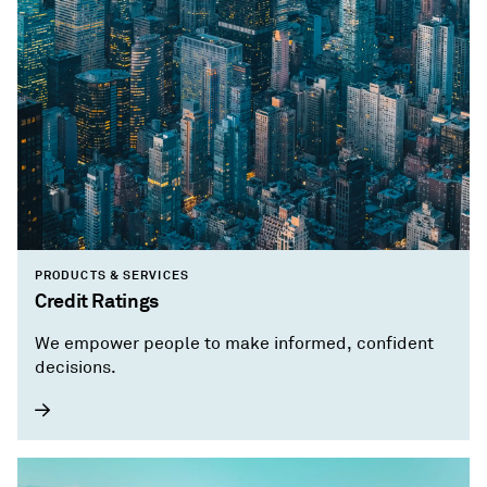
PRODUCTS & SERVICES
Credit Ratings
We empower people to make informed, confident
decisions.