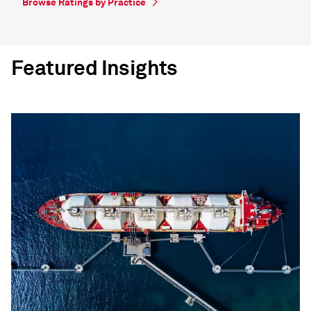
Browse Ratings by Practice
Featured Insights