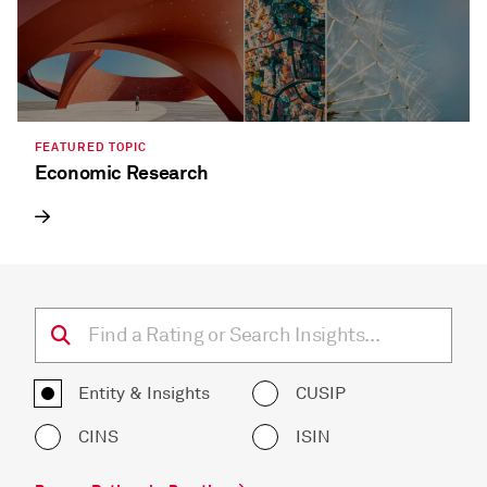
FEATURED TOPIC
Economic Research
Entity & Insights
CUSIP
CINS
ISIN