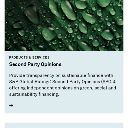
PRODUCTS & SERVICES
Second Party Opinions
Provide transparency on sustainable finance with
S&P Global Ratings’ Second Party Opinions (SPOs),
offering independent opinions on green, social and
sustainability financing.