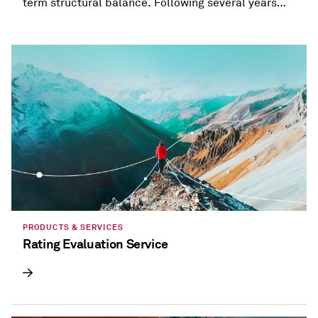
term structural balance. Following several years
when most states provided refunds and tax
holidays, or cut taxes, taxation trends are beginning
to diverge.
PRODUCTS & SERVICES
Rating Evaluation Service