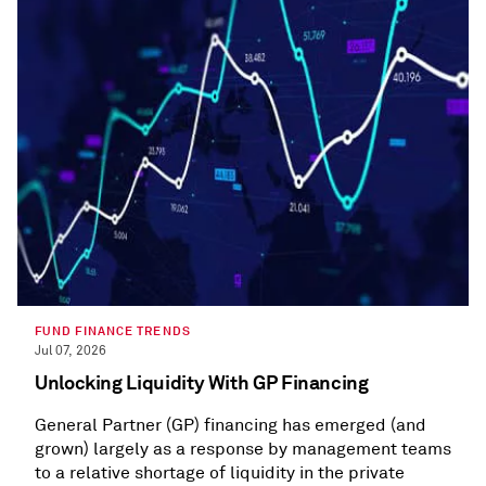
FUND FINANCE TRENDS
Jul 07, 2026
Unlocking Liquidity With GP Financing
General Partner (GP) financing has emerged (and
grown) largely as a response by management teams
to a relative shortage of liquidity in the private