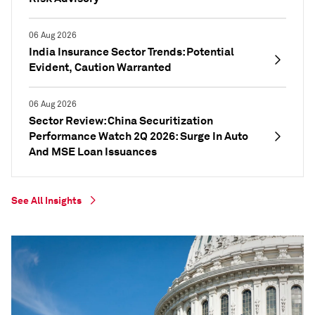
06 Aug 2026
India Insurance Sector Trends: Potential
Evident, Caution Warranted
06 Aug 2026
Sector Review: China Securitization
Performance Watch 2Q 2026: Surge In Auto
And MSE Loan Issuances
See All Insights