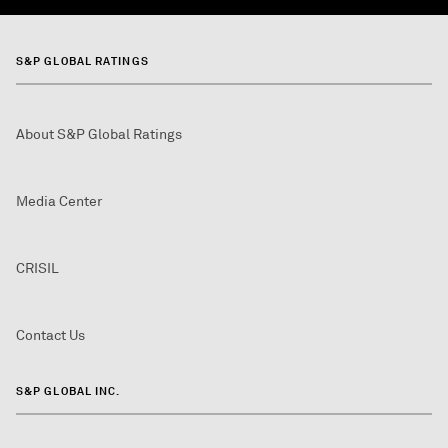
S&P GLOBAL RATINGS
About S&P Global Ratings
Media Center
CRISIL
Contact Us
S&P GLOBAL INC.