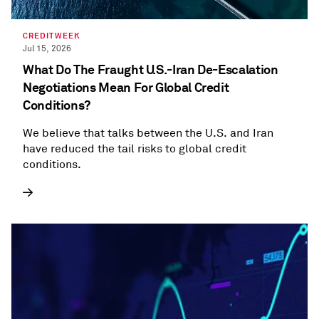
CREDITWEEK
Jul 15, 2026
What Do The Fraught U.S.-Iran De-Escalation
Negotiations Mean For Global Credit
Conditions?
We believe that talks between the U.S. and Iran
have reduced the tail risks to global credit
conditions.