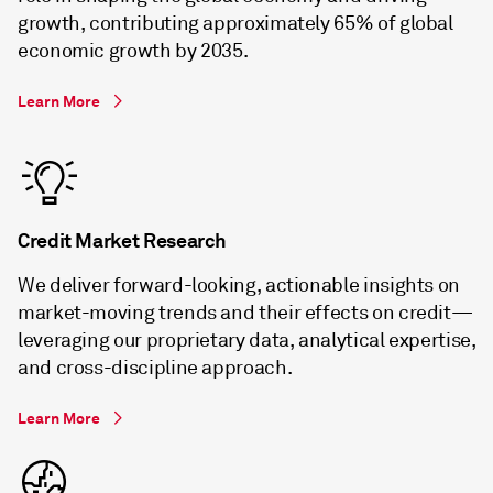
growth, contributing approximately 65% of global
economic growth by 2035.
Learn More
Credit Market Research
We deliver forward-looking, actionable insights on
market-moving trends and their effects on credit—
leveraging our proprietary data, analytical expertise,
and cross-discipline approach.
Learn More