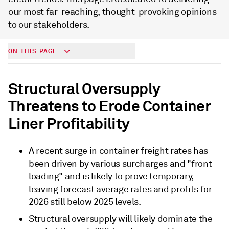
our most far-reaching, thought-provoking opinions
to our stakeholders.
ON THIS PAGE
Structural Oversupply
Threatens to Erode Container
Liner Profitability
A recent surge in container freight rates has
been driven by various surcharges and "front-
loading" and is likely to prove temporary,
leaving forecast average rates and profits for
2026 still below 2025 levels.
Structural oversupply will likely dominate the