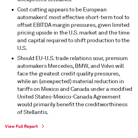
Cost cutting appears to be European
automakers’ most effective short-term tool to
offset EBITDA margin pressures, given limited
pricing upside in the U.S. market and the time
and capital required to shift production to the
U.S.
Should EU-U.S. trade relations sour, premium
automakers Mercedes, BMW, and Volvo will
face the greatest credit quality pressures,
while an (unexpected) material reduction in
tariffs on Mexico and Canada under a modified
United States-Mexico-Canada Agreement
would primarily benefit the creditworthiness
of Stellantis.
View Full Report