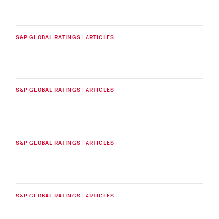
S&P GLOBAL RATINGS | ARTICLES
S&P GLOBAL RATINGS | ARTICLES
S&P GLOBAL RATINGS | ARTICLES
S&P GLOBAL RATINGS | ARTICLES