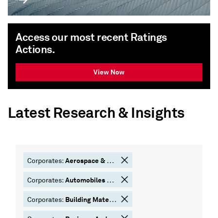
Access our most recent Ratings
Actions.
View Now
Latest Research & Insights
Aerospace & Defense
Corporates:
Automobiles & Components
Corporates:
Building Materials
Corporates: