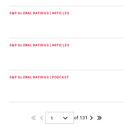
S&P GLOBAL RATINGS | ARTICLES
S&P GLOBAL RATINGS | ARTICLES
S&P GLOBAL RATINGS | PODCAST
of 131
1