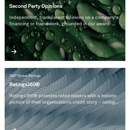
Second Party Opinions
Independent, transparent opinions on a company's
financing or framework, grounded in our award-
winning Shades of Green approach, which assess
the extent of contribution to a sustainable future.
S&P Global Ratings
Ratings360®
Ratings360® provides rated issuers with a holistic
picture of their organization’s credit story – ratings,
risk research and critical insights on one
personalized dashboard.