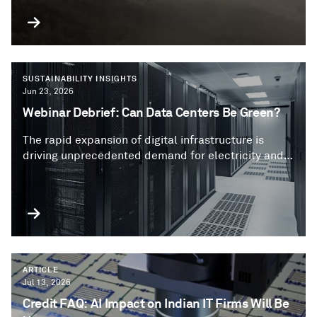
SUSTAINABILITY INSIGHTS
Jun 23, 2026
Webinar Debrief: Can Data Centers Be Green?
The rapid expansion of digital infrastructure is
driving unprecedented demand for electricity and
water, creating new sustainability challenges.
Companies are increasingly using debt to finance
their data center expansions, including using
labelled green or sustainable bond or loan
frameworks.
ARTICLE
Jul 13, 2026
Credit FAQ: AI Impact on Indian IT Firms Will Be