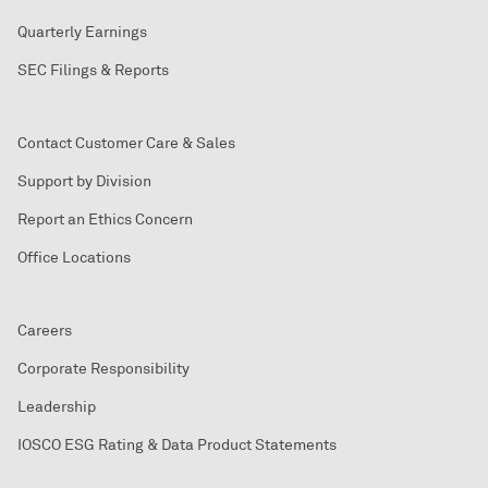
Quarterly Earnings
SEC Filings & Reports
Contact Customer Care & Sales
Support by Division
Report an Ethics Concern
Office Locations
Careers
Corporate Responsibility
Leadership
IOSCO ESG Rating & Data Product Statements