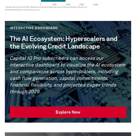
INTERACTIVE DASHBOARD
The AI Ecosystem: Hyperscalers and
the Evolving Credit Landscape
Capital IQ Pro subscribers can access our
interactive dashboard to visualize the AI ecosystem
and comparisons across hyperscalers, including
cash flow generation, capital commitments,
financial flexibility, and projected capex trends
through 2029.
Explore Now