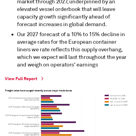
market through 2027, underpinned by an
elevated vessel orderbook that will leave
capacity growth significantly ahead of
forecast increases in global demand.
Our 2027 forecast of a 10% to 15% decline in
average rates for the European container
liners we rate reflects this supply overhang,
which we expect will last throughout the year
and weigh on operators' earnings
View Full Report