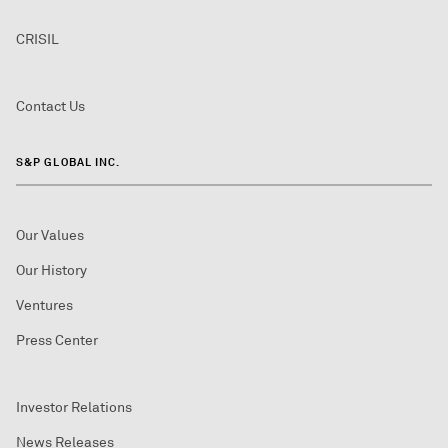
CRISIL
Contact Us
S&P GLOBAL INC.
Our Values
Our History
Ventures
Press Center
Investor Relations
News Releases