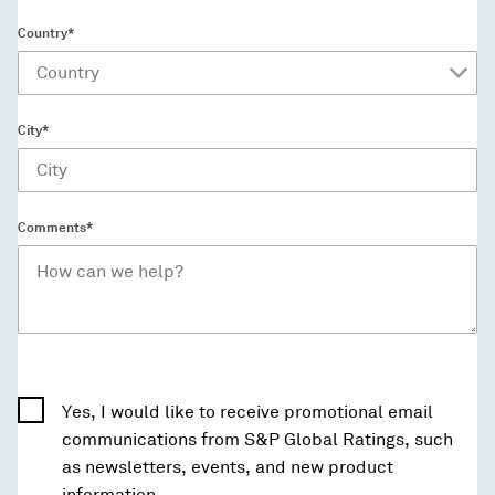
Country*
City*
Comments*
Yes, I would like to receive promotional email
communications from S&P Global Ratings, such
as newsletters, events, and new product
information.