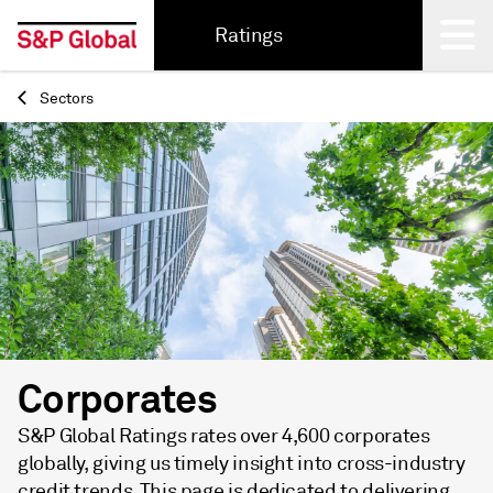
Ratings
Sectors
Back
Corporates
S&P Global Ratings rates over 4,600 corporates
globally, giving us timely insight into cross-industry
credit trends. This page is dedicated to delivering