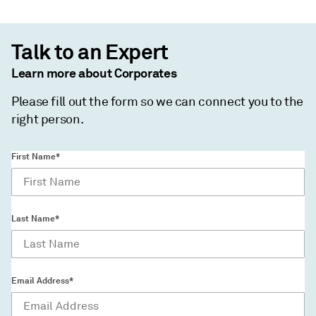
Talk to an Expert
Learn more about Corporates
Please fill out the form so we can connect you to the
right person.
First Name*
Last Name*
Email Address*