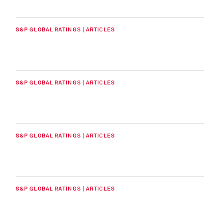
S&P GLOBAL RATINGS | ARTICLES
S&P GLOBAL RATINGS | ARTICLES
S&P GLOBAL RATINGS | ARTICLES
S&P GLOBAL RATINGS | ARTICLES