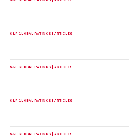
S&P GLOBAL RATINGS | ARTICLES
S&P GLOBAL RATINGS | ARTICLES
S&P GLOBAL RATINGS | ARTICLES
S&P GLOBAL RATINGS | ARTICLES
S&P GLOBAL RATINGS | ARTICLES