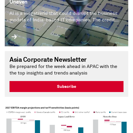
Uneven
AI is a megatrend that could disrupt the business
models of India-based IT companies. The credit
impact will be uneven, in our view.
Asia Corporate Newsletter
Be prepared for the week ahead in APAC with the
the top insights and trends analysis
Subscribe