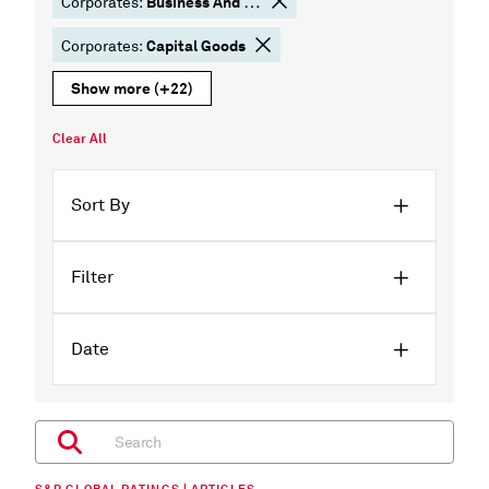
Business And Consumer Services
Corporates:
Capital Goods
Corporates:
Show more
(+22)
Clear All
Sort By
Filter
Date