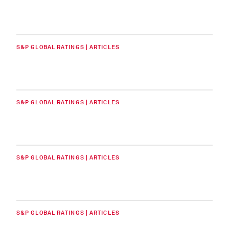
S&P GLOBAL RATINGS | ARTICLES
S&P GLOBAL RATINGS | ARTICLES
S&P GLOBAL RATINGS | ARTICLES
S&P GLOBAL RATINGS | ARTICLES