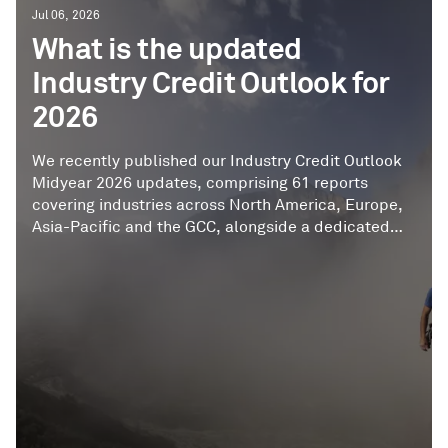
Jul 06, 2026
What is the updated
Industry Credit Outlook for
2026
We recently published our Industry Credit Outlook
Midyear 2026 updates, comprising 61 reports
covering industries across North America, Europe,
Asia-Pacific and the GCC, alongside a dedicated
Global Digital Infrastructure outlook. Drawing on
our analysis of more than 4,700 corporate and
infrastructure entities, the reports provide a
midyear assessment of ratings trends, key
assumptions, credit metrics, and the risks and
opportunities shaping industry credit quality.