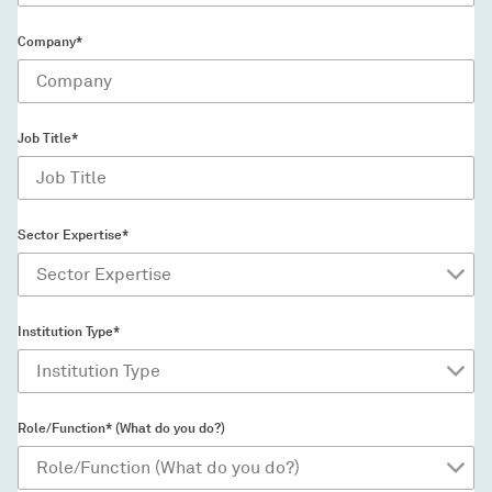
Company*
Job Title*
Sector Expertise*
Institution Type*
Role/Function* (What do you do?)