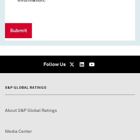
Submit
Follow Us
S&P GLOBAL RATINGS
About S&P Global Ratings
Media Center