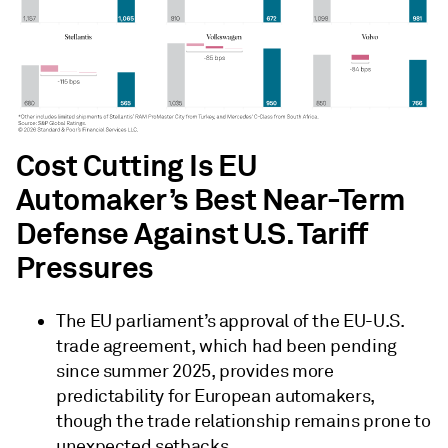
Cost Cutting Is EU
Automaker’s Best Near-Term
Defense Against U.S. Tariff
Pressures
The EU parliament’s approval of the EU-U.S.
trade agreement, which had been pending
since summer 2025, provides more
predictability for European automakers,
though the trade relationship remains prone to
unexpected setbacks.