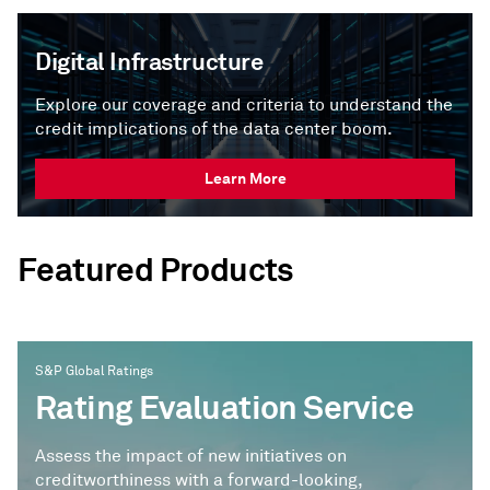
Digital Infrastructure
Explore our coverage and criteria to understand the
credit implications of the data center boom.
Learn More
Featured Products
S&P Global Ratings
Rating Evaluation Service
Assess the impact of new initiatives on
creditworthiness with a forward-looking,