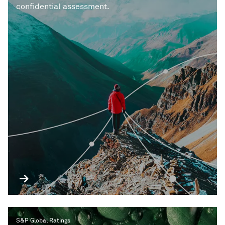
confidential assessment.
S&P Global Ratings