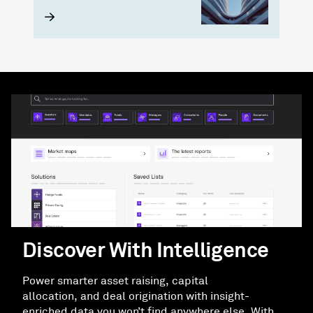
Discover With Intelligence
Power smarter asset raising, capital
allocation, and deal origination with insight-
enriched data you won’t find anywhere else. With