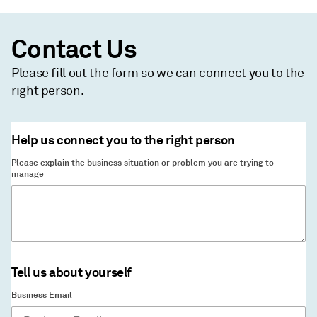
Contact Us
Please fill out the form so we can connect you to the
right person.
Help us connect you to the right person
Please explain the business situation or problem you are trying to
manage
Tell us about yourself
Business Email