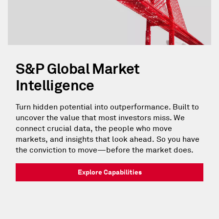
S&P Global Market
Intelligence
Turn hidden potential into outperformance. Built to
uncover the value that most investors miss. We
connect crucial data, the people who move
markets, and insights that look ahead. So you have
the conviction to move—before the market does.
Explore Capabilities