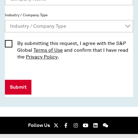
Industry / Company Type
By submitting this request, I agree with the S&P
Global
Terms of Use
and confirm that I have read
the
Privacy Policy
.
Submit
Follow Us