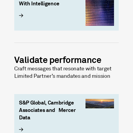
With Intelligence
Validate performance
Craft messages that resonate with target
Limited Partner’s mandates and mission
S&P Global, Cambridge
Associates and​ Mercer
Data