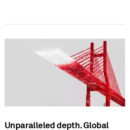
Unparalleled depth. Global