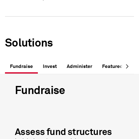
Solutions
Fundraise
Invest
Administer
Featured Soluti
Fundraise
Assess fund structures