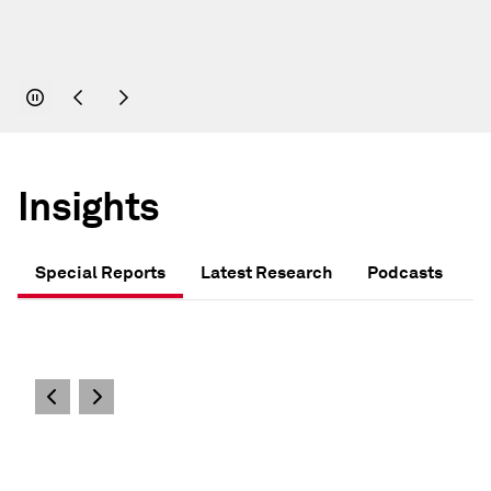
Insights
Special Reports
Latest Research
Podcasts
S&P GLOBAL - SPECIAL REPORTS