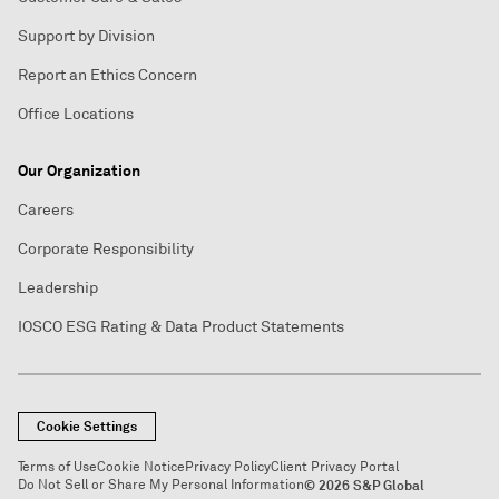
Support by Division
Report an Ethics Concern
Office Locations
Our Organization
Careers
Corporate Responsibility
Leadership
IOSCO ESG Rating & Data Product Statements
Cookie Settings
Terms of Use
Cookie Notice
Privacy Policy
Client Privacy Portal
Do Not Sell or Share My Personal Information
© 2026 S&P Global