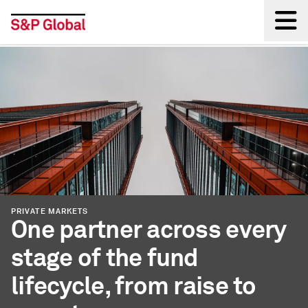
Back
PRIVATE MARKETS
One partner across every
stage of the fund
lifecycle, from raise to