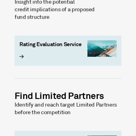
Insight into the potential
credit implications of a proposed
fund structure
Rating Evaluation Service
Find Limited Partners
Identify and reach target Limited Partners
before the competition