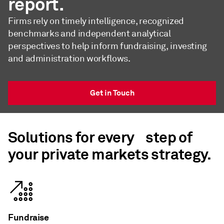
report.
Firms rely on timely intelligence, recognized
benchmarks and independent analytical
perspectives to help inform fundraising, investing
and administration workflows.
Get in Touch
Solutions for every step of
your private markets strategy.
Fundraise