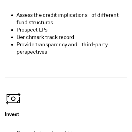
Assess the credit implications ​ of different
fund structures​
Prospect LPs​
Benchmark track record​
Provide transparency and ​ third-party
perspectives​
Invest