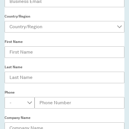
Country/Region
First Name
Last Name
Phone
Company Name