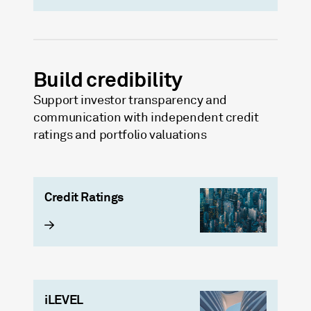
Build credibility
Support investor transparency and
communication with independent credit
ratings and portfolio valuations
Credit Ratings
iLEVEL