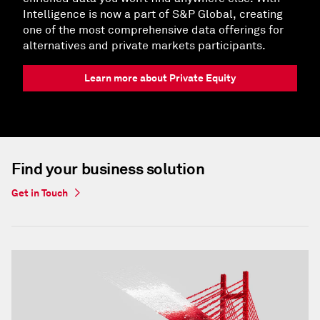
Intelligence is now a part of S&P Global, creating
one of the most comprehensive data offerings for
alternatives and private markets participants.
Learn more about Private Equity
Find your business solution
Get in Touch