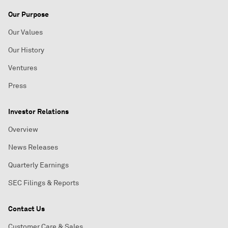
Our Purpose
Our Values
Our History
Ventures
Press
Investor Relations
Overview
News Releases
Quarterly Earnings
SEC Filings & Reports
Contact Us
Customer Care & Sales