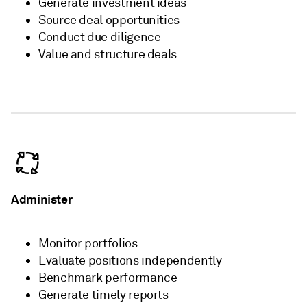
Generate investment ideas​
Source deal opportunities​
Conduct due diligence​
Value and structure deals
Administer
Monitor portfolios​
Evaluate positions independently​
Benchmark performance​
Generate timely reports​