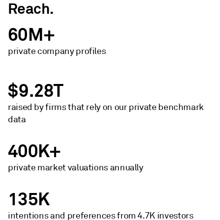
Reach.
60M+
private company profiles
$9.28T
raised by firms that rely on our private benchmark
data
400K+
private market ​valuations annually
135K
intentions and preferences from 4.7K investors​