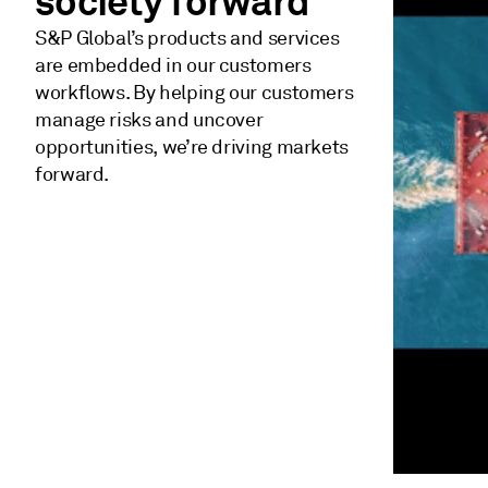
society forward
S&P Global’s products and services
are embedded in our customers
workflows. By helping our customers
manage risks and uncover
opportunities, we’re driving markets
forward.