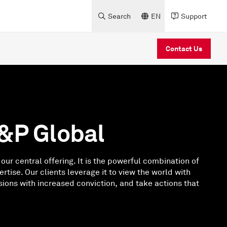
Search
EN
Support
Contact Us
&P Global
 our central offering. It is the powerful combination of
rtise. Our clients leverage it to view the world with
sions with increased conviction, and take actions that
.