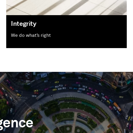
Integrity
We do what’s right
igence