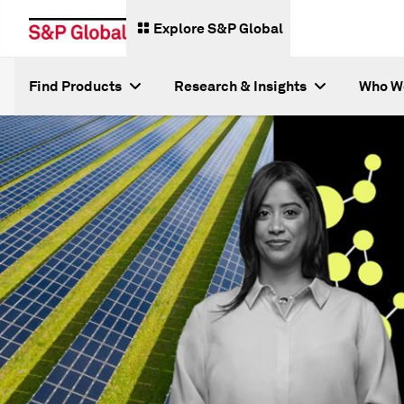
Explore S&P Global
Find Products
Research & Insights
Who W