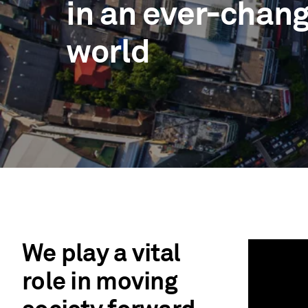
in an ever-chan
world
We play a vital
role in moving