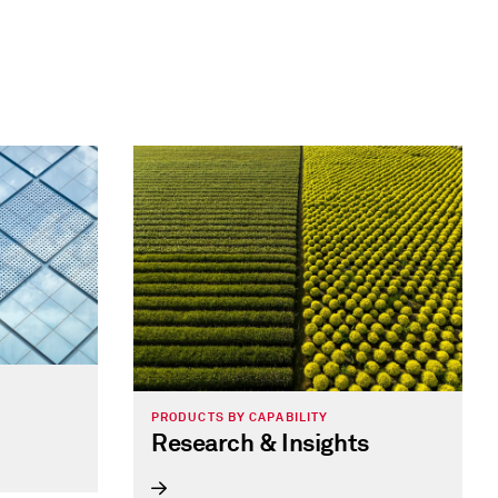
PRODUCTS BY CAPABILITY
Research & Insights