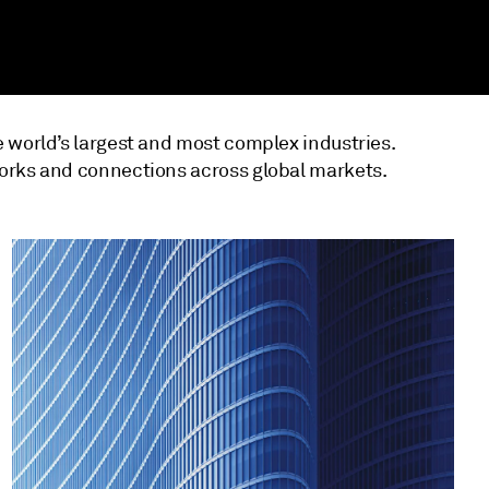
 world’s largest and most complex industries.
orks and connections across global markets.