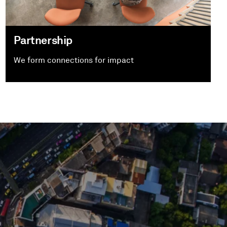
Partnership
We form connections for impact