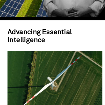
Advancing Essential
Intelligence