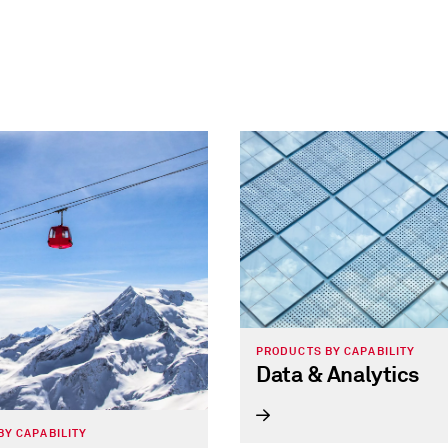
PRODUCTS BY CAPABILITY
Data & Analytics
BY CAPABILITY