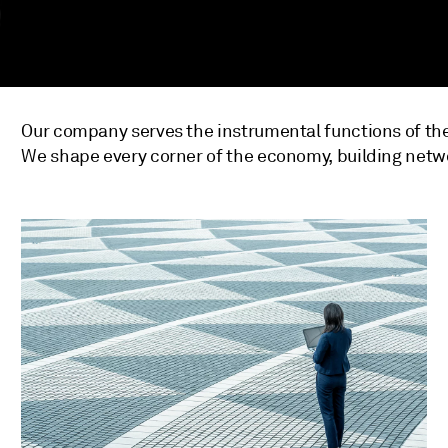
Our company serves the instrumental functions of the
We shape every corner of the economy, building netw