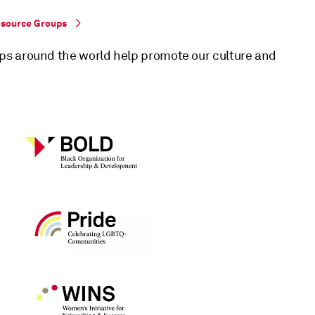
esource Groups
ps around the world help promote our culture and