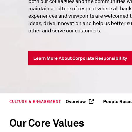
both our colleagues and the communities w
maintain a culture of respect where all bac
experiences and viewpoints are welcomed t
ideas, drive innovation and help us better s
other and serve our customers.
Learn More About Corporate Responsibility
Overview
People Reso
CULTURE & ENGAGEMENT
Our Core Values