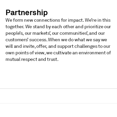
Partnership
We form new connections for impact. We’re in this
together. We stand by each other and prioritize our
people’s, our markets’, our communities’, and our
customers’ success. When we do what we say we
will and invite, offer, and support challenges to our
own points of view, we cultivate an environment of
mutual respect and trust.