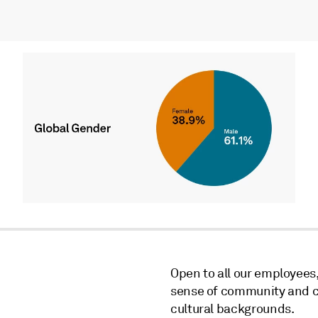
Open to all our employees
sense of community and c
cultural backgrounds.