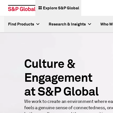
Explore S&P Global
Find Products
Research & Insights
Who W
Culture &
Engagement
at S&P Global
We work to create an environment where ea
feels a genuine sense of connectedness, on