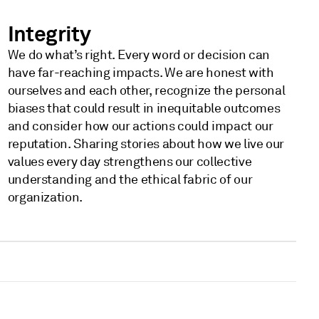
Integrity
We do what’s right. Every word or decision can
have far-reaching impacts. We are honest with
ourselves and each other, recognize the personal
biases that could result in inequitable outcomes
and consider how our actions could impact our
reputation. Sharing stories about how we live our
values every day strengthens our collective
understanding and the ethical fabric of our
organization.