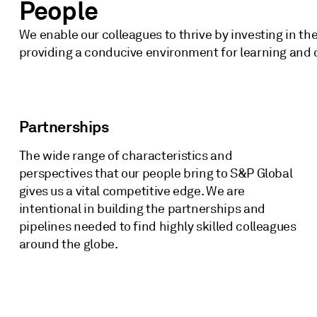
People
We enable our colleagues to thrive by investing in t
providing a conducive environment for learning and
Partnerships
The wide range of characteristics and
perspectives that our people bring to S&P Global
gives us a vital competitive edge. We are
intentional in building the partnerships and
pipelines needed to find highly skilled colleagues
around the globe.