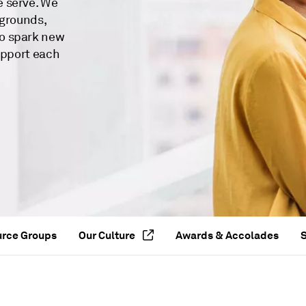
e serve. We
kgrounds,
o spark new
upport each
urce Groups
Our Culture
Awards & Accolades
S