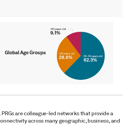
, PRGs are colleague-led networks that provide a
onnectivity across many geographic, business, and