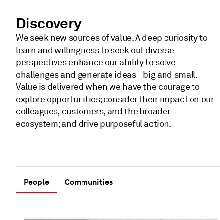
Discovery
We seek new sources of value. A deep curiosity to
learn and willingness to seek out diverse
perspectives enhance our ability to solve
challenges and generate ideas - big and small.
Value is delivered when we have the courage to
explore opportunities; consider their impact on our
colleagues, customers, and the broader
ecosystem; and drive purposeful action.
People
Communities