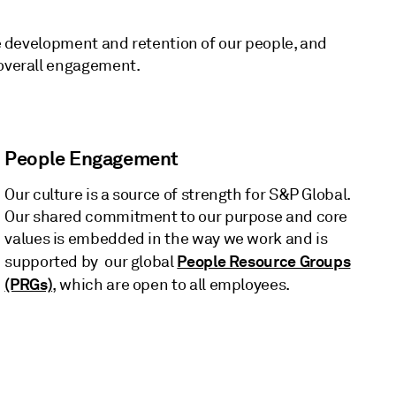
he development and retention of our people, and
 overall engagement.
People Engagement
Our culture is a source of strength for S&P Global.
Our shared commitment to our purpose and core
values is embedded in the way we work and is
People Resource Groups
supported by our global
(PRGs)
, which are open to all employees.