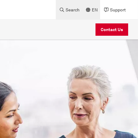
Search
EN
Support
Contact Us