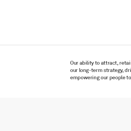
Our ability to attract, reta
our long-term strategy, d
empowering our people to a