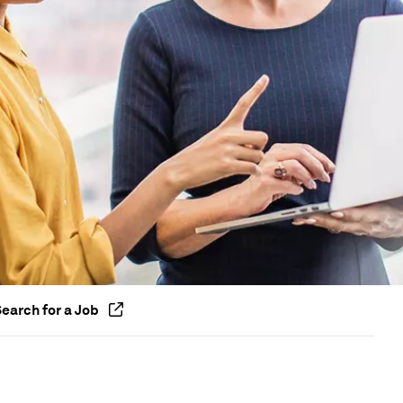
earch for a Job