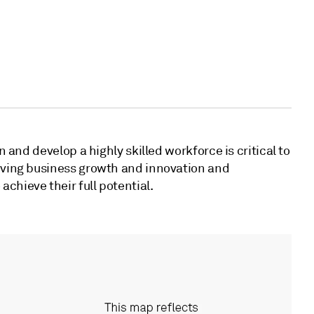
in and develop a highly skilled workforce is critical to
riving business growth and innovation and
chieve their full potential.