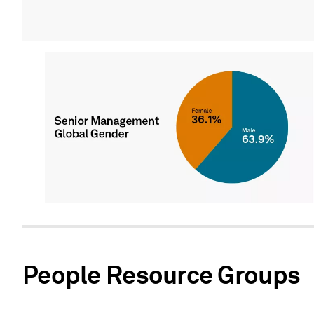
People Resource Groups