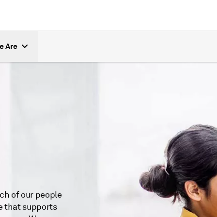
e Are
ch of our people
e that supports