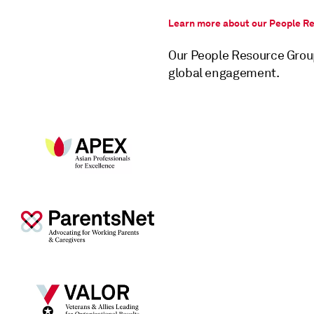
Learn more about our People R
Our People Resource Grou
global engagement.