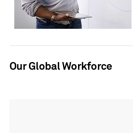
Our Global Workforce