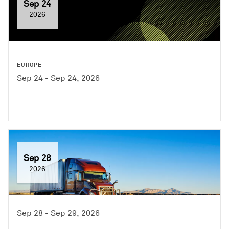
Sep 24
2026
EUROPE
Sep 24 - Sep 24, 2026
Sep 28
2026
Sep 28 - Sep 29, 2026