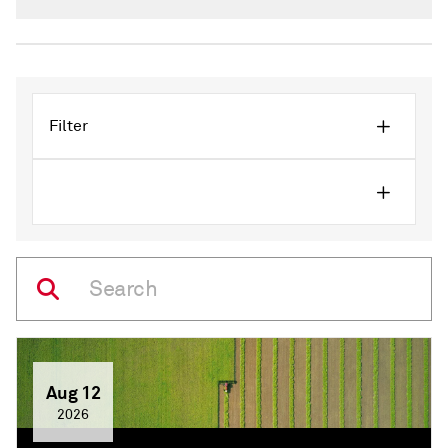
crowded, and increasingly difficult to uncover.
Filter
Aug 12
2026