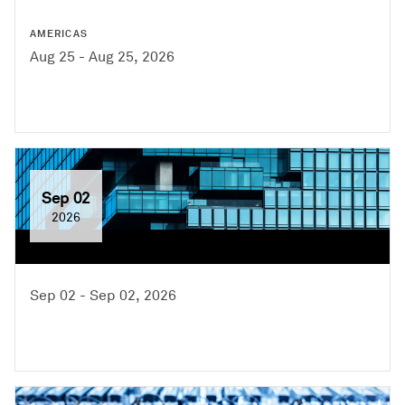
AMERICAS
Aug 25 - Aug 25, 2026
Sep 02
2026
Sep 02 - Sep 02, 2026