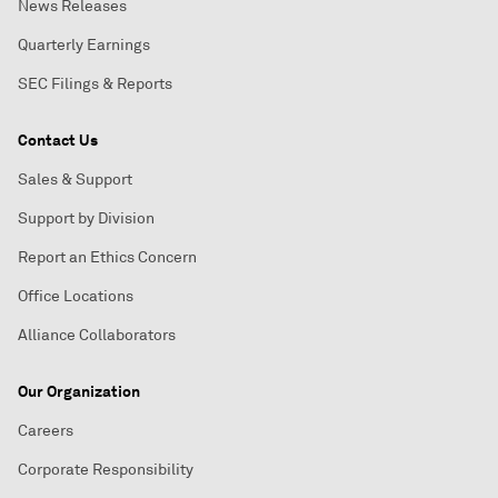
News Releases
Quarterly Earnings
SEC Filings & Reports
Contact Us
Sales & Support
Support by Division
Report an Ethics Concern
Office Locations
Alliance Collaborators
Our Organization
Careers
Corporate Responsibility