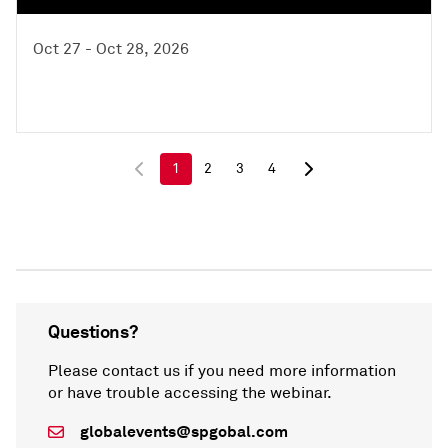
Oct 27 - Oct 28, 2026
1
2
3
4
Questions?
Please contact us if you need more information
or have trouble accessing the webinar.
globalevents@spgobal.com