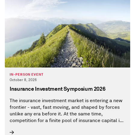
IN-PERSON EVENT
October 8, 2026
Insurance Investment Symposium 2026
The insurance investment market is entering a new
frontier - vast, fast moving, and shaped by forces
unlike any era before it. At the same time,
competition for a finite pool of insurance capital is
intensifying, as asset managers operate in an
environment where opportunities are limited,