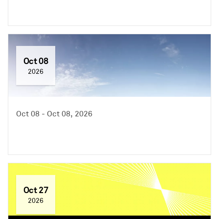
Oct 08
2026
Oct 08 - Oct 08, 2026
Oct 27
2026