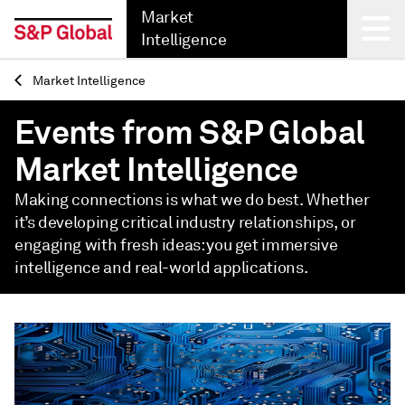
Market
Intelligence
Market Intelligence
Back
Events from S&P Global
Market Intelligence
Making connections is what we do best. Whether
it’s developing critical industry relationships, or
engaging with fresh ideas: you get immersive
intelligence and real-world applications.