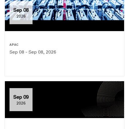
Sep 08
2026
APAC
Sep 08 - Sep 08, 2026
Sep 09
2026