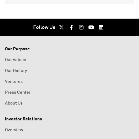
Follow Us
Our Purpose
Our Values
Our History
Ventures
Press Center
About Us
Investor Relations
Overview