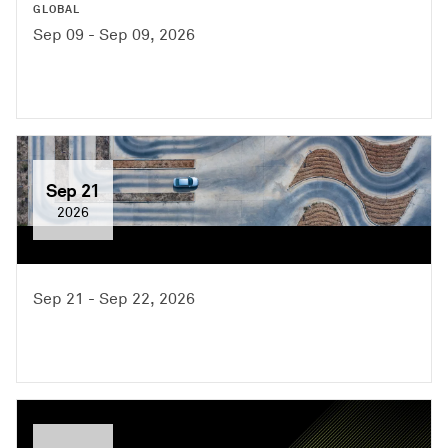
GLOBAL
Sep 09 - Sep 09, 2026
Sep 21
2026
Sep 21 - Sep 22, 2026