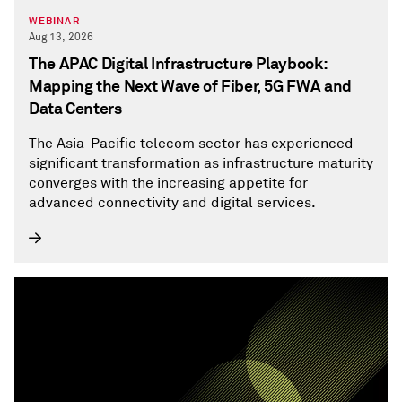
WEBINAR
Aug 13, 2026
The APAC Digital Infrastructure Playbook:
Mapping the Next Wave of Fiber, 5G FWA and
Data Centers
The Asia-Pacific telecom sector has experienced
significant transformation as infrastructure maturity
converges with the increasing appetite for
advanced connectivity and digital services.