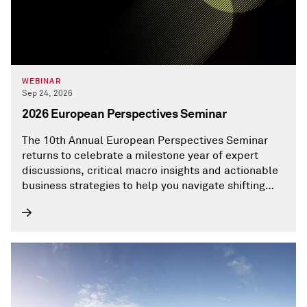
WEBINAR
Sep 24, 2026
2026 European Perspectives Seminar
The 10th Annual European Perspectives Seminar
returns to celebrate a milestone year of expert
discussions, critical macro insights and actionable
business strategies to help you navigate shifting
European and global market dynamics.