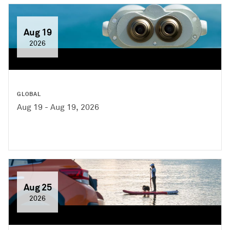
Aug 19
2026
GLOBAL
Aug 19 - Aug 19, 2026
Aug 25
2026