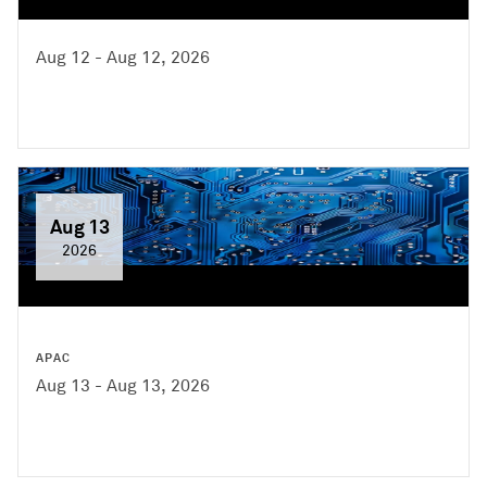
Aug 12 - Aug 12, 2026
Aug 13
2026
APAC
Aug 13 - Aug 13, 2026