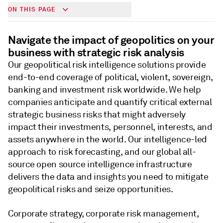
ON THIS PAGE
Navigate the impact of geopolitics on your
business with strategic risk analysis
Our geopolitical risk intelligence solutions provide
end-to-end coverage of political, violent, sovereign,
banking and investment risk worldwide. We help
companies anticipate and quantify critical external
strategic business risks that might adversely
impact their investments, personnel, interests, and
assets anywhere in the world. Our intelligence-led
approach to risk forecasting, and our global all-
source open source intelligence infrastructure
delivers the data and insights you need to mitigate
geopolitical risks and seize opportunities.
Corporate strategy, corporate risk management,