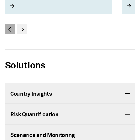
and strategic risks
Solutions
Country Insights
Risk Quantification
Scenarios and Monitoring