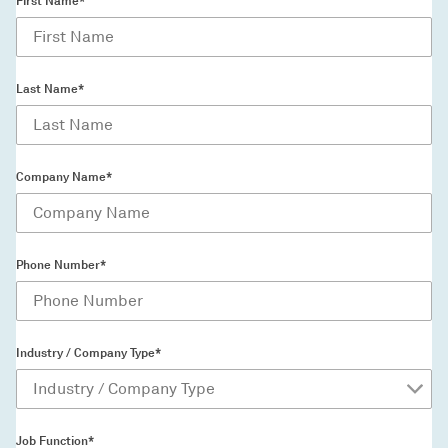
First Name*
Last Name*
Company Name*
Phone Number*
Industry / Company Type*
Job Function*