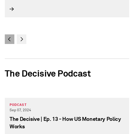
The Decisive Podcast
PODCAST
Sep 07, 2024
The Decisive | Ep. 13 - How US Monetary Policy
Works