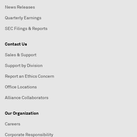
News Releases
Quarterly Earnings
SEC Filings & Reports
Contact Us
Sales & Support
Support by Division
Report an Ethics Concern
Office Locations
Alliance Collaborators
Our Organization
Careers
Corporate Responsibility