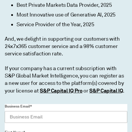
Best Private Markets Data Provider, 2025
Most Innovative use of Generative AI, 2025
Service Provider of the Year, 2025
And, we delight in supporting our customers with
24x7x365 customer service and a 98% customer
service satisfaction rate.
If your company has a current subscription with
S&P Global Market Intelligence, you can register as
a new user for access to the platform(s) covered by
S&P Capital IQ Pro
S&P Capital IQ
your license at
or
.
Business Email*