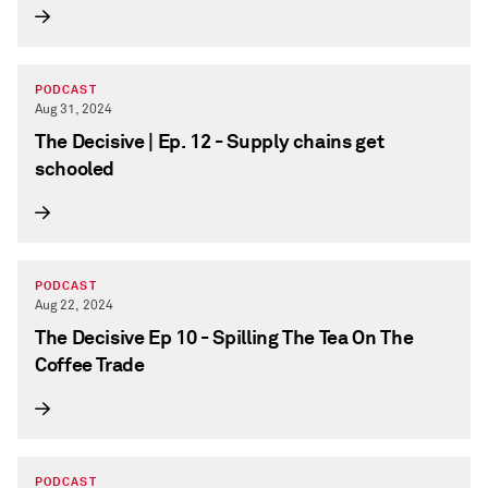
PODCAST
Aug 31, 2024
The Decisive | Ep. 12 - Supply chains get
schooled
PODCAST
Aug 22, 2024
The Decisive Ep 10 - Spilling The Tea On The
Coffee Trade
PODCAST