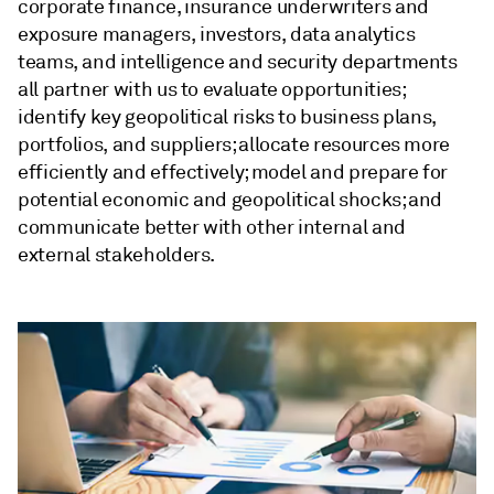
corporate finance, insurance underwriters and
exposure managers, investors, data analytics
teams, and intelligence and security departments
all partner with us to evaluate opportunities;
identify key geopolitical risks to business plans,
portfolios, and suppliers; allocate resources more
efficiently and effectively; model and prepare for
potential economic and geopolitical shocks; and
communicate better with other internal and
external stakeholders.