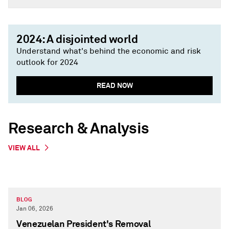
2024: A disjointed world
Understand what's behind the economic and risk
outlook for 2024
READ NOW
Research & Analysis
VIEW ALL
BLOG
Jan 06, 2026
Venezuelan President's Removal