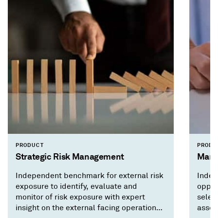
PRODUCT
PRODU
Strategic Risk Management
Mark
Independent benchmark for external risk
Indep
exposure to identify, evaluate and
opport
monitor of risk exposure with expert
selec
insight on the external facing operational
asses