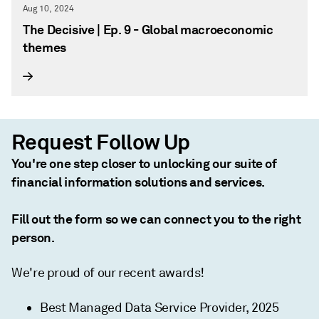
Aug 10, 2024
The Decisive | Ep. 9 - Global macroeconomic
themes
Request Follow Up
You're one step closer to unlocking our suite of
financial information solutions and services.
Fill out the form so we can connect you to the right
person.
We're proud of our recent awards!
Best Managed Data Service Provider, 2025