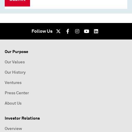
Follow Us
Our Purpose
Our Values
Our History
Ventures
Press Center
About Us
Investor Relations
Overview