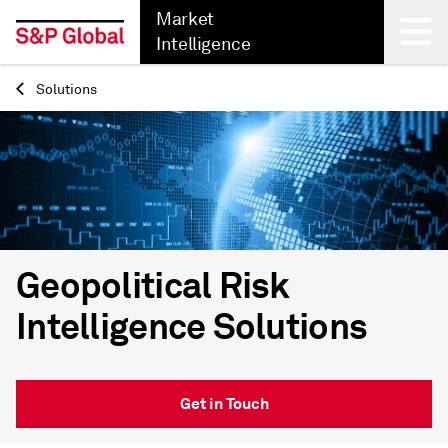
Market
Intelligence
Solutions
Back
Geopolitical Risk
Intelligence Solutions
Get in Touch