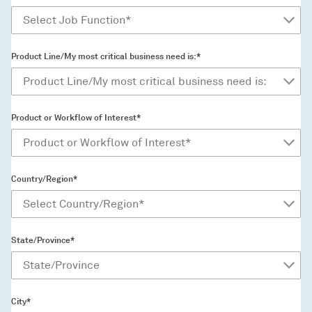
Product Line/My most critical business need is:*
Product or Workflow of Interest*
Country/Region*
State/Province*
City*