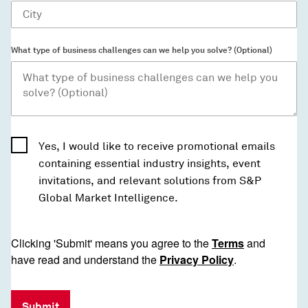
What type of business challenges can we help you solve? (Optional)
Yes, I would like to receive promotional emails
containing essential industry insights, event
invitations, and relevant solutions from S&P
Global Market Intelligence.
Clicking 'Submit' means you agree to the
Terms
and
have read and understand the
Privacy Policy
.
Submit