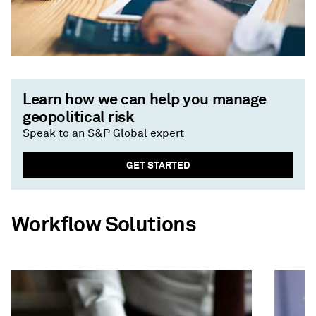
Learn how we can help you manage
geopolitical risk
Speak to an S&P Global expert
GET STARTED
Workflow Solutions