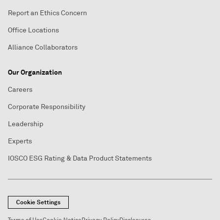
Report an Ethics Concern
Office Locations
Alliance Collaborators
Our Organization
Careers
Corporate Responsibility
Leadership
Experts
IOSCO ESG Rating & Data Product Statements
Cookie Settings