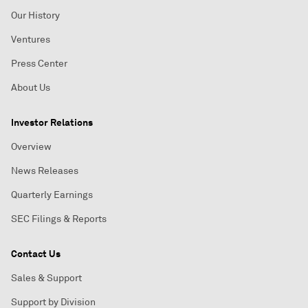
Our History
Ventures
Press Center
About Us
Investor Relations
Overview
News Releases
Quarterly Earnings
SEC Filings & Reports
Contact Us
Sales & Support
Support by Division