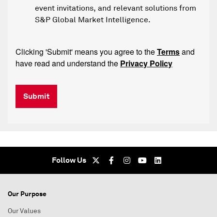
event invitations, and relevant solutions from
S&P Global Market Intelligence.
Clicking 'Submit' means you agree to the
Terms
and
have read and understand the
Privacy Policy
Submit
Follow Us
Our Purpose
Our Values