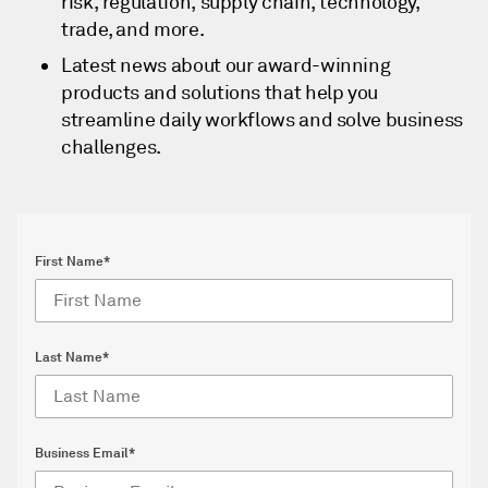
risk, regulation, supply chain, technology,
trade, and more.
Latest news about our award-winning
products and solutions that help you
streamline daily workflows and solve business
challenges.
First Name*
Last Name*
Business Email*