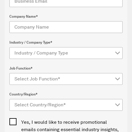
Company Name*
Industry / Company Type*
Job Function*
Country/Region*
Yes, I would like to receive promotional
emails containing essential industry insights,