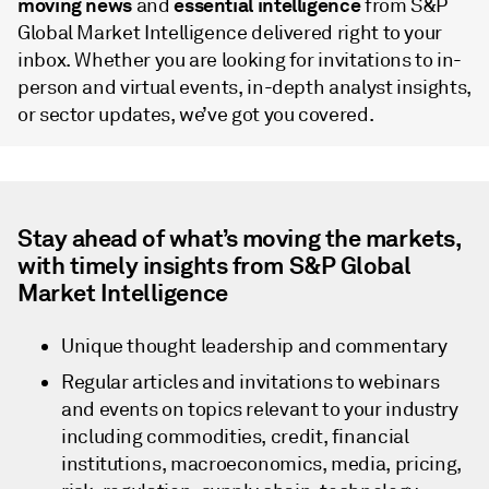
moving news
essential intelligence
and
from S&P
Global Market Intelligence delivered right to your
inbox. Whether you are looking for invitations to in-
person and virtual events, in-depth analyst insights,
or sector updates, we’ve got you covered.
Stay ahead of what’s moving the markets,
with timely insights from S&P Global
Market Intelligence
Unique thought leadership and commentary
Regular articles and invitations to webinars
and events on topics relevant to your industry
including commodities, credit, financial
institutions, macroeconomics, media, pricing,