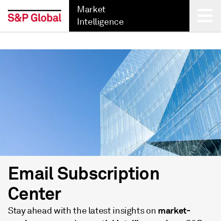
Market
Intelligence
Back
Email Subscription
Center
market-
Stay ahead with the latest insights on