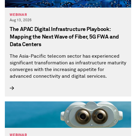
WEBINAR
Aug 13, 2026
The APAC Digital Infrastructure Playbook:
Mapping the Next Wave of Fiber, 5G FWA and
Data Centers
The Asia-Pacific telecom sector has experienced
significant transformation as infrastructure maturity
converges with the increasing appetite for
advanced connectivity and digital services.
WEBINAR