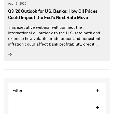
Aug 19, 2026
Q3 ’26 Outlook for U.S. Banks: How Oil Prices
Could Impact the Fed’s Next Rate Move
This executive webinar will connect the
international oil outlook to the U.S. rate path and
examine how volatile crude prices and persistent
inflation could affect bank profitability, credit
quality, and loan performance.
Filter