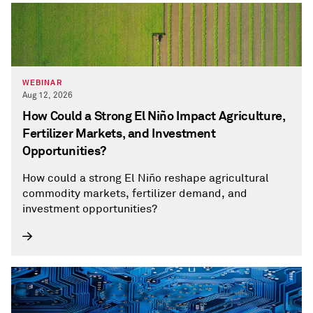
WEBINAR
Aug 12, 2026
How Could a Strong El Niño Impact Agriculture,
Fertilizer Markets, and Investment
Opportunities?
How could a strong El Niño reshape agricultural
commodity markets, fertilizer demand, and
investment opportunities?