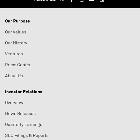
Our Purpose
Our Values
Our History
Ventures
Press Center
About Us
Investor Relations
Overview
News Releases
Quarterly Earnings
SEC Filings & Reports