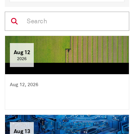
Aug 12
2026
Aug 12, 2026
Aug 13