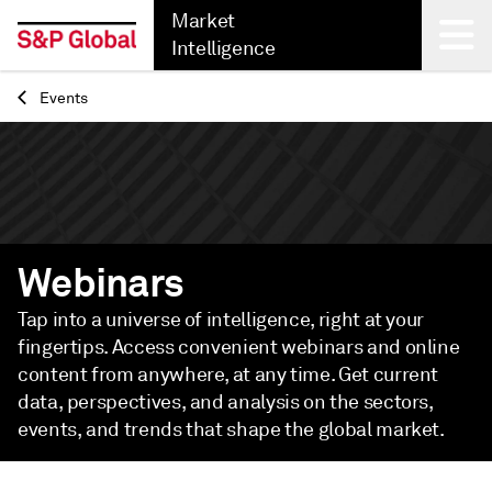
Market
Intelligence
Events
Back
Webinars
Tap into a universe of intelligence, right at your
fingertips. Access convenient webinars and online
content from anywhere, at any time. Get current
data, perspectives, and analysis on the sectors,
events, and trends that shape the global market.