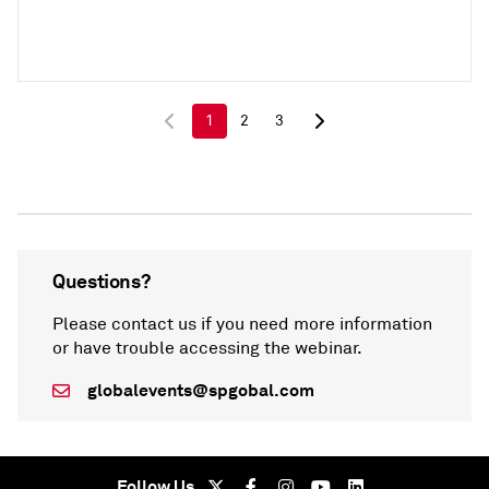
1
2
3
Questions?
Please contact us if you need more information
or have trouble accessing the webinar.
globalevents@spgobal.com
Follow Us