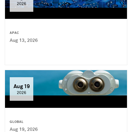
2026
APAC
Aug 13, 2026
Aug 19
2026
GLOBAL
Aug 19, 2026