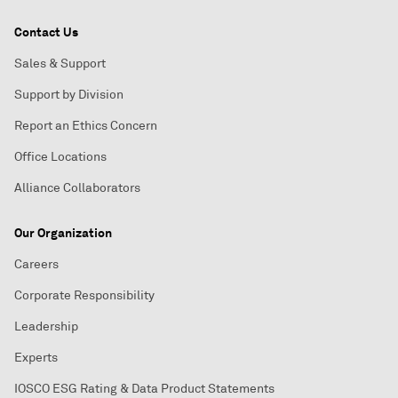
Contact Us
Sales & Support
Support by Division
Report an Ethics Concern
Office Locations
Alliance Collaborators
Our Organization
Careers
Corporate Responsibility
Leadership
Experts
IOSCO ESG Rating & Data Product Statements