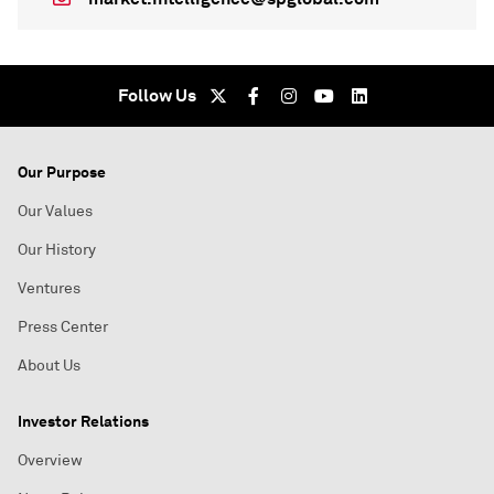
Follow Us
Our Purpose
Our Values
Our History
Ventures
Press Center
About Us
Investor Relations
Overview