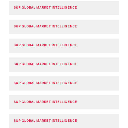
S&P GLOBAL MARKET INTELLIGENCE
S&P GLOBAL MARKET INTELLIGENCE
S&P GLOBAL MARKET INTELLIGENCE
S&P GLOBAL MARKET INTELLIGENCE
S&P GLOBAL MARKET INTELLIGENCE
S&P GLOBAL MARKET INTELLIGENCE
S&P GLOBAL MARKET INTELLIGENCE