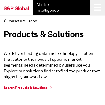
Market
Intelligence
Market Intelligence
Back
Products & Solutions
We deliver leading data and technology solutions
that cater to the needs of specific market
segments; needs determined by users like you.
Explore our solutions finder to find the product that
aligns to your workflow.
Search Products & Solutions