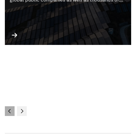
private companies and private companies with
public debt.