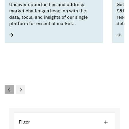
Uncover opportunities and address
Get o
market challenges head-on with the
S&P G
data, tools, and insights of our single
resea
platform for essential market
deliv
intelligence.
Filter