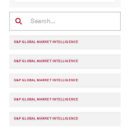
S&P GLOBAL MARKET INTELLIGENCE
S&P GLOBAL MARKET INTELLIGENCE
S&P GLOBAL MARKET INTELLIGENCE
S&P GLOBAL MARKET INTELLIGENCE
S&P GLOBAL MARKET INTELLIGENCE