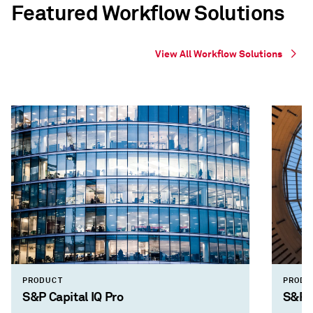
Featured Workflow Solutions
View All Workflow Solutions
PRODUCT
PRODU
S&P Capital IQ Pro
S&P 