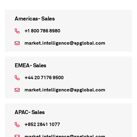
Americas- Sales
+1 800 786 8980
market.intelligence@spglobal.com
EMEA- Sales
+44 20 7176 9500
market.intelligence@spglobal.com
APAC- Sales
+852 2841 1077
market.intelligence@spglobal.com