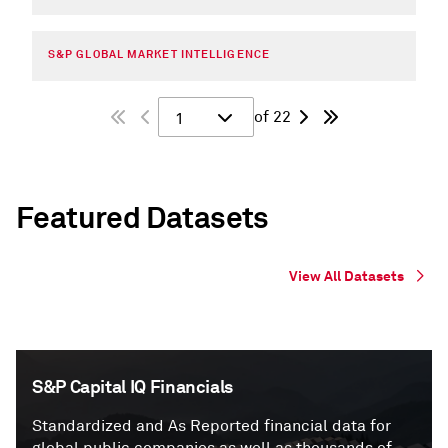
S&P GLOBAL MARKET INTELLIGENCE
of 22
1
Featured Datasets
View All Datasets
S&P Capital IQ Financials
Standardized and As Reported financial data for
global public companies as well as thousands of