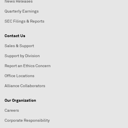
News Releases
Quarterly Earnings
SEC Filings & Reports
Contact Us
Sales & Support
Support by Division
Report an Ethics Concern
Office Locations
Alliance Collaborators
Our Organization
Careers
Corporate Responsibility