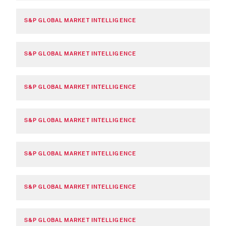
S&P GLOBAL MARKET INTELLIGENCE
S&P GLOBAL MARKET INTELLIGENCE
S&P GLOBAL MARKET INTELLIGENCE
S&P GLOBAL MARKET INTELLIGENCE
S&P GLOBAL MARKET INTELLIGENCE
S&P GLOBAL MARKET INTELLIGENCE
S&P GLOBAL MARKET INTELLIGENCE