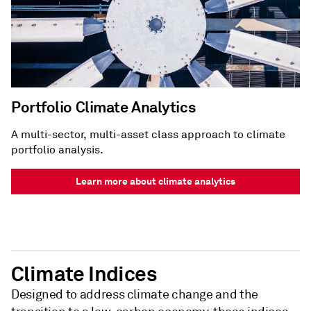
Portfolio Climate Analytics
A multi-sector, multi-asset class approach to climate
portfolio analysis.
Learn more about climate analytics
Climate Indices
Designed to address climate change and the