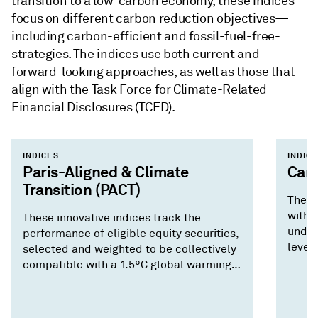
transition to a low-carbon economy, these indices
focus on different carbon reduction objectives—
including carbon-efficient and fossil-fuel-free-
strategies. The indices use both current and
forward-looking approaches, as well as those that
align with the Task Force for Climate-Related
Financial Disclosures (TCFD).
INDICES
INDIC
Paris-Aligned & Climate
Carb
Transition (PACT)
These
with 
These innovative indices track the
under
performance of eligible equity securities,
levels
selected and weighted to be collectively
compatible with a 1.5ºC global warming
climate scenario, in addition to several
other climate-themed objectives.