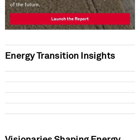
of the future.
Launch the Report
Energy Transition Insights
Visionaries Shaping Energy