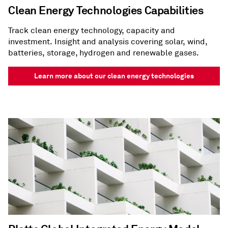
Clean Energy Technologies Capabilities
Track clean energy technology, capacity and
investment. Insight and analysis covering solar, wind,
batteries, storage, hydrogen and renewable gases.
Learn more about our clean energy technologies