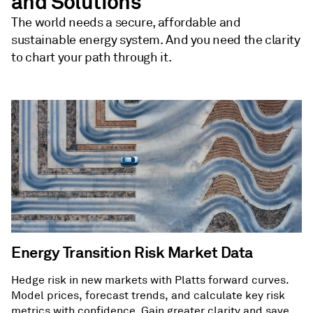
and Solutions
The world needs a secure, affordable and
sustainable energy system. And you need the clarity
to chart your path through it.
Energy Transition Risk Market Data
Hedge risk in new markets with Platts forward curves.
Model prices, forecast trends, and calculate key risk
metrics with confidence. Gain greater clarity and save