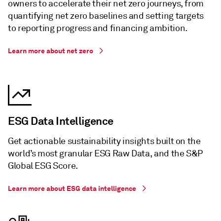
owners to accelerate their net zero journeys, from
quantifying net zero baselines and setting targets
to reporting progress and financing ambition.
Learn more about net zero
ESG Data Intelligence
Get actionable sustainability insights built on the
world’s most granular ESG Raw Data, and the S&P
Global ESG Score.
Learn more about ESG data intelligence