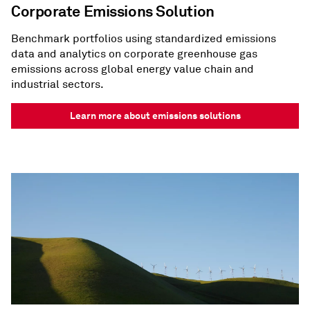
Corporate Emissions Solution
Benchmark portfolios using standardized emissions
data and analytics on corporate greenhouse gas
emissions across global energy value chain and
industrial sectors.
Learn more about emissions solutions