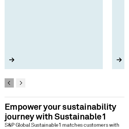
Empower your sustainability
journey with Sustainable1
S&P Global Sustainable1 matches customers with