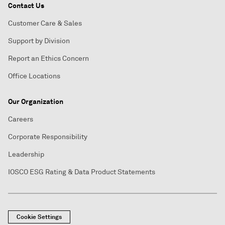
Contact Us
Customer Care & Sales
Support by Division
Report an Ethics Concern
Office Locations
Our Organization
Careers
Corporate Responsibility
Leadership
IOSCO ESG Rating & Data Product Statements
Cookie Settings