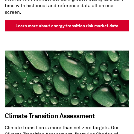
time with historical and reference data all on one
screen.
Learn more about energy transition risk market data
Climate Transition Assessment
Climate transition is more than net zero targets. Our