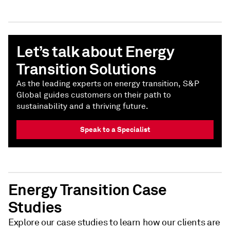
Let’s talk about Energy
Transition Solutions
As the leading experts on energy transition, S&P
Global guides customers on their path to
sustainability and a thriving future.
Speak to a Specialist
Energy Transition Case
Studies
Explore our case studies to learn how our clients are