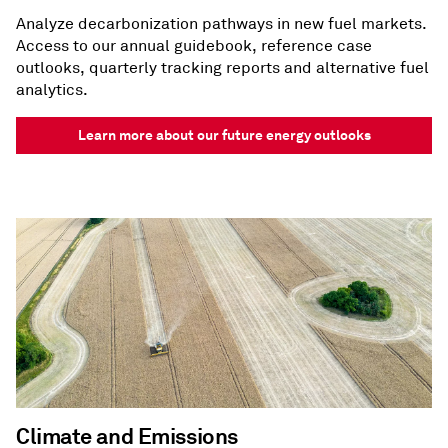
Analyze decarbonization pathways in new fuel markets.
Access to our annual guidebook, reference case
outlooks, quarterly tracking reports and alternative fuel
analytics.
Learn more about our future energy outlooks
Climate and Emissions