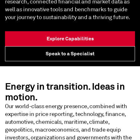
research, connected financial and market data as
well as innovative tools and benchmarks to guide
your journey to sustainability and a thriving future.
Explore Capabilities
Speak to a Specialist
Energy in transition. Ideas in
motion.
Our world-class energy presence, combined with
expertise in price reporting, technology, finance,
automotive, chemicals, maritime, climate,
geopolitics, macroeconomics, and trade equip
investors, organizations and governments with the