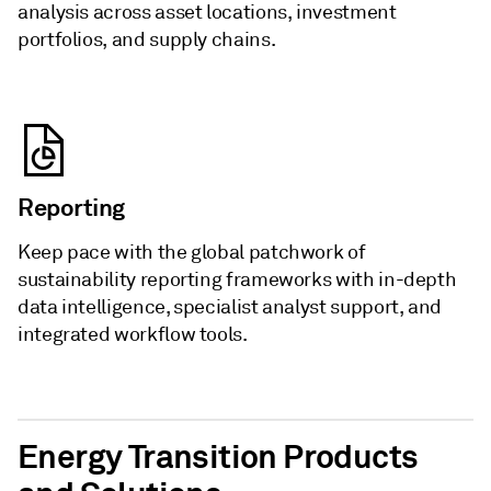
analysis across asset locations, investment
portfolios, and supply chains.
Reporting
Keep pace with the global patchwork of
sustainability reporting frameworks with in-depth
data intelligence, specialist analyst support, and
integrated workflow tools.
Energy Transition Products