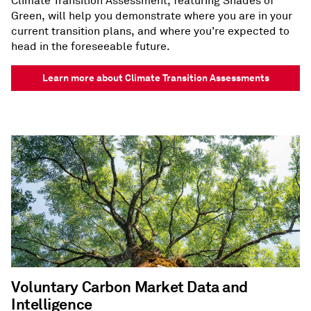
Climate Transition Assessment, featuring Shades of
Green, will help you demonstrate where you are in your
current transition plans, and where you’re expected to
head in the foreseeable future.​
Learn more about Climate Transition Assessments
Voluntary Carbon Market Data and
Intelligence