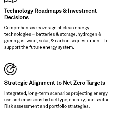
Technology Roadmaps & Investment
Decisions
Comprehensive coverage of clean energy
technologies – batteries & storage, hydrogen &
green gas, wind, solar, & carbon sequestration – to
support the future energy system.
Strategic Alignment to Net Zero Targets
Integrated, long-term scenarios projecting energy
use and emissions by fuel type, country, and sector.
Risk assessment and portfolio strategies.