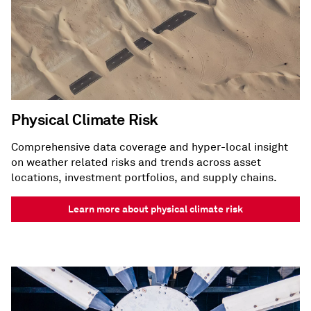
Physical Climate Risk
Comprehensive data coverage and hyper-local insight
on weather related risks and trends across asset
locations, investment portfolios, and supply chains.
Learn more about physical climate risk