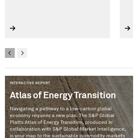
INTERACTIVE REPORT
Atlas of Energy Transition
Navigating a pathway to a low-carbon global
economy requires a new plan. The S&P Global
Platts Atlas of Energy Transition, produced in
collaboration with S&P Global Market Intelligence,
is your map to the sustainable commodity markets