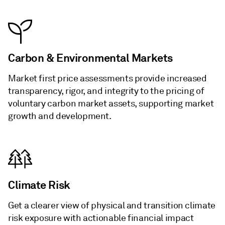
Carbon & Environmental Markets
Market first price assessments provide increased
transparency, rigor, and integrity to the pricing of
voluntary carbon market assets, supporting market
growth and development.
Climate Risk
Get a clearer view of physical and transition climate
risk exposure with actionable financial impact