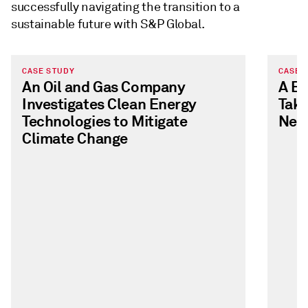
successfully navigating the transition to a
sustainable future with S&P Global.
CASE STUDY
CASE 
An Oil and Gas Company
A E
Investigates Clean Energy
Take
Technologies to Mitigate
Neut
Climate Change