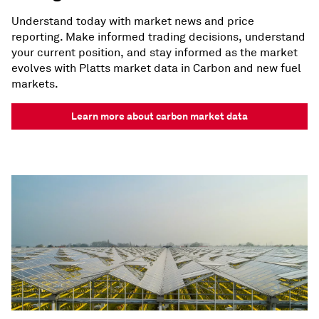
Understand today with market news and price
reporting. Make informed trading decisions, understand
your current position, and stay informed as the market
evolves with Platts market data in Carbon and new fuel
markets.
Learn more about carbon market data