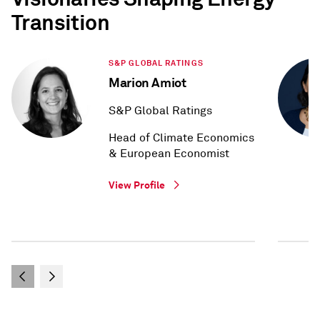
Transition
S&P GLOBAL RATINGS
Marion Amiot
S&P Global Ratings
Head of Climate Economics
& European Economist
View Profile