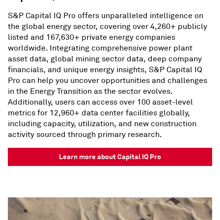
S&P Capital IQ Pro offers unparalleled intelligence on
the global energy sector, covering over 4,260+ publicly
listed and 167,630+ private energy companies
worldwide. Integrating comprehensive power plant
asset data, global mining sector data, deep company
financials, and unique energy insights, S&P Capital IQ
Pro can help you uncover opportunities and challenges
in the Energy Transition as the sector evolves.
Additionally, users can access over 100 asset-level
metrics for 12,960+ data center facilities globally,
including capacity, utilization, and new construction
activity sourced through primary research.
Learn more about Capital IQ Pro