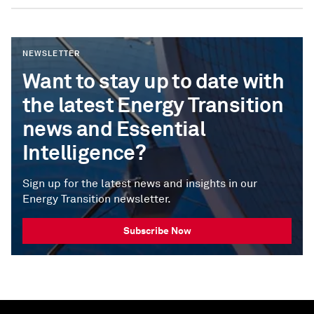
NEWSLETTER
Want to stay up to date with
the latest Energy Transition
news and Essential
Intelligence?
Sign up for the latest news and insights in our
Energy Transition newsletter.
Subscribe Now