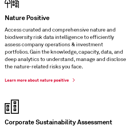
Nature Positive
Access curated and comprehensive nature and
biodiversity risk data intelligence to efficiently
assess company operations & investment
portfolios. Gain the knowledge, capacity, data, and
deep analytics to understand, manage and disclose
the nature-related risks you face.
Learn more about nature positive
Corporate Sustainability Assessment