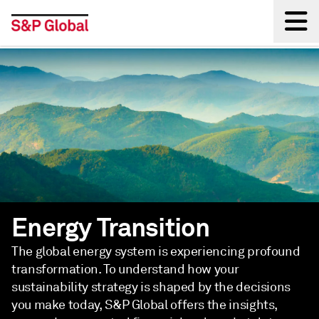
Back
Energy Transition
The global energy system is experiencing profound
transformation. To understand how your
sustainability strategy is shaped by the decisions
you make today, S&P Global offers the insights,