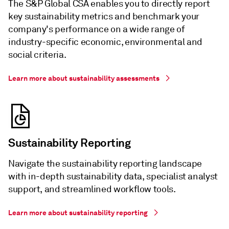
The S&P Global CSA enables you to directly report
key sustainability metrics and benchmark your
company's performance on a wide range of
industry-specific economic, environmental and
social criteria.
Learn more about sustainability assessments
Sustainability Reporting
Navigate the sustainability reporting landscape
with in-depth sustainability data, specialist analyst
support, and streamlined workflow tools.
Learn more about sustainability reporting