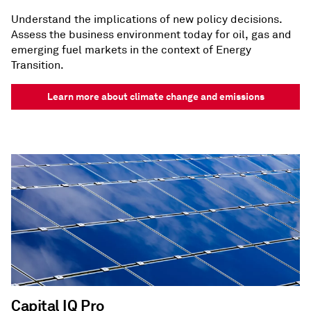
Understand the implications of new policy decisions.
Assess the business environment today for oil, gas and
emerging fuel markets in the context of Energy
Transition.
Learn more about climate change and emissions
Capital IQ Pro