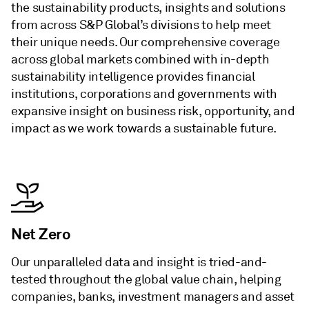
the sustainability products, insights and solutions
from across S&P Global’s divisions to help meet
their unique needs. Our comprehensive coverage
across global markets combined with in-depth
sustainability intelligence provides financial
institutions, corporations and governments with
expansive insight on business risk, opportunity, and
impact as we work towards a sustainable future.
Net Zero
Our unparalleled data and insight is tried-and-
tested throughout the global value chain, helping
companies, banks, investment managers and asset