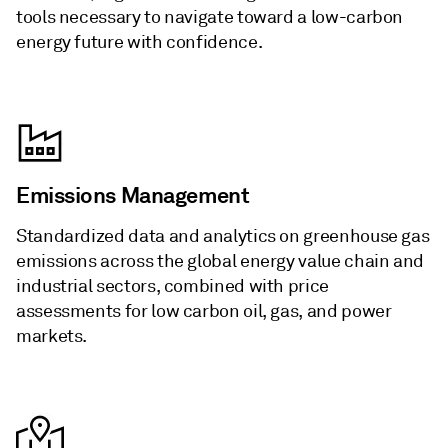
tools necessary to navigate toward a low-carbon
energy future with confidence.
Emissions Management
Standardized data and analytics on greenhouse gas
emissions across the global energy value chain and
industrial sectors, combined with price
assessments for low carbon oil, gas, and power
markets.