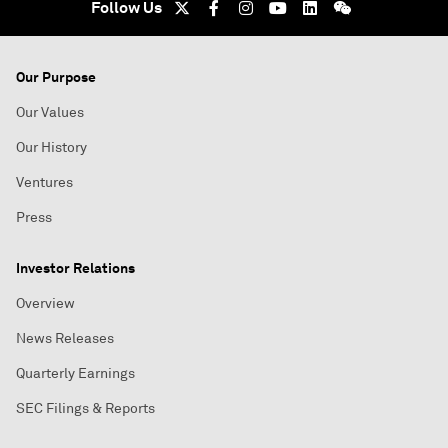
Follow Us
Our Purpose
Our Values
Our History
Ventures
Press
Investor Relations
Overview
News Releases
Quarterly Earnings
SEC Filings & Reports