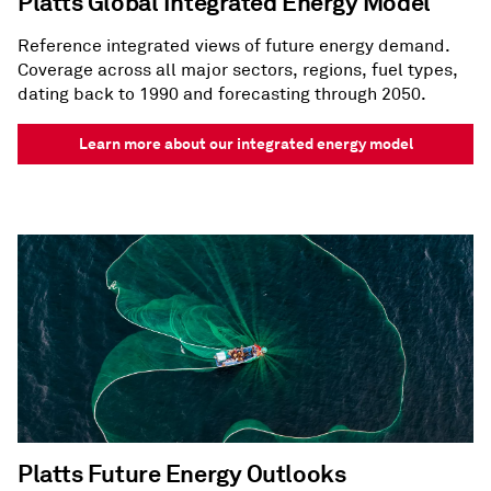
Platts Global Integrated Energy Model
Reference integrated views of future energy demand.
Coverage across all major sectors, regions, fuel types,
dating back to 1990 and forecasting through 2050.
Learn more about our integrated energy model
Platts Future Energy Outlooks