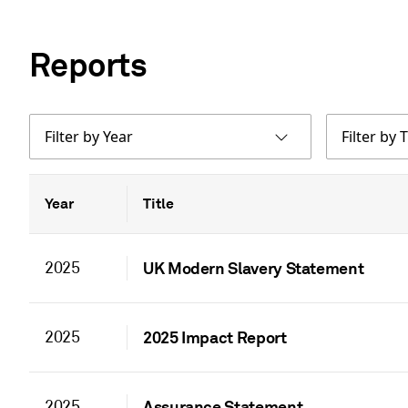
Reports
Filter by Year
Filter by T
Year
Title
2025
UK Modern Slavery Statement
2025
2025 Impact Report
2025
Assurance Statement