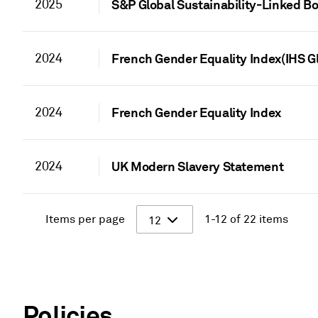
2025
S&P Global Sustainability-Linked 
2024
French Gender Equality Index(IHS G
2024
French Gender Equality Index
2024
UK Modern Slavery Statement
Items per page
1-12 of 22 items
12
Policies