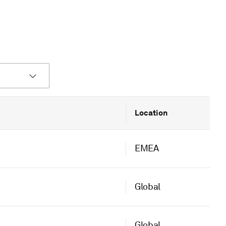
Location
EMEA
Global
Global