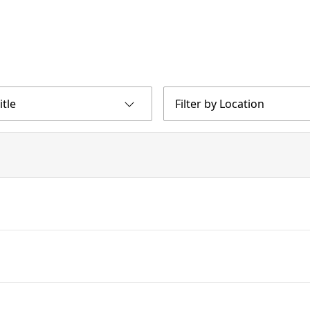
itle
Filter by Location