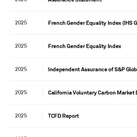
2025
French Gender Equality Index (IHS G
2025
French Gender Equality Index
2025
Independent Assurance of S&P Globa
2025
California Voluntary Carbon Market 
2025
TCFD Report