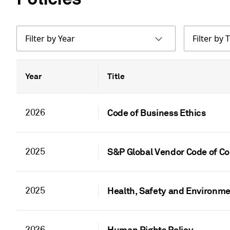
Filter by Year
Filter by T
Year
Title
2026
Code of Business Ethics
2025
S&P Global Vendor Code of C
2025
Health, Safety and Environme
2026
Human Rights Policy