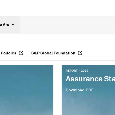
e Are
 Policies
S&P Global Foundation
REPORT - 2025
Assurance St
Download PDF