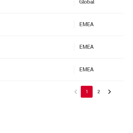
Global
EMEA
EMEA
EMEA
1
2