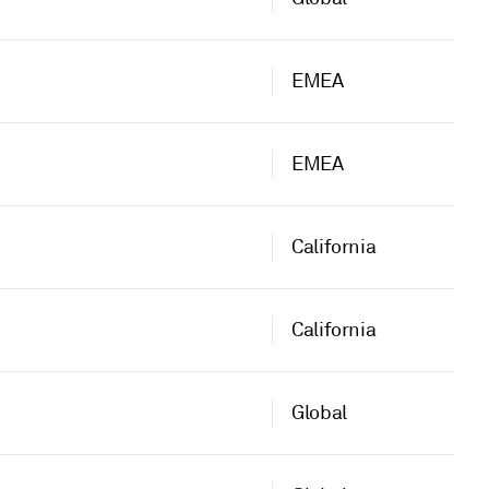
EMEA
EMEA
California
California
Global