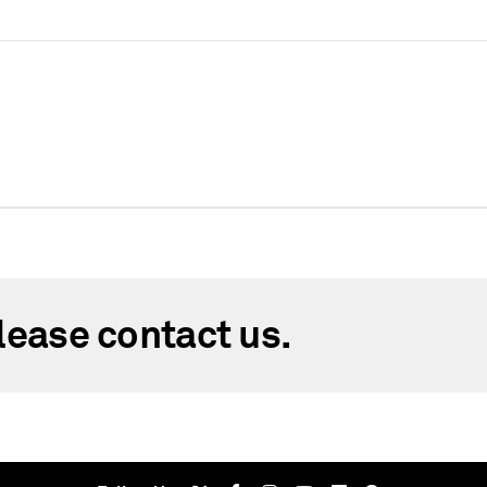
lease contact us.