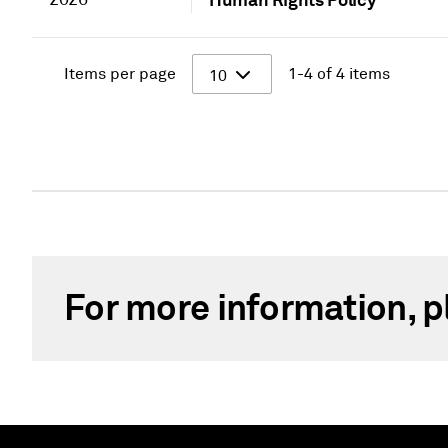
Items per page
1-4 of 4 items
10
For more information, p