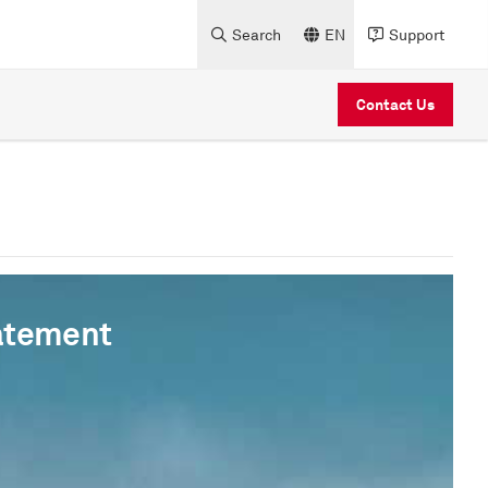
Search
EN
Support
Contact Us
atement