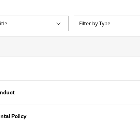
itle
Filter by Type
onduct
ntal Policy