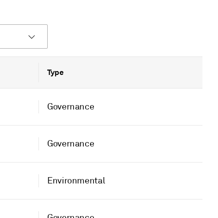
Type
Governance
Governance
Environmental
Governance