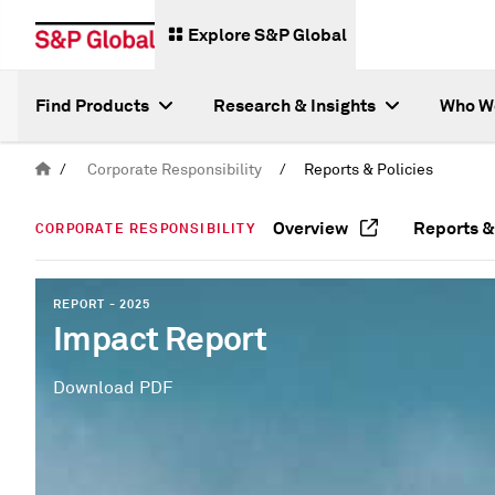
Explore S&P Global
Find Products
Research & Insights
Who W
/
Corporate Responsibility
/
Reports & Policies
Overview
Reports &
CORPORATE RESPONSIBILITY
REPORT - 2025
Impact Report
Download PDF