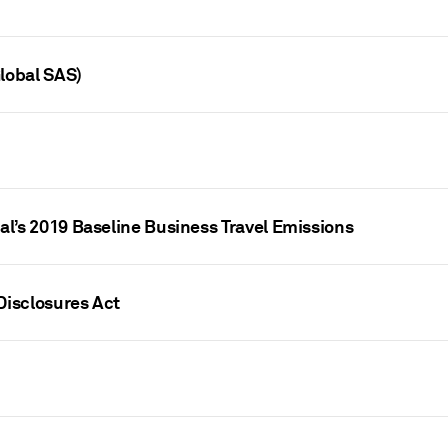
lobal SAS)
l’s 2019 Baseline Business Travel Emissions
Disclosures Act