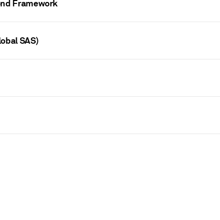
Bond Framework
lobal SAS)