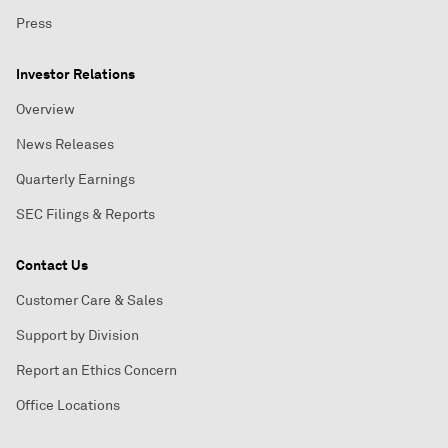
Press
Investor Relations
Overview
News Releases
Quarterly Earnings
SEC Filings & Reports
Contact Us
Customer Care & Sales
Support by Division
Report an Ethics Concern
Office Locations