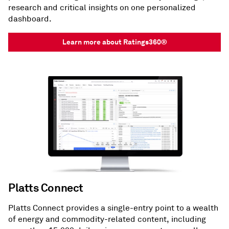
research and critical insights on one personalized
dashboard.
Learn more about Ratings360®
Platts Connect
Platts Connect provides a single-entry point to a wealth
of energy and commodity-related content, including