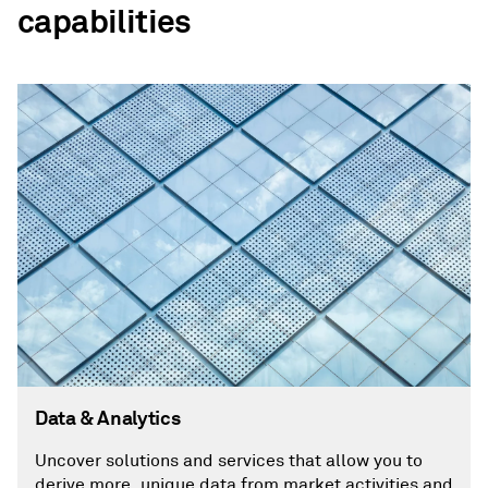
capabilities
Data & Analytics
Uncover solutions and services that allow you to
derive more, unique data from market activities and