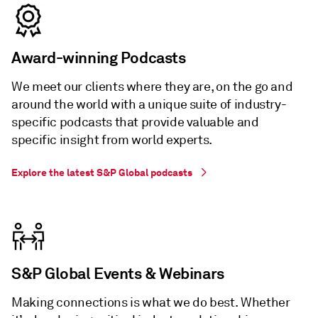
Award-winning Podcasts
We meet our clients where they are, on the go and
around the world with a unique suite of industry-
specific podcasts that provide valuable and
specific insight from world experts.
Explore the latest S&P Global podcasts
S&P Global Events & Webinars
Making connections is what we do best. Whether