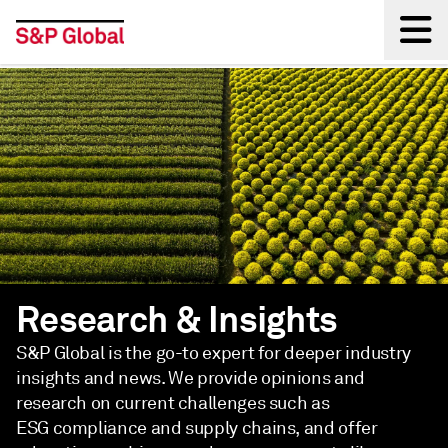
Back
Research & Insights
S&P Global is the go-to expert for deeper industry
insights and news. We provide opinions and
research on current challenges such as
ESG compliance and supply chains, and offer