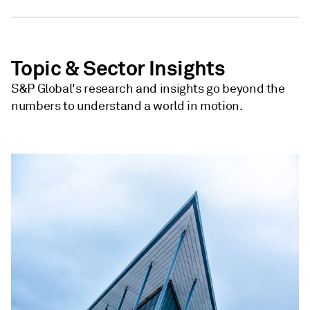
Topic & Sector Insights
S&P Global's research and insights go beyond the
numbers to understand a world in motion.