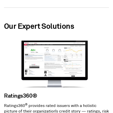
Our Expert Solutions
Ratings360®
®
Ratings360
provides rated issuers with a holistic
picture of their organization’s credit story — ratings, risk