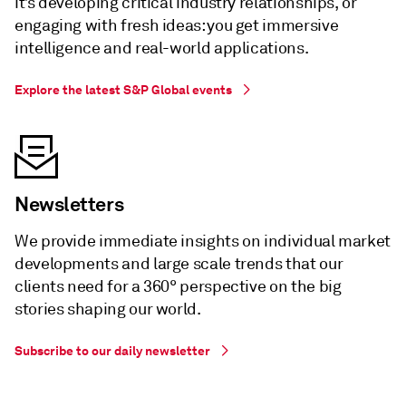
it’s developing critical industry relationships, or
engaging with fresh ideas: you get immersive
intelligence and real-world applications.
Explore the latest S&P Global events
Newsletters
We provide immediate insights on individual market
developments and large scale trends that our
clients need for a 360° perspective on the big
stories shaping our world.
Subscribe to our daily newsletter