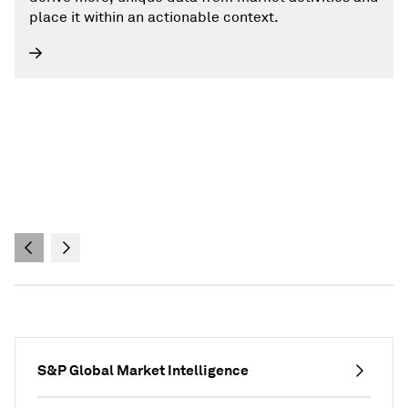
place it within an actionable context.
S&P Global Market Intelligence