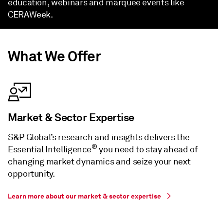
education, webinars and marquee events like
CERAWeek.
What We Offer
Market & Sector Expertise
S&P Global’s research and insights delivers the
®
Essential Intelligence
you need to stay ahead of
changing market dynamics and seize your next
opportunity.
Learn more about our market & sector expertise