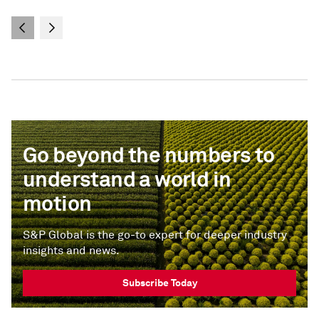
Go beyond the numbers to
understand a world in
motion
S&P Global is the go-to expert for deeper industry
insights and news.
Subscribe Today