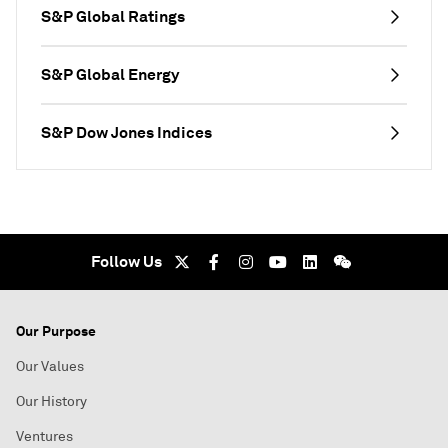
S&P Global Ratings
S&P Global Energy
S&P Dow Jones Indices
Follow Us
Our Purpose
Our Values
Our History
Ventures