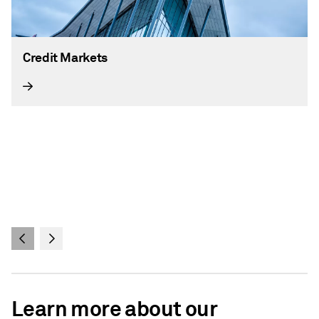
Credit Markets
Learn more about our