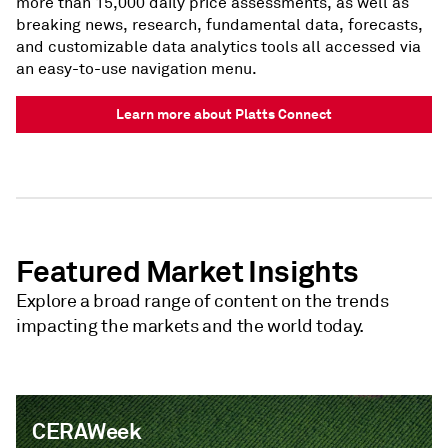
more than 15,000 daily price assessments, as well as
breaking news, research, fundamental data, forecasts,
and customizable data analytics tools all accessed via
an easy-to-use navigation menu.
Learn more about Platts Connect
Featured Market Insights
Explore a broad range of content on the trends
impacting the markets and the world today.
CERAWeek