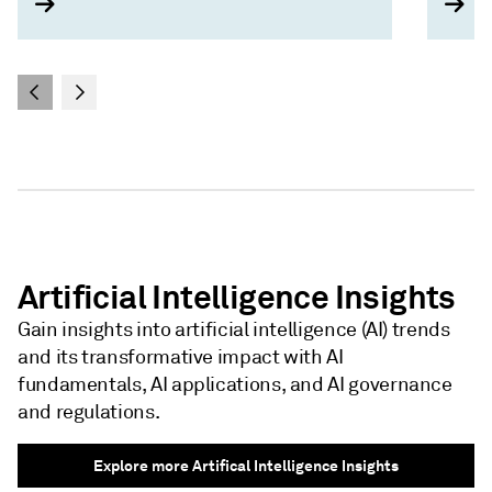
Artificial Intelligence Insights
Gain insights into artificial intelligence (AI) trends
and its transformative impact with AI
fundamentals, AI applications, and AI governance
and regulations.
Explore more Artifical Intelligence Insights