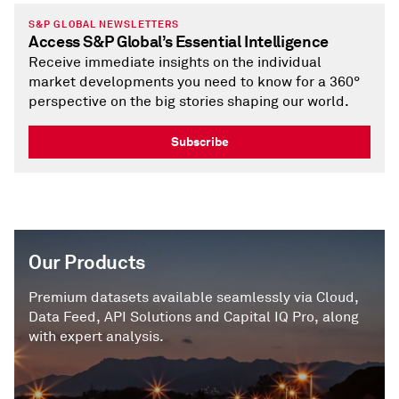
S&P GLOBAL NEWSLETTERS
Access S&P Global’s Essential Intelligence
Receive immediate insights on the individual
market developments you need to know for a 360°
perspective on the big stories shaping our world.
Subscribe
Our Products
Premium datasets available seamlessly via Cloud,
Data Feed, API Solutions and Capital IQ Pro, along
with expert analysis.