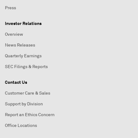
Press
Investor Relations
Overview
News Releases
Quarterly Earnings
SEC Filings & Reports
Contact Us
Customer Care & Sales
Support by Division
Report an Ethics Concern
Office Locations