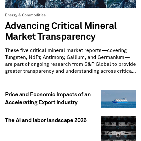
Energy & Commodities
Advancing Critical Mineral
Market Transparency
These five critical mineral market reports—covering
Tungsten, NdPr, Antimony, Gallium, and Germanium—
are part of ongoing research from S&P Global to provide
greater transparency and understanding across critical
mineral markets.
Price and Economic Impacts of an
Accelerating Export Industry
The AI and labor landscape 2026