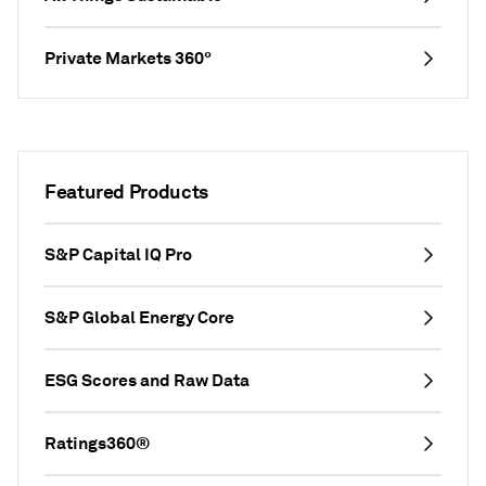
Private Markets 360°
Featured Products
S&P Capital IQ Pro
S&P Global Energy Core
ESG Scores and Raw Data
Ratings360®