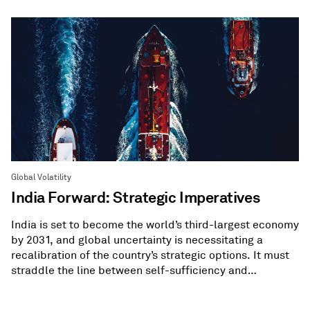
Global Volatility
India Forward: Strategic Imperatives
India is set to become the world’s third-largest economy
by 2031, and global uncertainty is necessitating a
recalibration of the country’s strategic options. It must
straddle the line between self-sufficiency and
diversification.