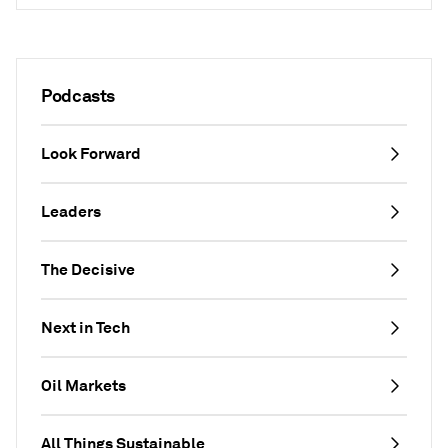
Podcasts
Look Forward
Leaders
The Decisive
Next in Tech
Oil Markets
All Things Sustainable