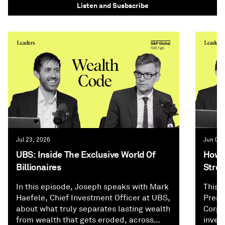
Listen and Susbscribe
Jul 23, 2026
Jun 02,
UBS: Inside The Exclusive World Of
How P
Billionaires
Stree
In this episode, Joseph speaks with Mark
This 
Haefele, Chief Investment Officer at UBS,
Presi
about what truly separates lasting wealth
Corpo
from wealth that gets eroded, across
inves