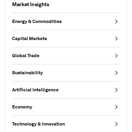
Market Insights
Energy & Commodities
Capital Markets
Global Trade
Sustainability
Artificial Intelligence
Economy
Technology & Innovation