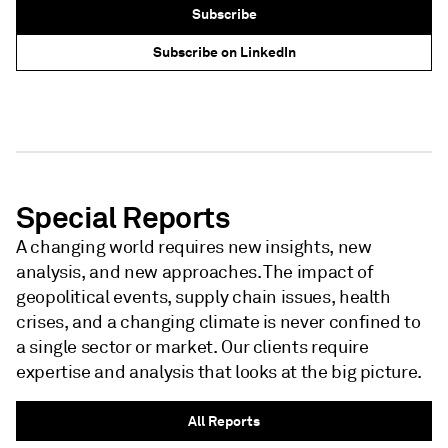
Subscribe
Subscribe on LinkedIn
NEWSLETTER - S&P GLOBAL
NEWSLETTER - S&P GLOBAL
Special Reports
A changing world requires new insights, new
analysis, and new approaches. The impact of
geopolitical events, supply chain issues, health
crises, and a changing climate is never confined to
a single sector or market. Our clients require
expertise and analysis that looks at the big picture.
All Reports