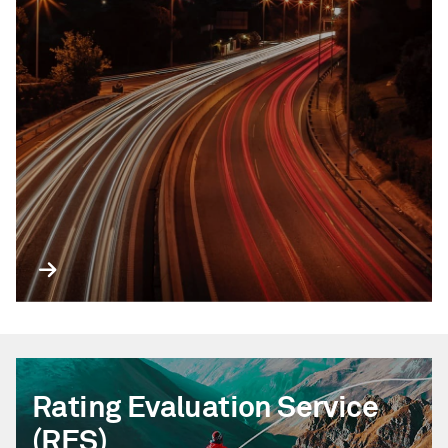
Rating Evaluation Service
(RES)