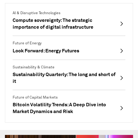
AI & Disruptive Technologies
Compute sovereignty: The strategic
importance of digital infrastructure
Future of Energy
Look Forward: Energy Futures
Sustainability & Climate
Sustainability Quarterly: The long and short of
it
Future of Capital Markets
Bitcoin Volatility Trends: A Deep Dive into
Market Dynamics and Risk