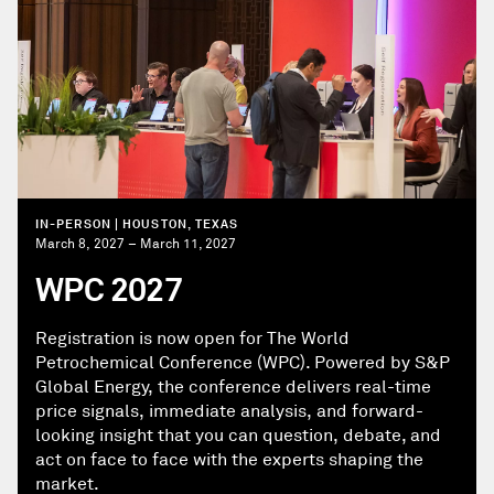
IN-PERSON | HOUSTON, TEXAS
March 8, 2027 – March 11, 2027
WPC 2027
Registration is now open for The World
Petrochemical Conference (WPC). Powered by S&P
Global Energy, the conference delivers real-time
price signals, immediate analysis, and forward-
looking insight that you can question, debate, and
act on face to face with the experts shaping the
market.