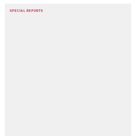
SPECIAL REPORTS