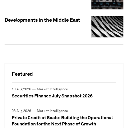
Developments in the Middle East
Featured
10 Aug 2026 — Market Intelligence
Securities Finance July Snapshot 2026
08 Aug 2026 — Market Intelligence
Private Credit at Scale: Building the Operational
Foundation for the Next Phase of Growth