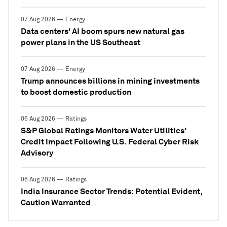
07 Aug 2026 — Energy
Data centers' AI boom spurs new natural gas
power plans in the US Southeast
07 Aug 2026 — Energy
Trump announces billions in mining investments
to boost domestic production
06 Aug 2026 — Ratings
S&P Global Ratings Monitors Water Utilities'
Credit Impact Following U.S. Federal Cyber Risk
Advisory
06 Aug 2026 — Ratings
India Insurance Sector Trends: Potential Evident,
Caution Warranted