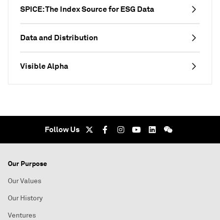
SPICE: The Index Source for ESG Data
Data and Distribution
Visible Alpha
Follow Us
Our Purpose
Our Values
Our History
Ventures