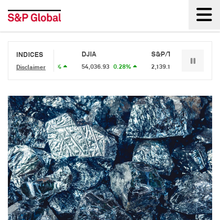
Back
S&P 500
DJIA
S&P/TSX 60
S&P
INDICES
7,757.64
0.62%
54,036.93
0.28%
2,139.1
0.34%
2,68
Disclaimer