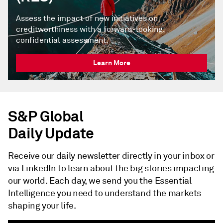
Assess the impact of new initiatives on
creditworthiness with a forward-looking,
confidential assessment.
Learn More
S&P Global
Daily Update
Receive our daily newsletter directly in your inbox or
via LinkedIn to learn about the big stories impacting
our world. Each day, we send you the Essential
Intelligence you need to understand the markets
shaping your life.