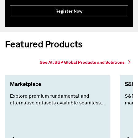
Register Now
Featured Products
See All S&P Global Products and Solutions
Marketplace
S&P C
Explore premium fundamental and
S&P C
alternative datasets available seamlessly
marke
via Cloud, Data Feed, API Solutions and
decis
Capital IQ Pro, along with expert analysis
insig
you won't find anywhere else.
compa