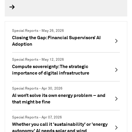
Special Reports - May 26, 2026
Closing the Gap: Financial Supervisors’ AI
Adoption
Special Reports - May 12, 2026
Compute sovereignty: The strategic
importance of digital infrastructure
Special Reports - Apr 30, 2026
AI won’t solve its own energy problem – and
that might be fine
Special Reports - Apr 07, 2026
Whether you call it 'sustainability' or 'energy
autonomy,' AI needs solar and wind