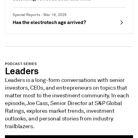
Special Reports - Mar 19, 2026
Has the electrotech age arrived?
PODCAST SERIES
Leaders
Leaders is a long-form conversations with senior
investors, CEOs, and entrepreneurs on topics that
matter most to the investment community. In each
episode, Joe Cass, Senior Director at S&P Global
Ratings, explores market trends, investment
outlooks, and personal stories from industry
trailblazers.