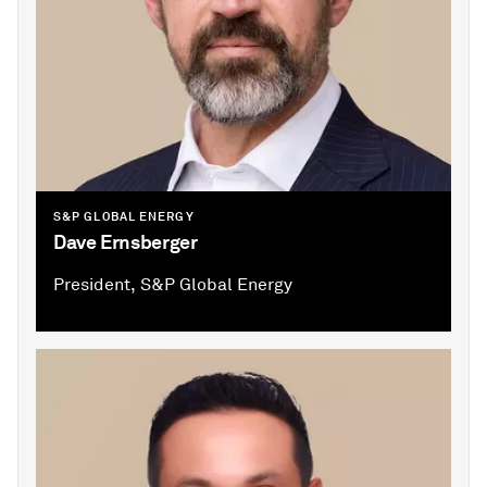
S&P GLOBAL ENERGY
Dave Ernsberger
President, S&P Global Energy