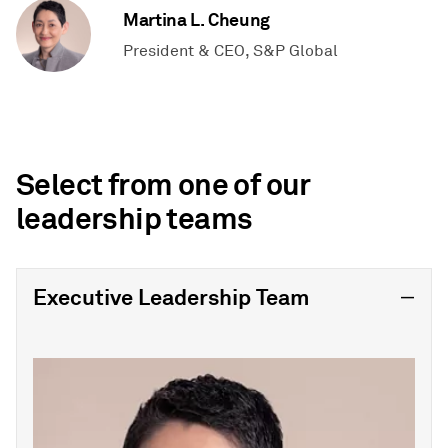
Martina L. Cheung
President & CEO, S&P Global
Select from one of our
leadership teams
Executive Leadership Team