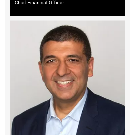
Chief Financial Officer