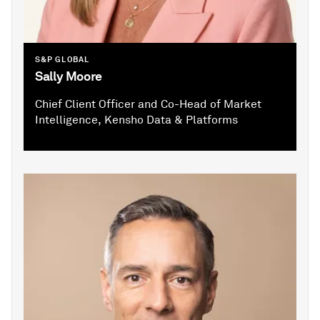
S&P GLOBAL
Sally Moore
Chief Client Officer and Co-Head of Market
Intelligence, Kensho Data & Platforms