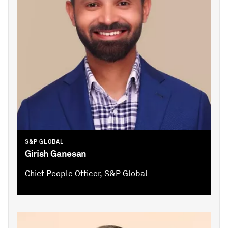
S&P GLOBAL
Girish Ganesan
Chief People Officer, S&P Global