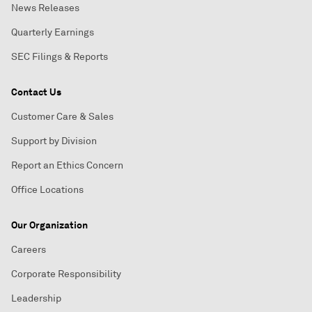
News Releases
Quarterly Earnings
SEC Filings & Reports
Contact Us
Customer Care & Sales
Support by Division
Report an Ethics Concern
Office Locations
Our Organization
Careers
Corporate Responsibility
Leadership