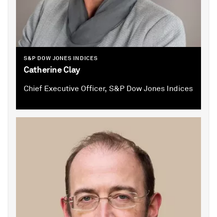
S&P DOW JONES INDICES
Catherine Clay
Chief Executive Officer, S&P Dow Jones Indices