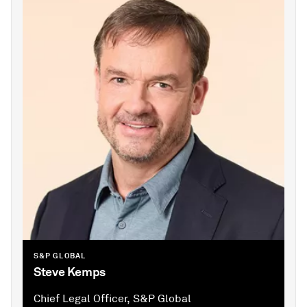
S&P GLOBAL
Steve Kemps
Chief Legal Officer, S&P Global