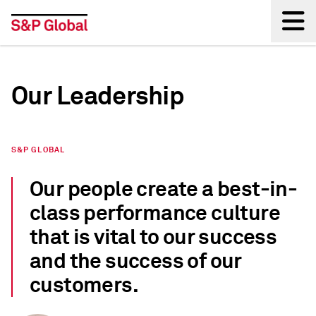
Back
Our Leadership
S&P GLOBAL
Our people create a best-in-
class performance culture
that is vital to our success
and the success of our
customers.