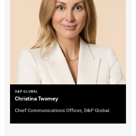
S&P GLOBAL
Christina Twomey
Chief Communications Officer, S&P Global