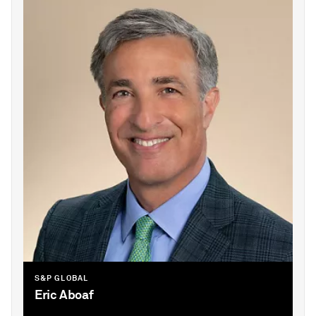
S&P GLOBAL
Eric Aboaf