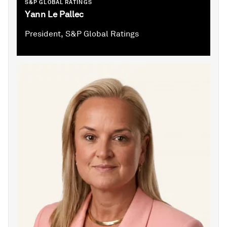
S&P GLOBAL RATINGS
Yann Le Pallec
President, S&P Global Ratings