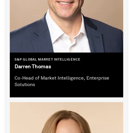
S&P GLOBAL MARKET INTELLIGENCE
Darren Thomas
Co-Head of Market Intelligence, Enterprise
Solutions