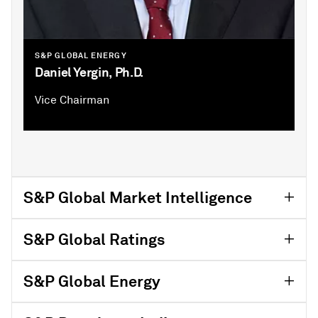
S&P GLOBAL ENERGY
Daniel Yergin, Ph.D.
Vice Chairman
S&P Global Market Intelligence
S&P Global Ratings
S&P Global Energy