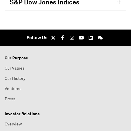
S&P Dow Jones Indices
Follow Us
Our Purpose
Our Values
Our History
Ventures
Press
Investor Relations
Overview