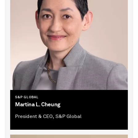
S&P GLOBAL
Martina L. Cheung
President & CEO, S&P Global