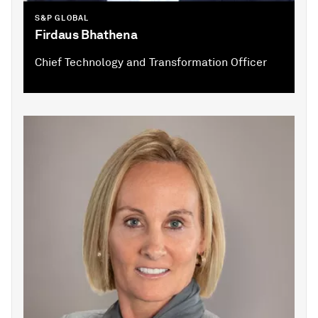
S&P GLOBAL
Firdaus Bhathena
Chief Technology and Transformation Officer