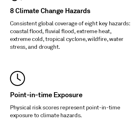
8 Climate Change Hazards
Consistent global coverage of eight key hazards:
coastal flood, fluvial flood, extreme heat,
extreme cold, tropical cyclone, wildfire, water
stress, and drought.
Point-in-time Exposure
Physical risk scores represent point-in-time
exposure to climate hazards.