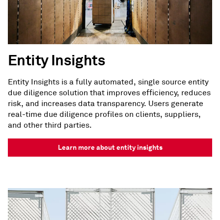
Entity Insights
Entity Insights is a fully automated, single source entity
due diligence solution that improves efficiency, reduces
risk, and increases data transparency. Users generate
real-time due diligence profiles on clients, suppliers,
and other third parties.
Learn more about entity insights