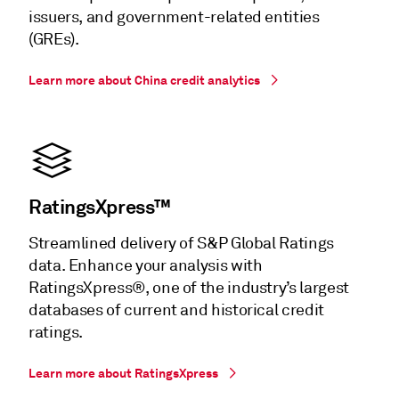
issuers, and government-related entities
(GREs).
Learn more about China credit analytics
RatingsXpress™
Streamlined delivery of S&P Global Ratings
data. Enhance your analysis with
RatingsXpress®, one of the industry’s largest
databases of current and historical credit
ratings.
Learn more about RatingsXpress