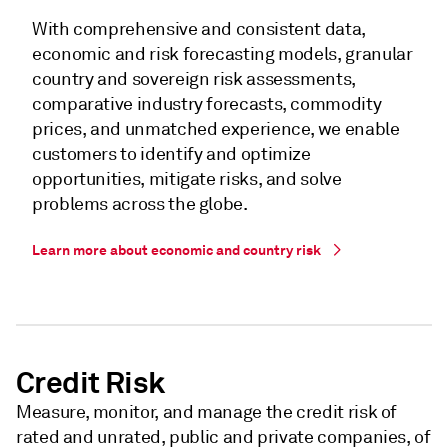
With comprehensive and consistent data,
economic and risk forecasting models, granular
country and sovereign risk assessments,
comparative industry forecasts, commodity
prices, and unmatched experience, we enable
customers to identify and optimize
opportunities, mitigate risks, and solve
problems across the globe.
Learn more about economic and country risk
Credit Risk
Measure, monitor, and manage the credit risk of
rated and unrated, public and private companies, of