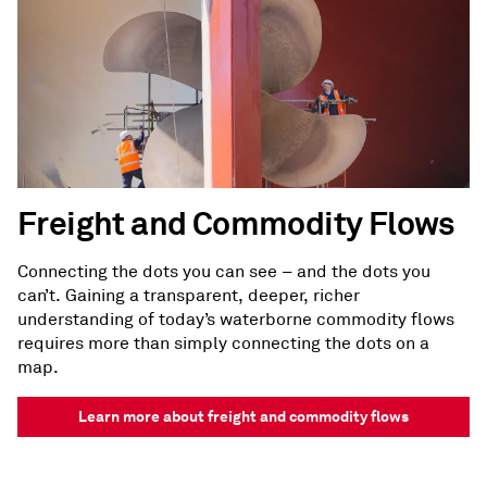
Freight and Commodity Flows
Connecting the dots you can see – and the dots you
can’t. Gaining a transparent, deeper, richer
understanding of today’s waterborne commodity flows
requires more than simply connecting the dots on a
map.
Learn more about freight and commodity flows