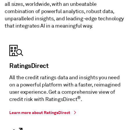
all sizes, worldwide, with an unbeatable
combination of powerful analytics, robust data,
unparalleled insights, and leading-edge technology
that integrates AI in a meaningful way.
RatingsDirect
All the credit ratings data and insights you need
on a powerful platform with a faster, reimagined
user experience. Get a comprehensive view of
®
credit risk with RatingsDirect
.
Learn more about RatingsDirect