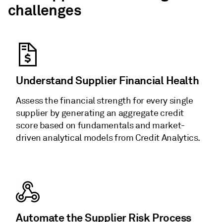
challenges
Understand Supplier Financial Health
Assess the financial strength for every single
supplier by generating an aggregate credit
score based on fundamentals and market-
driven analytical models from Credit Analytics.
Automate the Supplier Risk Process