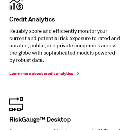
Credit Analytics
Reliably score and efficiently monitor your
current and potential risk exposure to rated and
unrated, public, and private companies across
the globe with sophisticated models powered
by robust data.
Learn more about credit analytics
RiskGauge™ Desktop