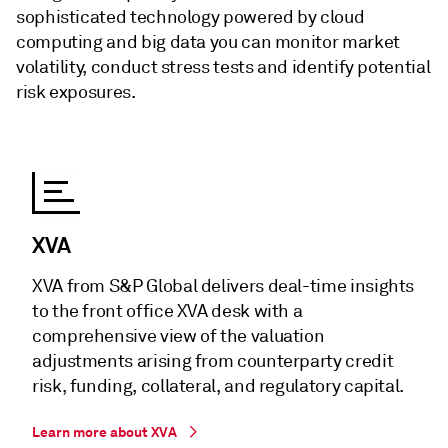
sophisticated technology powered by cloud
computing and big data you can monitor market
volatility, conduct stress tests and identify potential
risk exposures.
XVA
XVA from S&P Global delivers deal-time insights
to the front office XVA desk with a
comprehensive view of the valuation
adjustments arising from counterparty credit
risk, funding, collateral, and regulatory capital.
Learn more about XVA