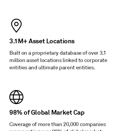
3.1M+ Asset Locations
Built on a proprietary database of over 3.1
million asset locations linked to corporate
entities and ultimate parent entities.
98% of Global Market Cap
Coverage of more than 20,000 companies