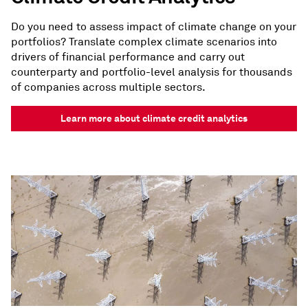
Do you need to assess impact of climate change on your
portfolios? Translate complex climate scenarios into
drivers of financial performance and carry out
counterparty and portfolio-level analysis for thousands
of companies across multiple sectors.
Learn more about climate credit analytics