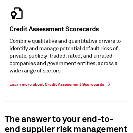
Credit Assessment Scorecards
Combine qualitative and quantitative drivers to
identify and manage potential default risks of
private, publicly-traded, rated, and unrated
companies and government entities, across a
wide range of sectors.
Learn more about Credit Assessment Scorecards
The answer to your end-to-
end supplier risk management