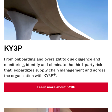
KY3P
From onboarding and oversight to due diligence and
monitoring, identify and eliminate the third-party risk
that jeopardizes supply chain management and across
®
the organization with KY3P
.
Learn more about KY3P