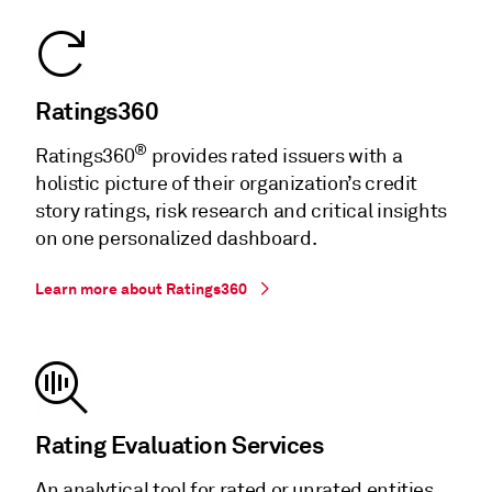
Ratings360
®
Ratings360
provides rated issuers with a
holistic picture of their organization’s credit
story ratings, risk research and critical insights
on one personalized dashboard.
Learn more about Ratings360
Rating Evaluation Services
An analytical tool for rated or unrated entities