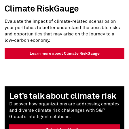
Climate RiskGauge
Evaluate the impact of climate-related scenarios on
your portfolios to better understand the possible risks
and opportunities that may arise on the journey to a
low-carbon economy.
Learn more about Climate RiskGauge
Let’s talk about climate risk
Discover how organizations are addressing complex
and diverse climate risk challenges with S&P
Global’s intelligent solutions.