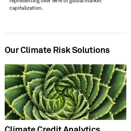
representing over 98% of global market
capitalization.
Our Climate Risk Solutions
Climate Credit Analytics