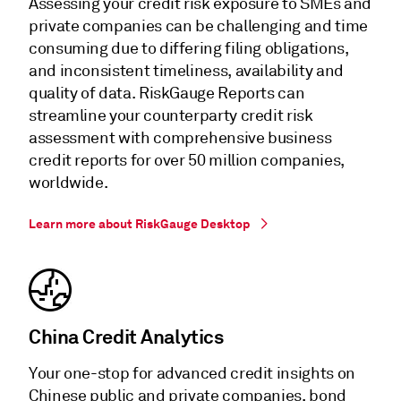
Assessing your credit risk exposure to SMEs and
private companies can be challenging and time
consuming due to differing filing obligations,
and inconsistent timeliness, availability and
quality of data. RiskGauge Reports can
streamline your counterparty credit risk
assessment with comprehensive business
credit reports for over 50 million companies,
worldwide.
Learn more about RiskGauge Desktop
China Credit Analytics
Your one-stop for advanced credit insights on
Chinese public and private companies, bond