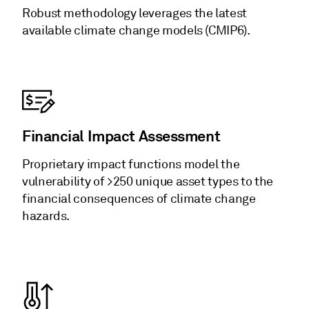
Robust methodology leverages the latest
available climate change models (CMIP6).
Financial Impact Assessment
Proprietary impact functions model the
vulnerability of >250 unique asset types to the
financial consequences of climate change
hazards.