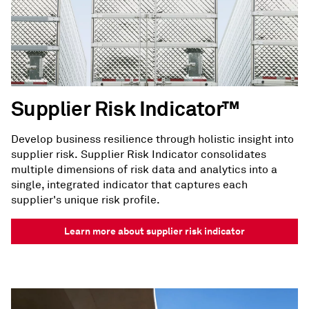
Supplier Risk Indicator™
Develop business resilience through holistic insight into
supplier risk. Supplier Risk Indicator consolidates
multiple dimensions of risk data and analytics into a
single, integrated indicator that captures each
supplier's unique risk profile.
Learn more about supplier risk indicator