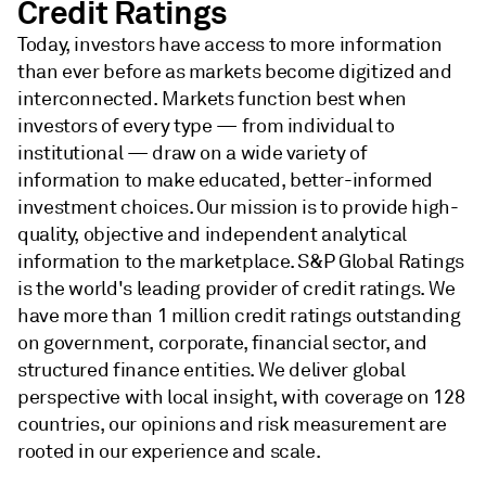
Credit Ratings
Today, investors have access to more information
than ever before as markets become digitized and
interconnected. Markets function best when
investors of every type — from individual to
institutional — draw on a wide variety of
information to make educated, better-informed
investment choices. Our mission is to provide high-
quality, objective and independent analytical
information to the marketplace. S&P Global Ratings
is the world's leading provider of credit ratings. We
have more than 1 million credit ratings outstanding
on government, corporate, financial sector, and
structured finance entities. We deliver global
perspective with local insight, with coverage on 128
countries, our opinions and risk measurement are
rooted in our experience and scale.