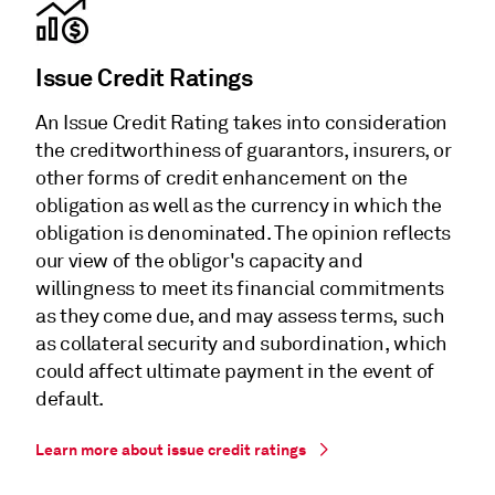
Issue Credit Ratings
An Issue Credit Rating takes into consideration
the creditworthiness of guarantors, insurers, or
other forms of credit enhancement on the
obligation as well as the currency in which the
obligation is denominated. The opinion reflects
our view of the obligor's capacity and
willingness to meet its financial commitments
as they come due, and may assess terms, such
as collateral security and subordination, which
could affect ultimate payment in the event of
default.
Learn more about issue credit ratings