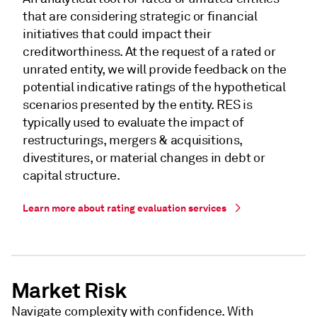
that are considering strategic or financial
initiatives that could impact their
creditworthiness. At the request of a rated or
unrated entity, we will provide feedback on the
potential indicative ratings of the hypothetical
scenarios presented by the entity. RES is
typically used to evaluate the impact of
restructurings, mergers & acquisitions,
divestitures, or material changes in debt or
capital structure.
Learn more about rating evaluation services
Market Risk
Navigate complexity with confidence. With