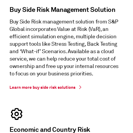
Buy Side Risk Management Solution
Buy Side Risk management solution from S&P
Global incorporates Value at Risk (VaR), an
efficient simulation engine, multiple decision
support tools like Stress Testing, Back Testing
and ‘What-if’ Scenarios. Available as a cloud
service, we can help reduce your total cost of
ownership and free up your internal resources
to focus on your business priorities.
Learn more buy side risk solutions
Economic and Country Risk