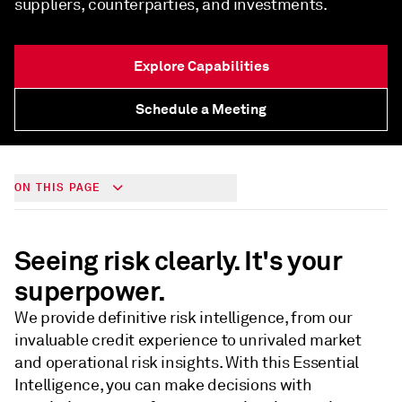
suppliers, counterparties, and investments.
Explore Capabilities
Schedule a Meeting
ON THIS PAGE
Seeing risk clearly. It's your
superpower.
We provide definitive risk intelligence, from our
invaluable credit experience to unrivaled market
and operational risk insights. With this Essential
Intelligence, you can make decisions with