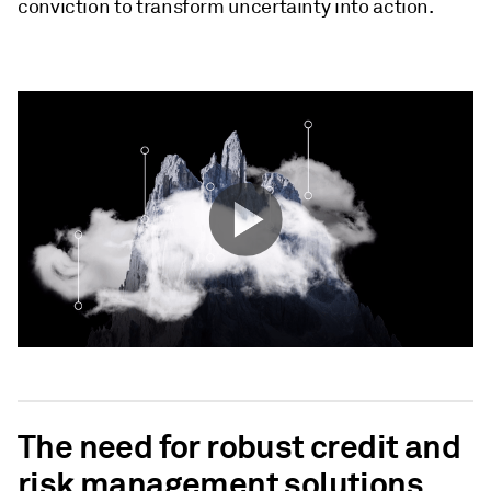
conviction to transform uncertainty into action.
The need for robust credit and
risk management solutions