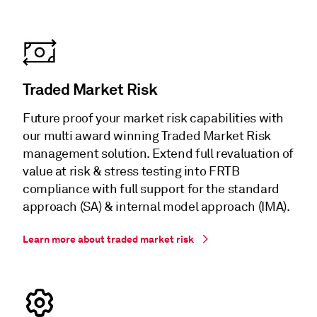
Traded Market Risk
Future proof your market risk capabilities with
our multi award winning Traded Market Risk
management solution. Extend full revaluation of
value at risk & stress testing into FRTB
compliance with full support for the standard
approach (SA) & internal model approach (IMA).
Learn more about traded market risk