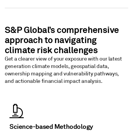
S&P Global’s comprehensive
approach to navigating
climate risk challenges
Get a clearer view of your exposure with our latest
generation climate models, geospatial data,
ownership mapping and vulnerability pathways,
and actionable financial impact analysis.
Science-based Methodology