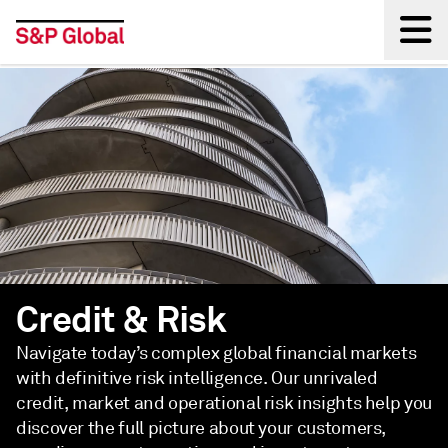
Back
Credit & Risk
Navigate today’s complex global financial markets
with definitive risk intelligence. Our unrivaled
credit, market and operational risk insights help you
discover the full picture about your customers,