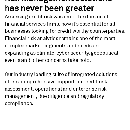
has never been greater
Assessing credit risk was once the domain of
financial services firms, now it’s essential for all
businesses looking for credit worthy counterparties.
Financial risk analytics remains one of the most
complex market segments and needs are
expanding as climate, cyber security, geopolitical
events and other concerns take hold.
Our industry leading suite of integrated solutions
offers comprehensive support for credit risk
assessment, operational and enterprise risk
management, due diligence and regulatory
compliance.