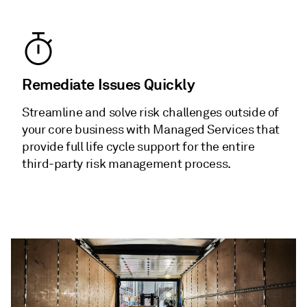
Remediate Issues Quickly
Streamline and solve risk challenges outside of
your core business with Managed Services that
provide full life cycle support for the entire
third-party risk management process.