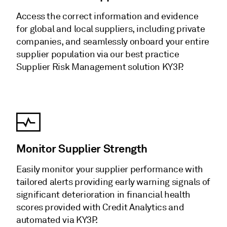
Access the correct information and evidence
for global and local suppliers, including private
companies, and seamlessly onboard your entire
supplier population via our best practice
Supplier Risk Management solution KY3P.
Monitor Supplier Strength
Easily monitor your supplier performance with
tailored alerts providing early warning signals of
significant deterioration in financial health
scores provided with Credit Analytics and
automated via KY3P.