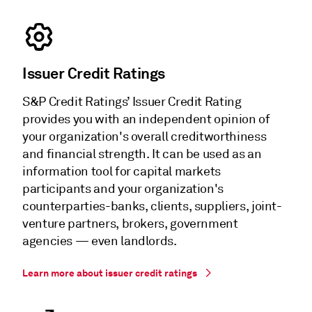
Issuer Credit Ratings
S&P Credit Ratings’ Issuer Credit Rating
provides you with an independent opinion of
your organization's overall creditworthiness
and financial strength. It can be used as an
information tool for capital markets
participants and your organization's
counterparties-banks, clients, suppliers, joint-
venture partners, brokers, government
agencies — even landlords.
Learn more about issuer credit ratings