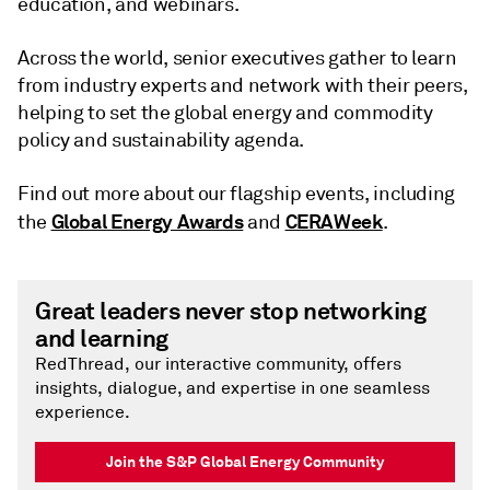
education, and webinars.
Across the world, senior executives gather to learn
from industry experts and network with their peers,
helping to set the global energy and commodity
policy and sustainability agenda.
Find out more about our flagship events, including
Global Energy Awards
CERAWeek
the
and
.
Great leaders never stop networking
and learning
RedThread, our interactive community, offers
insights, dialogue, and expertise in one seamless
experience.
Join the S&P Global Energy Community