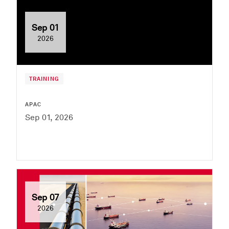
Sep 01
2026
TRAINING
APAC
Sep 01, 2026
Sep 07
2026