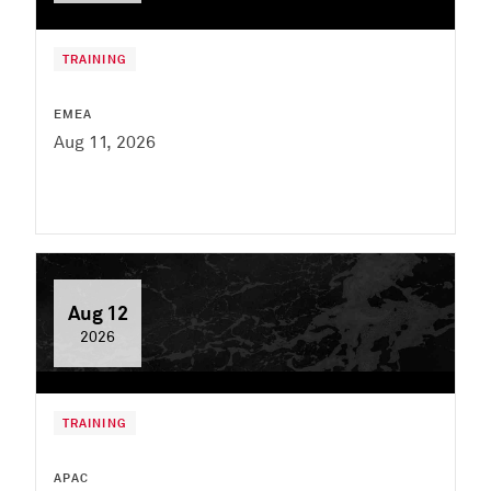
TRAINING
EMEA
Aug 11, 2026
Aug 12
2026
TRAINING
APAC