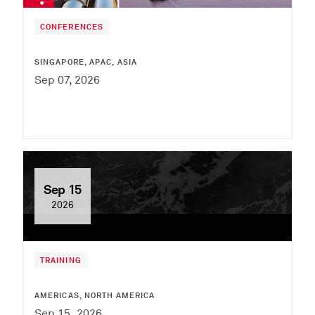
CONFERENCES
SINGAPORE, APAC, ASIA
Sep 07, 2026
Sep 15
2026
TRAINING
AMERICAS, NORTH AMERICA
Sep 15, 2026