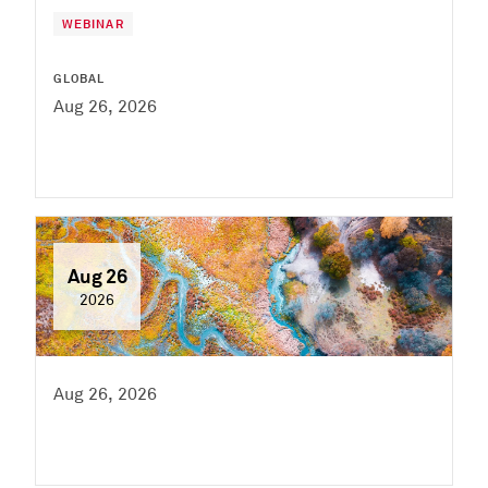
WEBINAR
GLOBAL
Aug 26, 2026
Aug 26
2026
Aug 26, 2026