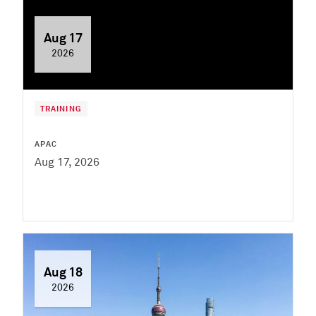
Aug 17
2026
TRAINING
APAC
Aug 17, 2026
Aug 18
2026