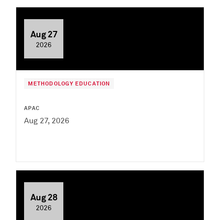
Aug 27
2026
METHODOLOGY EDUCATION
APAC
Aug 27, 2026
Aug 28
2026