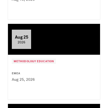
Aug 25
2026
METHODOLOGY EDUCATION
EMEA
Aug 25, 2026