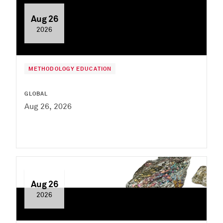
Aug 26
2026
METHODOLOGY EDUCATION
GLOBAL
Aug 26, 2026
Aug 26
2026