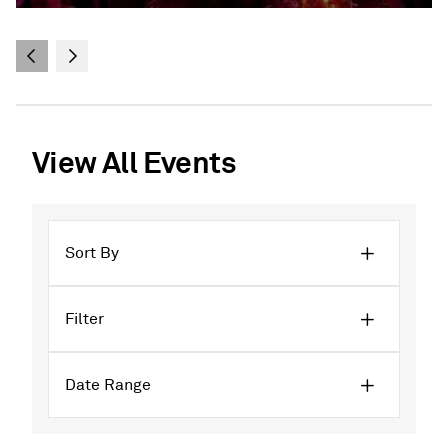
View All Events
Sort By
Filter
Date Range