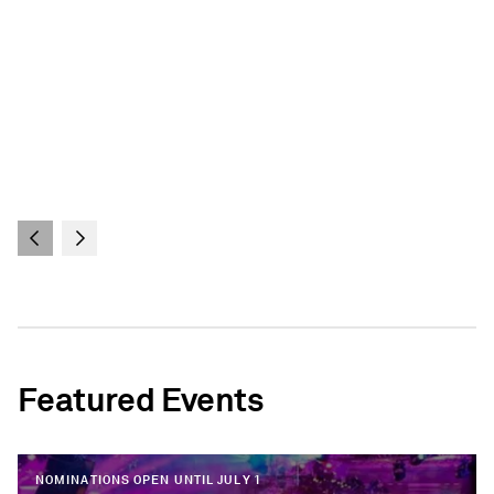
Featured Events
NOMINATIONS OPEN UNTIL JULY 1