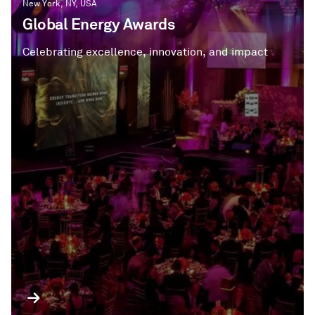
New York, NY, USA
Global Energy Awards
Celebrating excellence, innovation, and impact