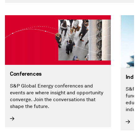
Conferences
Indus
S&P Global Energy conferences and
S&P G
events are where insight and opportunity
funda
converge. Join the conversations that
educa
shape the future.
indust