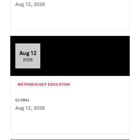
Aug 12, 2026
Aug 12
2026
METHODOLOGY EDUCATION
GLOBAL
Aug 12, 2026