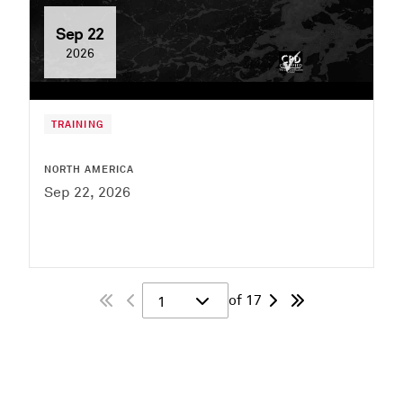
Sep 22
2026
TRAINING
NORTH AMERICA
Sep 22, 2026
of 17
1