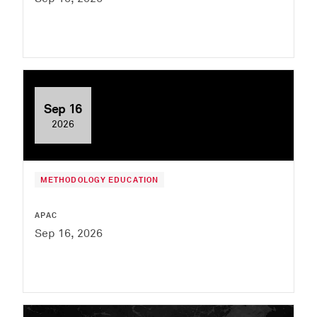
Sep 16
2026
METHODOLOGY EDUCATION
APAC
Sep 16, 2026