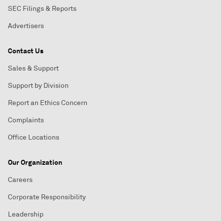
SEC Filings & Reports
Advertisers
Contact Us
Sales & Support
Support by Division
Report an Ethics Concern
Complaints
Office Locations
Our Organization
Careers
Corporate Responsibility
Leadership