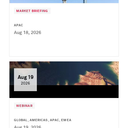
MARKET BRIEFING
APAC
Aug 18, 2026
Aug 19
2026
WEBINAR
GLOBAL, AMERICAS, APAC, EMEA
Aug 19, 2026