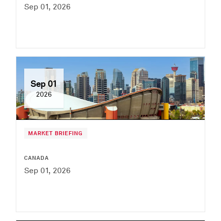
Sep 01, 2026
Sep 01
2026
MARKET BRIEFING
CANADA
Sep 01, 2026