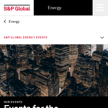
Energy
Energy
Back
S&P GLOBAL ENERGY EVENTS
OUR EVENTS