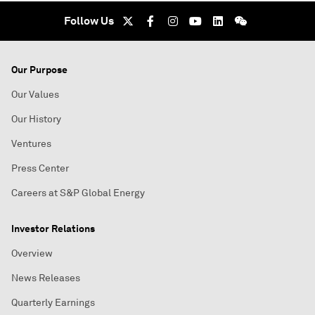
Follow Us
Our Purpose
Our Values
Our History
Ventures
Press Center
Careers at S&P Global Energy
Investor Relations
Overview
News Releases
Quarterly Earnings