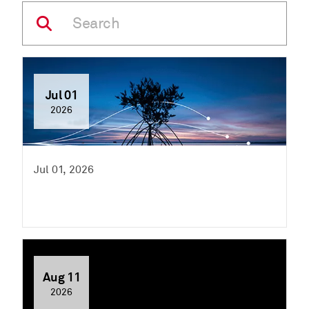
Jul 01
2026
Jul 01, 2026
Aug 11
2026