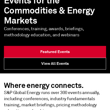
Events for the
Commodities & Energy
Markets
Conferences, training, awards, briefings,
methodology education, and webinars
Featured Events
View All Events
Where energy connects.
S&P Global Energy runs over 300 events annually,
including conferences, industry fundamentals
training, market briefings, pricing methodology