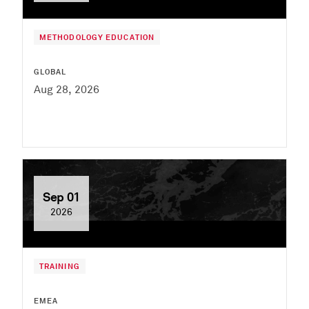
METHODOLOGY EDUCATION
GLOBAL
Aug 28, 2026
Sep 01
2026
TRAINING
EMEA