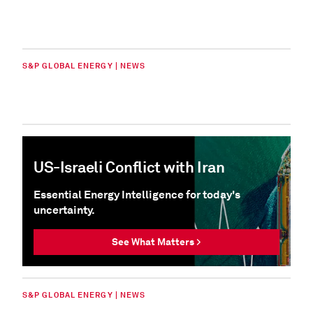
S&P GLOBAL ENERGY | NEWS
US-Israeli Conflict with Iran
Essential Energy Intelligence for today's
uncertainty.
See What Matters >
S&P GLOBAL ENERGY | NEWS