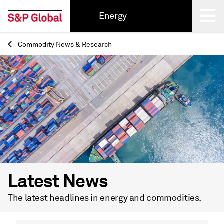
Energy
Commodity News & Research
Back
Latest News
The latest headlines in energy and commodities.