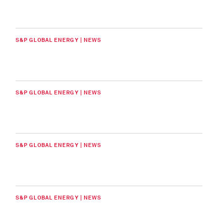
S&P GLOBAL ENERGY | NEWS
S&P GLOBAL ENERGY | NEWS
S&P GLOBAL ENERGY | NEWS
S&P GLOBAL ENERGY | NEWS