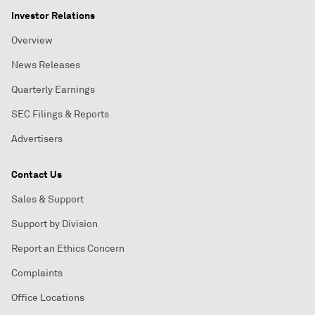
Investor Relations
Overview
News Releases
Quarterly Earnings
SEC Filings & Reports
Advertisers
Contact Us
Sales & Support
Support by Division
Report an Ethics Concern
Complaints
Office Locations