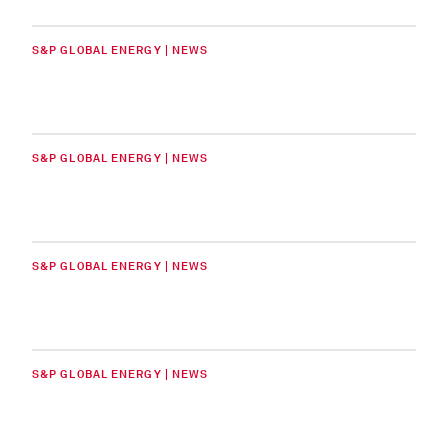
S&P GLOBAL ENERGY | NEWS
S&P GLOBAL ENERGY | NEWS
S&P GLOBAL ENERGY | NEWS
S&P GLOBAL ENERGY | NEWS