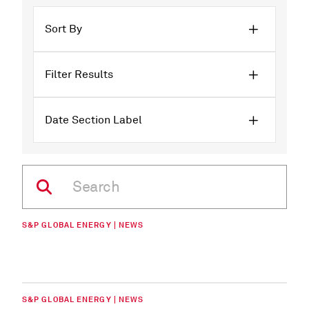
Sort By
Filter Results
Date Section Label
S&P GLOBAL ENERGY | NEWS
S&P GLOBAL ENERGY | NEWS