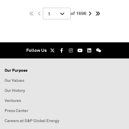
of 1696
1
Follow Us
Our Purpose
Our Values
Our History
Ventures
Press Center
Careers at S&P Global Energy