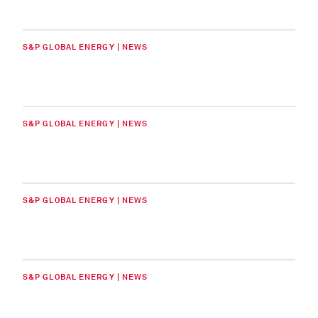
S&P GLOBAL ENERGY | NEWS
S&P GLOBAL ENERGY | NEWS
S&P GLOBAL ENERGY | NEWS
S&P GLOBAL ENERGY | NEWS