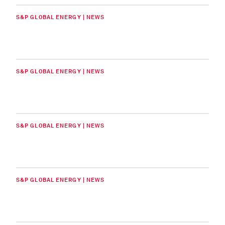
S&P GLOBAL ENERGY | NEWS
S&P GLOBAL ENERGY | NEWS
S&P GLOBAL ENERGY | NEWS
S&P GLOBAL ENERGY | NEWS