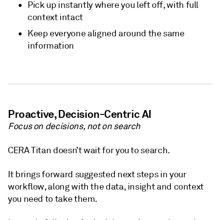
Pick up instantly where you left off, with full
context intact
Keep everyone aligned around the same
information
Proactive, Decision-Centric AI
Focus on decisions, not on search
CERA Titan doesn’t wait for you to search.
It brings forward suggested next steps in your
workflow, along with the data, insight and context
you need to take them.