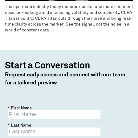
The upstream industry today requires quicker and more confident
decision-making amid increasing volatility and complexity. CERA
Titan is built to CERA Titan cuts through the noise and bring real-
time clarity across the market. See the signal, not the noise in a
world of constant data.
Start a Conversation
Request early access and connect with our team
for a tailored preview.
*
First Name
*
Last Name