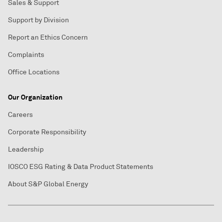
Sales & Support
Support by Division
Report an Ethics Concern
Complaints
Office Locations
Our Organization
Careers
Corporate Responsibility
Leadership
IOSCO ESG Rating & Data Product Statements
About S&P Global Energy