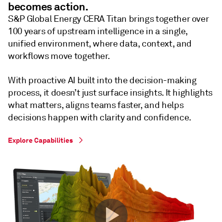
becomes action.
S&P Global Energy CERA Titan brings together over
100 years of upstream intelligence in a single,
unified environment, where data, context, and
workflows move together.
With proactive AI built into the decision-making
process, it doesn’t just surface insights. It highlights
what matters, aligns teams faster, and helps
decisions happen with clarity and confidence.
Explore Capabilities