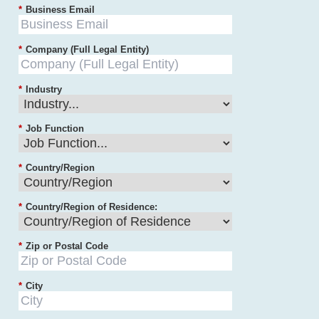
*
Business Email
*
Company (Full Legal Entity)
*
Industry
*
Job Function
*
Country/Region
*
Country/Region of Residence:
*
Zip or Postal Code
*
City