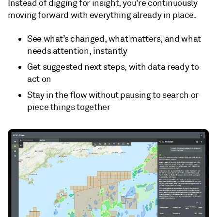
Instead of digging for insight, you’re continuously
moving forward with everything already in place.
See what’s changed, what matters, and what
needs attention, instantly
Get suggested next steps, with data ready to
act on
Stay in the flow without pausing to search or
piece things together