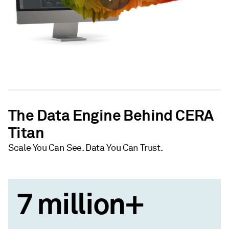
The Data Engine Behind CERA
Titan
Scale You Can See. Data You Can Trust.
7 million+