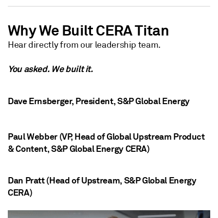
Why We Built CERA Titan
Hear directly from our leadership team.
You asked. We built it.
Dave Ernsberger, President, S&P Global Energy
Paul Webber (VP, Head of Global Upstream Product
& Content, S&P Global Energy CERA)
Dan Pratt (Head of Upstream, S&P Global Energy
CERA)