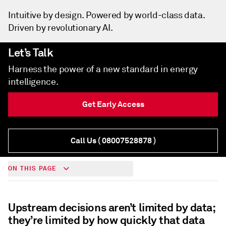
Intuitive by design. Powered by world-class data.
Driven by revolutionary AI.
Let’s Talk
Harness the power of a new standard in energy
intelligence.
Get Early Access
Call Us
( 08007528878 )
ON THIS PAGE
Upstream decisions aren’t limited by data;
they’re limited by how quickly that data