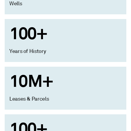
Wells
100+
Years of History
10M+
Leases & Parcels
100+