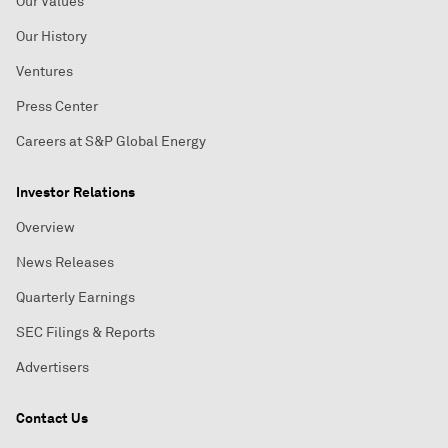
Our Values
Our History
Ventures
Press Center
Careers at S&P Global Energy
Investor Relations
Overview
News Releases
Quarterly Earnings
SEC Filings & Reports
Advertisers
Contact Us