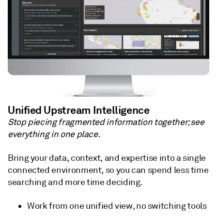
Unified Upstream Intelligence
Stop piecing fragmented information together; see
everything in one place.
Bring your data, context, and expertise into a single
connected environment, so you can spend less time
searching and more time deciding.
Work from one unified view, no switching tools