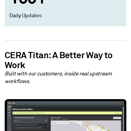
Daily Updates
CERA Titan: A Better Way to
Work
Built with our customers, inside real upstream
workflows.