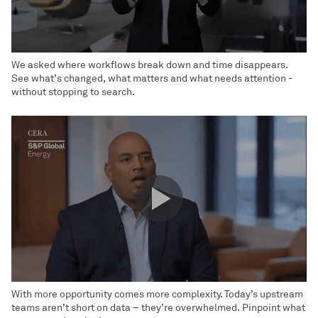
We asked where workflows break down and time disappears.
See what’s changed, what matters and what needs attention -
without stopping to search.
With more opportunity comes more complexity. Today’s upstream
teams aren’t short on data – they’re overwhelmed. Pinpoint what