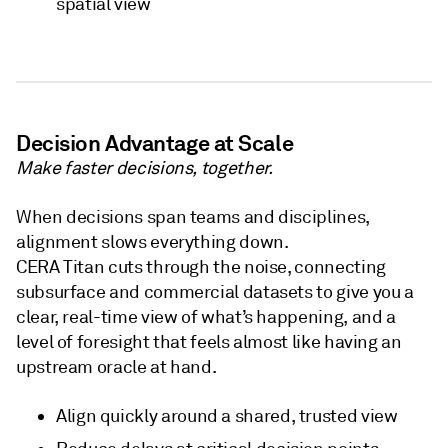
spatial view
Decision Advantage at Scale
Make faster decisions, together.
When decisions span teams and disciplines,
alignment slows everything down.
CERA Titan cuts through the noise, connecting
subsurface and commercial datasets to give you a
clear, real-time view of what’s happening, and a
level of foresight that feels almost like having an
upstream oracle at hand.
Align quickly around a shared, trusted view