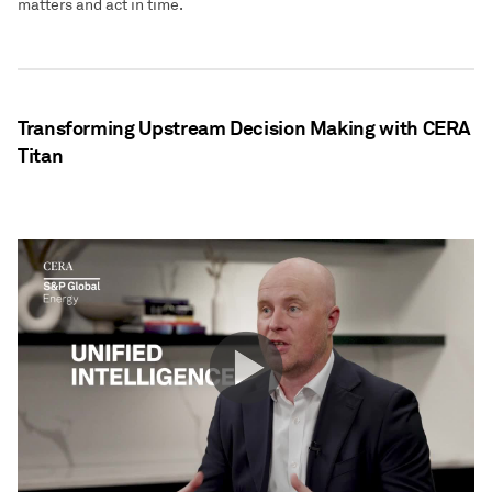
matters and act in time.
Transforming Upstream Decision Making with CERA
Titan