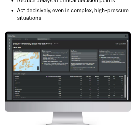
Reduce delays at critical decision points
Act decisively, even in complex, high-pressure
situations