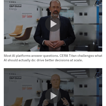
Most AI platforms answer questions. CERA Titan challenges what
AI should actually do: drive better decisions at scale.