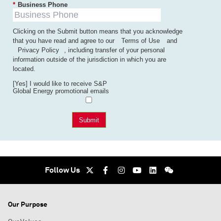
*
Business Phone
Clicking on the Submit button means that you acknowledge
that you have read and agree to our
Terms of Use
and
Privacy Policy
, including transfer of your personal
information outside of the jurisdiction in which you are
located.
[Yes] I would like to receive S&P
Global Energy promotional emails
Submit
Follow Us
Our Purpose