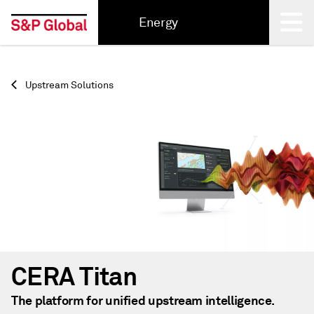
Energy
Back
Upstream Solutions
CERA Titan
The platform for unified upstream intelligence.