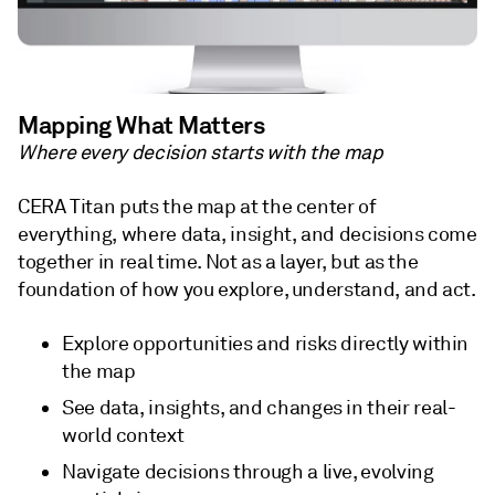
Mapping What Matters
Where every decision starts with the map
CERA Titan puts the map at the center of
everything, where data, insight, and decisions come
together in real time. Not as a layer, but as the
foundation of how you explore, understand, and act.
Explore opportunities and risks directly within
the map
See data, insights, and changes in their real-
world context
Navigate decisions through a live, evolving