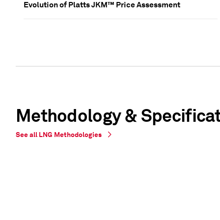
Evolution of Platts JKM™ Price Assessment
Methodology & Specifica
See all LNG Methodologies