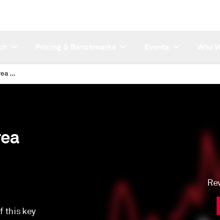
ch
Pricing & Benchmarks
Events
Who W
Platts JKM™ (Japan Korea Marker) LNG Price Assessment
rea
Rev
 this key