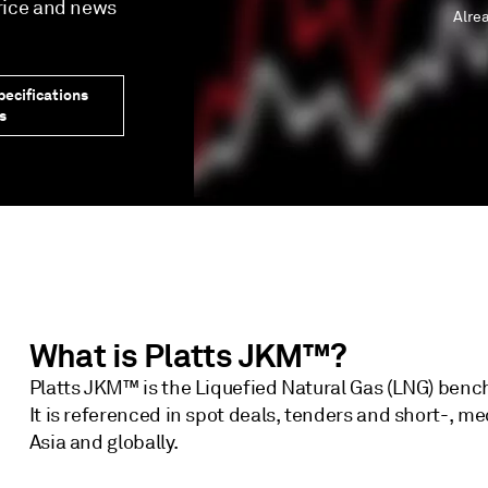
price and news
Alre
ecifications
s
What is Platts JKM™?
Platts JKM™ is the Liquefied Natural Gas (LNG) benc
It is referenced in spot deals, tenders and short-, 
Asia and globally.