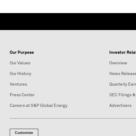
Our Purpose
Investor Rela
Our Values
Overview
Our History
News Releas
Ventures
Quarterly Ear
Press Center
SEC Filings &
Careers at S&P Global Energy
Advertisers
Customize