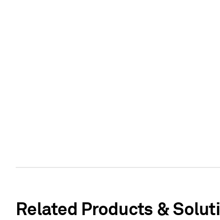
Related Products & Solut