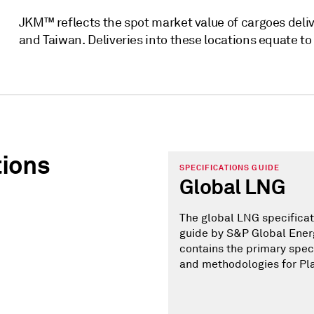
JKM™ reflects the spot market value of cargoes deliv
and Taiwan. Deliveries into these locations equate t
tions
SPECIFICATIONS GUIDE
Global LNG
The global LNG specificat
guide by S&P Global Ener
contains the primary spec
and methodologies for Pl
assessments throughout t
The various components of
guide are designed to giv