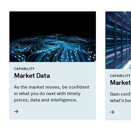
CAPABILITY
Market Data
CAPABILITY
Market
As the market moves, be confident
in what you do next with timely
Gain conf
prices, data and intelligence.
what's be