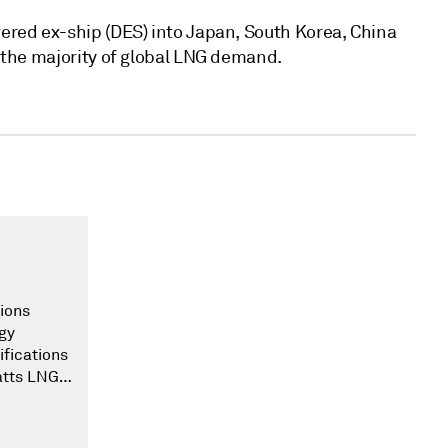
ered ex-ship (DES) into Japan, South Korea, China
o the majority of global LNG demand.
ions
gy
ifications
atts LNG
he world.
 this
e our