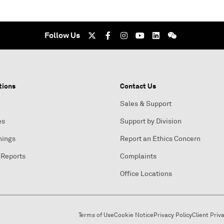
Follow Us
tions
Contact Us
Sales & Support
es
Support by Division
nings
Report an Ethics Concern
 Reports
Complaints
Office Locations
Terms of Use
Cookie Notice
Privacy Policy
Client Priv