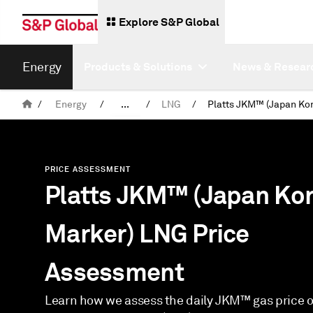
Explore S&P Global
Energy
Products & Solutions
News & Resear
/
Energy
/
...
/
LNG
/
Assessments
PRICE ASSESSMENT
Platts JKM™ (Japan Ko
Marker) LNG Price
Assessment
Learn how we assess the daily JKM™ gas price of