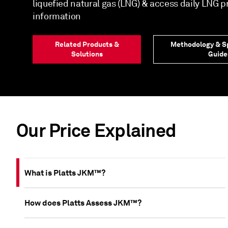
liquefied natural gas (LNG) & access daily LNG 
information
Related Products &
Methodology & Sp
Solutions
Guide
Our Price Explained
What is Platts JKM™?
How does Platts Assess JKM™?