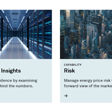
CAPABILITY
 Insights
Risk
idence by examining
Manage energy price risk 
hind the numbers.
forward view of the marke