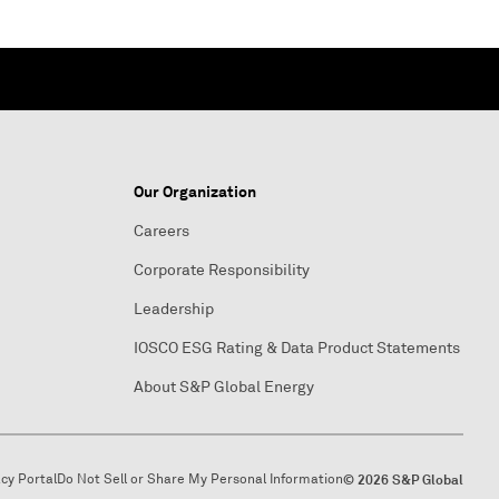
Our Organization
Careers
Corporate Responsibility
Leadership
IOSCO ESG Rating & Data Product Statements
About S&P Global Energy
acy Portal
Do Not Sell or Share My Personal Information
© 2026 S&P Global