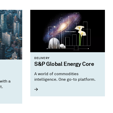
DELIVERY
S&P Global Energy Core
A world of commodities
intelligence. One go-to platform.
with a
t.