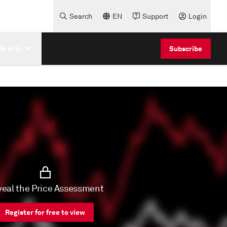
Search
EN
Support
Login
e Are
Subscribe
eal the Price Assessment
Register for free to view