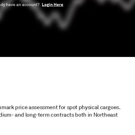
Login Here
ady have an account?
hmark price assessment for spot physical cargoes.
medium- and long-term contracts both in Northeast