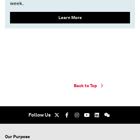
week.
Learn More
Back to Top
Follow Us
Our Purpose