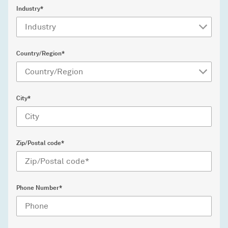
Industry*
Country/Region*
City*
Zip/Postal code*
Phone Number*