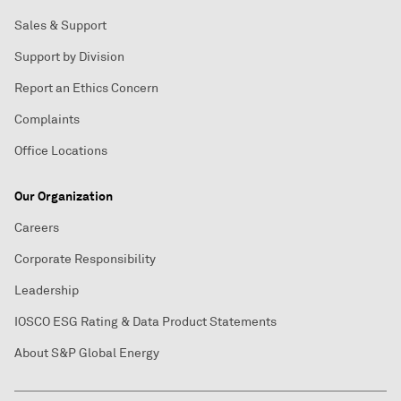
Sales & Support
Support by Division
Report an Ethics Concern
Complaints
Office Locations
Our Organization
Careers
Corporate Responsibility
Leadership
IOSCO ESG Rating & Data Product Statements
About S&P Global Energy