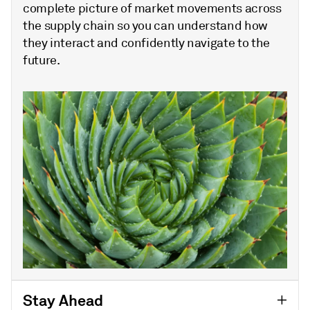
complete picture of market movements across
the supply chain so you can understand how
they interact and confidently navigate to the
future.
Stay Ahead