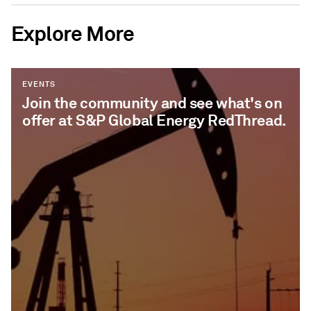
Explore More
EVENTS
Join the community and see what's on
offer at S&P Global Energy RedThread.