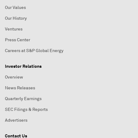
Our Values
Our History
Ventures
Press Center
Careers at S&P Global Energy
Investor Relations
Overview
News Releases
Quarterly Earnings
SEC Filings & Reports
Advertisers
Contact Us