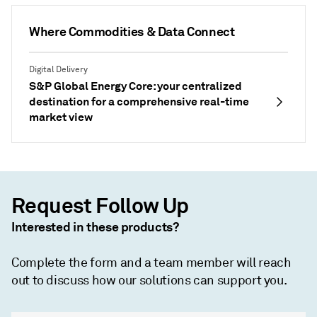
Where Commodities & Data Connect
Digital Delivery
S&P Global Energy Core: your centralized
destination for a comprehensive real-time
market view
Request Follow Up
Interested in these products?
Complete the form and a team member will reach
out to discuss how our solutions can support you.