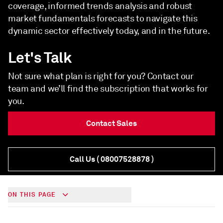
coverage, informed trends analysis and robust
market fundamentals forecasts to navigate this
dynamic sector effectively today, and in the future.
Let's Talk
Not sure what plan is right for you? Contact our
team and we’ll find the subscription that works for
you.
Contact Sales
Call Us
( 08007528878 )
ON THIS PAGE