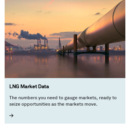
LNG Market Data
The numbers you need to gauge markets, ready to
seize opportunities as the markets move.