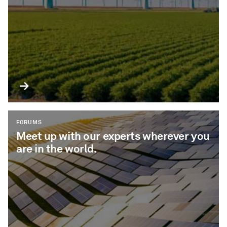
FORUMS
Meet up with our experts wherever you
are in the world.