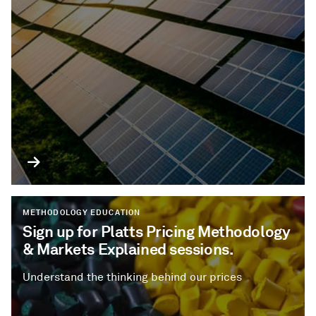
METHODOLOGY EDUCATION
Sign up for Platts Pricing Methodology
& Markets Explained sessions.
Understand the thinking behind our prices