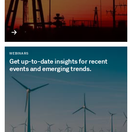
WEBINARS
Get up-to-date insights for recent
events and emerging trends.