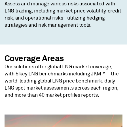
Assess and manage various risks associated with
LNG trading, including market price volatility, credit
risk, and operational risks - utilizing hedging
strategies and risk management tools.
Coverage Areas
Our solutions offer global LNG market coverage,
with 5 key LNG benchmarks including JKM™—the
world-leading global LNG price benchmark, daily
LNG spot market assessments across each region,
and more than 40 market profiles reports.