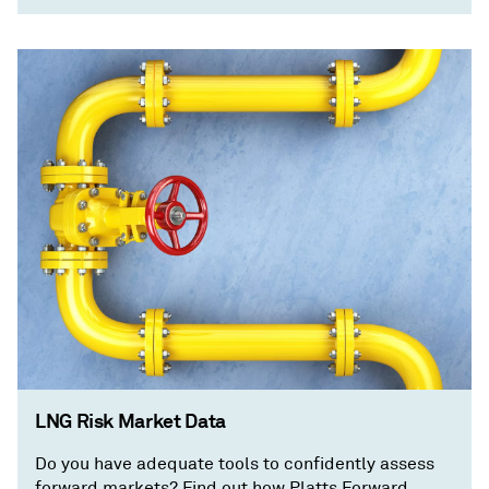
LNG Risk Market Data
Do you have adequate tools to confidently assess
forward markets? Find out how Platts Forward