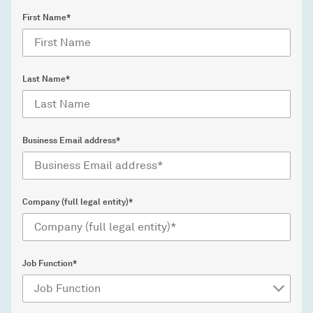
First Name*
Last Name*
Business Email address*
Company (full legal entity)*
Job Function*