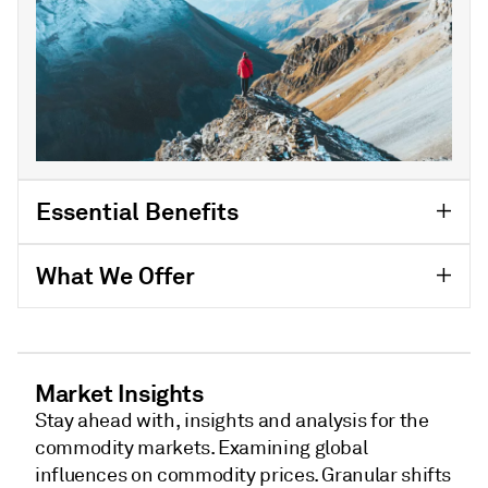
Essential Benefits
What We Offer
Market Insights
Stay ahead with, insights and analysis for the
commodity markets. Examining global
influences on commodity prices. Granular shifts