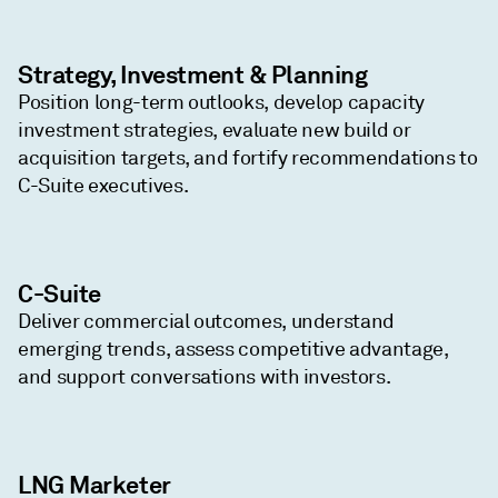
Strategy, Investment & Planning
Position long-term outlooks, develop capacity
investment strategies, evaluate new build or
acquisition targets, and fortify recommendations to
C-Suite executives.
C-Suite
Deliver commercial outcomes, understand
emerging trends, assess competitive advantage,
and support conversations with investors.
LNG Marketer