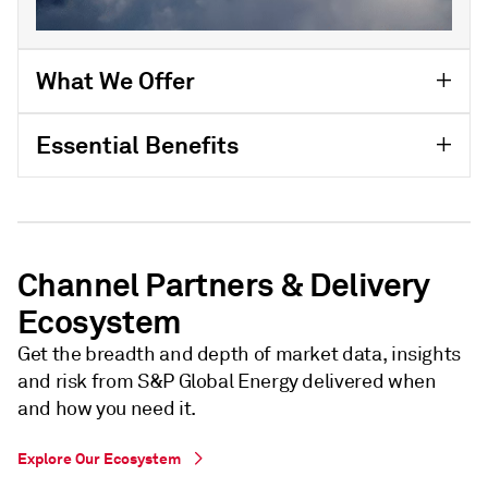
What We Offer
Essential Benefits
Channel Partners & Delivery
Ecosystem
Get the breadth and depth of market data, insights
and risk from S&P Global Energy delivered when
and how you need it.
Explore Our Ecosystem