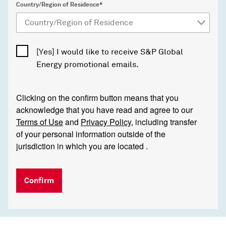
Country/Region of Residence*
[Yes] I would like to receive S&P Global
Energy promotional emails.
Clicking on the confirm button means that you
acknowledge that you have read and agree to our
Terms of Use
and
Privacy Policy
, including transfer
of your personal information outside of the
jurisdiction in which you are located .
Confirm