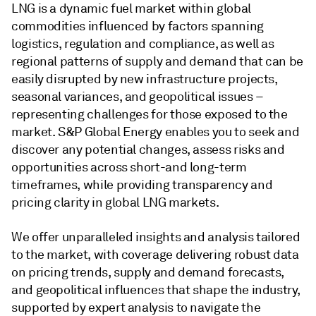
LNG is a dynamic fuel market within global
commodities influenced by factors spanning
logistics, regulation and compliance, as well as
regional patterns of supply and demand that can be
easily disrupted by new infrastructure projects,
seasonal variances, and geopolitical issues –
representing challenges for those exposed to the
market. S&P Global Energy enables you to seek and
discover any potential changes, assess risks and
opportunities across short-and long-term
timeframes, while providing transparency and
pricing clarity in global LNG markets.
We offer unparalleled insights and analysis tailored
to the market, with coverage delivering robust data
on pricing trends, supply and demand forecasts,
and geopolitical influences that shape the industry,
supported by expert analysis to navigate the