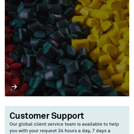
Customer Support
Our global client service team is available to help
you with your request 24 hours a day, 7 days a