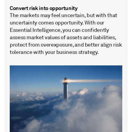
Convert risk into opportunity
The markets may feel uncertain, but with that
uncertainty comes opportunity. With our
Essential Intelligence, you can confidently
assess market values of assets and liabilities,
protect from overexposure, and better align risk
tolerance with your business strategy.