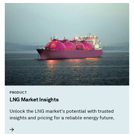
PRODUCT
LNG Market Insights
Unlock the LNG market's potential with trusted
insights and pricing for a reliable energy future.