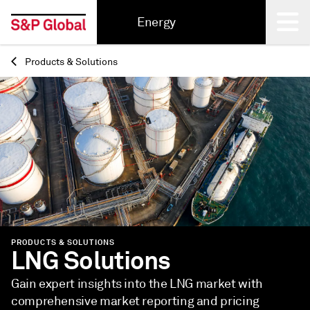
Energy
Products & Solutions
Back
PRODUCTS & SOLUTIONS
LNG Solutions
Gain expert insights into the LNG market with
comprehensive market reporting and pricing