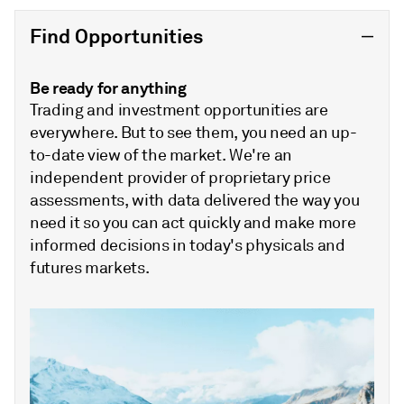
Find Opportunities
Be ready for anything
Trading and investment opportunities are
everywhere. But to see them, you need an up-
to-date view of the market. We're an
independent provider of proprietary price
assessments, with data delivered the way you
need it so you can act quickly and make more
informed decisions in today's physicals and
futures markets.