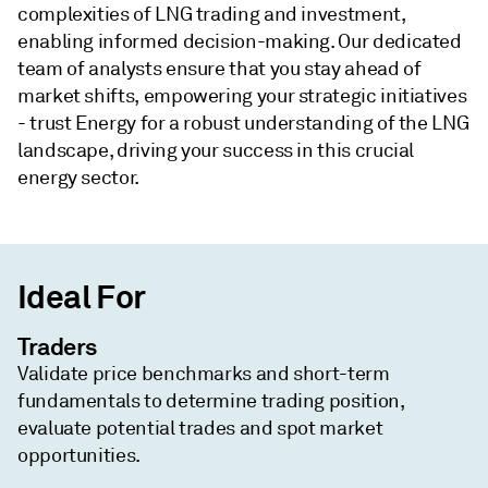
complexities of LNG trading and investment,
enabling informed decision-making. Our dedicated
team of analysts ensure that you stay ahead of
market shifts, empowering your strategic initiatives
- trust Energy for a robust understanding of the LNG
landscape, driving your success in this crucial
energy sector.
Ideal For
Traders
Validate price benchmarks and short-term
fundamentals to determine trading position,
evaluate potential trades and spot market
opportunities.