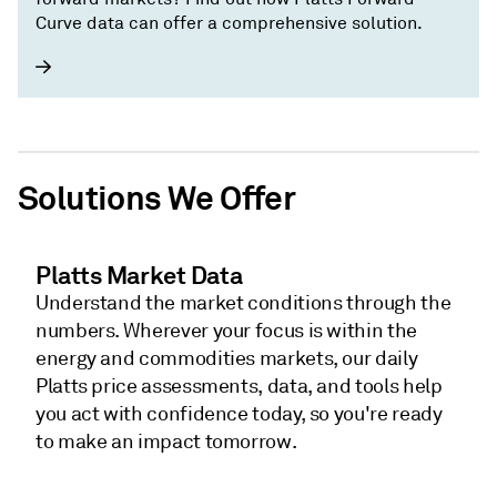
Curve data can offer a comprehensive solution.
Solutions We Offer
Platts Market Data
Understand the market conditions through the
numbers. Wherever your focus is within the
energy and commodities markets, our daily
Platts price assessments, data, and tools help
you act with confidence today, so you're ready
to make an impact tomorrow.