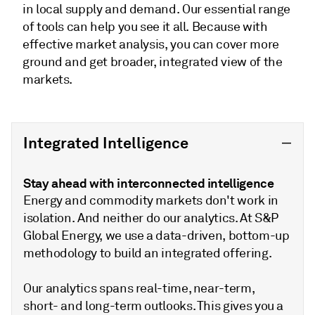
in local supply and demand. Our essential range
of tools can help you see it all. Because with
effective market analysis, you can cover more
ground and get broader, integrated view of the
markets.
Integrated Intelligence
Stay ahead with interconnected intelligence
Energy and commodity markets don't work in
isolation. And neither do our analytics. At S&P
Global Energy, we use a data-driven, bottom-up
methodology to build an integrated offering.
Our analytics spans real-time, near-term,
short- and long-term outlooks. This gives you a