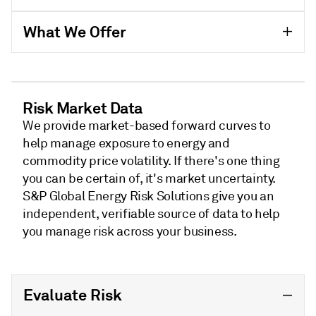
What We Offer
Risk Market Data
We provide market-based forward curves to
help manage exposure to energy and
commodity price volatility. If there's one thing
you can be certain of, it's market uncertainty.
S&P Global Energy Risk Solutions give you an
independent, verifiable source of data to help
you manage risk across your business.
Evaluate Risk