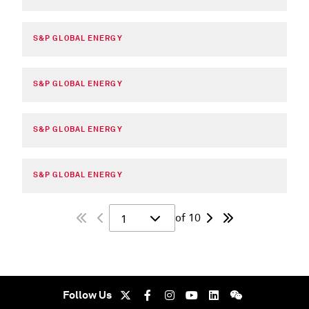
S&P GLOBAL ENERGY
S&P GLOBAL ENERGY
S&P GLOBAL ENERGY
S&P GLOBAL ENERGY
of 10
1
Follow Us