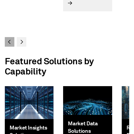
Featured Solutions by
Capability
Market Data
Market Insights
Ri
Solutions