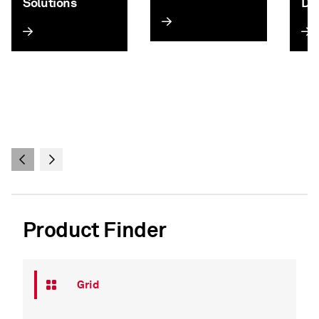
Solutions
Da
Product Finder
Grid