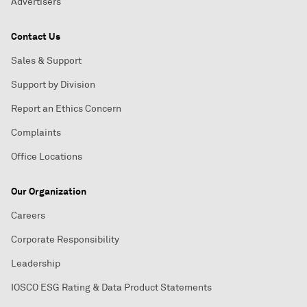
Advertisers
Contact Us
Sales & Support
Support by Division
Report an Ethics Concern
Complaints
Office Locations
Our Organization
Careers
Corporate Responsibility
Leadership
IOSCO ESG Rating & Data Product Statements