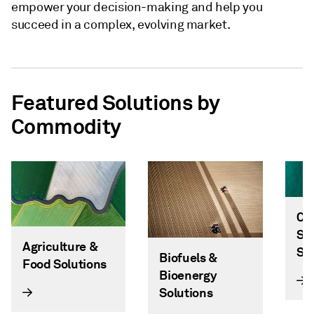
empower your decision-making and help you
succeed in a complex, evolving market.
Featured Solutions by
Commodity
Ca
Sc
Agriculture &
So
Biofuels &
Food Solutions
Bioenergy
Solutions