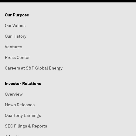
Our Purpose
Our Values
Our History
Ventures
Press Center
Careers at S&P Global Energy
Investor Relations
Overview
News Releases
Quarterly Earnings
SEC Filings & Reports