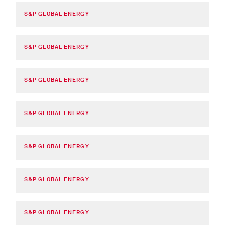
S&P GLOBAL ENERGY
S&P GLOBAL ENERGY
S&P GLOBAL ENERGY
S&P GLOBAL ENERGY
S&P GLOBAL ENERGY
S&P GLOBAL ENERGY
S&P GLOBAL ENERGY