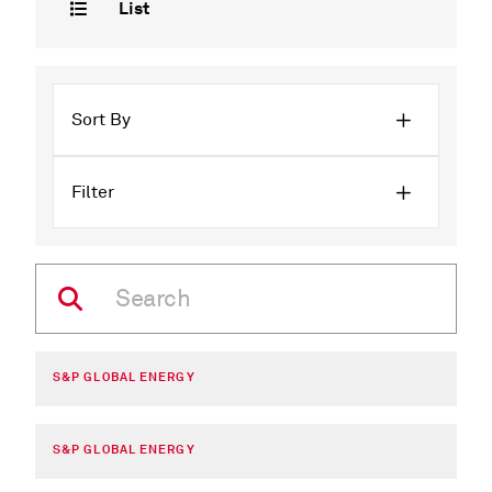
List
Sort By
Filter
S&P GLOBAL ENERGY
S&P GLOBAL ENERGY