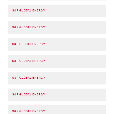
S&P GLOBAL ENERGY
S&P GLOBAL ENERGY
S&P GLOBAL ENERGY
S&P GLOBAL ENERGY
S&P GLOBAL ENERGY
S&P GLOBAL ENERGY
S&P GLOBAL ENERGY