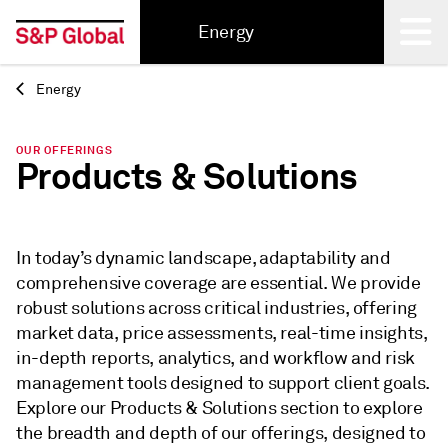
Energy
Energy
Back
OUR OFFERINGS
Products & Solutions
In today’s dynamic landscape, adaptability and
comprehensive coverage are essential. We provide
robust solutions across critical industries, offering
market data, price assessments, real-time insights,
in-depth reports, analytics, and workflow and risk
management tools designed to support client goals.
Explore our Products & Solutions section to explore
the breadth and depth of our offerings, designed to