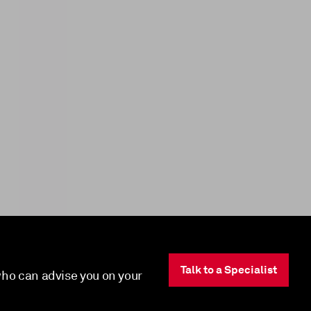
Talk to a Specialist
 who can advise you on your