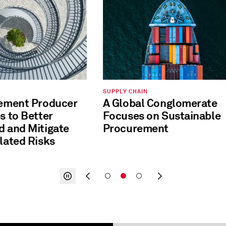
SUPPLY CHAIN
Cement Producer
A Global Conglomerate
Focuses on Sustainable
Mitigate
Procurement
lated Risks