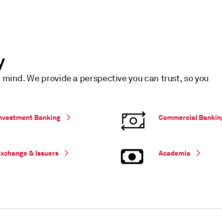
y
n mind. We provide a perspective you can trust, so you
nvestment Banking
Commercial Bankin
xchange & Issuers
Academia