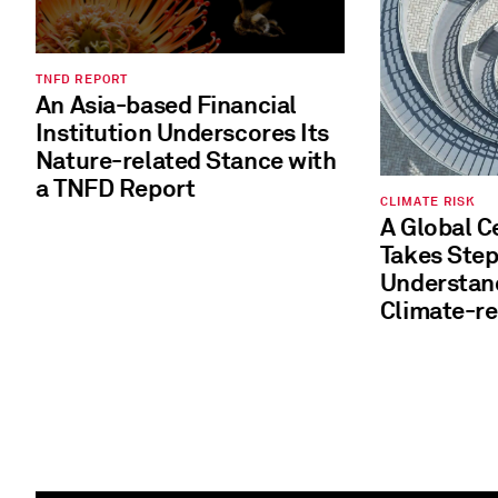
TNFD REPORT
An Asia-based Financial
Institution Underscores Its
Nature-related Stance with
a TNFD Report
CLIMATE RISK
A Global 
Takes Steps to Better
Understand and 
Climate-re