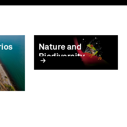
rios
Nature and
Biodiversity