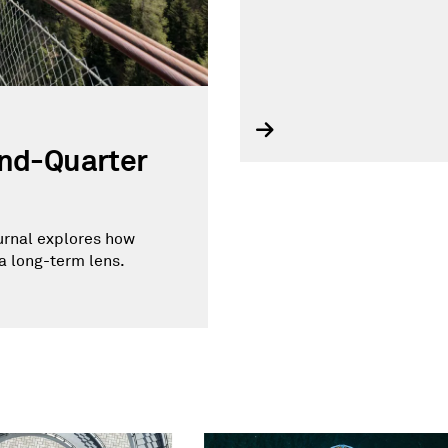
ond-Quarter
ournal explores how
a long-term lens.