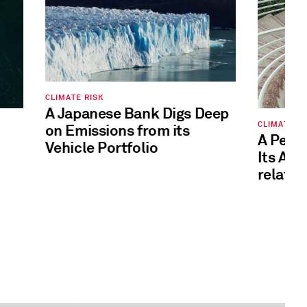
CLIMATE RISK
A Japanese Bank Digs Deep
CLIMATE RI
on Emissions from its
A Pens
Vehicle Portfolio
Its Ana
related