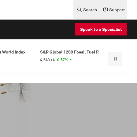
Search
Support
Speak to a Specialist
S&P Global 1200 Fossil Fuel Reserves Free Index
S&P Glo
4,643.14
0.57%
1,003.37