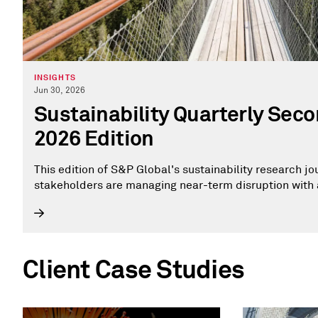
INSIGHTS
Jun 30, 2026
Sustainability Quarterly Sec
2026 Edition
This edition of S&P Global's sustainability research j
stakeholders are managing near-term disruption with 
Client Case Studies