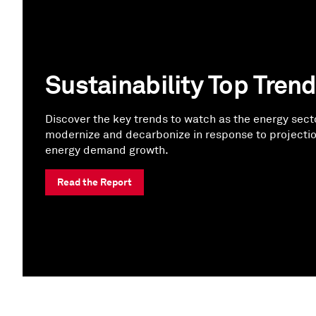
Sustainability Top Tren
Discover the key trends to watch as the energy sect
modernize and decarbonize in response to projecti
energy demand growth.
Read the Report