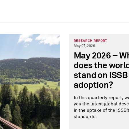
RESEARCH REPORT
May 07, 2026
May 2026 – W
does the worl
stand on ISSB
adoption?
In this quarterly report, w
you the latest global de
in the uptake of the ISSB’
standards.