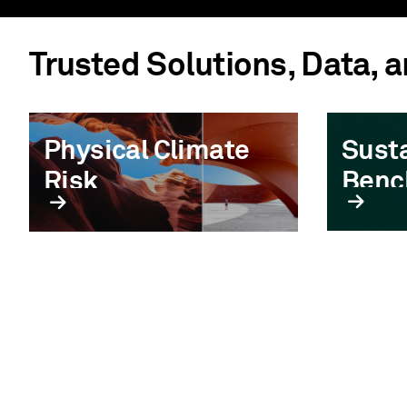
Trusted Solutions, Data, 
Physical Climate
Susta
Risk
Benc