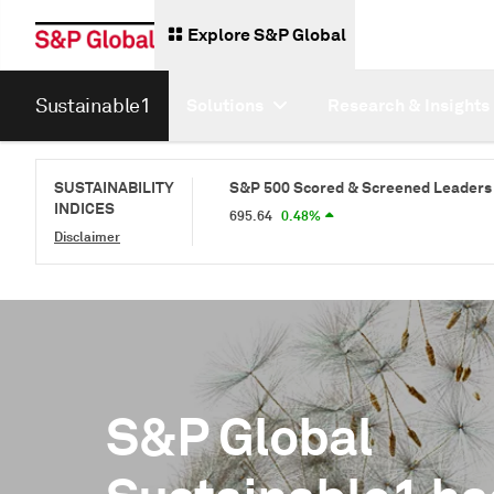
Explore S&P Global
Sustainable1
Solutions
Research & Insights
ened Index
SUSTAINABILITY
S&P 500 Scored & Screened Leaders Index
S
INDICES
695.64
0.48%
68
Disclaimer
S&P Global