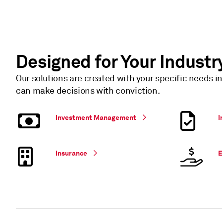
Designed for Your Industr
Our solutions are created with your specific needs i
can make decisions with conviction.
Investment Management
I
Insurance
E