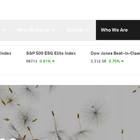
Who We Serve
Events
Who We Are
&P 500 ESG Elite Index
Dow Jones Best-in-Class World Index
7.13
0.61%
3,312.58
0.75%