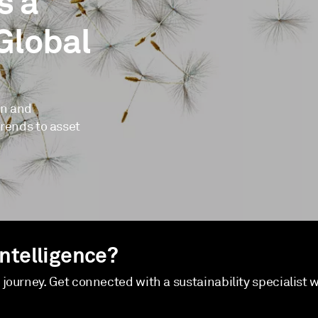
s a
Global
on and
trends to asset
Intelligence?
y journey. Get connected with a sustainability specialist