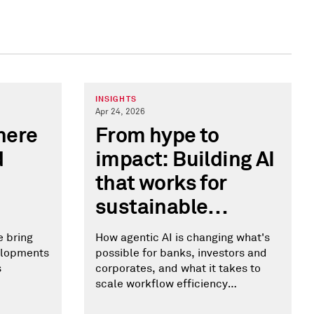
INSIGHTS
Apr 24, 2026
here
From hype to
d
impact: Building AI
that works for
sustainable
finance
e bring
How agentic AI is changing what's
velopments
possible for banks, investors and
s
corporates, and what it takes to
scale workflow efficiency
responsibly.