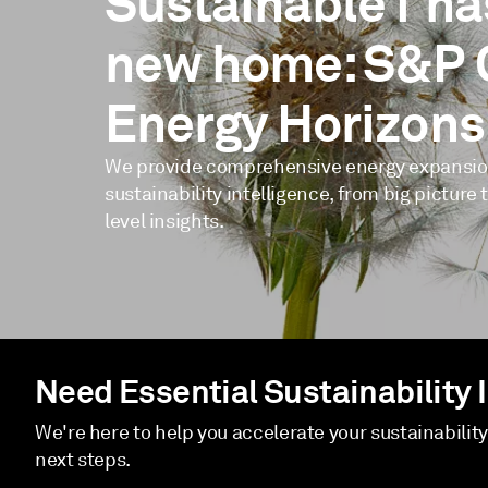
Sustainable1 ha
new home: S&P 
Energy Horizons
We provide comprehensive energy expansi
sustainability intelligence, from big picture 
level insights.
Need Essential Sustainability 
We're here to help you accelerate your sustainabilit
next steps.