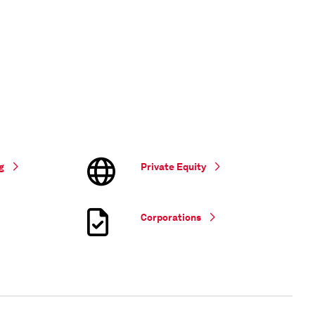
g
Private Equity
Corporations