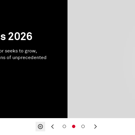
ds 2026
or seeks to grow,
ons of unprecedented