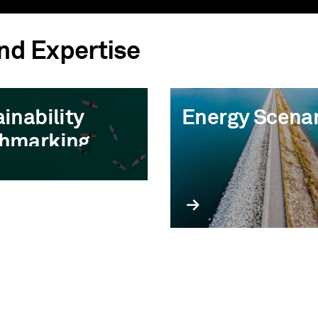
and Expertise
inability
Energy Scena
hmarking