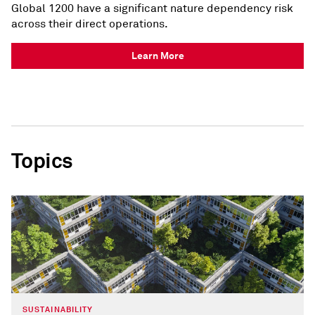
Global 1200 have a significant nature dependency risk
across their direct operations.
Learn More
Topics
SUSTAINABILITY