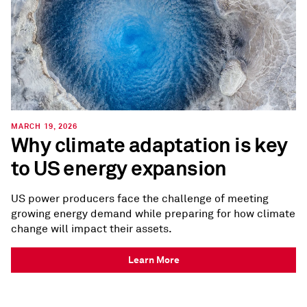
MARCH 19, 2026
Why climate adaptation is key
to US energy expansion
US power producers face the challenge of meeting
growing energy demand while preparing for how climate
change will impact their assets.
Learn More