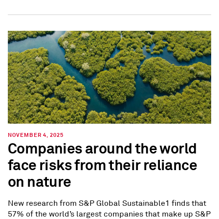
NOVEMBER 4, 2025
Companies around the world
face risks from their reliance
on nature
New research from S&P Global Sustainable1 finds that
57% of the world’s largest companies that make up S&P