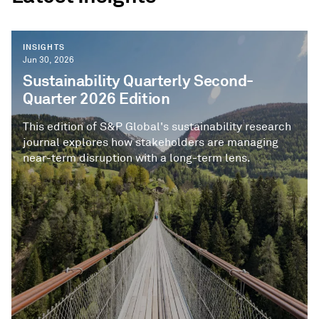
INSIGHTS
Jun 30, 2026
Sustainability Quarterly Second-
Quarter 2026 Edition
This edition of S&P Global's sustainability research
journal explores how stakeholders are managing
near-term disruption with a long-term lens.