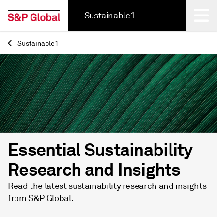
Sustainable1
Sustainable1
Back
Essential Sustainability
Research and Insights
Read the latest sustainability research and insights
from S&P Global.