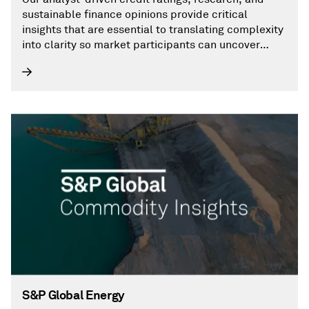
sustainable finance opinions provide critical
insights that are essential to translating complexity
into clarity so market participants can uncover
opportunities and make decisions with conviction.
S&P Global Energy