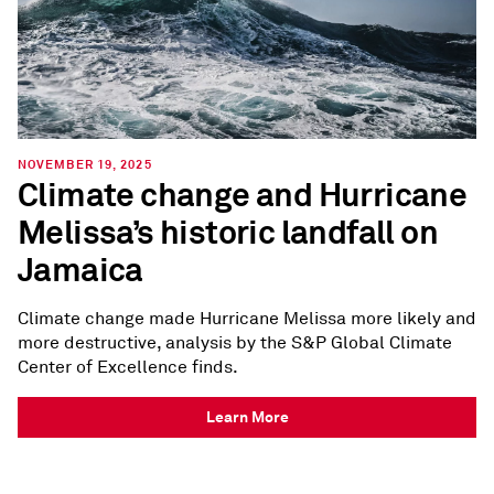
NOVEMBER 19, 2025
Climate change and Hurricane
Melissa’s historic landfall on
Jamaica
Climate change made Hurricane Melissa more likely and
more destructive, analysis by the S&P Global Climate
Center of Excellence finds.
Learn More