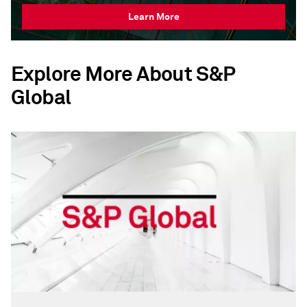
Learn More
Explore More About S&P
Global