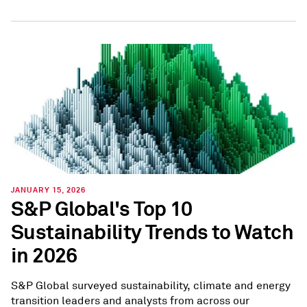
JANUARY 15, 2026
S&P Global's Top 10
Sustainability Trends to Watch
in 2026
S&P Global surveyed sustainability, climate and energy
transition leaders and analysts from across our