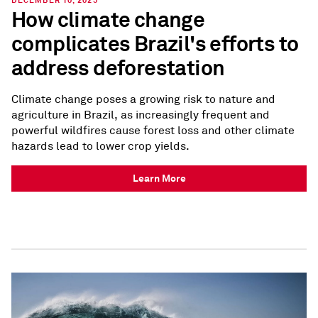
DECEMBER 10, 2025
How climate change
complicates Brazil's efforts to
address deforestation
Climate change poses a growing risk to nature and
agriculture in Brazil, as increasingly frequent and
powerful wildfires cause forest loss and other climate
hazards lead to lower crop yields.
Learn More