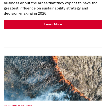
business about the areas that they expect to have the
greatest influence on sustainability strategy and
decision-making in 2026.
Learn More