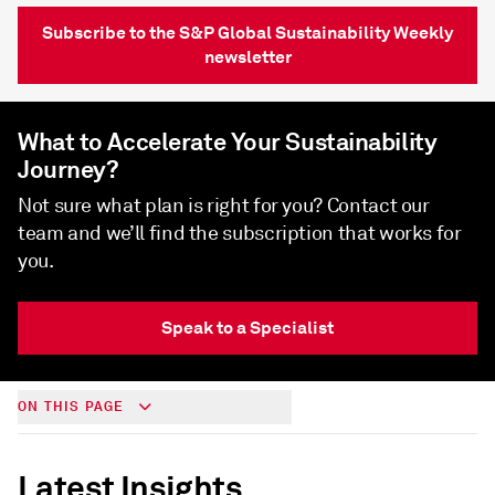
Subscribe to the S&P Global Sustainability Weekly
newsletter
What to Accelerate Your Sustainability
Journey?
Not sure what plan is right for you? Contact our
team and we’ll find the subscription that works for
you.
Speak to a Specialist
ON THIS PAGE
Latest Insights