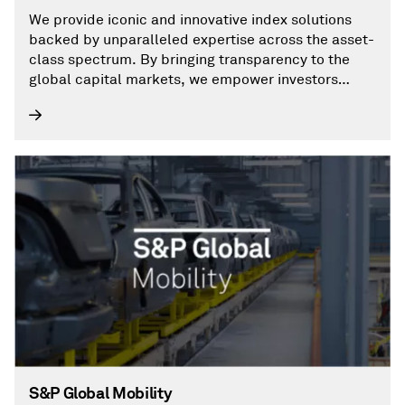
We provide iconic and innovative index solutions
backed by unparalleled expertise across the asset-
class spectrum. By bringing transparency to the
global capital markets, we empower investors
everywhere to make decisions with conviction.
S&P Global Mobility