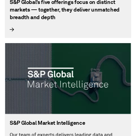
S&P Global’s five offerings focus on distinct
markets — together, they deliver unmatched
breadth and depth
S&P Global Market Intelligence
Our team of experts delivers leading data and