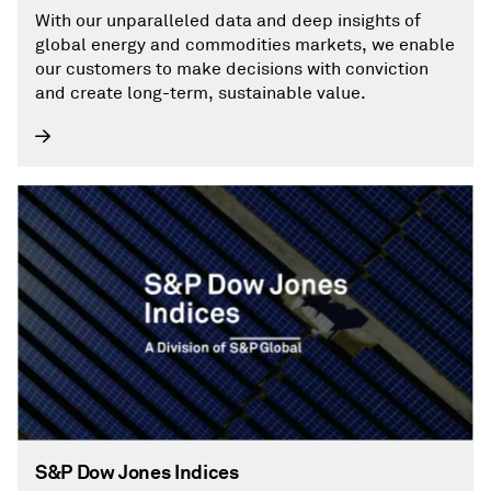
With our unparalleled data and deep insights of
global energy and commodities markets, we enable
our customers to make decisions with conviction
and create long-term, sustainable value.
S&P Dow Jones Indices