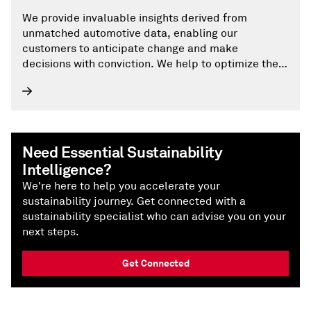
We provide invaluable insights derived from
unmatched automotive data, enabling our
customers to anticipate change and make
decisions with conviction. We help to optimize their
businesses, reach the right consumers, and shape
the future of mobility.
Need Essential Sustainability
Intelligence?
We're here to help you accelerate your
sustainability journey. Get connected with a
sustainability specialist who can advise you on your
next steps.
Get Connected