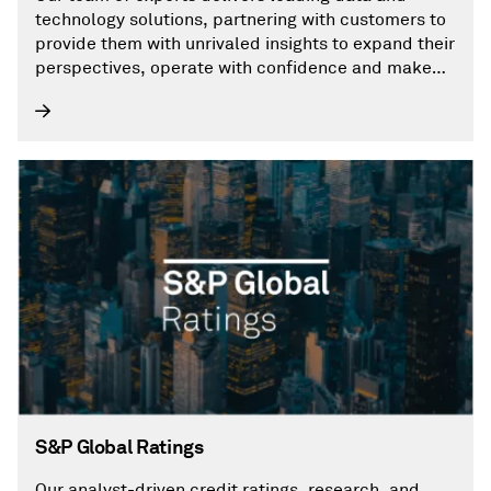
technology solutions, partnering with customers to
provide them with unrivaled insights to expand their
perspectives, operate with confidence and make
decisions with conviction.
S&P Global Ratings
Our analyst-driven credit ratings, research, and