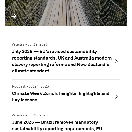
PODCAST
Articles - Jul 29, 2026
July 2026 — EU’s revised sustainability
reporting standards, UK and Australia modern
slavery reporting reforms and New Zealand’s
climate standard
Podcast - Jul 24, 2026
Climate Week Zurich: Insights, highlights and
key lessons
Articles - Jul 23, 2026
June 2026 — Brazil removes mandatory
sustainability reporting requirements, EU