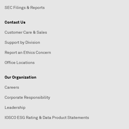
SEC Filings & Reports
Contact Us
Customer Care & Sales
Support by Division
Report an Ethics Concern
Office Locations
Our Organization
Careers
Corporate Responsibility
Leadership
IOSCO ESG Rating & Data Product Statements