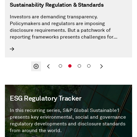
Sustainability Regulation & Standards
Investors are demanding transparency.
Policymakers and regulators are imposing
disclosure requirements. But a patchwork of
reporting frameworks presents challenges for
market participants.
ESG Regulatory Tracker
In this recurring series, S&P Global Sustainable1
presents key environmental, social and governance
regulatory developments and disclosure standards
from around the world.