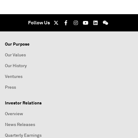
Follow Us
Our Purpose
Our Values
Our History
Ventures
Press
Investor Relations
Overview
News Releases
Quarterly Earnings