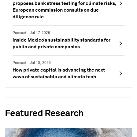
proposes bank stress testing for climate risks,
European commission consults on due
diligence rule
Podcast - Jul 17, 2026
Inside Mexico’s sustainability standards for
public and private companies
Podcast - Jul 10, 2026
How private capital is advancing the next
wave of sustainable and climate tech
Featured Research