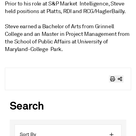
Prior to his role at S&P Market Intelligence, Steve
held positions at Platts, RDI and RCG/HaglerBailly.
Steve earned a Bachelor of Arts from Grinnell
College and an Master in Project Management from
the School of Public Affairs at University of
Maryland-College Park.
Search
Sort By