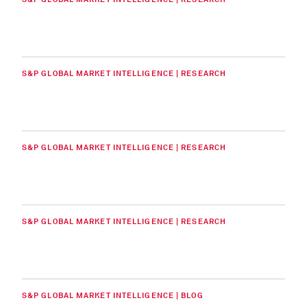
S&P GLOBAL MARKET INTELLIGENCE | RESEARCH
S&P GLOBAL MARKET INTELLIGENCE | RESEARCH
S&P GLOBAL MARKET INTELLIGENCE | RESEARCH
S&P GLOBAL MARKET INTELLIGENCE | BLOG