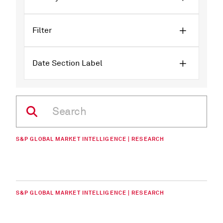
Filter
Date Section Label
S&P GLOBAL MARKET INTELLIGENCE | RESEARCH
S&P GLOBAL MARKET INTELLIGENCE | RESEARCH