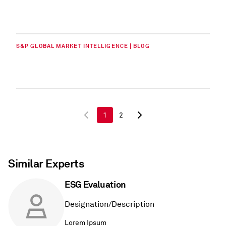
S&P GLOBAL MARKET INTELLIGENCE | BLOG
1
2
Similar Experts
ESG Evaluation
Designation/Description
Lorem Ipsum