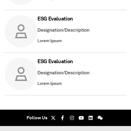
ESG Evaluation
Designation/Description
Lorem Ipsum
ESG Evaluation
Designation/Description
Lorem Ipsum
Follow Us