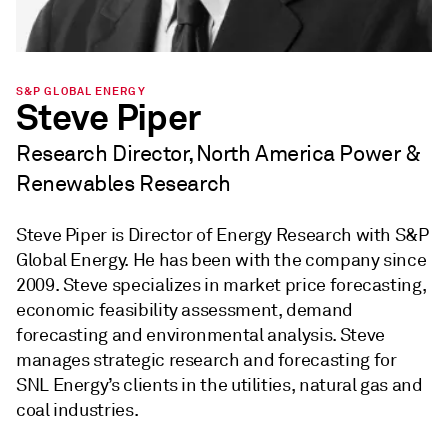
S&P GLOBAL ENERGY
Steve Piper
Research Director, North America Power &
Renewables Research
Steve Piper is Director of Energy Research with S&P
Global Energy. He has been with the company since
2009. Steve specializes in market price forecasting,
economic feasibility assessment, demand
forecasting and environmental analysis. Steve
manages strategic research and forecasting for
SNL Energy’s clients in the utilities, natural gas and
coal industries.