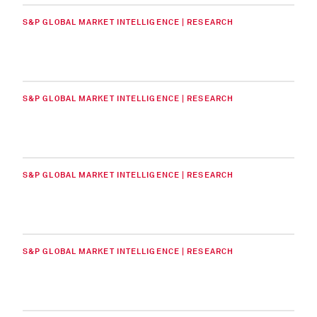
S&P GLOBAL MARKET INTELLIGENCE | RESEARCH
S&P GLOBAL MARKET INTELLIGENCE | RESEARCH
S&P GLOBAL MARKET INTELLIGENCE | RESEARCH
S&P GLOBAL MARKET INTELLIGENCE | RESEARCH