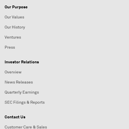
Our Purpose
Our Values
Our History
Ventures
Press
Investor Relations
Overview
News Releases
Quarterly Earnings
SEC Filings & Reports
Contact Us
Customer Care & Sales