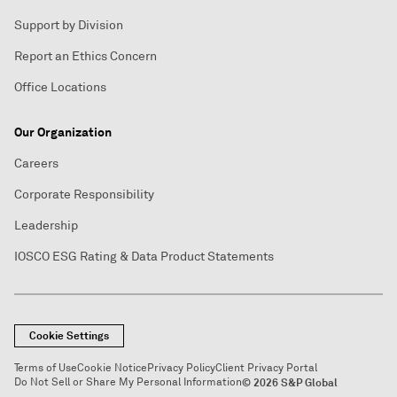
Support by Division
Report an Ethics Concern
Office Locations
Our Organization
Careers
Corporate Responsibility
Leadership
IOSCO ESG Rating & Data Product Statements
Cookie Settings
Terms of Use
Cookie Notice
Privacy Policy
Client Privacy Portal
Do Not Sell or Share My Personal Information
© 2026 S&P Global