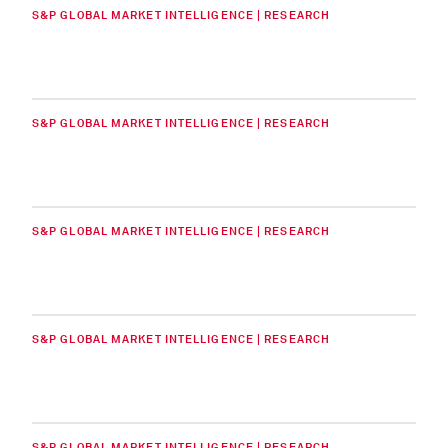
S&P GLOBAL MARKET INTELLIGENCE | RESEARCH
S&P GLOBAL MARKET INTELLIGENCE | RESEARCH
S&P GLOBAL MARKET INTELLIGENCE | RESEARCH
S&P GLOBAL MARKET INTELLIGENCE | RESEARCH
S&P GLOBAL MARKET INTELLIGENCE | RESEARCH