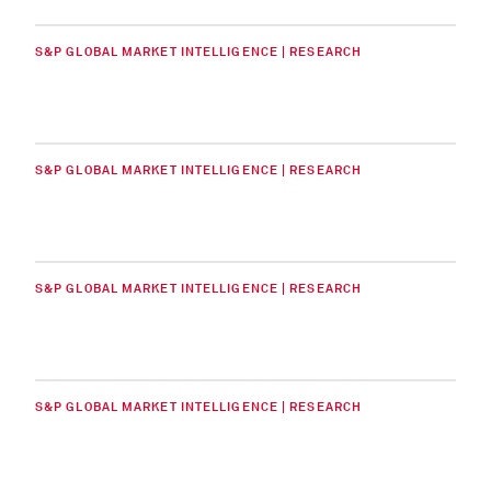
S&P GLOBAL MARKET INTELLIGENCE | RESEARCH
S&P GLOBAL MARKET INTELLIGENCE | RESEARCH
S&P GLOBAL MARKET INTELLIGENCE | RESEARCH
S&P GLOBAL MARKET INTELLIGENCE | RESEARCH