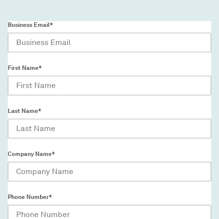
Business Email*
First Name*
Last Name*
Company Name*
Phone Number*