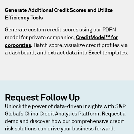
Generate Additional Credit Scores and Utilize
Efficiency Tools
Generate custom credit scores using our PDFN
CreditModel
™ for
model for private companies,
corporates
. Batch score, visualize credit profiles via
a dashboard, and extract data into Excel templates.
Request Follow Up
Unlock the power of data-driven insights with S&P
Global’s China Credit Analytics Platform. Request a
demo and discover how our comprehensive credit
risk solutions can drive your business forward.