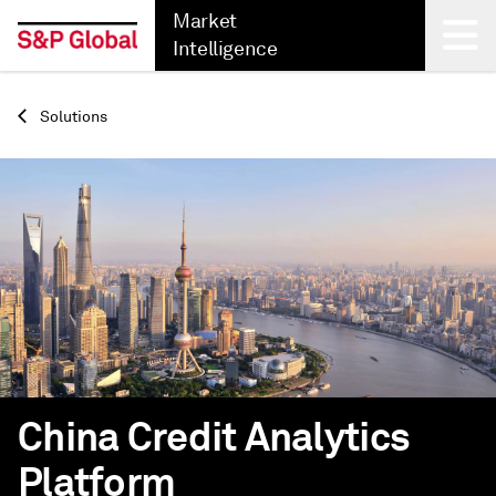
Market
Intelligence
Back
Solutions
China Credit Analytics
Platform