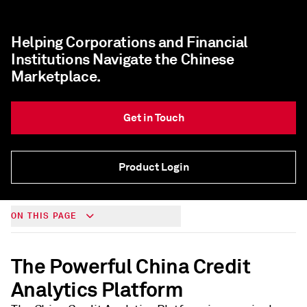
Helping Corporations and Financial
Institutions Navigate the Chinese
Marketplace.
Get in Touch
Product Login
ON THIS PAGE
The Powerful China Credit
Analytics Platform