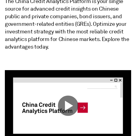
The China Credit Analytics Platform is your single
source for advanced credit insights on Chinese
public and private companies, bond issuers, and
government-related entities (GREs). Optimize your
investment strategy with the most reliable credit
analytics platform for Chinese markets. Explore the
advantages today.