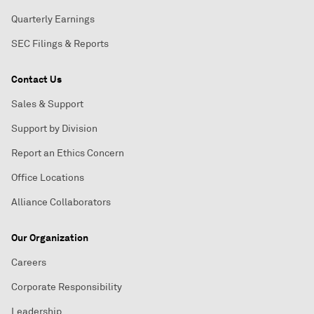
Quarterly Earnings
SEC Filings & Reports
Contact Us
Sales & Support
Support by Division
Report an Ethics Concern
Office Locations
Alliance Collaborators
Our Organization
Careers
Corporate Responsibility
Leadership