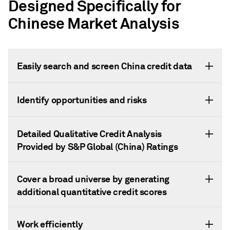
Designed Specifically for
Chinese Market Analysis
Easily search and screen China credit data
Identify opportunities and risks
Detailed Qualitative Credit Analysis
Provided by S&P Global (China) Ratings
Cover a broad universe by generating
additional quantitative credit scores
Work efficiently