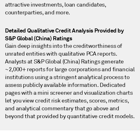
attractive investments, loan candidates,
counterparties, and more.
Detailed Qualitative Credit Analysis Provided by
S&P Global (China) Ratings
Gain deep insights into the creditworthiness of
unrated entities with qualitative PCA reports.
Analysts at S&P Global (China) Ratings generate
~2,000+ reports for large corporations and financial
institutions using a stringent analytical process to
assess publicly available information. Dedicated
pages with a mini screener and visualization charts
let you view credit risk estimates, scores, metrics,
and analytical commentary that go above and
beyond that provided by quantitative credit models.