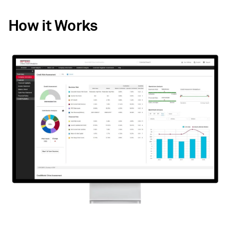
How it Works