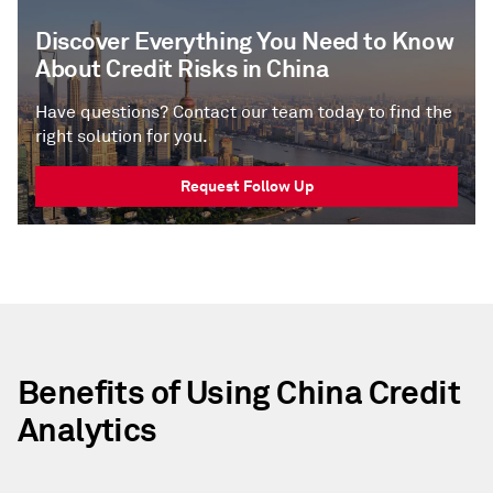
Discover Everything You Need to Know
About Credit Risks in China
Have questions? Contact our team today to find the
right solution for you.
Request Follow Up
Benefits of Using China Credit
Analytics