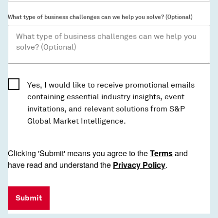
What type of business challenges can we help you solve? (Optional)
Yes, I would like to receive promotional emails
containing essential industry insights, event
invitations, and relevant solutions from S&P
Global Market Intelligence.
Clicking 'Submit' means you agree to the
Terms
and
have read and understand the
Privacy Policy
.
Submit