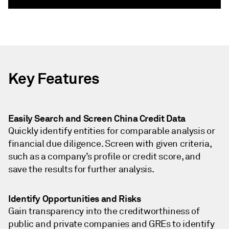
Key Features
Easily Search and Screen China Credit Data
Quickly identify entities for comparable analysis or
financial due diligence. Screen with given criteria,
such as a company’s profile or credit score, and
save the results for further analysis.
Identify Opportunities and Risks
Gain transparency into the creditworthiness of
public and private companies and GREs to identify