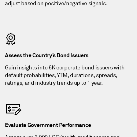
adjust based on positive/negative signals.
Assess the Country’s Bond Issuers
Gain insights into 6K corporate bond issuers with
default probabilities, YTM, durations, spreads,
ratings, and industry trends up to 1 year.
Evaluate Government Performance