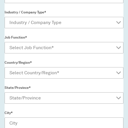
Industry / Company Type*
Job Function*
Country/Region*
State/Province*
City*