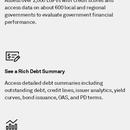
Assess over 2,000 LGFVs with credit scores and
access data on about 600 local and regional
governments to evaluate government financial
performance.
See a Rich Debt Summary
Access detailed debt summaries including
outstanding debt, credit lines, issuer analytics, yield
curves, bond issuance, OAS, and PD terms.