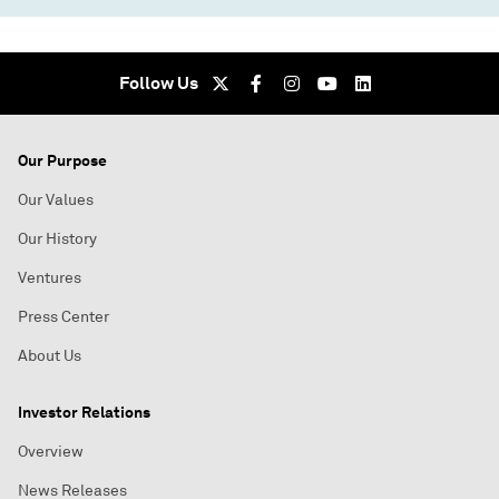
Follow Us
Our Purpose
Our Values
Our History
Ventures
Press Center
About Us
Investor Relations
Overview
News Releases