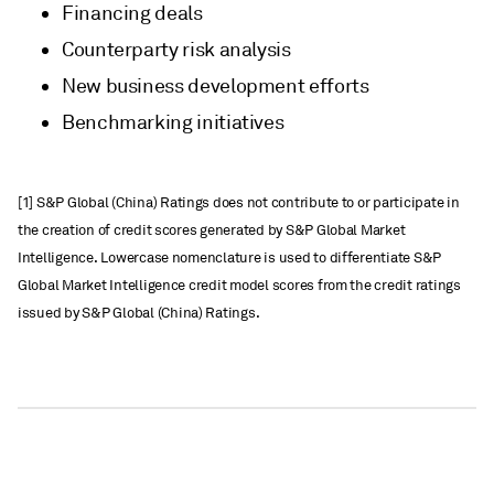
Financing deals
Counterparty risk analysis
New business development efforts
Benchmarking initiatives
[1] S&P Global (China) Ratings does not contribute to or participate in
the creation of credit scores generated by S&P Global Market
Intelligence. Lowercase nomenclature is used to differentiate S&P
Global Market Intelligence credit model scores from the credit ratings
issued by S&P Global (China) Ratings.