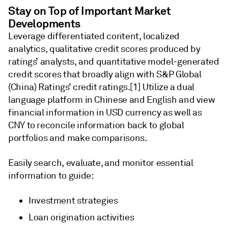
Stay on Top of Important Market
Developments
Leverage differentiated content, localized
analytics, qualitative credit scores produced by
ratings’ analysts, and quantitative model-generated
credit scores that broadly align with S&P Global
(China) Ratings’ credit ratings.[1] Utilize a dual
language platform in Chinese and English and view
financial information in USD currency as well as
CNY to reconcile information back to global
portfolios and make comparisons.
Easily search, evaluate, and monitor essential
information to guide:
Investment strategies
Loan origination activities