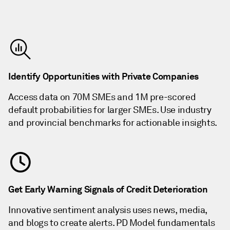
Identify Opportunities with Private Companies
Access data on 70M SMEs and 1M pre-scored
default probabilities for larger SMEs. Use industry
and provincial benchmarks for actionable insights.
Get Early Warning Signals of Credit Deterioration
Innovative sentiment analysis uses news, media,
and blogs to create alerts. PD Model fundamentals