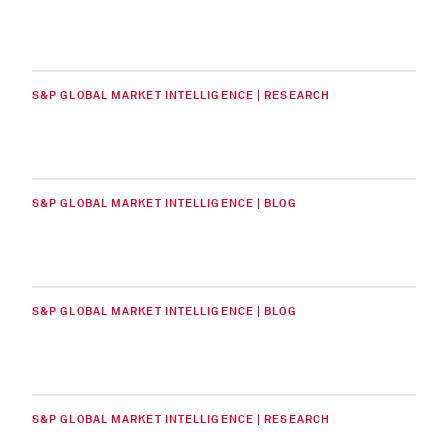
S&P GLOBAL MARKET INTELLIGENCE | RESEARCH
S&P GLOBAL MARKET INTELLIGENCE | BLOG
S&P GLOBAL MARKET INTELLIGENCE | BLOG
S&P GLOBAL MARKET INTELLIGENCE | RESEARCH