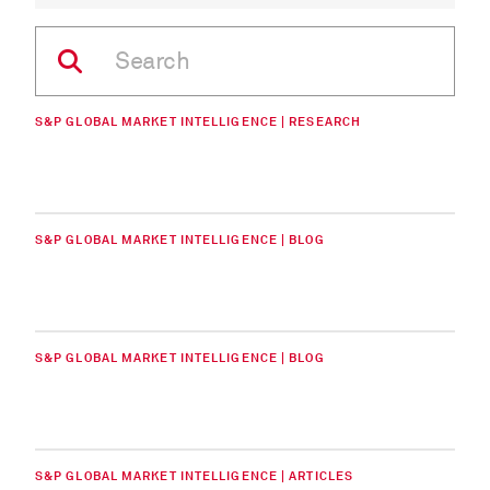
S&P GLOBAL MARKET INTELLIGENCE | RESEARCH
S&P GLOBAL MARKET INTELLIGENCE | BLOG
S&P GLOBAL MARKET INTELLIGENCE | BLOG
S&P GLOBAL MARKET INTELLIGENCE | ARTICLES