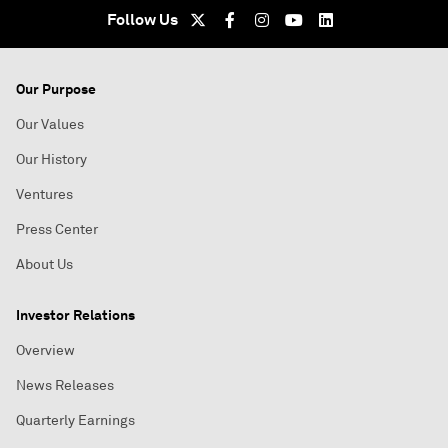
Follow Us
Our Purpose
Our Values
Our History
Ventures
Press Center
About Us
Investor Relations
Overview
News Releases
Quarterly Earnings