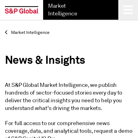
Market
Intelligence
Back
Market Intelligence
News & Insights
At S&P Global Market Intelligence, we publish
hundreds of sector-focused stories every day to
deliver the critical insights you need to help you
understand what's driving the markets.
For full access to our comprehensive news
coverage, data, and analytical tools, request a demo