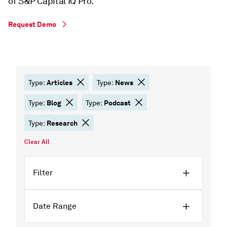
of S&P Capital IQ Pro.
Request Demo
Articles
News
Type:
Type:
Blog
Podcast
Type:
Type:
Research
Type:
Clear All
Filter
Date Range