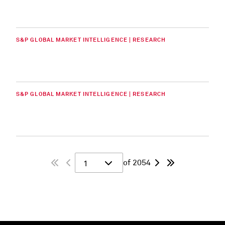
S&P GLOBAL MARKET INTELLIGENCE | RESEARCH
S&P GLOBAL MARKET INTELLIGENCE | RESEARCH
of 2054
1