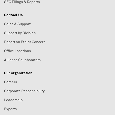
SEC Filings & Reports
Contact Us
Sales & Support
Support by Division
Report an Ethics Concern
Office Locations
Alliance Collaborators
Our Organization
Careers
Corporate Responsibility
Leadership
Experts