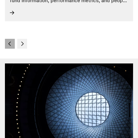
fund information, performance metrics, and people
profiles.