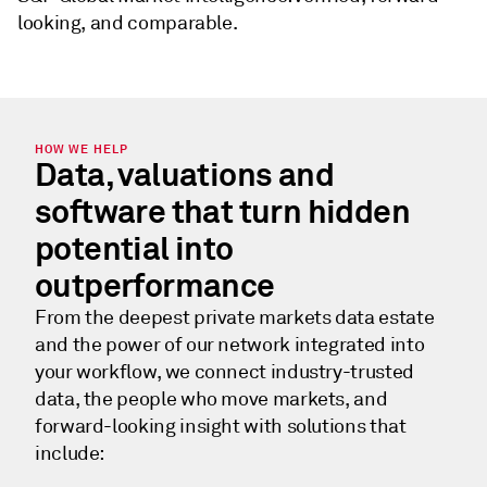
looking, and comparable.
HOW WE HELP
Data, valuations and
software that turn hidden
potential into
outperformance
From the deepest private markets data estate
and the power of our network integrated into
your workflow, we connect industry-trusted
data, the people who move markets, and
forward-looking insight with solutions that
include: