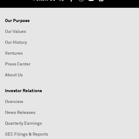
Our Purpose
Our Values
Our History
Ventures
Press Center
About Us
Investor Relations
Overview
News Releases
Quarterly Earnings
SEC Filings & Reports