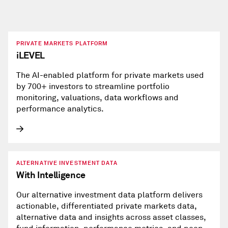
PRIVATE MARKETS PLATFORM
iLEVEL
The AI-enabled platform for private markets used
by 700+ investors to streamline portfolio
monitoring, valuations, data workflows and
performance analytics.
ALTERNATIVE INVESTMENT DATA
With Intelligence
Our alternative investment data platform delivers
actionable, differentiated private markets data,
alternative data and insights across asset classes,