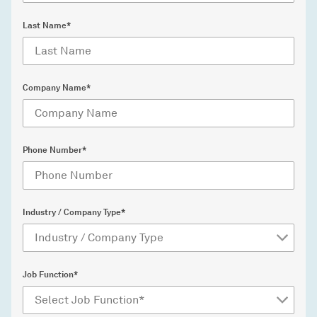
Last Name*
Company Name*
Phone Number*
Industry / Company Type*
Job Function*