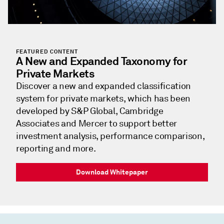
FEATURED CONTENT
A New and Expanded Taxonomy for
Private Markets
Discover a new and expanded classification
system for private markets, which has been
developed by S&P Global, Cambridge
Associates and Mercer to support better
investment analysis, performance comparison,
reporting and more.
Download Whitepaper