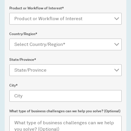
Product or Workflow of Interest*
Country/Region*
State/Province*
City*
What type of business challenges can we help you solve? (Optional)