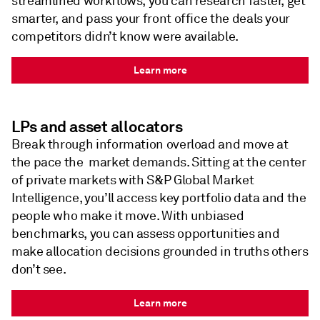
streamlined workflows, you can research faster, get
smarter, and pass your front office the deals your
competitors didn’t know were available.
Learn more
LPs and asset allocators
Break through information overload and move at
the pace the market demands. Sitting at the center
of private markets with S&P Global Market
Intelligence, you’ll access key portfolio data and the
people who make it move. With unbiased
benchmarks, you can assess opportunities and
make allocation decisions grounded in truths others
don’t see.
Learn more