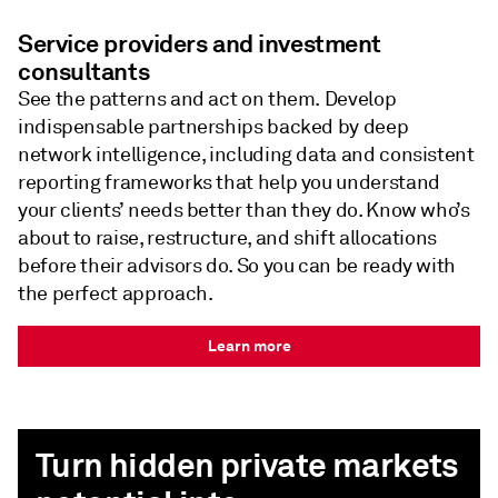
Service providers and investment
consultants
See the patterns and act on them. Develop
indispensable partnerships backed by deep
network intelligence, including data and consistent
reporting frameworks that help you understand
your clients’ needs better than they do. Know who’s
about to raise, restructure, and shift allocations
before their advisors do. So you can be ready with
the perfect approach.
Learn more
Turn hidden private markets