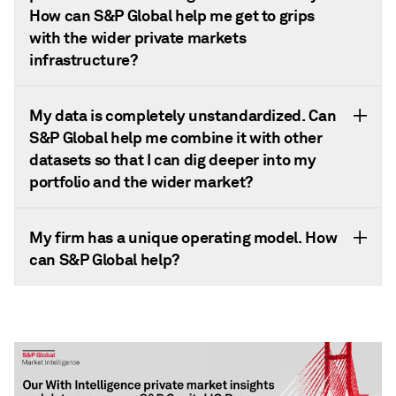
How can S&P Global help me get to grips
with the wider private markets
infrastructure?
My data is completely unstandardized. Can
S&P Global help me combine it with other
datasets so that I can dig deeper into my
portfolio and the wider market?
My firm has a unique operating model. How
can S&P Global help?