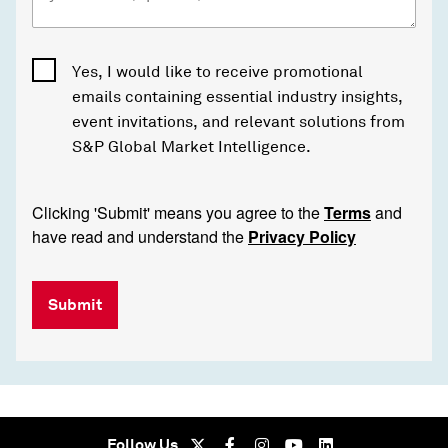
Yes, I would like to receive promotional
emails containing essential industry insights,
event invitations, and relevant solutions from
S&P Global Market Intelligence.
Clicking 'Submit' means you agree to the
Terms
and
have read and understand the
Privacy Policy
Submit
Follow Us