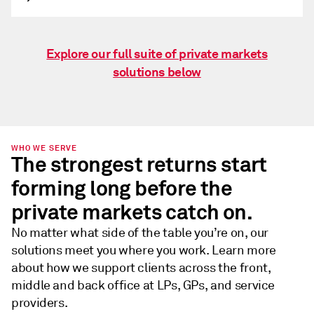
Explore our full suite of private markets
solutions below
WHO WE SERVE
The strongest returns start
forming long before the
private markets catch on.
No matter what side of the table you’re on, our
solutions meet you where you work. Learn more
about how we support clients across the front,
middle and back office at LPs, GPs, and service
providers.