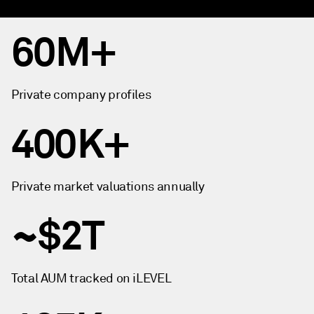
60M+
Private company profiles
400K+
Private market valuations annually
~$2T
Total AUM tracked on iLEVEL