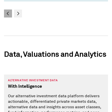
Data, Valuations and Analytics
ALTERNATIVE INVESTMENT DATA
With Intelligence
Our alternative investment data platform delivers
actionable, differentiated private markets data,
alternative data and insights across asset classes,