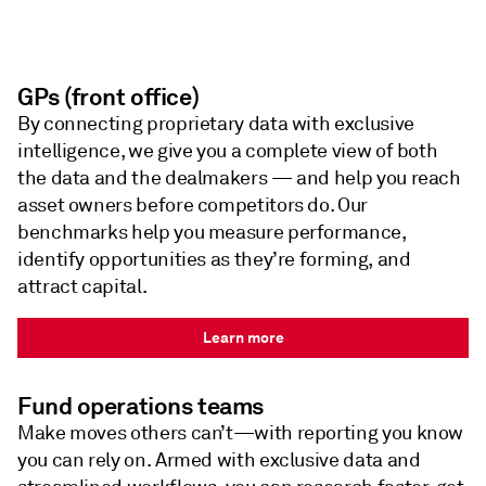
GPs (front office)
By connecting proprietary data with exclusive
intelligence, we give you a complete view of both
the data and the dealmakers — and help you reach
asset owners before competitors do. Our
benchmarks help you measure performance,
identify opportunities as they’re forming, and
attract capital.
Learn more
Fund operations teams
Make moves others can’t—with reporting you know
you can rely on. Armed with exclusive data and