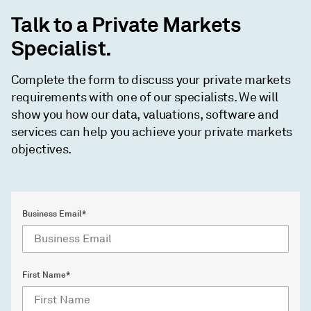
Talk to a Private Markets
Specialist.
Complete the form to discuss your private markets
requirements with one of our specialists. We will
show you how our data, valuations, software and
services can help you achieve your private markets
objectives.
Business Email*
First Name*