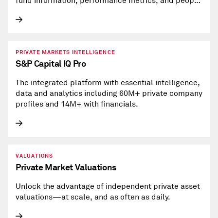
fund information, performance metrics, and people
profiles.
PRIVATE MARKETS INTELLIGENCE
S&P Capital IQ Pro
The integrated platform with essential intelligence,
data and analytics including 60M+ private company
profiles and 14M+ with financials.
VALUATIONS
Private Market Valuations
Unlock the advantage of independent private asset
valuations—at scale, and as often as daily.