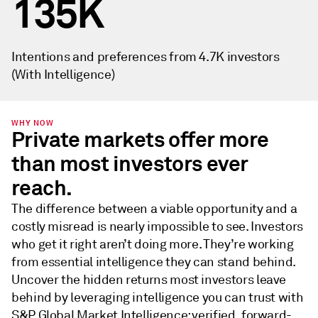
135K
Intentions and preferences from 4.7K investors
(With Intelligence)
WHY NOW
Private markets offer more
than most investors ever
reach.
The difference between a viable opportunity and a
costly misread is nearly impossible to see. Investors
who get it right aren’t doing more. They’re working
from essential intelligence they can stand behind.
Uncover the hidden returns most investors leave
behind by leveraging intelligence you can trust with
S&P Global Market Intelligence: verified, forward-