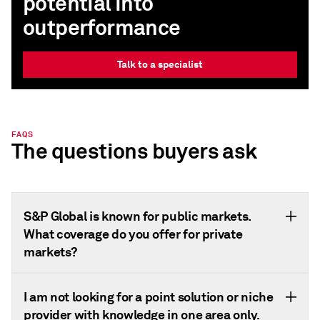
potential into
outperformance
Talk to a specialist
FAQS
The questions buyers ask
S&P Global is known for public markets.
What coverage do you offer for private
markets?
I am not looking for a point solution or niche
provider with knowledge in one area only.