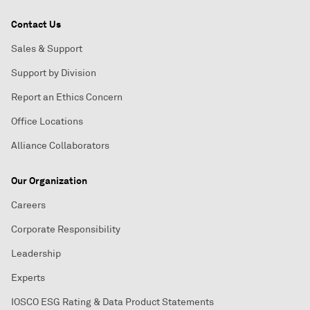
Contact Us
Sales & Support
Support by Division
Report an Ethics Concern
Office Locations
Alliance Collaborators
Our Organization
Careers
Corporate Responsibility
Leadership
Experts
IOSCO ESG Rating & Data Product Statements