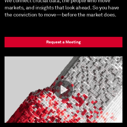
We connect crucial data, the people who move
markets, and insights that look ahead. So you have
the conviction to move—before the market does.
Request a Meeting