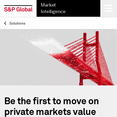
Market
Intelligence
Solutions
Back
Be the first to move on
private markets value