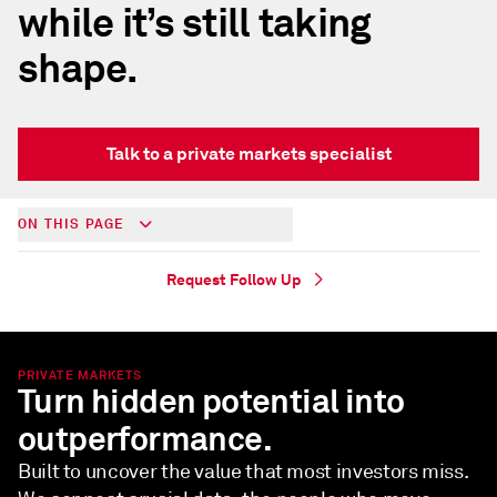
while it’s still taking
shape.
Talk to a private markets specialist
ON THIS PAGE
Request Follow Up
PRIVATE MARKETS
Turn hidden potential into
outperformance.
Built to uncover the value that most investors miss.