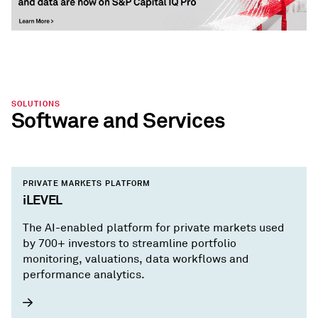
SOLUTIONS
Software and Services
PRIVATE MARKETS PLATFORM
iLEVEL
The AI-enabled platform for private markets used
by 700+ investors to streamline portfolio
monitoring, valuations, data workflows and
performance analytics.