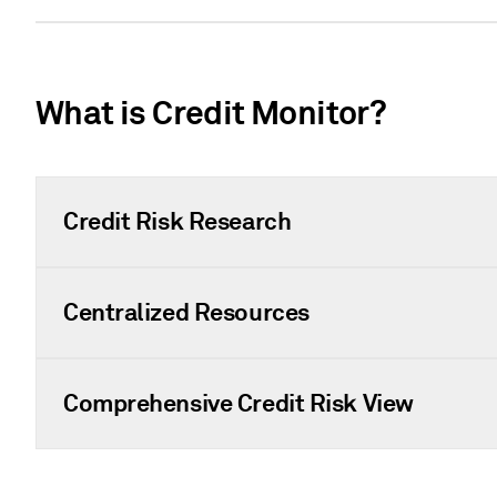
What is Credit Monitor?
Credit Risk Research
Centralized Resources
Comprehensive Credit Risk View