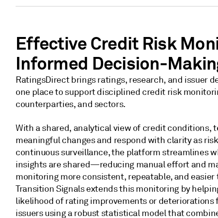
Effective Credit Risk Moni
Informed Decision-Makin
RatingsDirect brings ratings, research, and issuer 
one place to support disciplined credit risk monitori
counterparties, and sectors.
With a shared, analytical view of credit conditions, 
meaningful changes and respond with clarity as risk
continuous surveillance, the platform streamlines 
insights are shared—reducing manual effort and mak
monitoring more consistent, repeatable, and easier 
Transition Signals extends this monitoring by helpi
likelihood of rating improvements or deteriorations
issuers using a robust statistical model that combine