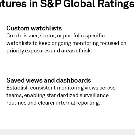
atures in S&P Global Ratings
Custom watchlists
Create issuer, sector, or portfolio‑specific
watchlists to keep ongoing monitoring focused on
priority exposures and areas of risk.
Saved views and dashboards
Establish consistent monitoring views across
teams, enabling standardized surveillance
routines and clearer internal reporting.