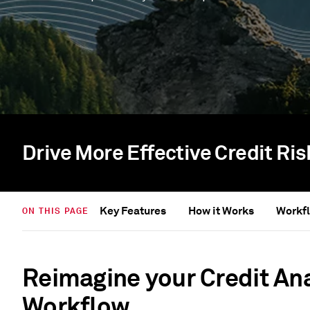
Drive More Effective Credit Ri
Key Features
How it Works
Workfl
ON THIS PAGE
Reimagine your Credit An
Workflow