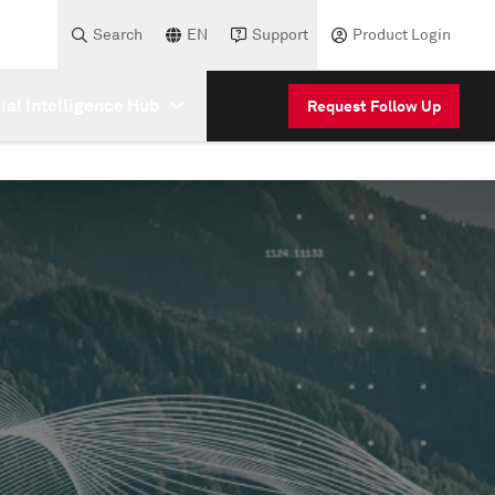
Search
EN
Support
Product Login
cial Intelligence Hub
Request Follow Up