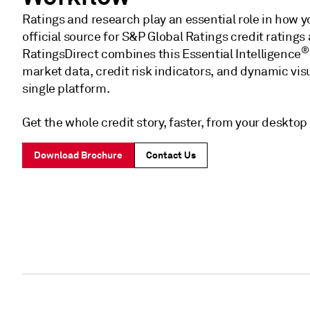
Ratings and research play an essential role in how y
official source for S&P Global Ratings credit ratings
®
RatingsDirect combines this Essential Intelligence
market data, credit risk indicators, and dynamic visua
single platform.
Get the whole credit story, faster, from your desktop 
Download Brochure
Contact Us