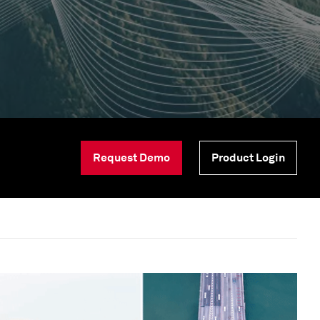
Request Demo
Product Login