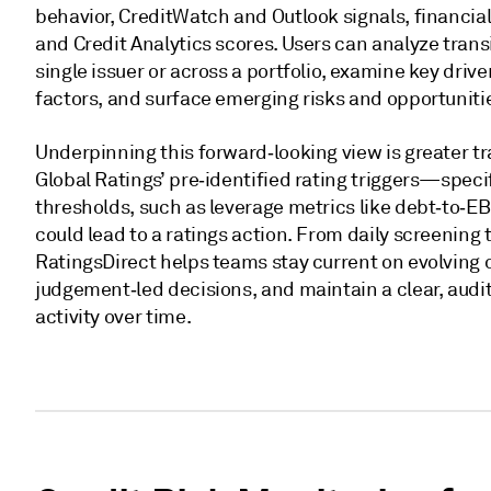
behavior, CreditWatch and Outlook signals, financi
and Credit Analytics scores. Users can analyze transi
single issuer or across a portfolio, examine key driv
factors, and surface emerging risks and opportunitie
Underpinning this forward‑looking view is greater 
Global Ratings’ pre‑identified rating triggers—specif
thresholds, such as leverage metrics like debt‑to‑E
could lead to a ratings action. From daily screening 
RatingsDirect helps teams stay current on evolving 
judgement‑led decisions, and maintain a clear, audit
activity over time.