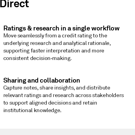
Direct
Ratings & research in a single workflow
Move seamlessly from a credit rating to the
underlying research and analytical rationale,
supporting faster interpretation and more
consistent decision‑making.
Sharing and collaboration
Capture notes, share insights, and distribute
relevant ratings and research across stakeholders
to support aligned decisions and retain
institutional knowledge.