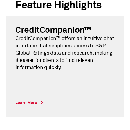
Feature Highlights
CreditCompanion™
CreditCompanion™ offers an intuitive chat
interface that simplifies access to S&P
Global Ratings data and research, making
it easier for clients to find relevant
information quickly.
Learn More