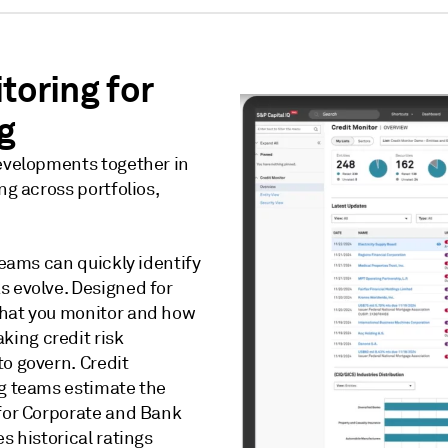
toring for
g
developments together in
ng across portfolios,
teams can quickly identify
s evolve. Designed for
what you monitor and how
ing credit risk
to govern. Credit
ng teams estimate the
 for Corporate and Bank
s historical ratings