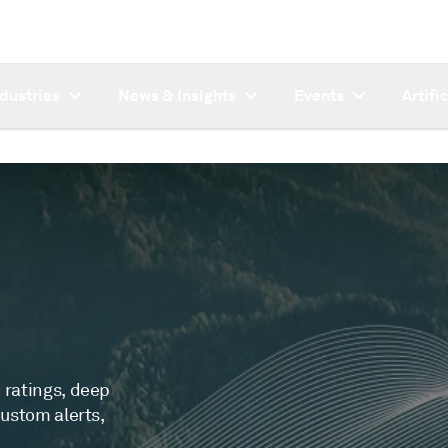
ndustries
News & Insights
Events
Artifi
 ratings, deep
custom alerts,