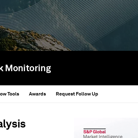
sk Monitoring
ow Tools
Awards
Request Follow Up
alysis