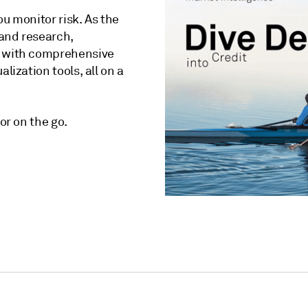
ou monitor risk. As the
 and research,
with comprehensive
lization tools, all on a
or on the go.