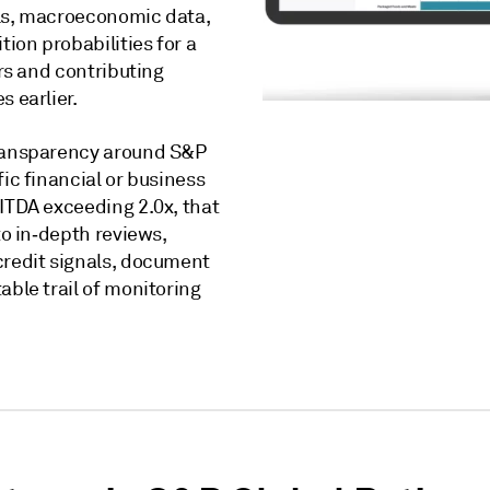
als, macroeconomic data,
tion probabilities for a
ers and contributing
s earlier.
transparency around S&P
ic financial or business
BITDA exceeding 2.0x, that
to in‑depth reviews,
credit signals, document
able trail of monitoring