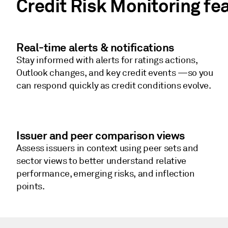
Credit Risk Monitoring fe
Real-time alerts & notifications
Stay informed with alerts for ratings actions,
Outlook changes, and key credit events —so you
can respond quickly as credit conditions evolve.
Issuer and peer comparison views
Assess issuers in context using peer sets and
sector views to better understand relative
performance, emerging risks, and inflection
points.