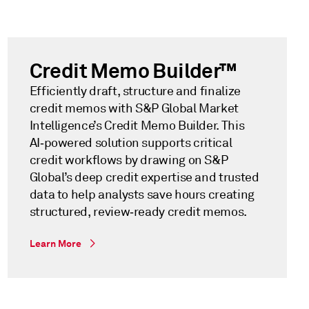
Credit Memo Builder™
Efficiently draft, structure and finalize
credit memos with S&P Global Market
Intelligence’s Credit Memo Builder. This
AI‑powered solution supports critical
credit workflows by drawing on S&P
Global’s deep credit expertise and trusted
data to help analysts save hours creating
structured, review‑ready credit memos.
Learn More