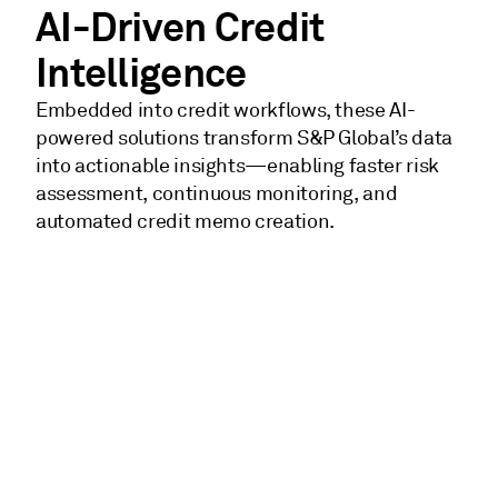
AI-Driven Credit
Intelligence
Embedded into credit workflows, these AI-
powered solutions transform S&P Global’s data
into actionable insights—enabling faster risk
assessment, continuous monitoring, and
automated credit memo creation.