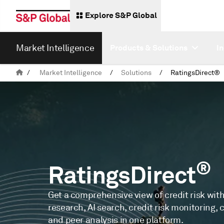
Explore S&P Global
Market Intelligence
Products & Solutions
I
/
Market Intelligence
/
Solutions
/
RatingsDirect®
®
RatingsDirect
Get a comprehensive view of credit risk with
research, AI search, credit risk monitoring, 
and peer analysis in one platform.