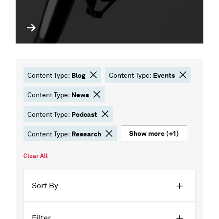
Blog
Events
Content Type:
Content Type:
News
Content Type:
Podcast
Content Type:
Show more
(+1)
Research
Content Type:
Clear All
Sort By
Filter