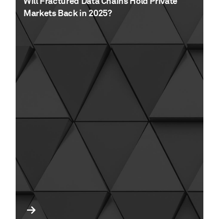
Will Fractured Data Chains Hold Private
Markets Back in 2025?