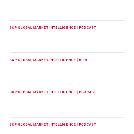
S&P GLOBAL MARKET INTELLIGENCE | PODCAST
S&P GLOBAL MARKET INTELLIGENCE | BLOG
S&P GLOBAL MARKET INTELLIGENCE | PODCAST
S&P GLOBAL MARKET INTELLIGENCE | PODCAST