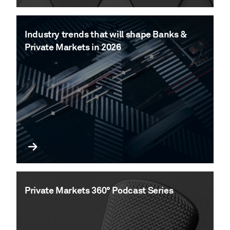
Industry trends that will shape Banks &
Private Markets in 2026
Private Markets 360° Podcast Series