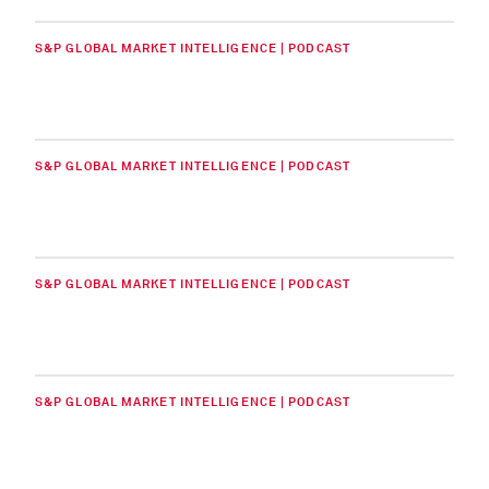
S&P GLOBAL MARKET INTELLIGENCE | PODCAST
S&P GLOBAL MARKET INTELLIGENCE | PODCAST
S&P GLOBAL MARKET INTELLIGENCE | PODCAST
S&P GLOBAL MARKET INTELLIGENCE | PODCAST