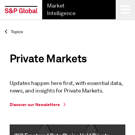
Market
Intelligence
Back
Topics
Private Markets
Updates happen here first, with essential data,
news, and insights for Private Markets.
Discover our Newsletters