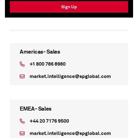
Sign Up
Americas- Sales
+1 800 786 8980
market.intelligence@spglobal.com
EMEA- Sales
+44 20 7176 9500
market.intelligence@spglobal.com