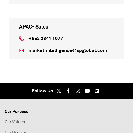
APAC- Sales
+852 2841 1077
market.intelligence@spglobal.com
Follow Us
Our Purpose
Our Values
Our History