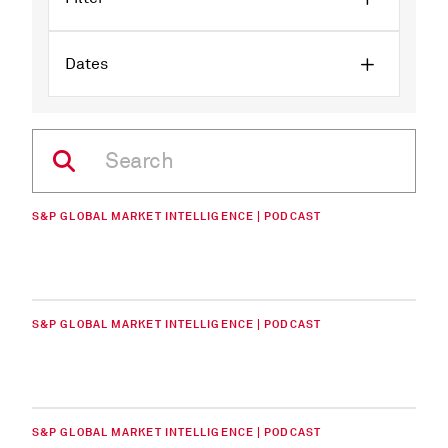
Dates
S&P GLOBAL MARKET INTELLIGENCE | PODCAST
S&P GLOBAL MARKET INTELLIGENCE | PODCAST
S&P GLOBAL MARKET INTELLIGENCE | PODCAST