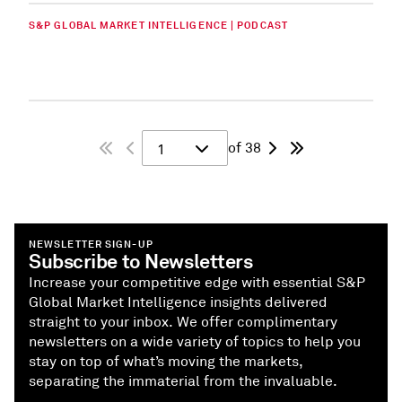
S&P GLOBAL MARKET INTELLIGENCE | PODCAST
of 38
1
NEWSLETTER SIGN-UP
Subscribe to Newsletters
Increase your competitive edge with essential S&P
Global Market Intelligence insights delivered
straight to your inbox. We offer complimentary
newsletters on a wide variety of topics to help you
stay on top of what’s moving the markets,
separating the immaterial from the invaluable.