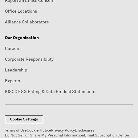
Report an Ethics Concern
Office Locations
Alliance Collaborators
Our Organization
Careers
Corporate Responsibility
Leadership
Experts
IOSCO ESG Rating & Data Product Statements
Cookie Settings
Terms of Use
Cookie Notice
Privacy Policy
Disclosures
Do Not Sell or Share My Personal Information
Email Subscription Center