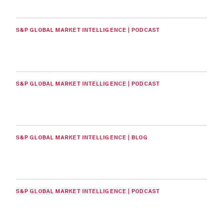
S&P GLOBAL MARKET INTELLIGENCE | PODCAST
S&P GLOBAL MARKET INTELLIGENCE | PODCAST
S&P GLOBAL MARKET INTELLIGENCE | BLOG
S&P GLOBAL MARKET INTELLIGENCE | PODCAST