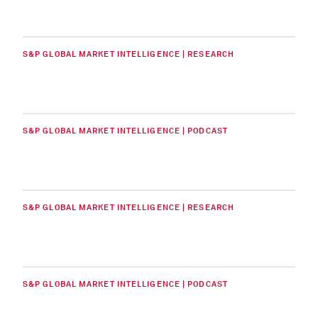
S&P GLOBAL MARKET INTELLIGENCE | RESEARCH
S&P GLOBAL MARKET INTELLIGENCE | PODCAST
S&P GLOBAL MARKET INTELLIGENCE | RESEARCH
S&P GLOBAL MARKET INTELLIGENCE | PODCAST