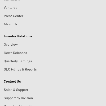
Ventures
Press Center
About Us
Investor Relations
Overview
News Releases
Quarterly Earnings
SEC Filings & Reports
Contact Us
Sales & Support
Support by Division