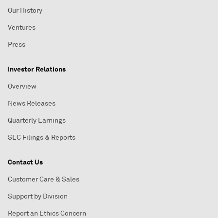
Our History
Ventures
Press
Investor Relations
Overview
News Releases
Quarterly Earnings
SEC Filings & Reports
Contact Us
Customer Care & Sales
Support by Division
Report an Ethics Concern