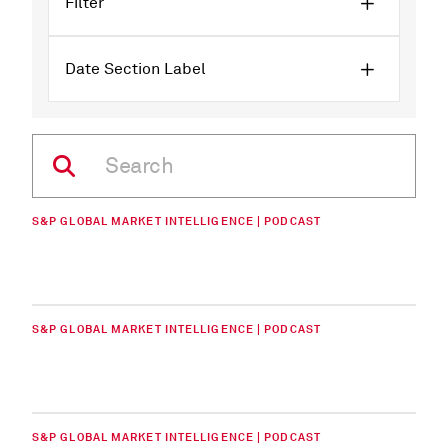
Filter
Date Section Label
S&P GLOBAL MARKET INTELLIGENCE | PODCAST
S&P GLOBAL MARKET INTELLIGENCE | PODCAST
S&P GLOBAL MARKET INTELLIGENCE | PODCAST