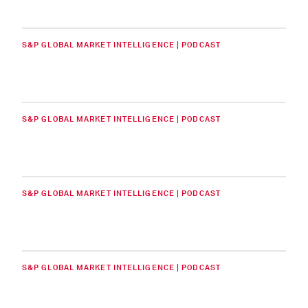
S&P GLOBAL MARKET INTELLIGENCE | PODCAST
S&P GLOBAL MARKET INTELLIGENCE | PODCAST
S&P GLOBAL MARKET INTELLIGENCE | PODCAST
S&P GLOBAL MARKET INTELLIGENCE | PODCAST