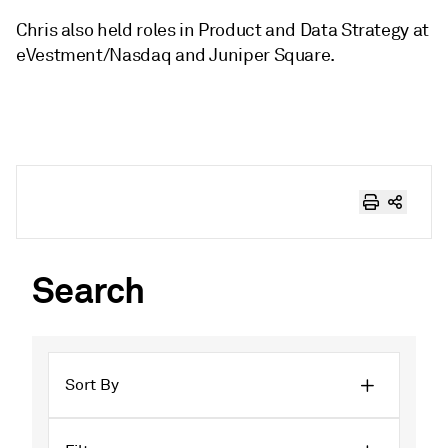
Chris also held roles in Product and Data Strategy at
eVestment/Nasdaq and Juniper Square.
Search
Sort By