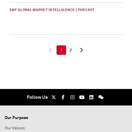
S&P GLOBAL MARKET INTELLIGENCE | PODCAST
1
2
Follow Us
Our Purpose
Our Values