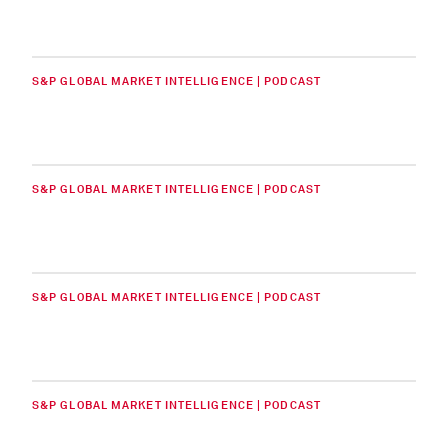
S&P GLOBAL MARKET INTELLIGENCE | PODCAST
S&P GLOBAL MARKET INTELLIGENCE | PODCAST
S&P GLOBAL MARKET INTELLIGENCE | PODCAST
S&P GLOBAL MARKET INTELLIGENCE | PODCAST