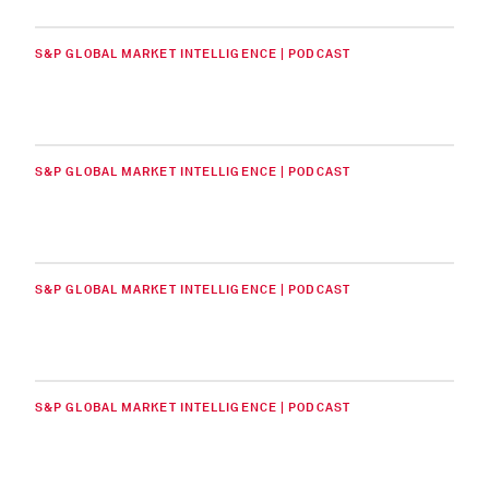
S&P GLOBAL MARKET INTELLIGENCE | PODCAST
S&P GLOBAL MARKET INTELLIGENCE | PODCAST
S&P GLOBAL MARKET INTELLIGENCE | PODCAST
S&P GLOBAL MARKET INTELLIGENCE | PODCAST