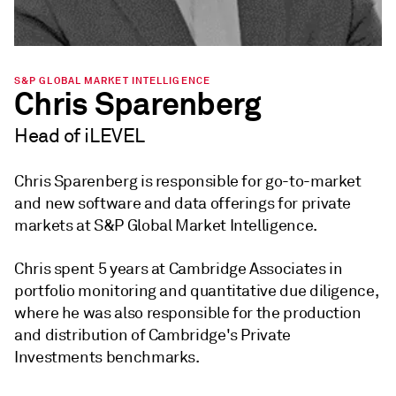
S&P GLOBAL MARKET INTELLIGENCE
Chris Sparenberg
Head of iLEVEL
Chris Sparenberg is responsible for go-to-market
and new software and data offerings for private
markets at S&P Global Market Intelligence.
Chris spent 5 years at Cambridge Associates in
portfolio monitoring and quantitative due diligence,
where he was also responsible for the production
and distribution of Cambridge's Private
Investments benchmarks.