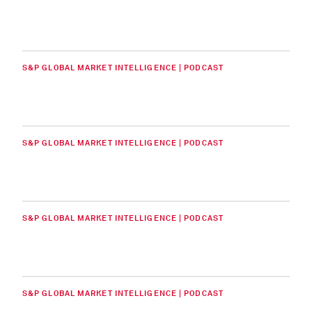
S&P GLOBAL MARKET INTELLIGENCE | PODCAST
S&P GLOBAL MARKET INTELLIGENCE | PODCAST
S&P GLOBAL MARKET INTELLIGENCE | PODCAST
S&P GLOBAL MARKET INTELLIGENCE | PODCAST