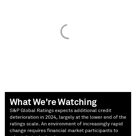
What We're Watching
S&P Global Ratings expects additional credit
deterioration in 2024, largely at the lower end of the
ratings scale. An environment of increasingly rapid
change requires financial market participants to