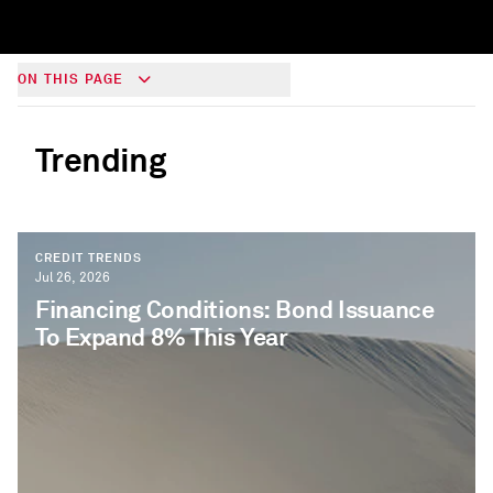
ON THIS PAGE
Trending
CREDIT TRENDS
Jul 26, 2026
Financing Conditions: Bond Issuance
To Expand 8% This Year