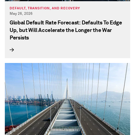
DEFAULT, TRANSITION, AND RECOVERY
May 26, 2026
Global Default Rate Forecast: Defaults To Edge
Up, but Will Accelerate the Longer the War
Persists