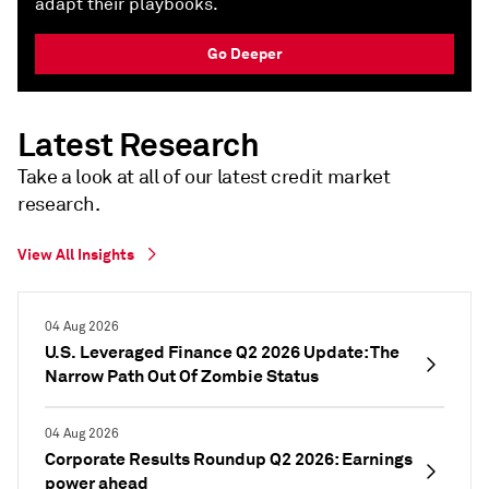
adapt their playbooks.
Go Deeper
Latest Research
Take a look at all of our latest credit market
research.​
View All Insights
04 Aug 2026
U.S. Leveraged Finance Q2 2026 Update: The
Narrow Path Out Of Zombie Status
04 Aug 2026
Corporate Results Roundup Q2 2026: Earnings
power ahead