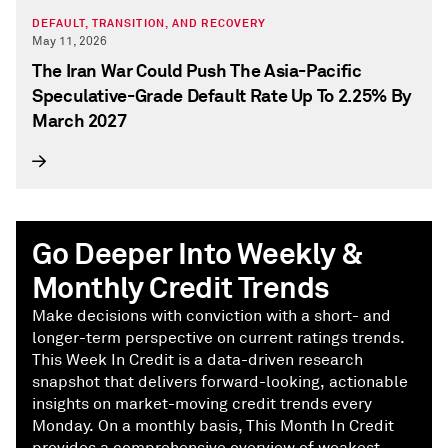
DEFAULT, TRANSITION, AND RECOVERY
May 11, 2026
The Iran War Could Push The Asia-Pacific
Speculative-Grade Default Rate Up To 2.25% By
March 2027
Go Deeper Into Weekly &
Monthly Credit Trends
Make decisions with conviction with a short- and
longer-term perspective on current ratings trends.
This Week In Credit is a data-driven research
snapshot that delivers forward-looking, actionable
insights on market-moving credit trends every
Monday. On a monthly basis, This Month In Credit