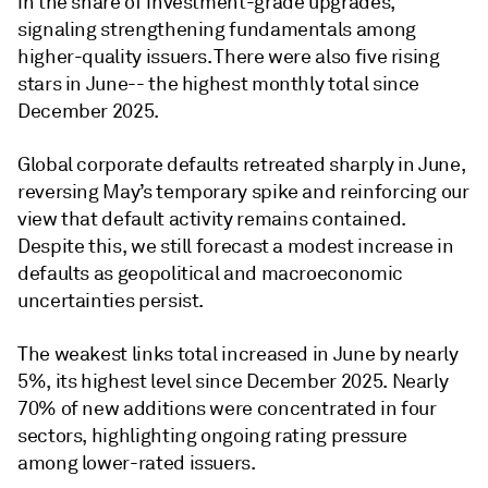
in the share of investment-grade upgrades,
signaling strengthening fundamentals among
higher-quality issuers. There were also five rising
stars in June-- the highest monthly total since
December 2025.
Global corporate defaults retreated sharply in June,
reversing May’s temporary spike and reinforcing our
view that default activity remains contained.
Despite this, we still forecast a modest increase in
defaults as geopolitical and macroeconomic
uncertainties persist.
The weakest links total increased in June by nearly
5%, its highest level since December 2025. Nearly
70% of new additions were concentrated in four
sectors, highlighting ongoing rating pressure
among lower-rated issuers.