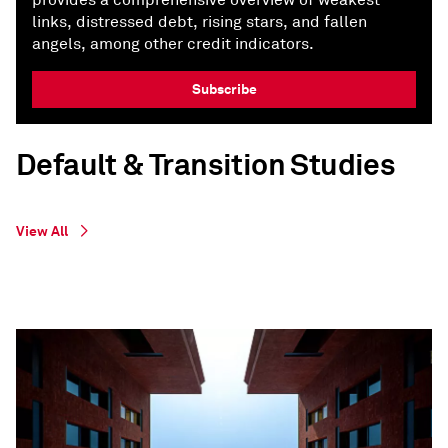
provides a comprehensive overview of weakest
links, distressed debt, rising stars, and fallen
angels, among other credit indicators.
Subscribe
Default & Transition Studies
View All