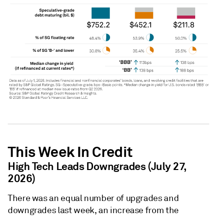
This Week In Credit
High Tech Leads Downgrades (July 27,
2026)
There was an equal number of upgrades and
downgrades last week, an increase from the