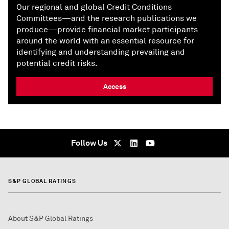
Our regional and global Credit Conditions
Committees—and the research publications we
produce—provide financial market participants
around the world with an essential resource for
identifying and understanding prevailing and
potential credit risks.
Access
Follow Us
S&P GLOBAL RATINGS
About S&P Global Ratings