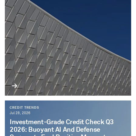
CREDIT TRENDS
Jul 28, 2026
Investment-Grade Credit Check Q3
2026: Buoyant AI And Defense