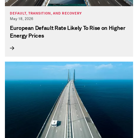
DEFAULT, TRANSITION, AND RECOVERY
May 18, 2026
European Default Rate Likely To Rise on Higher
Energy Prices