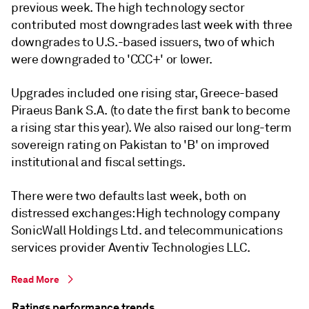
previous week. The high technology sector
contributed most downgrades last week with three
downgrades to U.S.-based issuers, two of which
were downgraded to 'CCC+' or lower.
Upgrades included one rising star, Greece-based
Piraeus Bank S.A. (to date the first bank to become
a rising star this year). We also raised our long-term
sovereign rating on Pakistan to 'B' on improved
institutional and fiscal settings.
There were two defaults last week, both on
distressed exchanges: High technology company
SonicWall Holdings Ltd. and telecommunications
services provider Aventiv Technologies LLC.
Read More