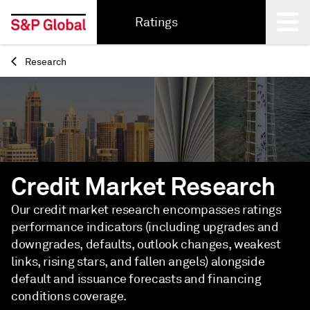
Ratings
Research
Back
Credit Market Research
Our credit market research encompasses ratings
performance indicators (including upgrades and
downgrades, defaults, outlook changes, weakest
links, rising stars, and fallen angels) alongside
default and issuance forecasts and financing
conditions coverage.