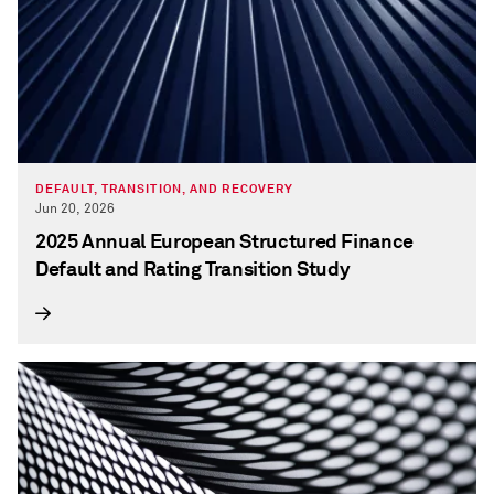
DEFAULT, TRANSITION, AND RECOVERY
Jun 20, 2026
2025 Annual European Structured Finance
Default and Rating Transition Study