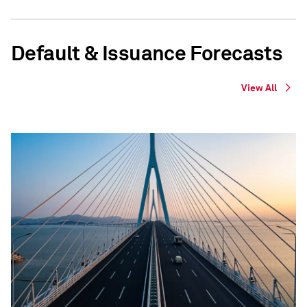
Default & Issuance Forecasts
View All