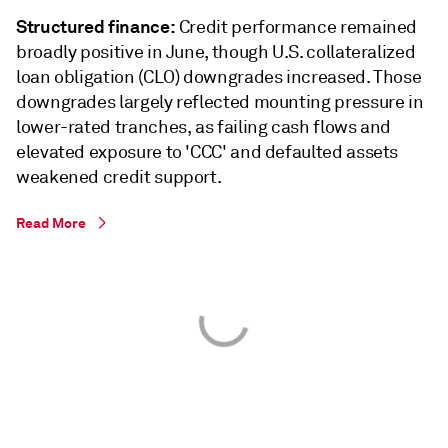
Structured finance:
Credit performance remained
broadly positive in June, though U.S. collateralized
loan obligation (CLO) downgrades increased. Those
downgrades largely reflected mounting pressure in
lower-rated tranches, as failing cash flows and
elevated exposure to 'CCC' and defaulted assets
weakened credit support.
Read More