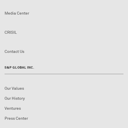
Media Center
CRISIL
Contact Us
S&P GLOBAL INC.
Our Values
Our History
Ventures
Press Center