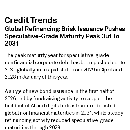
Credit Trends
Global Refinancing: Brisk Issuance Pushes
Speculative-Grade Maturity Peak Out To
2031
The peak maturity year for speculative-grade
nonfinancial corporate debt has been pushed out to
2031 globally, in a rapid shift from 2029 in April and
2028 in January of this year.
A surge of new bond issuance in the first half of
2026, led by fundraising activity to support the
buildout of AI and digital infrastructure, boosted
global nonfinancial maturities in 2031, while steady
refinancing activity reduced speculative-grade
maturities through 2029.