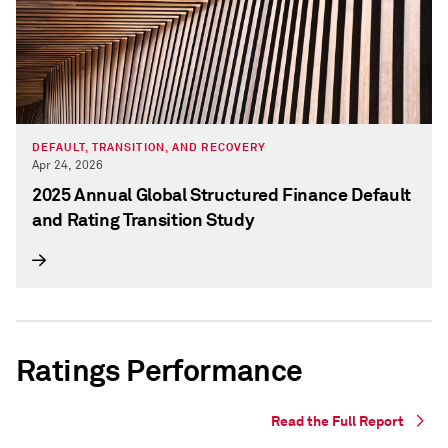
DEFAULT, TRANSITION, AND RECOVERY
Apr 24, 2026
2025 Annual Global Structured Finance Default
and Rating Transition Study
Ratings Performance
Read the Full Report