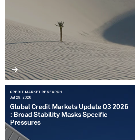
CREDIT MARKET RESEARCH
Jul 29, 2026
Global Credit Markets Update Q3 2026​
: Broad Stability Masks Specific
Pressures​