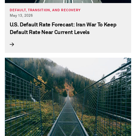
DEFAULT, TRANSITION, AND RECOVERY
May 13, 2026
U.S. Default Rate Forecast: Iran War To Keep
Default Rate Near Current Levels