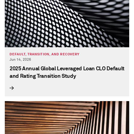
DEFAULT, TRANSITION, AND RECOVERY
Jun 14, 2026
2025 Annual Global Leveraged Loan CLO Default
and Rating Transition Study