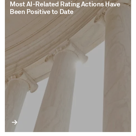
Most AI-Related Rating Actions Have
Been Positive to Date