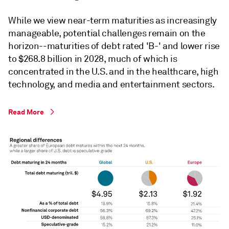
While we view near-term maturities as increasingly
manageable, potential challenges remain on the
horizon--maturities of debt rated 'B-' and lower rise
to $268.8 billion in 2028, much of which is
concentrated in the U.S. and in the healthcare, high
technology, and media and entertainment sectors.
Read More