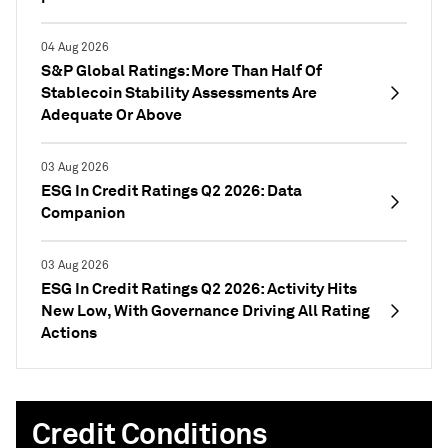
04 Aug 2026
S&P Global Ratings: More Than Half Of
Stablecoin Stability Assessments Are
Adequate Or Above
03 Aug 2026
ESG In Credit Ratings Q2 2026: Data
Companion
03 Aug 2026
ESG In Credit Ratings Q2 2026: Activity Hits
New Low, With Governance Driving All Rating
Actions
Credit Conditions