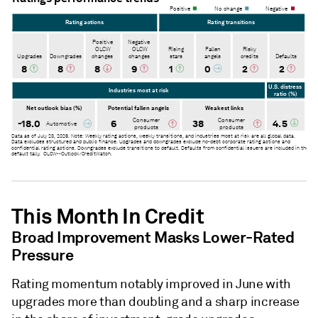
This Month In Credit
Broad Improvement Masks Lower-Rated
Pressure
Rating momentum notably improved in June with
upgrades more than doubling and a sharp increase