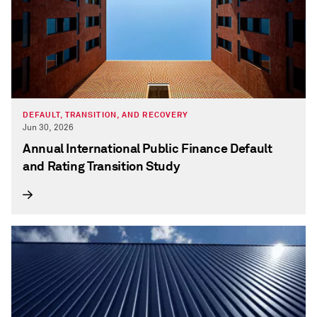
DEFAULT, TRANSITION, AND RECOVERY
Jun 30, 2026
Annual International Public Finance Default
and Rating Transition Study