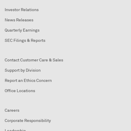
Investor Relations
News Releases
Quarterly Earnings
SEC Filings & Reports
Contact Customer Care & Sales
Support by Division
Report an Ethics Concern
Office Locations
Careers
Corporate Responsibility
Leadership