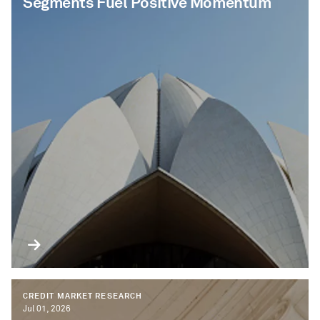
Segments Fuel Positive Momentum
CREDIT MARKET RESEARCH
Jul 01, 2026