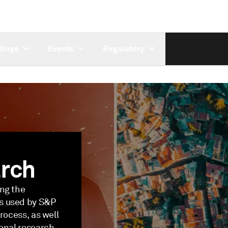
tings
Events
Regulatory
rch
ing the
s used by S&P
rocess, as well
ional research