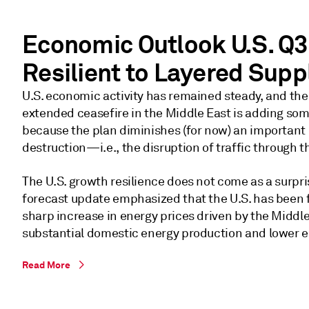
estimate of a 0.4% monthly GDP
gain in April, the strong May labor
report, and likely overstated first-
Economic Outlook U.S. Q3
quarter weakness due to import
Resilient to Layered Sup
and inventory noise.
U.S. economic activity has remained steady, and th
extended ceasefire in the Middle East is adding som
because the plan diminishes (for now) an importan
destruction—i.e., the disruption of traffic through t
The U.S. growth resilience does not come as a surpri
forecast update emphasized that the U.S. has been f
sharp increase in energy prices driven by the Middle
substantial domestic energy production and lower en
Read More