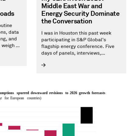
Middle East War and
roads
Energy Security Dominate
the Conversation
outine
ons, data
I was in Houston this past week
ing, and
participating in S&P Global's
d weigh on
flagship energy conference. Five
e’s
days of panels, interviews,
cation
sessions, client meetings, and
 has been
networking made clear that the
he
Middle East War and energy
 and job
security were top of mind. AI and
to 15
data centers finished a distant
second. In this blog I share my
main takeaways from the
conference.