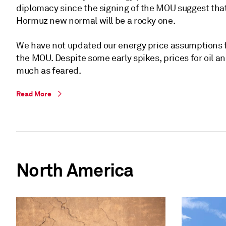
diplomacy since the signing of the MOU suggest that
Hormuz new normal will be a rocky one.
We have not updated our energy price assumptions f
the MOU. Despite some early spikes, prices for oil an
much as feared.
Read More
North America