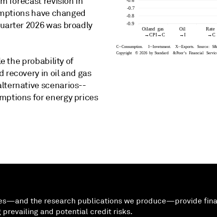
im forecast revision in
ssumptions have changed
quarter 2026 was broadly
le the probability of
 recovery in oil and gas
lternative scenarios--
mptions for energy prices
ees—and the research publications we produce—provide finan
prevailing and potential credit risks.