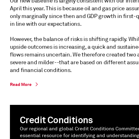
Our new baseline is largely consistent with our inter
April this year. This is because oil and gas price a
only marginally since then and GDP growth in first-
in line with our expectations.
However, the balance of risks is shifting rapidly. Whi
upside outcomes is increasing, a quick and sustained
flows remains uncertain. We therefore created two a
severe and milder--that are based on different assu
and financial conditions.
Read More
Credit Conditions
Our regional and global Credit Conditions Committ
essential resource for identifying and understanding 