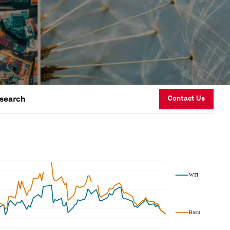
esearch
Contact Us