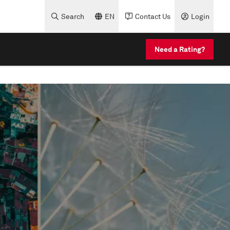
Search
EN
Contact Us
Login
Need a Rating?