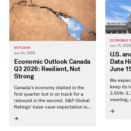
ECONOMIC 
Jun 15, 2026
OUTLOOK
U.S. a
Jun 24, 2026
Data Hi
Economic Outlook Canada
June 1
Q3 2026: Resilient, Not
Strong
We expect
keep its 
Canada's economy stalled in the
3.50%-3.7
first quarter but is on track for a
meeting, 
rebound in the second. S&P Global
consecuti
Ratings' base-case expectation is
3.0%-plus annualized growth in the
second quarter, consistent with
Statistic Canada's April's flash