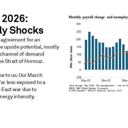
 2026:
ply Shocks
e agreement for an
e upside potential, mostly
t channel of demand
he Strait of Hormuz.
se to us. Our March
ar less exposed to a
 East war due to
ergy intensity.