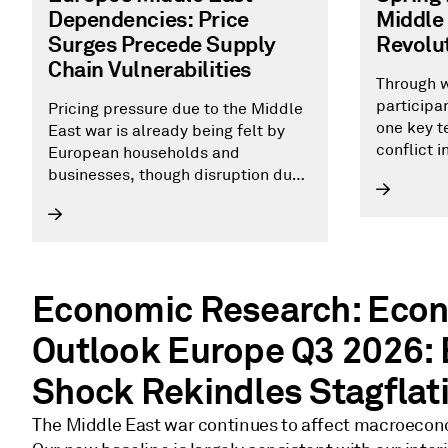
Dependencies: Price
Middle 
Surges Precede Supply
Revolut
Chain Vulnerabilities
Through w
participa
Pricing pressure due to the Middle
one key te
East war is already being felt by
conflict 
European households and
negate up
businesses, though disruption due
to the conflict has not yet
prompted a repeat of the 2022
energy crisis.
Economic Research: Eco
Outlook Europe Q3 2026:
Shock Rekindles Stagflat
The Middle East war continues to affect macroecon