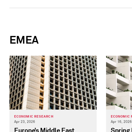
EMEA
ECONOMIC RESEARCH
ECONOMIC 
Apr 23, 2026
Apr 16, 2026
Europe’s Middle East
Spring