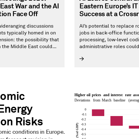
East War and the AI
Eastern Europe’s IT
ion Face Off
Success at a Cross
ideranging discussions
AI’s potential to replace r
nts typically homed in on
jobs in back‑office functi
nsion: the possibility that
processing, low‑level cod
in the Middle East could
administrative roles coul
side from AI .
Central and Eastern Europ
information and communi
technology sector, which
one of the key drivers of t
region’s economic growth
creation over the past 10 
nomic
years.
 Energy
ion Risks
omic conditions in Europe.