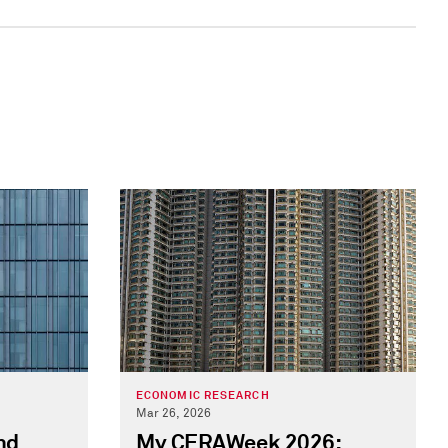
ECONOMIC RESEARCH
Mar 26, 2026
nd
My CERAWeek 2026: