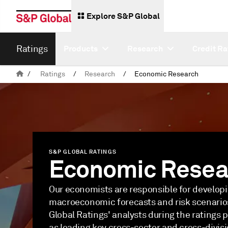
Explore S&P Global
Ratings
Products
Research
Credit Ra
/
Ratings
/
Research
/
Economic Research
S&P GLOBAL RATINGS
Economic Resea
Our economists are responsible for develop
macroeconomic forecasts and risk scenario
Global Ratings' analysts during the ratings p
as leading key cross-sector and cross-divis