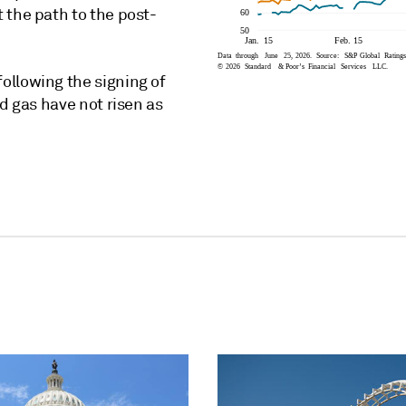
 the path to the post-
ollowing the signing of
d gas have not risen as