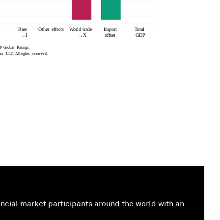
cial market participants around the world with an