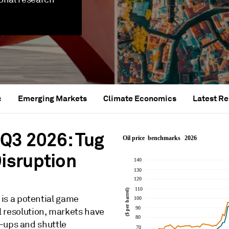
c
Emerging Markets
Climate Economics
Latest R
Q3 2026: Tug
isruption
is a potential game
ll resolution, markets have
-ups and shuttle