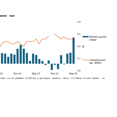
be implications for lenders and
state governments within the U.S.