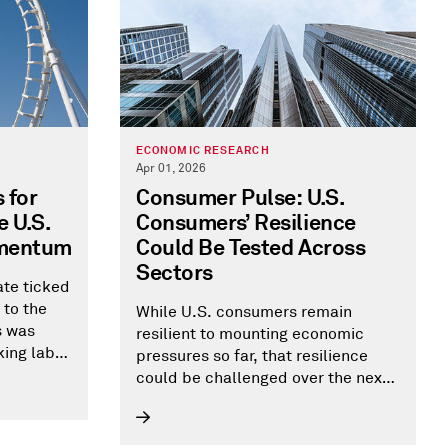
ECONOMIC RESEARCH
Apr 01, 2026
 for
Consumer Pulse: U.S.
 U.S.
Consumers’ Resilience
omentum
Could Be Tested Across
Sectors
te ticked
 to the
While U.S. consumers remain
s was
resilient to mounting economic
king labor
pressures so far, that resilience
oyment.
could be challenged over the next
ests a
12-24 months. If spending doesn't
ven
hold up, consumer-facing sectors
are most at risk. There could also