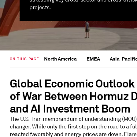
projects.
North America
EMEA
Asia-Pacifi
ON THIS PAGE
Global Economic Outlook 
of War Between Hormuz D
and AI Investment Boom
The U.S.-Iran memorandum of understanding (MOU) 
changer. While only the first step on the road to a fu
reacted favorably and energy prices are down. Flare