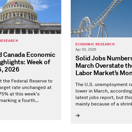
RESEARCH
ECONOMIC RESEARCH
Apr 03, 2026
nd Canada Economic
Solid Jobs Numbers
ghlights: Week of
March Overstate the
5, 2026
Labor Market’s M
 the Federal Reserve to
The U.S. unemployment ra
target rate unchanged at
lower in March, according
5% at this week's
latest jobs report, but thi
marking a fourth
mainly because of a shrin
ve pause in 2026.
force--not gains in empl
Weaker wage growth sugg
reduced risk of labor-dri
inflation pressures.