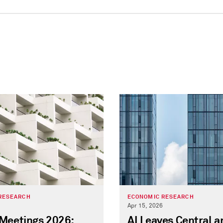
RESEARCH
ECONOMIC RESEARCH
Apr 15, 2026
 Meetings 2026:
AI Leaves Central a