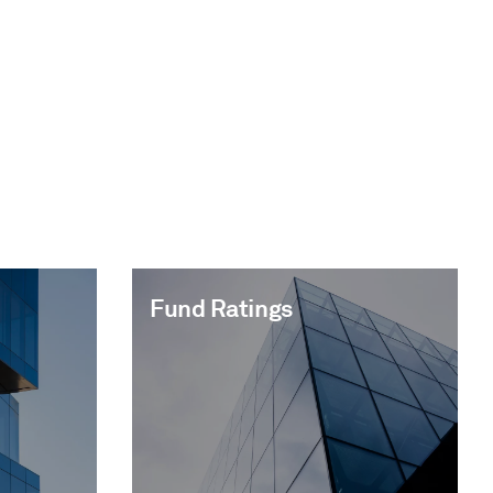
Fund Ratings