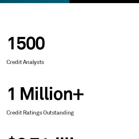
1500
Credit Analysts
1 Million+
Credit Ratings Outstanding