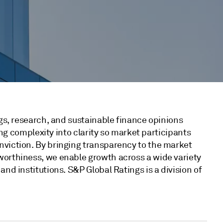
ngs, research, and sustainable finance opinions
ting complexity into clarity so market participants
nviction. By bringing transparency to the market
worthiness, we enable growth across a wide variety
nd institutions. S&P Global Ratings is a division of