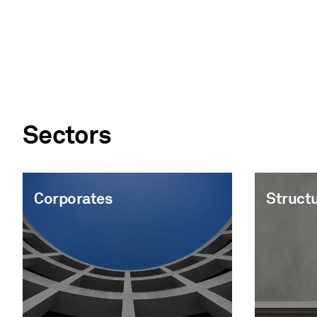
Sectors
Corporates
Struct