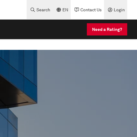
Search
EN
Contact Us
Login
Need a Rating?