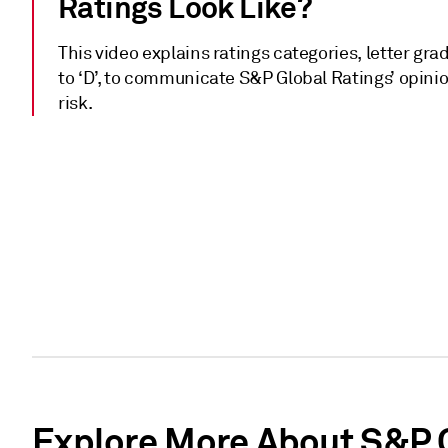
Ratings Look Like?
This video explains ratings categories, letter gra
to ‘D’, to communicate S&P Global Ratings’ opinion
risk.
Explore More About S&P 