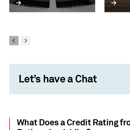
Let’s have a Chat
What Does a Credit Rating f