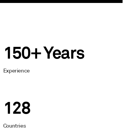
150+ Years
Experience
128
Countries