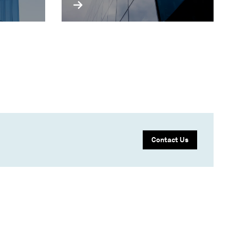
Contact Us