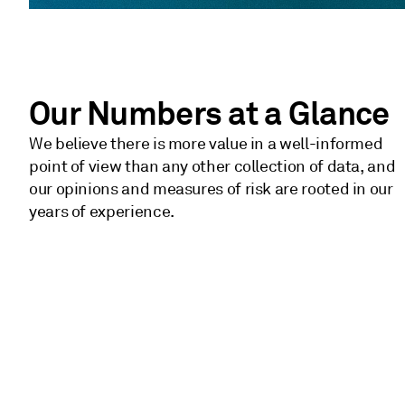
Our Numbers at a Glance
We believe there is more value in a well-informed
point of view than any other collection of data, and
our opinions and measures of risk are rooted in our
years of experience.