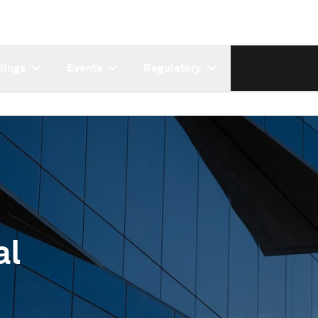
tings
Events
Regulatory
al