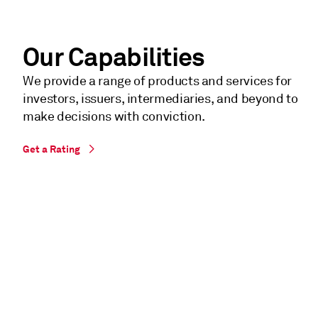
Our Capabilities
We provide a range of products and services for
investors, issuers, intermediaries, and beyond to
make decisions with conviction.
Get a Rating