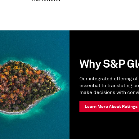
Why S&P Gl
Our integrated offering of 
essential to translating c
make decisions with convi
Learn More About Ratings