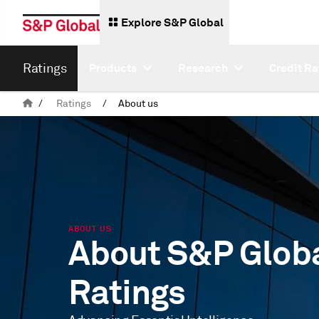
Explore S&P Global
Ratings
Products
Research
Credit Ra
/
Ratings
/
About us
ABOUT US
About S&P Glob
Ratings