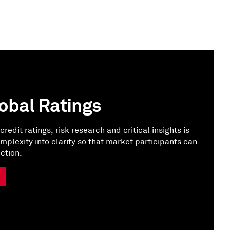
obal Ratings
credit ratings, risk research and critical insights is
omplexity into clarity so that market participants can
ction.