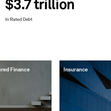
$3.7 trillion
In Rated Debt
ured Finance
Insurance