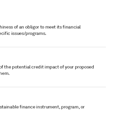
iness of an obligor to meet its financial
ecific issues/programs.
f the potential credit impact of your proposed
them.
ustainable finance instrument, program, or