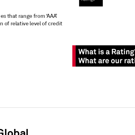
des that range from ‘AAA’
 of relative level of credit
Global