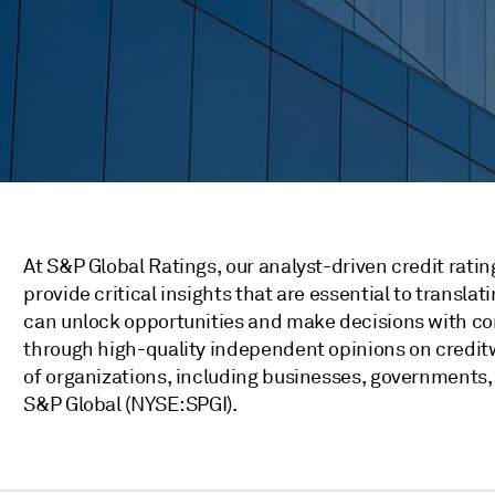
At S&P Global Ratings, our analyst-driven credit rati
provide critical insights that are essential to transla
can unlock opportunities and make decisions with co
through high-quality independent opinions on credit
of organizations, including businesses, governments, a
S&P Global (NYSE: SPGI).