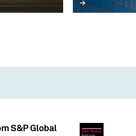
rom S&P Global