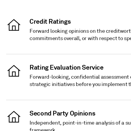
Credit Ratings
Forward looking opinions on the creditworth
commitments overall, or with respect to sp
Rating Evaluation Service
Forward-looking, confidential assessment o
strategic initiatives before you implement 
Second Party Opinions
Independent, point-in-time analysis of a s
framework.