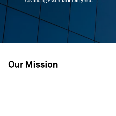
Advancing Essential Intelligence.
Our Mission