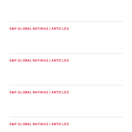
S&P GLOBAL RATINGS | ARTICLES
S&P GLOBAL RATINGS | ARTICLES
S&P GLOBAL RATINGS | ARTICLES
S&P GLOBAL RATINGS | ARTICLES