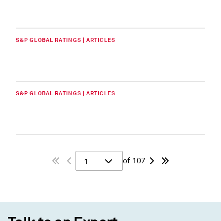
S&P GLOBAL RATINGS | ARTICLES
S&P GLOBAL RATINGS | ARTICLES
of 107
1