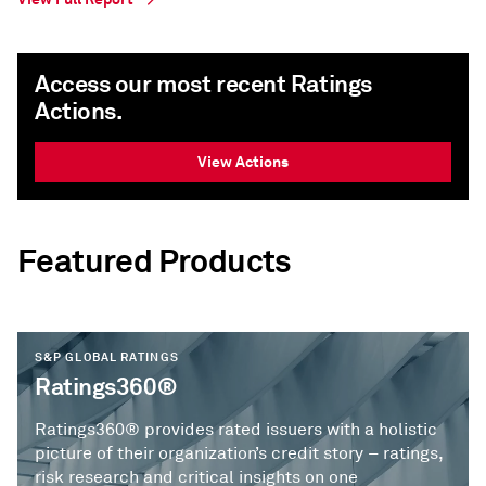
Access our most recent Ratings
Actions.
View Actions
Featured Products
S&P GLOBAL RATINGS
Ratings360®
Ratings360® provides rated issuers with a holistic
picture of their organization’s credit story – ratings,
risk research and critical insights on one