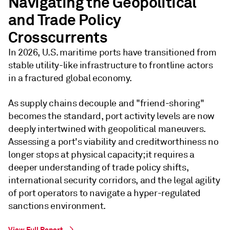
Navigating the Geopolitical
and Trade Policy
Crosscurrents
In 2026, U.S. maritime ports have transitioned from
stable utility-like infrastructure to frontline actors
in a fractured global economy.
As supply chains decouple and "friend-shoring"
becomes the standard, port activity levels are now
deeply intertwined with geopolitical maneuvers.
Assessing a port's viability and creditworthiness no
longer stops at physical capacity; it requires a
deeper understanding of trade policy shifts,
international security corridors, and the legal agility
of port operators to navigate a hyper-regulated
sanctions environment.
View Full Report