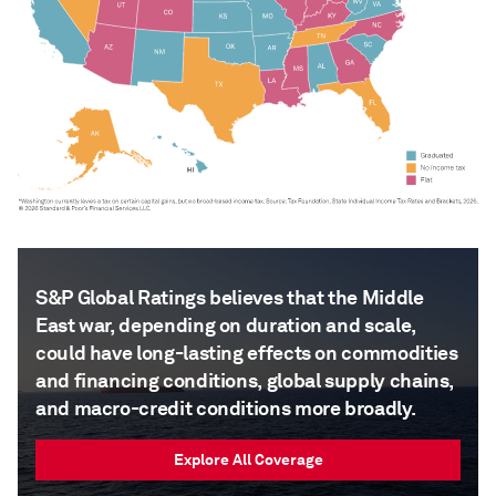
S&P Global Ratings believes that the Middle
East war, depending on duration and scale,
could have long-lasting effects on commodities
and financing conditions, global supply chains,
and macro-credit conditions more broadly.
Explore All Coverage