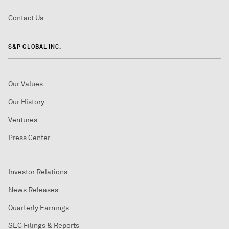
Contact Us
S&P GLOBAL INC.
Our Values
Our History
Ventures
Press Center
Investor Relations
News Releases
Quarterly Earnings
SEC Filings & Reports