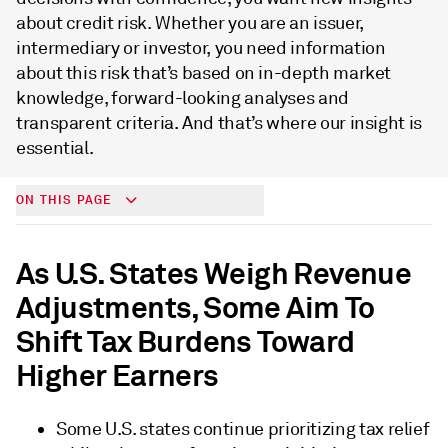
about credit risk. Whether you are an issuer,
intermediary or investor, you need information
about this risk that’s based on in-depth market
knowledge, forward-looking analyses and
transparent criteria. And that’s where our insight is
essential.
ON THIS PAGE
As U.S. States Weigh Revenue
Adjustments, Some Aim To
Shift Tax Burdens Toward
Higher Earners
Some U.S. states continue prioritizing tax relief