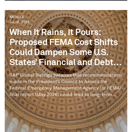
ARTICLE
Jul 16, 2026
When It Rains, It Pours:
Proposed FEMA Cost Shifts
Could Dampen Some U.S.
States’ Financial and Debt
Cushions
S&P Global Ratings believes that recommendations
made in the President’s Council to Assess the
Federal Emergency Management Agency (or FEMA)
final report (May 2026) could lead to long-term
structural changes to the federal-state funding
partnership related to disaster preparedness, risk
mitigation, and the federal emergency funding
backstop for disaster response and recovery.