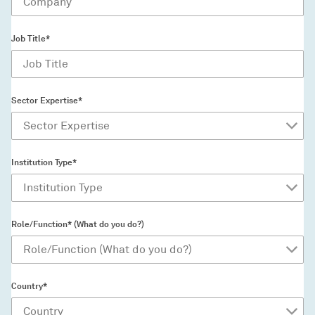
Job Title*
Sector Expertise*
Institution Type*
Role/Function* (What do you do?)
Country*