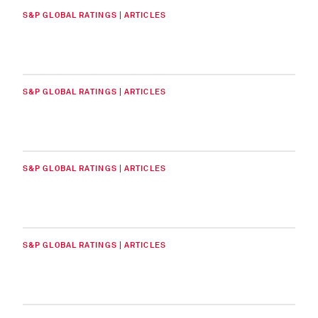
S&P GLOBAL RATINGS | ARTICLES
S&P GLOBAL RATINGS | ARTICLES
S&P GLOBAL RATINGS | ARTICLES
S&P GLOBAL RATINGS | ARTICLES