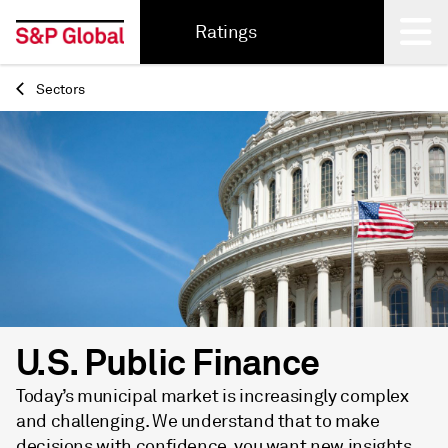
Ratings
Sectors
Back
U.S. Public Finance
Today’s municipal market is increasingly complex
and challenging. We understand that to make
decisions with confidence, you want new insights