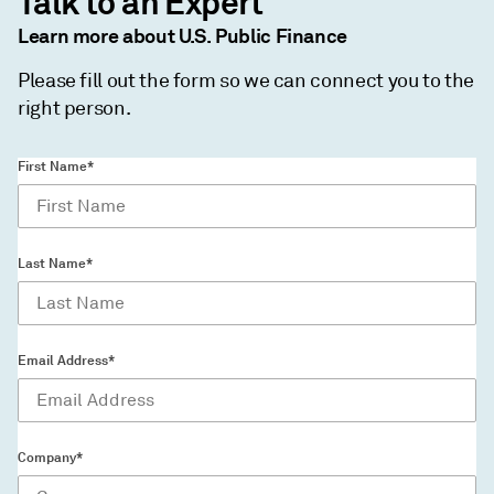
Talk to an Expert
Learn more about U.S. Public Finance
Please fill out the form so we can connect you to the
right person.
First Name*
Last Name*
Email Address*
Company*