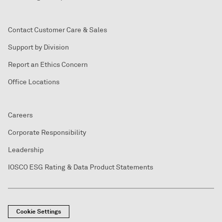
Contact Customer Care & Sales
Support by Division
Report an Ethics Concern
Office Locations
Careers
Corporate Responsibility
Leadership
IOSCO ESG Rating & Data Product Statements
Cookie Settings