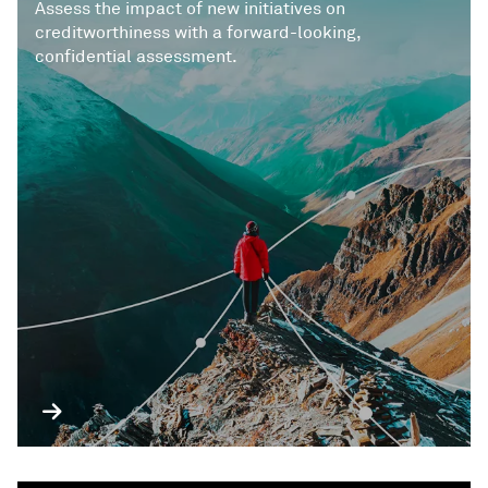
Assess the impact of new initiatives on
creditworthiness with a forward-looking,
confidential assessment.