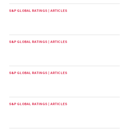
S&P GLOBAL RATINGS | ARTICLES
S&P GLOBAL RATINGS | ARTICLES
S&P GLOBAL RATINGS | ARTICLES
S&P GLOBAL RATINGS | ARTICLES