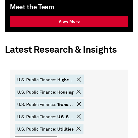
Meet the Team
View More
Latest Research & Insights
Higher Education
U.S. Public Finance:
Housing
U.S. Public Finance:
Transportation
U.S. Public Finance:
U.S. States
U.S. Public Finance:
Utilities
U.S. Public Finance: