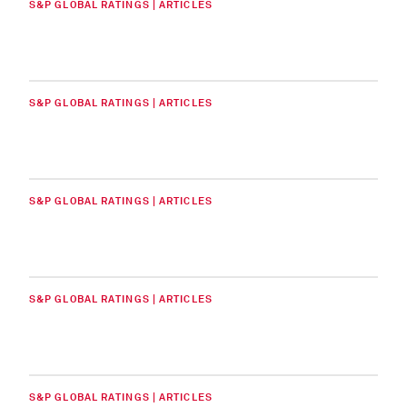
S&P GLOBAL RATINGS | ARTICLES
S&P GLOBAL RATINGS | ARTICLES
S&P GLOBAL RATINGS | ARTICLES
S&P GLOBAL RATINGS | ARTICLES
S&P GLOBAL RATINGS | ARTICLES