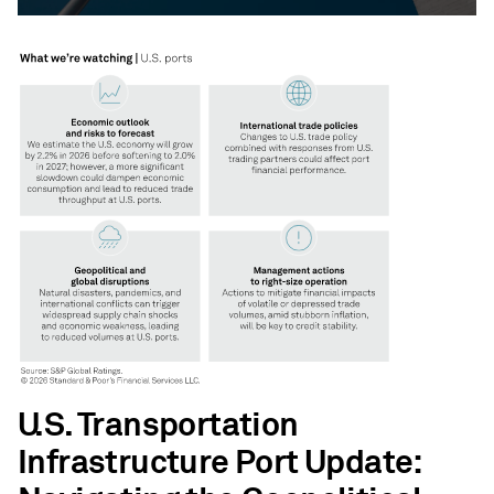
U.S. Transportation
Infrastructure Port Update: