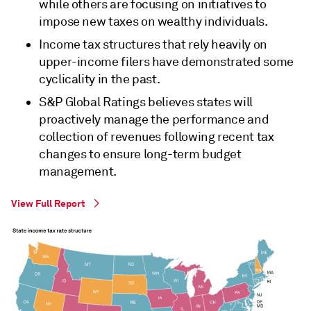
while others are focusing on initiatives to
impose new taxes on wealthy individuals.
Income tax structures that rely heavily on
upper-income filers have demonstrated some
cyclicality in the past.
S&P Global Ratings believes states will
proactively manage the performance and
collection of revenues following recent tax
changes to ensure long-term budget
management.
View Full Report