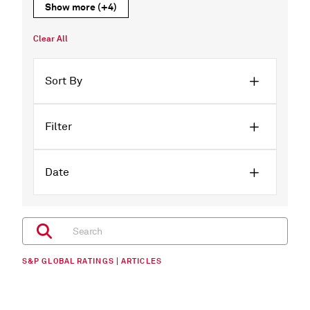
Show more
(+4)
Clear All
Sort By
Filter
Date
S&P GLOBAL RATINGS | ARTICLES