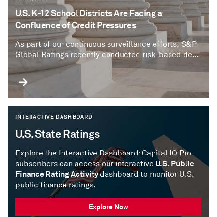
U.S. K-12 School Districts Are Facing a
Confluence of Credit Pressures
As part of our continuous surveillance efforts, S&P
Global Ratings recently conducted risk-based deep
dives into select U.S. school districts to assess the
impact of planned property tax reforms and other
emerging credit risks.
INTERACTIVE DASHBOARD
U.S. State Ratings
Explore the Interactive Dashboard: Capital IQ Pro
U.S. Public
subscribers can access our interactive
Finance Rating Activity
dashboard to monitor U.S.
public finance ratings.
Explore Now