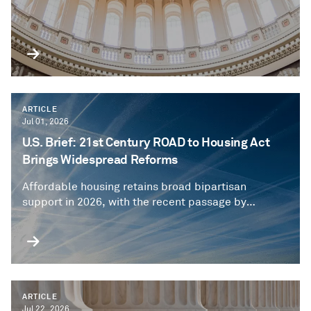
ARTICLE
Jul 01, 2026
U.S. Brief: 21st Century ROAD to Housing Act
Brings Widespread Reforms
Affordable housing retains broad bipartisan
support in 2026, with the recent passage by
Congress of an expansive authorizing bill
underscoring nationwide concerns about housing
affordability.
ARTICLE
Jul 22, 2026