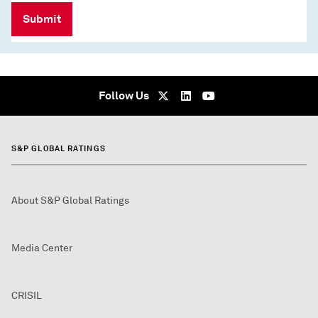
Submit
Follow Us
S&P GLOBAL RATINGS
About S&P Global Ratings
Media Center
CRISIL