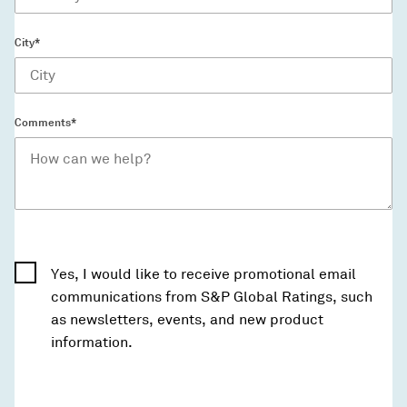
City*
Comments*
Yes, I would like to receive promotional email
communications from S&P Global Ratings, such
as newsletters, events, and new product
information.