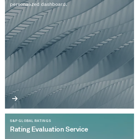
personalized dashboard.
S&P GLOBAL RATINGS
Rating Evaluation Service