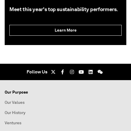
Meet this year's top sustainability performers.
Learn More
Follow Us
Our Purpose
Our Values
Our History
Ventures