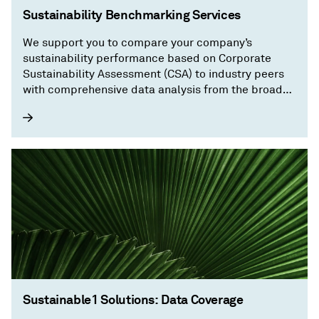
Sustainability Benchmarking Services
We support you to compare your company’s
sustainability performance based on Corporate
Sustainability Assessment (CSA) to industry peers
with comprehensive data analysis from the broader
regional and sector levels down to your company’s
relative performance in selected sustainability
topics.
Sustainable1 Solutions: Data Coverage