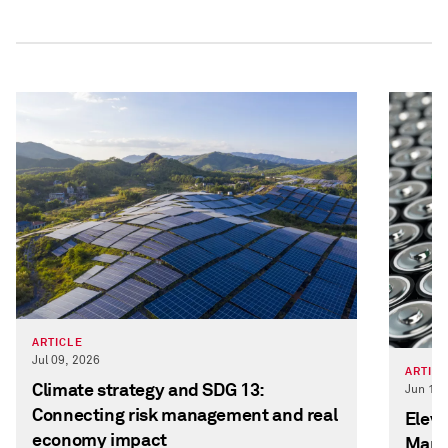
ARTICLE
Jul 09, 2026
ARTIC
Climate strategy and SDG 13:
Jun 12,
Connecting risk management and real
Eleva
economy impact
Manag