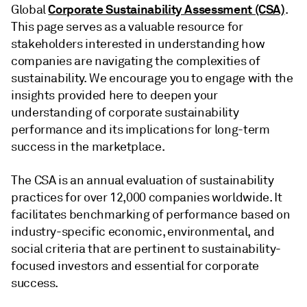
Corporate Sustainability Assessment (CSA)
Global
.
This page serves as a valuable resource for
stakeholders interested in understanding how
companies are navigating the complexities of
sustainability. We encourage you to engage with the
insights provided here to deepen your
understanding of corporate sustainability
performance and its implications for long-term
success in the marketplace.
The CSA is an annual evaluation of sustainability
practices for over 12,000 companies worldwide. It
facilitates benchmarking of performance based on
industry-specific economic, environmental, and
social criteria that are pertinent to sustainability-
focused investors and essential for corporate
success.