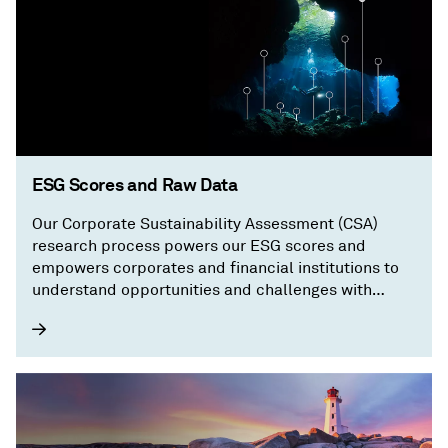
ESG Scores and Raw Data
Our Corporate Sustainability Assessment (CSA)
research process powers our ESG scores and
empowers corporates and financial institutions to
understand opportunities and challenges with
granular, transparent information on a company’s
sustainability performance.