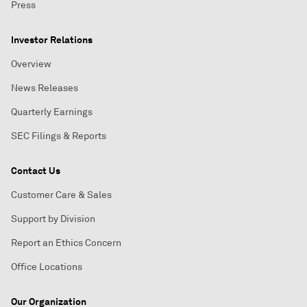
Press
Investor Relations
Overview
News Releases
Quarterly Earnings
SEC Filings & Reports
Contact Us
Customer Care & Sales
Support by Division
Report an Ethics Concern
Office Locations
Our Organization