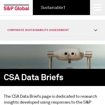
Sustainable1
Back
CORPORATE SUSTAINABILITY ASSESSMENT
CSA Data Briefs
The CSA Data Briefs page is dedicated to research
insights developed using responses to the S&P