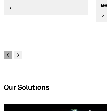
asse
Our Solutions