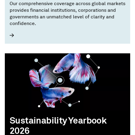
Our comprehensive coverage across global markets
provides financial institutions, corporations and
governments an unmatched level of clarity and
confidence.
Sustainability Yearbook
2026