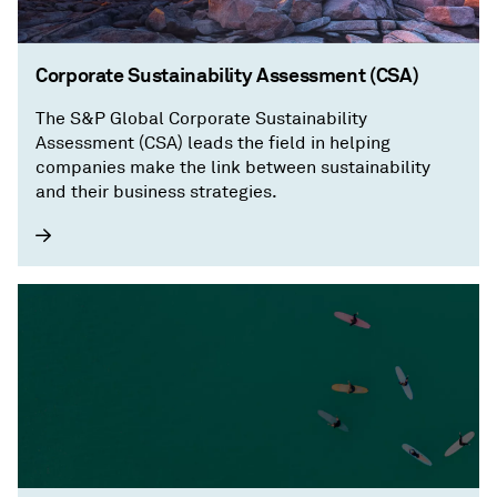
Corporate Sustainability Assessment (CSA)
The S&P Global Corporate Sustainability
Assessment (CSA) leads the field in helping
companies make the link between sustainability
and their business strategies.