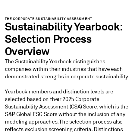
THE CORPORATE SUSTAINABILITY ASSESSMENT
Sustainability Yearbook:
Selection Process
Overview
The Sustainability Yearbook distinguishes
companies within their industries that have each
demonstrated strengths in corporate sustainability.
Yearbook members and distinction levels are
selected based on their 2025 Corporate
Sustainability Assessment (CSA) Score, which is the
S&P Global ESG Score without the inclusion of any
modeling approaches. The selection process also
reflects exclusion screening criteria. Distinctions