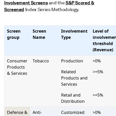
Involvement Screens
S&P Scored &
and the
Screened
Index Series Methodology.
Screen
Screen
Involvement
Level of
group
Name
Type
involveme
threshold
(Revenue)
Consumer
Tobacco
Production
>0%
Products
Related
>=5%
& Services
Products and
Services
Retail and
>=5%
Distribution
Defense &
Anti-
Customized
>0%