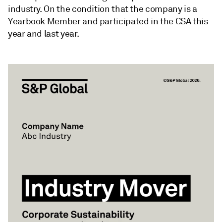
industry. On the condition that the company is a
Yearbook Member and participated in the CSA this
year and last year.