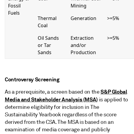
Fossil
Mining
Fuels
Thermal
Generation
>=5%
Coal
Oil Sands
Extraction
>=5%
or Tar
and/or
Sands
Production
Controversy Screening
S&P Global
As a prerequisite, a screen based on the
Media and Stakeholder Analysis (MSA)
is applied to
determine eligibility for inclusion in The
Sustainability Yearbook regardless of the score
derived from the CSA. The MSA is based on an
examination of media coverage and publicly