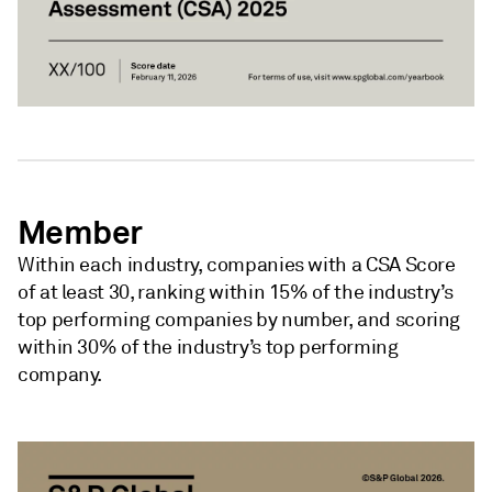
Member
Within each industry, companies with a CSA Score
of at least 30, ranking within 15% of the industry’s
top performing companies by number, and scoring
within 30% of the industry’s top performing
company.