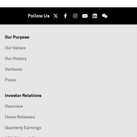
Follow Us
Our Purpose
Our Values
Our History
Ventures
Press
Investor Relations
Overview
News Releases
Quarterly Earnings