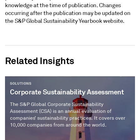
knowledge at the time of publication. Changes
occurring after the publication may be updated on
the S&P Global Sustainability Yearbook website.
Related Insights
SOLUTIONS
Corporate Sustainability Assessment
The S&P Global Corporate Sustainability
Assessment (CSA) is an annual evaluation of
companies’ sustainability practices. It covers over
10,000 companies from around the world.