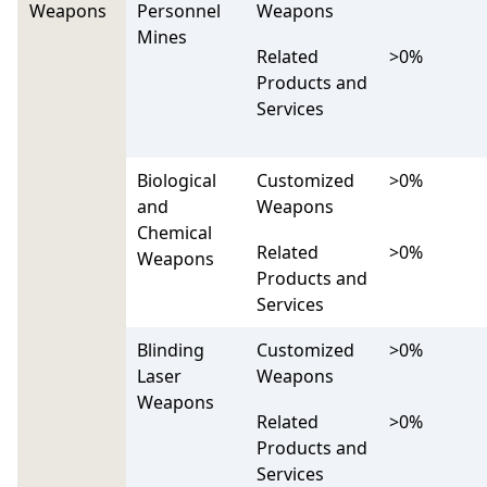
Weapons
Personnel
Weapons
Mines
Related
>0%
Products and
Services
Biological
Customized
>0%
and
Weapons
Chemical
Related
>0%
Weapons
Products and
Services
Blinding
Customized
>0%
Laser
Weapons
Weapons
Related
>0%
Products and
Services