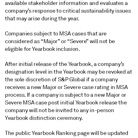
available stakeholder information and evaluates a
company’s response to critical sustainability issues
that may arise during the year.
Companies subject to MSA cases that are
considered as “Major” or “Severe” will not be
eligible for Yearbook inclusion.
After initial release of the Yearbook, a company’s
designation level in the Yearbook may be revoked at
the sole discretion of S&P Global if a company
receives a new Major or Severe case rating in MSA
process. If a company is subject to a new Major or
Severe MSA case post initial Yearbook release the
company will not be invited to any in-person
Yearbook distinction ceremony.
The public Yearbook Ranking page will be updated