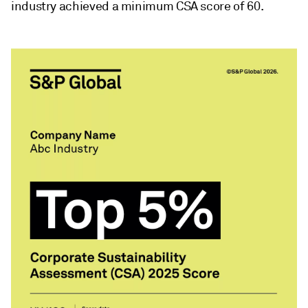
industry achieved a minimum CSA score of 60.