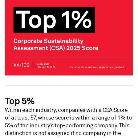
Top 5%
Within each industry, companies with a CSA Score
of at least 57, whose score is within a range of 1% to
5% of the industry’s top-performing company. This
distinction is not assigned if no company in the