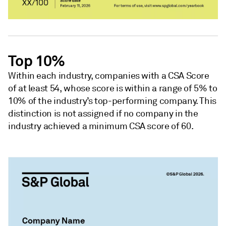
Top 10%
Within each industry, companies with a CSA Score
of at least 54, whose score is within a range of 5% to
10% of the industry’s top-performing company. This
distinction is not assigned if no company in the
industry achieved a minimum CSA score of 60.