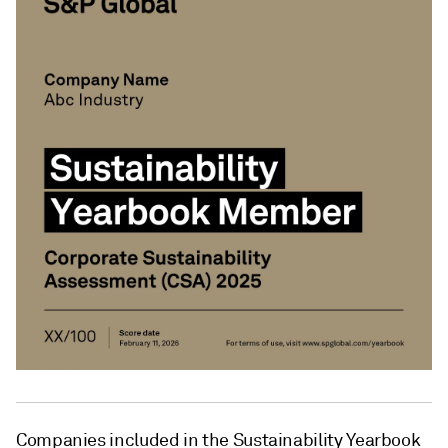
Companies included in the Sustainability Yearbook