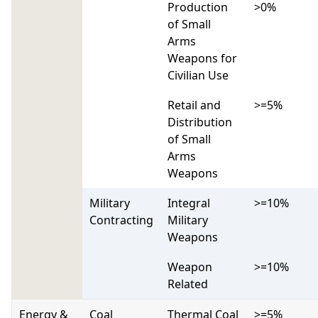
Production
>0%
of Small
Arms
Weapons for
Civilian Use
Retail and
>=5%
Distribution
of Small
Arms
Weapons
Military
Integral
>=10%
Contracting
Military
Weapons
Weapon
>=10%
Related
Energy &
Coal
Thermal Coal
>=5%