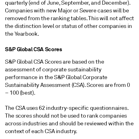
quarterly (end of June, September, and December).
Companies with new Major or Severe cases will be
removed from the ranking tables. This will not affect
the distinction level or status of other companies in
the Yearbook.
S&P Global CSA Scores
S&P Global CSA Scores are based on the
assessment of corporate sustainability
performance in the S&P Global Corporate
Sustainability Assessment (CSA). Scores are from 0
– 100 (best).
The CSA uses 62 industry-specific questionnaires.
The scores should not be used to rank companies
across industries and should be reviewed within the
context of each CSA industry.