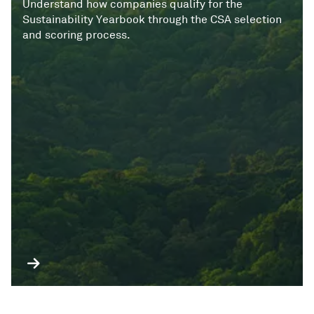
Understand how companies qualify for the
Sustainability Yearbook through the CSA selection
and scoring process.