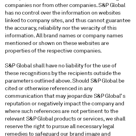
companies nor from other companies. S&P Global
has no control over the information on websites
linked to company sites, and thus cannot guarantee
the accuracy, reliability nor the veracity of this
information. All brand names or company names
mentioned or shown on these websites are
properties of the respective companies.
S&P Global shall have no liability for the use of
these recognitions by the recipients outside the
parameters outlined above. Should S&P Global be
cited or otherwise referenced in any
communication that may jeopardize S&P Global’ s
reputation or negatively impact the company and
where such references are not pertinent to the
relevant S&P Global products or services, we shall
reserve the right to pursue all necessary legal
remedies to safeguard our brand image and