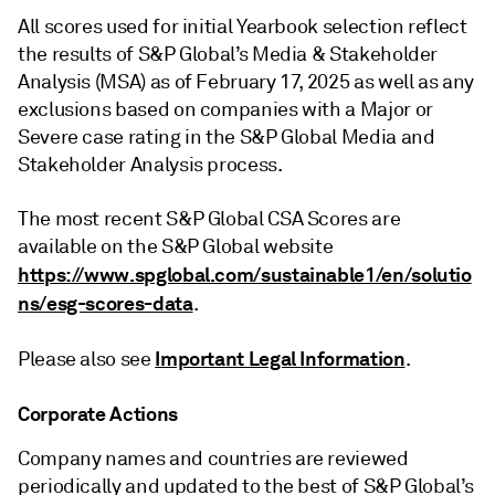
All scores used for initial Yearbook selection reflect
the results of S&P Global’s Media & Stakeholder
Analysis (MSA) as of February 17, 2025 as well as any
exclusions based on companies with a Major or
Severe case rating in the S&P Global Media and
Stakeholder Analysis process.
The most recent S&P Global CSA Scores are
available on the S&P Global website
https://www.spglobal.com/sustainable1/en/solutio
ns/esg-scores-data
.
Important Legal Information
Please also see
.
Corporate Actions
Company names and countries are reviewed
periodically and updated to the best of S&P Global’s