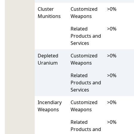
Cluster
Customized
>0%
Munitions
Weapons
Related
>0%
Products and
Services
Depleted
Customized
>0%
Uranium
Weapons
Related
>0%
Products and
Services
Incendiary
Customized
>0%
Weapons
Weapons
Related
>0%
Products and