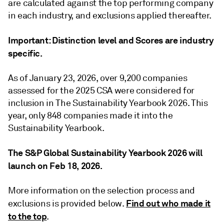
are calculated against the top performing company
in each industry, and exclusions applied thereafter.
Important: Distinction level and Scores are industry
specific.
As of January 23, 2026, over 9,200 companies
assessed for the 2025 CSA were considered for
inclusion in The Sustainability Yearbook 2026. This
year, only 848 companies made it into the
Sustainability Yearbook.
The S&P Global Sustainability Yearbook 2026 will
launch on Feb 18, 2026.
More information on the selection process and
Find out who made it
exclusions is provided below.
to the top
.