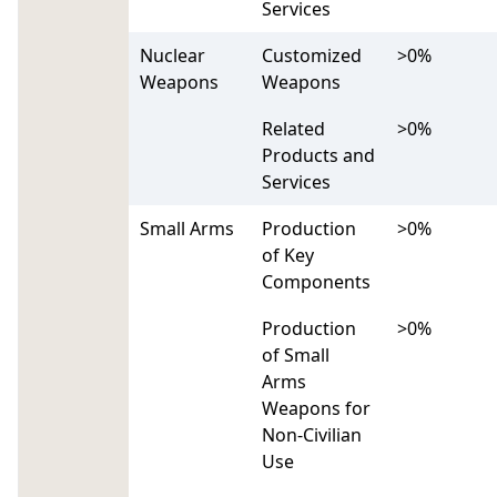
Services
Nuclear
Customized
>0%
Weapons
Weapons
Related
>0%
Products and
Services
Small Arms
Production
>0%
of Key
Components
Production
>0%
of Small
Arms
Weapons for
Non-Civilian
Use