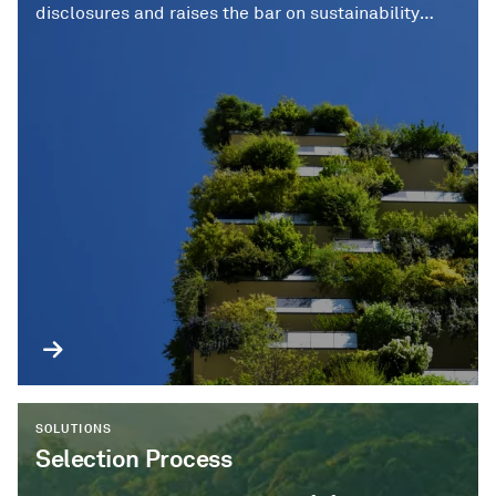
disclosures and raises the bar on sustainability
standards over time.
SOLUTIONS
Selection Process