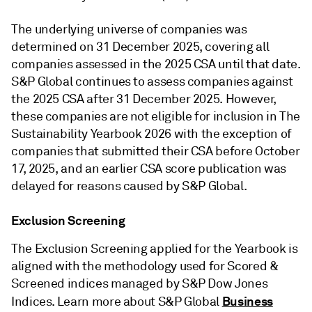
The underlying universe of companies was
determined on 31 December 2025, covering all
companies assessed in the 2025 CSA until that date.
S&P Global continues to assess companies against
the 2025 CSA after 31 December 2025. However,
these companies are not eligible for inclusion in The
Sustainability Yearbook 2026 with the exception of
companies that submitted their CSA before October
17, 2025, and an earlier CSA score publication was
delayed for reasons caused by S&P Global.
Exclusion Screening
The Exclusion Screening applied for the Yearbook is
aligned with the methodology used for Scored &
Screened indices managed by S&P Dow Jones
Business
Indices. Learn more about S&P Global