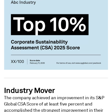
Industry Mover
The company achieved an improvement in its S&P
Global CSA Score of at least five percent and
accomplished the strongest improvement in their