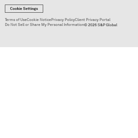
Cookie Settings
Terms of Use
Cookie Notice
Privacy Policy
Client Privacy Portal
Do Not Sell or Share My Personal Information
© 2026 S&P Global