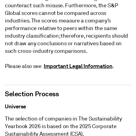
counteract such misuse. Furthermore, the S&P
Global scores cannot be compared across
industries. The scores measure a company’s
performance relative to peers within the same
industry classification; therefore, recipients should
not draw any conclusions or narratives based on
such cross-industry comparisons.
Important Legal Information
Please also see
.
Selection Process
Universe
The selection of companies in The Sustainability
Yearbook 2026 is based on the 2025 Corporate
Sustainability Assessment (CSA).