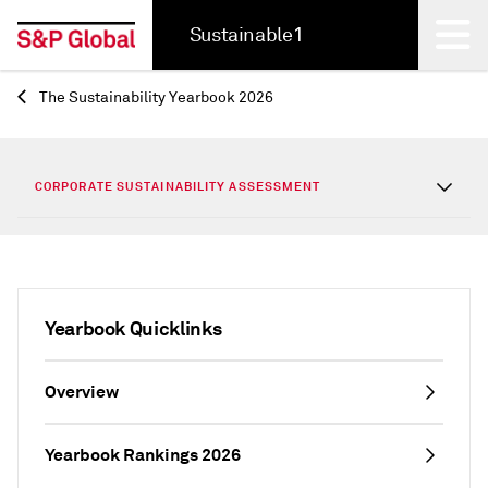
Sustainable1
The Sustainability Yearbook 2026
Back
CORPORATE SUSTAINABILITY ASSESSMENT
Yearbook Quicklinks
Overview
Yearbook Rankings 2026