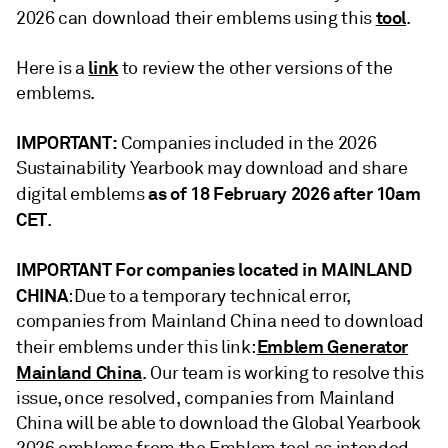
tool
2026 can download their emblems using this
.
link
Here is a
to review the other versions of the
emblems.
IMPORTANT:
Companies included in the 2026
Sustainability Yearbook may download and share
as of 18 February 2026 after 10am
digital emblems
CET
.
IMPORTANT For companies located in MAINLAND
CHINA
: Due to a temporary technical error,
companies from Mainland China need to download
Emblem Generator
their emblems under this link:
Mainland China
. Our team is working to resolve this
issue, once resolved, companies from Mainland
China will be able to download the Global Yearbook