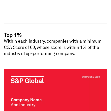
Top 1%
Within each industry, companies with a minimum
CSA Score of 60, whose score is within 1% of the
industry’s top-performing company.