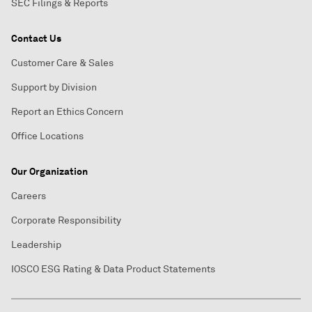
SEC Filings & Reports
Contact Us
Customer Care & Sales
Support by Division
Report an Ethics Concern
Office Locations
Our Organization
Careers
Corporate Responsibility
Leadership
IOSCO ESG Rating & Data Product Statements