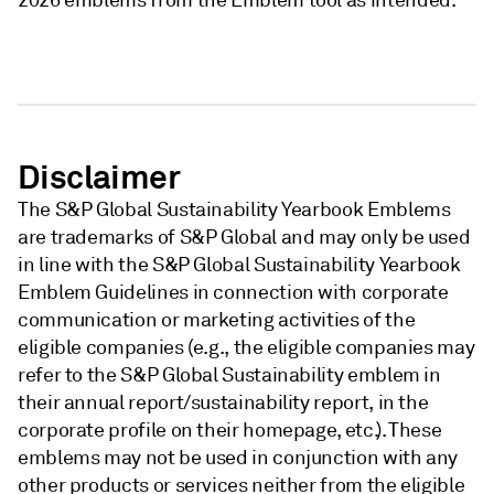
2026 emblems from the Emblem tool as intended.
Disclaimer
The S&P Global Sustainability Yearbook Emblems
are trademarks of S&P Global and may only be used
in line with the S&P Global Sustainability Yearbook
Emblem Guidelines in connection with corporate
communication or marketing activities of the
eligible companies (e.g., the eligible companies may
refer to the S&P Global Sustainability emblem in
their annual report/sustainability report, in the
corporate profile on their homepage, etc.). These
emblems may not be used in conjunction with any
other products or services neither from the eligible