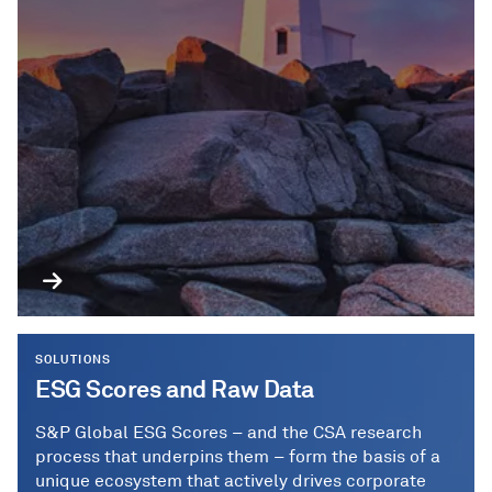
SOLUTIONS
ESG Scores and Raw Data
S&P Global ESG Scores – and the CSA research
process that underpins them – form the basis of a
unique ecosystem that actively drives corporate