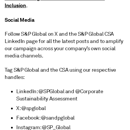
Inclusion
.
Social Media
Follow S&P Global on X and the S&P Global CSA
LinkedIn page for all the latest posts and to amplify
our campaign across your company’s own social
media channels.
Tag S&P Global and the CSA using our respective
handles:
LinkedIn: @SPGlobal and @Corporate
Sustainability Assessment
X: @spglobal
Facebook: @sandpglobal
Instagram: @SP_Global