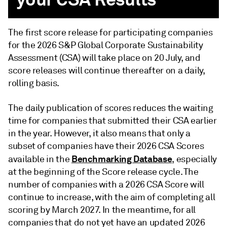
The first score release for participating companies
for the 2026 S&P Global Corporate Sustainability
Assessment (CSA) will take place on 20 July, and
score releases will continue thereafter on a daily,
rolling basis.
The daily publication of scores reduces the waiting
time for companies that submitted their CSA earlier
in the year. However, it also means that only a
subset of companies have their 2026 CSA Scores
Benchmarking Database
available in the
, especially
at the beginning of the Score release cycle. The
number of companies with a 2026 CSA Score will
continue to increase, with the aim of completing all
scoring by March 2027. In the meantime, for all
companies that do not yet have an updated 2026