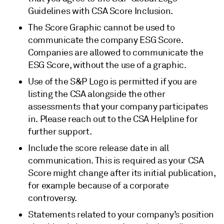
Guidelines with CSA Score Inclusion.
The Score Graphic cannot be used to
communicate the company ESG Score.
Companies are allowed to communicate the
ESG Score, without the use of a graphic.
Use of the S&P Logo is permitted if you are
listing the CSA alongside the other
assessments that your company participates
in. Please reach out to the CSA Helpline for
further support.
Include the score release date in all
communication. This is required as your CSA
Score might change after its initial publication,
for example because of a corporate
controversy.
Statements related to your company’s position