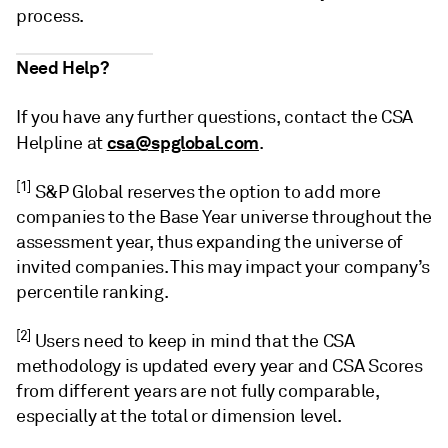
process.
Need Help?
If you have any further questions, contact the CSA
csa@spglobal.com
Helpline at
.
[1]
S&P Global reserves the option to add more
companies to the Base Year universe throughout the
assessment year, thus expanding the universe of
invited companies. This may impact your company’s
percentile ranking.
[2]
Users need to keep in mind that the CSA
methodology is updated every year and CSA Scores
from different years are not fully comparable,
especially at the total or dimension level.