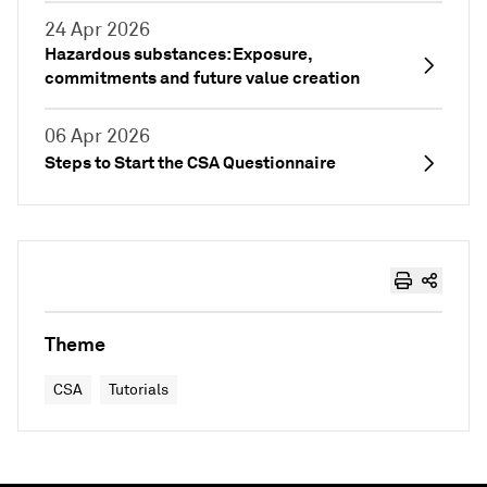
24 Apr 2026
Hazardous substances: Exposure,
commitments and future value creation
06 Apr 2026
Steps to Start the CSA Questionnaire
Theme
CSA
Tutorials