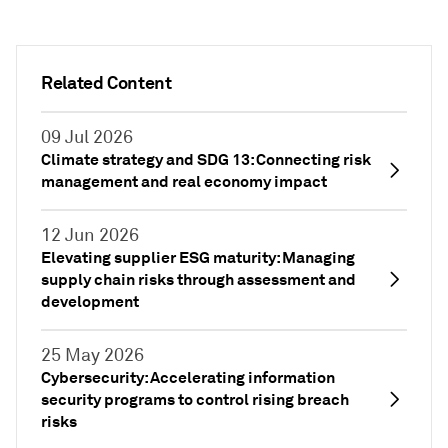
Related Content
09 Jul 2026
Climate strategy and SDG 13: Connecting risk
management and real economy impact
12 Jun 2026
Elevating supplier ESG maturity: Managing
supply chain risks through assessment and
development
25 May 2026
Cybersecurity: Accelerating information
security programs to control rising breach
risks