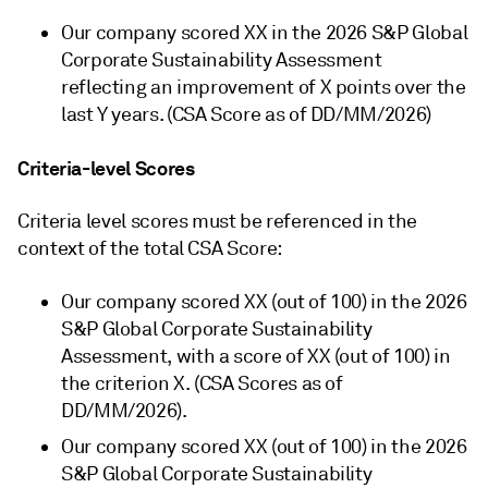
Our company scored XX in the 2026 S&P Global
Corporate Sustainability Assessment
reflecting an improvement of X points over the
last Y years. (CSA Score as of DD/MM/2026)
Criteria-level Scores
Criteria level scores must be referenced in the
context of the total CSA Score:
Our company scored XX (out of 100) in the 2026
S&P Global Corporate Sustainability
Assessment, with a score of XX (out of 100) in
the criterion X. (CSA Scores as of
DD/MM/2026).
Our company scored XX (out of 100) in the 2026
S&P Global Corporate Sustainability