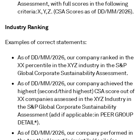
Assessment, with full scores in the following
criteria: X, Y, Z. (CSA Scores as of DD/MM/2026).
Industry Ranking
Examples of correct statements:
As of DD/MM/2026, our company ranked in the
XX percentile in the XYZ industry in the S&P
Global Corporate Sustainability Assessment.
As of DD/MM/2026, our company achieved the
highest (second/third highest) CSA score out of
XX companies assessed in the XYZ Industry in
the S&P Global Corporate Sustainability
Assessment (add if applicable: in PEER GROUP
DETAIL*).
As of DD/MM/2026, our company performed in