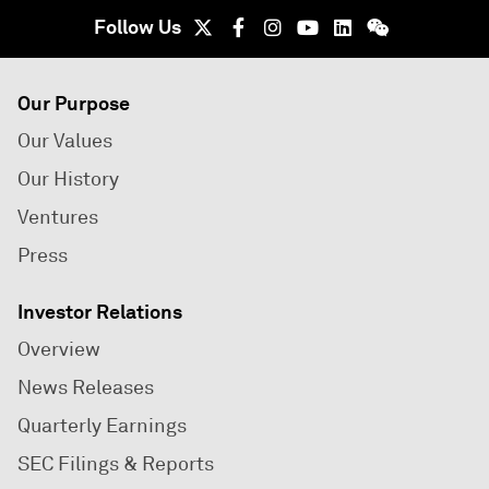
Follow Us
Our Purpose
Our Values
Our History
Ventures
Press
Investor Relations
Overview
News Releases
Quarterly Earnings
SEC Filings & Reports