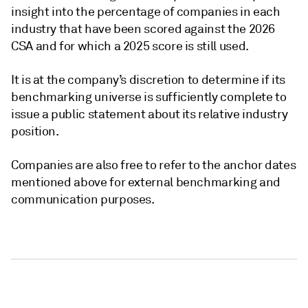
insight into the percentage of companies in each
industry that have been scored against the 2026
CSA and for which a 2025 score is still used.
It is at the company’s discretion to determine if its
benchmarking universe is sufficiently complete to
issue a public statement about its relative industry
position.
Companies are also free to refer to the anchor dates
mentioned above for external benchmarking and
communication purposes.