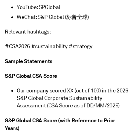
YouTube: SPGlobal
WeChat: S&P Global (标普全球)
Relevant hashtags:
#CSA2026 #sustainability #strategy
Sample Statements
S&P Global CSA Score
Our company scored XX (out of 100) in the 2026
S&P Global Corporate Sustainability
Assessment (CSA Score as of DD/MM/2026)
S&P Global CSA Score (with Reference to Prior
Years)