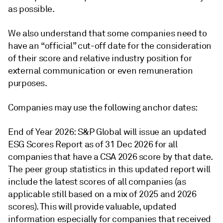
as possible.
We also understand that some companies need to
have an “official” cut-off date for the consideration
of their score and relative industry position for
external communication or even remuneration
purposes.
Companies may use the following anchor dates:
End of Year 2026: S&P Global will issue an updated
ESG Scores Report as of 31 Dec 2026 for all
companies that have a CSA 2026 score by that date.
The peer group statistics in this updated report will
include the latest scores of all companies (as
applicable still based on a mix of 2025 and 2026
scores). This will provide valuable, updated
information especially for companies that received