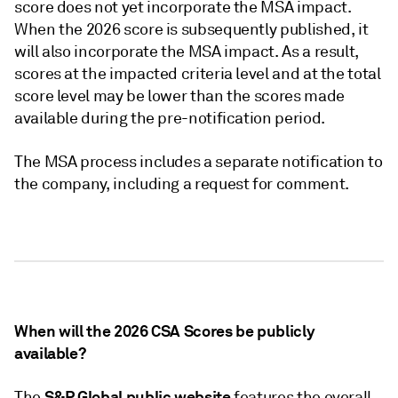
score does not yet incorporate the MSA impact.
When the 2026 score is subsequently published, it
will also incorporate the MSA impact. As a result,
scores at the impacted criteria level and at the total
score level may be lower than the scores made
available during the pre-notification period.
The MSA process includes a separate notification to
the company, including a request for comment.
When will the 2026 CSA Scores be publicly
available?
S&P Global public website
The
features the overall