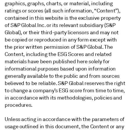
graphics, graphs, charts, or material, including
ratings or scores (all such information, “Content”),
contained in this website is the exclusive property
of S&P Global Inc. or its relevant subsidiary (S&P
Global), or their third-party licensors and may not
be copied or reproduced in any form except with
the prior written permission of S&P Global. The
Content, including the ESG Scores and related
materials have been published here solely for
informational purposes based upon information
generally available to the public and from sources
believed to be reliable. S&P Global reserves the right
to change a company’s ESG score from time to time,
in accordance with its methodologies, policies and
procedures.
Unless acting in accordance with the parameters of
usage outlined in this document, the Content or any