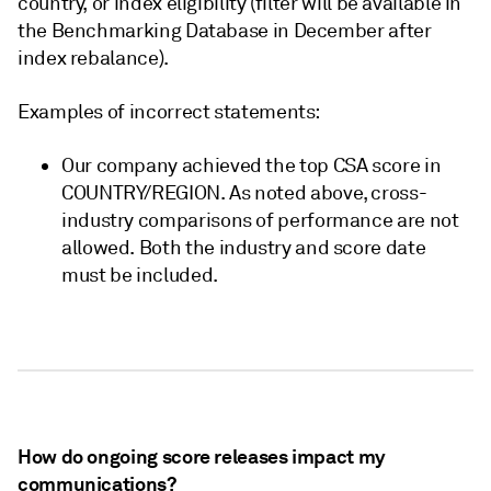
country, or index eligibility (filter will be available in
the Benchmarking Database in December after
index rebalance).
Examples of incorrect statements:
Our company achieved the top CSA score in
COUNTRY/REGION. As noted above, cross-
industry comparisons of performance are not
allowed. Both the industry and score date
must be included.
How do ongoing score releases impact my
communications?