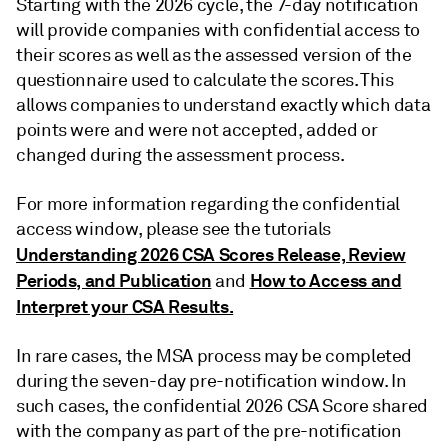
Starting with the 2026 cycle, the 7-day notification
will provide companies with confidential access to
their scores as well as the assessed version of the
questionnaire used to calculate the scores. This
allows companies to understand exactly which data
points were and were not accepted, added or
changed during the assessment process.
For more information regarding the confidential
access window, please see the tutorials
Understanding 2026 CSA Scores Release, Review
Periods, and Publication
How to Access and
and
Interpret your CSA Results.
In rare cases, the MSA process may be completed
during the seven-day pre-notification window. In
such cases, the confidential 2026 CSA Score shared
with the company as part of the pre-notification