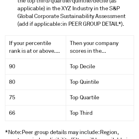
the top third/quartile/quintile/decile (as
applicable) in the XYZ Industry in the S&P
Global Corporate Sustainability Assessment
(add if applicable: in PEER GROUP DETAIL*).
If your percentile
Then your company
rank is at or above….
scores in the...
90
Top Decile
80
Top Quintile
75
Top Quartile
66
Top Third
*Note: Peer group details may include: Region,