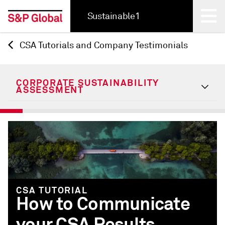
Sustainable1
CSA Tutorials and Company Testimonials
Back
CORPORATE SUSTAINABILITY
ASSESSMENT
CSA TUTORIAL
How to Communicate
your CSA Results