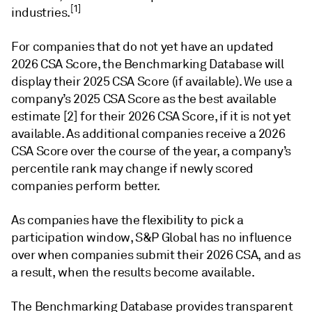
[1]
industries.
For companies that do not yet have an updated
2026 CSA Score, the Benchmarking Database will
display their 2025 CSA Score (if available). We use a
company’s 2025 CSA Score as the best available
estimate [2] for their 2026 CSA Score, if it is not yet
available. As additional companies receive a 2026
CSA Score over the course of the year, a company’s
percentile rank may change if newly scored
companies perform better.
As companies have the flexibility to pick a
participation window, S&P Global has no influence
over when companies submit their 2026 CSA, and as
a result, when the results become available.
The Benchmarking Database provides transparent