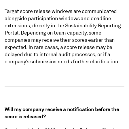
Target score release windows are communicated
alongside participation windows and deadline
extensions, directly in the Sustainability Reporting
Portal. Depending on team capacity, some
companies may receive their scores earlier than
expected. In rare cases, a score release may be
delayed due to internal audit processes, or if a
company’s submission needs further clarification.
Will my company receive a notification before the
score is released?