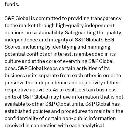
funds.
S&P Global is committed to providing transparency
to the market through high-quality independent
opinions on sustainability. Safeguarding the quality,
independence and integrity of S&P Global’s ESG
Scores, including by identifying and managing
potential conflicts of interest, is embedded in its
culture and at the core of everything S&P Global
does. S&P Global keeps certain activities of its
business units separate from each other in order to
preserve the independence and objectivity of their
respective activities. As a result, certain business
units of S&P Global may have information that is not
available to other S&P Global units. S&P Global has
established policies and procedures to maintain the
confidentiality of certain non-public information
received in connection with each analytical