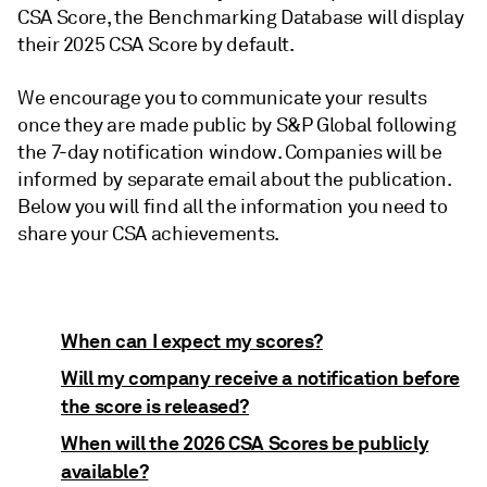
CSA Score, the Benchmarking Database will display
their 2025 CSA Score by default.
We encourage you to communicate your results
once they are made public by S&P Global following
the 7-day notification window. Companies will be
informed by separate email about the publication.
Below you will find all the information you need to
share your CSA achievements.
When can I expect my scores?
Will my company receive a notification before
the score is released?
When will the 2026 CSA Scores be publicly
available?