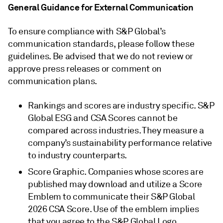
General Guidance for External Communication
To ensure compliance with S&P Global’s
communication standards, please follow these
guidelines. Be advised that we do not review or
approve press releases or comment on
communication plans.
Rankings and scores are industry specific. S&P
Global ESG and CSA Scores cannot be
compared across industries. They measure a
company’s sustainability performance relative
to industry counterparts.
Score Graphic. Companies whose scores are
published may download and utilize a Score
Emblem to communicate their S&P Global
2026 CSA Score. Use of the emblem implies
that you agree to the S&P Global Logo