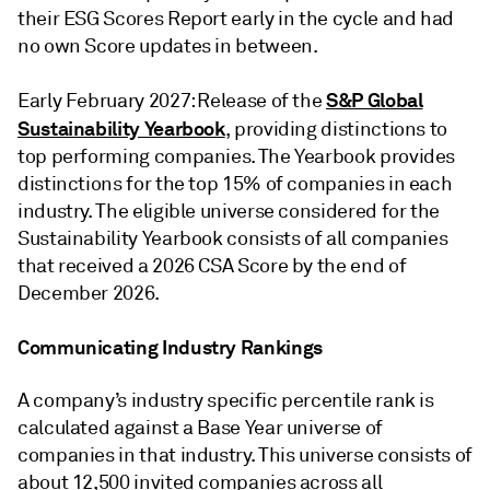
their ESG Scores Report early in the cycle and had
no own Score updates in between.
S&P Global
Early February 2027: Release of the
Sustainability Yearbook
, providing distinctions to
top performing companies. The Yearbook provides
distinctions for the top 15% of companies in each
industry. The eligible universe considered for the
Sustainability Yearbook consists of all companies
that received a 2026 CSA Score by the end of
December 2026.
Communicating Industry Rankings
A company’s industry specific percentile rank is
calculated against a Base Year universe of
companies in that industry. This universe consists of
about 12,500 invited companies across all