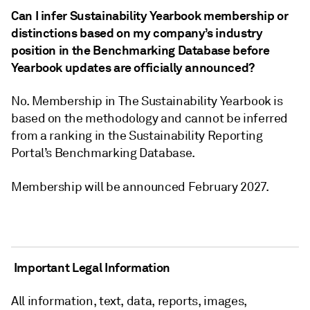
Can I infer Sustainability Yearbook membership or
distinctions based on my company’s industry
position in the Benchmarking Database before
Yearbook updates are officially announced?
No. Membership in The Sustainability Yearbook is
based on the methodology and cannot be inferred
from a ranking in the Sustainability Reporting
Portal’s Benchmarking Database.
Membership will be announced February 2027.
Important Legal Information
All information, text, data, reports, images,