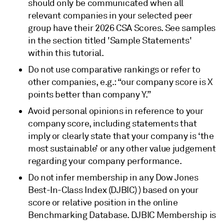
should only be communicated when all
relevant companies in your selected peer
group have their 2026 CSA Scores. See samples
in the section titled 'Sample Statements'
within this tutorial.
Do not use comparative rankings or refer to
other companies, e.g.: “our company score is X
points better than company Y.”
Avoid personal opinions in reference to your
company score, including statements that
imply or clearly state that your company is ‘the
most sustainable’ or any other value judgement
regarding your company performance.
Do not infer membership in any Dow Jones
Best-In-Class Index (DJBIC) ) based on your
score or relative position in the online
Benchmarking Database. DJBIC Membership is