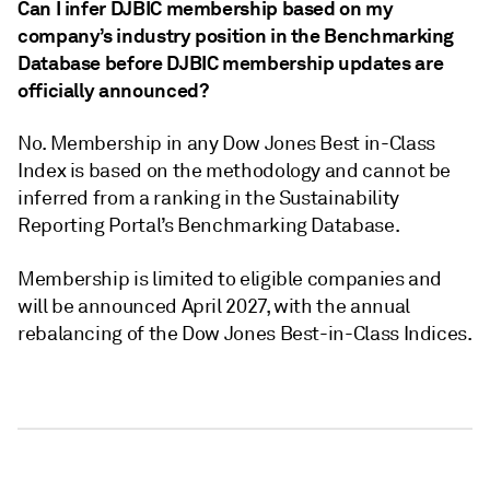
Can I infer DJBIC membership based on my
company’s industry position in the Benchmarking
Database before DJBIC membership updates are
officially announced?
No. Membership in any Dow Jones Best in-Class
Index is based on the methodology and cannot be
inferred from a ranking in the Sustainability
Reporting Portal’s Benchmarking Database.
Membership is limited to eligible companies and
will be announced April 2027, with the annual
rebalancing of the Dow Jones Best-in-Class Indices.