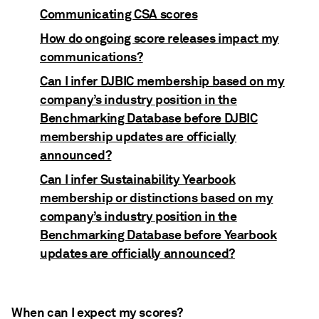
Communicating CSA scores
How do ongoing score releases impact my
communications?
Can I infer DJBIC membership based on my
company’s industry position in the
Benchmarking Database before DJBIC
membership updates are officially
announced?
Can I infer Sustainability Yearbook
membership or distinctions based on my
company’s industry position in the
Benchmarking Database before Yearbook
updates are officially announced?
When can I expect my scores?