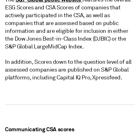
ESG Scores and CSA Scores of companies that
actively participated in the CSA, as well as
companies that are assessed based on public
information and are eligible for inclusion in either
the Dow Jones Best-in-Class Index (DJBIC) or the
S&P Global LargeMidCap Index.
In addition, Scores down to the question level of all
assessed companies are published on S&P Global
platforms, including Capital IQ Pro, Xpressfeed.
Communicating CSA scores