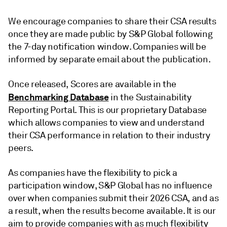
We encourage companies to share their CSA results
once they are made public by S&P Global following
the 7-day notification window. Companies will be
informed by separate email about the publication.
Once released, Scores are available in the
Benchmarking Database
in the Sustainability
Reporting Portal. This is our proprietary Database
which allows companies to view and understand
their CSA performance in relation to their industry
peers.
As companies have the flexibility to pick a
participation window, S&P Global has no influence
over when companies submit their 2026 CSA, and as
a result, when the results become available. It is our
aim to provide companies with as much flexibility