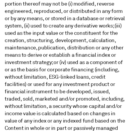
portion thereof may not be (i) modified, reverse
engineered, reproduced, or distributed in any form
or by any means, or stored in a database or retrieval
system, (ii) used to create any derivative works; (iii)
used as the input value or the constituent for the
creation, structuring, development, calculation,
maintenance, publication, distribution or any other
means to derive or establish a financial index or
investment strategy; or (iv) used as a component of
or as the basis for corporate financing (including,
without limitation, ESG-linked loans, credit
facilities) or used for any investment product or
financial instrument to be developed, issued,
traded, sold, marketed and/or promoted, including,
without limitation, a security whose capital and/or
income value is calculated based on changes in
value of any index or any indexed fund based on the
Content in whole or in part or passively managed