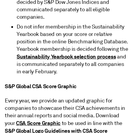
decided by S&P Dow Jones Indices and
communicated separately to all eligible
companies.
Do not infer membership in the Sustainability
Yearbook based on your score or relative
position in the online Benchmarking Database.
Yearbook membership is decided following the
Sustainability Yearbook selection process
and
is communicated separately to all companies
in early February.
S&P Global CSA Score Graphic
Every year, we provide an updated graphic for
companies to showcase their CSA achievements in
their annual reports and social media. Download
CSA Score Graphic
your
to be used in line with the
S&P Global Logo Guidelines with CSA Score